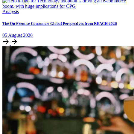
Analysis
The On-Premise Consumer: Global Perspectives from REACH 2026
05
August
2026