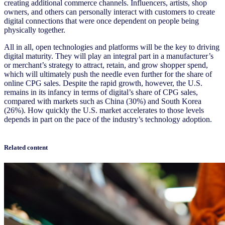
creating additional commerce channels. Influencers, artists, shop
owners, and others can personally interact with customers to create
digital connections that were once dependent on people being
physically together.
All in all, open technologies and platforms will be the key to driving
digital maturity. They will play an integral part in a manufacturer’s
or merchant’s strategy to attract, retain, and grow shopper spend,
which will ultimately push the needle even further for the share of
online CPG sales. Despite the rapid growth, however, the U.S.
remains in its infancy in terms of digital’s share of CPG sales,
compared with markets such as China (30%) and South Korea
(26%). How quickly the U.S. market accelerates to those levels
depends in part on the pace of the industry’s technology adoption.
Related content