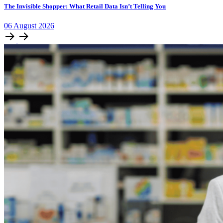
The Invisible Shopper: What Retail Data Isn’t Telling You
06
August
2026