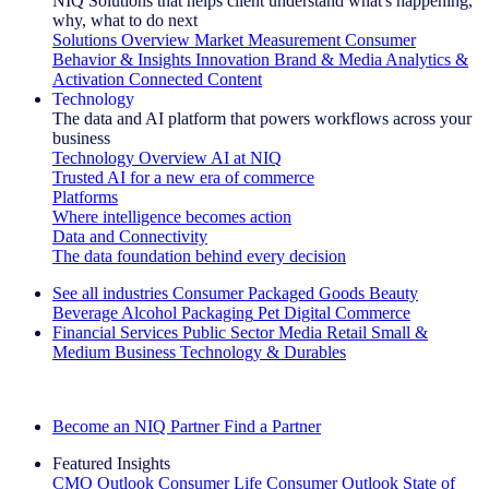
NIQ Solutions that helps client understand what's happening,
why, what to do next
Solutions Overview
Market Measurement
Consumer
Behavior & Insights
Innovation
Brand & Media
Analytics &
Activation
Connected Content
Technology
The data and AI platform that powers workflows across your
business
Technology Overview
AI at NIQ
Trusted AI for a new era of commerce
Platforms
Where intelligence becomes action
Data and Connectivity
The data foundation behind every decision
See all industries
Consumer Packaged Goods
Beauty
Beverage Alcohol
Packaging
Pet
Digital Commerce
Financial Services
Public Sector
Media
Retail
Small &
Medium Business
Technology & Durables
Explore Our Success Stories
Become an NIQ Partner
Find a Partner
Featured Insights
CMO Outlook
Consumer Life
Consumer Outlook
State of