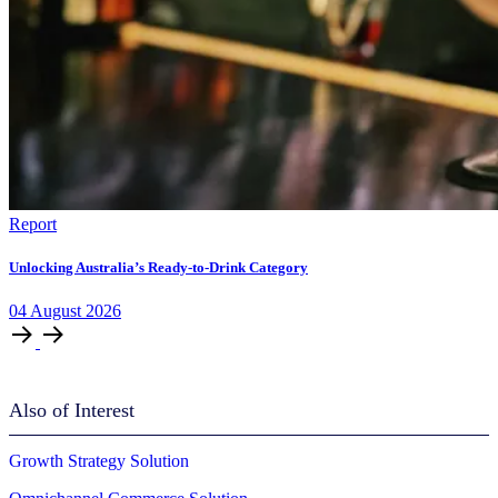
Report
Unlocking Australia’s Ready-to-Drink Category
04
August
2026
Also of Interest
Growth Strategy Solution