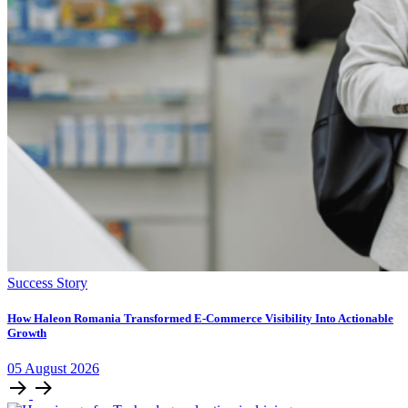
Success Story
How Haleon Romania Transformed E-Commerce Visibility Into Actionable
Growth
05
August
2026