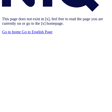
This page does not exist in [x], feel free to read the page you are
currently on or go to the [x] homepage.
Go to home
Go to English Page