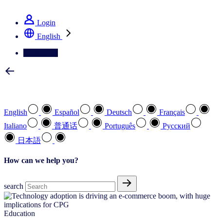
See how we deliver the Full View
Login
English
Contact Us
Select your preferred language
English
Español
Deutsch
Français
Italiano
普通话
Português
Pусский
日本語
How can we help you?
search
Education