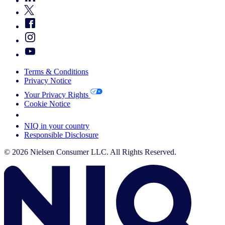
Terms & Conditions
Privacy Notice
Your Privacy Rights
Cookie Notice
Your Cookie Choices
NIQ in your country
Responsible Disclosure
© 2026 Nielsen Consumer LLC. All Rights Reserved.