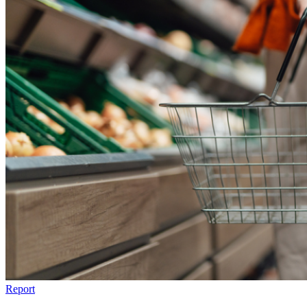
Report