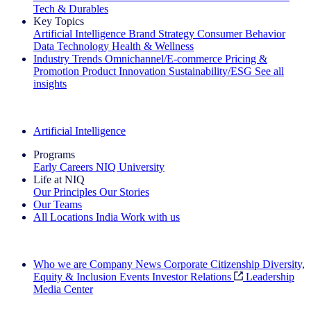
Tech & Durables
Key Topics
Artificial Intelligence
Brand Strategy
Consumer Behavior
Data Technology
Health & Wellness
Industry Trends
Omnichannel/E-commerce
Pricing &
Promotion
Product Innovation
Sustainability/ESG
See all
insights
The IQ Brief Newsletter: Sign up now
Artificial Intelligence
Programs
Early Careers
NIQ University
Life at NIQ
Our Principles
Our Stories
Our Teams
All Locations
India
Work with us
Search All Jobs
Who we are
Company News
Corporate Citizenship
Diversity,
Equity & Inclusion
Events
Investor Relations
Leadership
Media Center