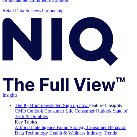
Omnichannel Commerce Solution
Retail Data Success Partnership
Insights
The IQ Brief newsletter: Sign up now
Featured Insights
CMO Outlook
Consumer Life
Consumer Outlook
State of
Tech & Durables
Key Topics
Artificial Intelligence
Brand Strategy
Consumer Behavior
Data Technology
Health & Wellness
Industry Trends