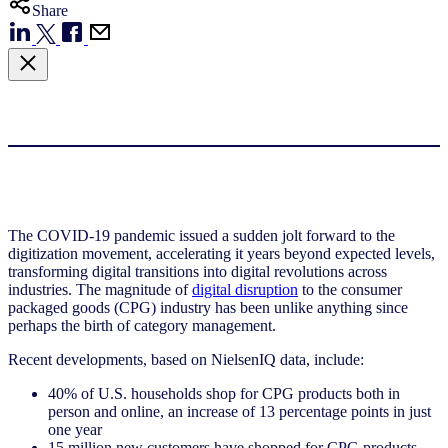
Share
The COVID-19 pandemic issued a sudden jolt forward to the
digitization movement, accelerating it years beyond expected levels,
transforming digital transitions into digital revolutions across
industries. The magnitude of
digital disruption
to the consumer
packaged goods (CPG) industry has been unlike anything since
perhaps the birth of category management.
Recent developments, based on NielsenIQ data, include:
40% of U.S. households shop for CPG products both in
person and online, an increase of 13 percentage points in just
one year
15 million new customers have shopped for CPG products