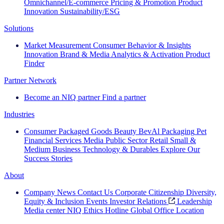
Omnichannel/E-commerce
Pricing & Promotion
Product
Innovation
Sustainability/ESG
Solutions
Market Measurement
Consumer Behavior & Insights
Innovation
Brand & Media
Analytics & Activation
Product
Finder
Partner Network
Become an NIQ partner
Find a partner
Industries
Consumer Packaged Goods
Beauty
BevAl
Packaging
Pet
Financial Services
Media
Public Sector
Retail
Small &
Medium Business
Technology & Durables
Explore Our
Success Stories
About
Company News
Contact Us
Corporate Citizenship
Diversity,
Equity & Inclusion
Events
Investor Relations
Leadership
Media center
NIQ Ethics Hotline
Global Office Location