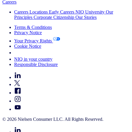
Careers
Careers
Locations
Early Careers
NIQ University
Our
Principles
Corporate Citizenship
Our Stories
Terms & Conditions
Privacy Notice
Your Privacy Rights
Cookie Notice
Your Cookie Choices
NIQ in your country
Responsible Disclosure
© 2026 Nielsen Consumer LLC. All Rights Reserved.