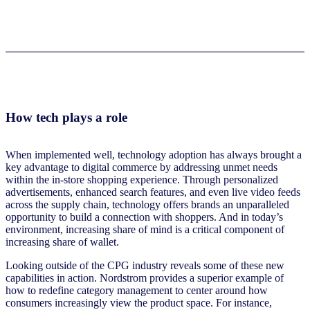
How tech plays a role
When implemented well, technology adoption has always brought a
key advantage to digital commerce by addressing unmet needs
within the in-store shopping experience. Through personalized
advertisements, enhanced search features, and even live video feeds
across the supply chain, technology offers brands an unparalleled
opportunity to build a connection with shoppers. And in today’s
environment, increasing share of mind is a critical component of
increasing share of wallet.
Looking outside of the CPG industry reveals some of these new
capabilities in action. Nordstrom provides a superior example of
how to redefine category management to center around how
consumers increasingly view the product space. For instance,