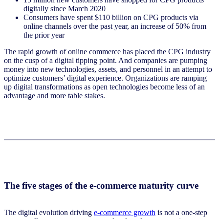
digitally since March 2020
Consumers have spent $110 billion on CPG products via
online channels over the past year, an increase of 50% from
the prior year
The rapid growth of online commerce has placed the CPG industry
on the cusp of a digital tipping point. And companies are pumping
money into new technologies, assets, and personnel in an attempt to
optimize customers’ digital experience. Organizations are ramping
up digital transformations as open technologies become less of an
advantage and more table stakes.
The five stages of the e-commerce maturity curve
The digital evolution driving
e-commerce growth
is not a one-step