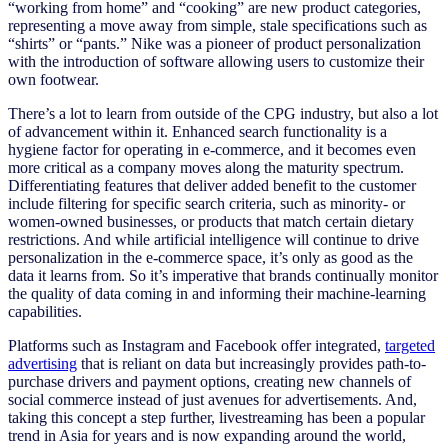
“working from home” and “cooking” are new product categories,
representing a move away from simple, stale specifications such as
“shirts” or “pants.” Nike was a pioneer of product personalization
with the introduction of software allowing users to customize their
own footwear.
There’s a lot to learn from outside of the CPG industry, but also a lot
of advancement within it. Enhanced search functionality is a
hygiene factor for operating in e-commerce, and it becomes even
more critical as a company moves along the maturity spectrum.
Differentiating features that deliver added benefit to the customer
include filtering for specific search criteria, such as minority- or
women-owned businesses, or products that match certain dietary
restrictions. And while artificial intelligence will continue to drive
personalization in the e-commerce space, it’s only as good as the
data it learns from. So it’s imperative that brands continually monitor
the quality of data coming in and informing their machine-learning
capabilities.
Platforms such as Instagram and Facebook offer integrated,
targeted
advertising
that is reliant on data but increasingly provides path-to-
purchase drivers and payment options, creating new channels of
social commerce instead of just avenues for advertisements. And,
taking this concept a step further, livestreaming has been a popular
trend in Asia for years and is now expanding around the world,