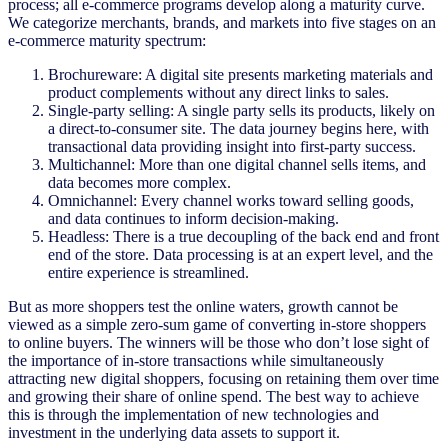
process; all e-commerce programs develop along a maturity curve.
We categorize merchants, brands, and markets into five stages on an
e-commerce maturity spectrum:
Brochureware: A digital site presents marketing materials and
product complements without any direct links to sales.
Single-party selling: A single party sells its products, likely on
a direct-to-consumer site. The data journey begins here, with
transactional data providing insight into first-party success.
Multichannel: More than one digital channel sells items, and
data becomes more complex.
Omnichannel: Every channel works toward selling goods,
and data continues to inform decision-making.
Headless: There is a true decoupling of the back end and front
end of the store. Data processing is at an expert level, and the
entire experience is streamlined.
But as more shoppers test the online waters, growth cannot be
viewed as a simple zero-sum game of converting in-store shoppers
to online buyers. The winners will be those who don’t lose sight of
the importance of in-store transactions while simultaneously
attracting new digital shoppers, focusing on retaining them over time
and growing their share of online spend. The best way to achieve
this is through the implementation of new technologies and
investment in the underlying data assets to support it.