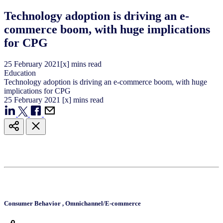
Technology adoption is driving an e-
commerce boom, with huge implications
for CPG
25
February
2021
[x] mins read
Education
Technology adoption is driving an e-commerce boom, with huge
implications for CPG
25
February
2021
[x] mins read
Consumer Behavior
,
Omnichannel/E-commerce