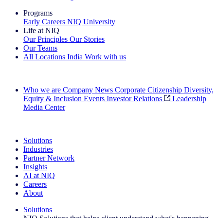
Programs
Early Careers
NIQ University
Life at NIQ
Our Principles
Our Stories
Our Teams
All Locations
India
Work with us
Search All Jobs
Who we are
Company News
Corporate Citizenship
Diversity,
Equity & Inclusion
Events
Investor Relations
Leadership
Media Center
See how we deliver the Full View
Solutions
Industries
Partner Network
Insights
AI at NIQ
Careers
About
Solutions