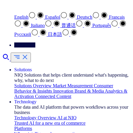
Select your preferred language
English
Español
Deutsch
Français
Italiano
普通话
Português
Pусский
日本語
Contact Us
Solutions
NIQ Solutions that helps client understand what's happening,
why, what to do next
Solutions Overview
Market Measurement
Consumer
Behavior & Insights
Innovation
Brand & Media
Analytics &
Activation
Connected Content
Technology
The data and AI platform that powers workflows across your
business
Technology Overview
AI at NIQ
Trusted AI for a new era of commerce
Platforms