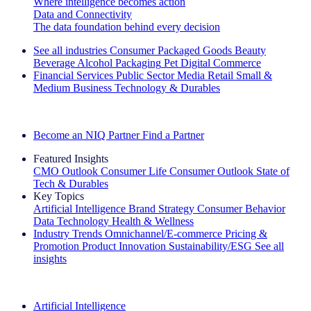
Where intelligence becomes action
Data and Connectivity
The data foundation behind every decision
See all industries
Consumer Packaged Goods
Beauty
Beverage Alcohol
Packaging
Pet
Digital Commerce
Financial Services
Public Sector
Media
Retail
Small &
Medium Business
Technology & Durables
Explore Our Success Stories
Become an NIQ Partner
Find a Partner
Featured Insights
CMO Outlook
Consumer Life
Consumer Outlook
State of
Tech & Durables
Key Topics
Artificial Intelligence
Brand Strategy
Consumer Behavior
Data Technology
Health & Wellness
Industry Trends
Omnichannel/E-commerce
Pricing &
Promotion
Product Innovation
Sustainability/ESG
See all
insights
The IQ Brief Newsletter: Sign up now
Artificial Intelligence