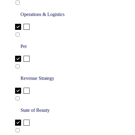
Operations & Logistics
Pet
Revenue Strategy
State of Beauty