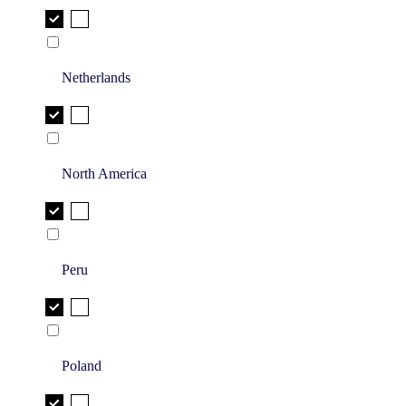
Netherlands
North America
Peru
Poland