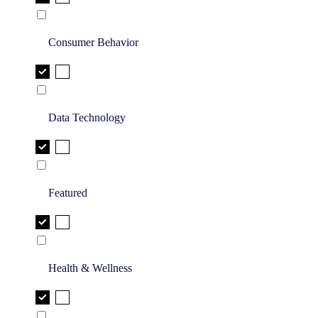
Consumer Behavior
Data Technology
Featured
Health & Wellness