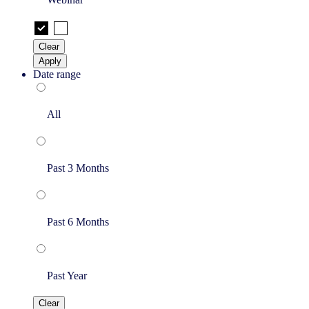
Clear
Apply
Date range
All
Past 3 Months
Past 6 Months
Past Year
Clear