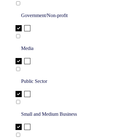
Government/Non-profit
Media
Public Sector
Small and Medium Business