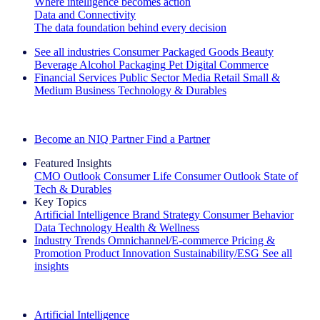
Where intelligence becomes action
Data and Connectivity
The data foundation behind every decision
See all industries
Consumer Packaged Goods
Beauty
Beverage Alcohol
Packaging
Pet
Digital Commerce
Financial Services
Public Sector
Media
Retail
Small &
Medium Business
Technology & Durables
Explore Our Success Stories
Become an NIQ Partner
Find a Partner
Featured Insights
CMO Outlook
Consumer Life
Consumer Outlook
State of
Tech & Durables
Key Topics
Artificial Intelligence
Brand Strategy
Consumer Behavior
Data Technology
Health & Wellness
Industry Trends
Omnichannel/E-commerce
Pricing &
Promotion
Product Innovation
Sustainability/ESG
See all
insights
The IQ Brief Newsletter: Sign up now
Artificial Intelligence