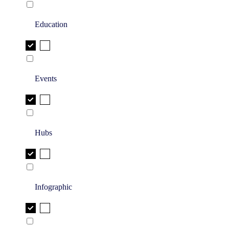
Education
Events
Hubs
Infographic