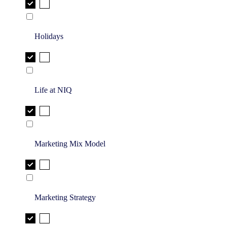
Holidays
Life at NIQ
Marketing Mix Model
Marketing Strategy