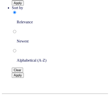
Apply
Sort by
Relevance
Newest
Alphabetical (A-Z)
Clear
Apply