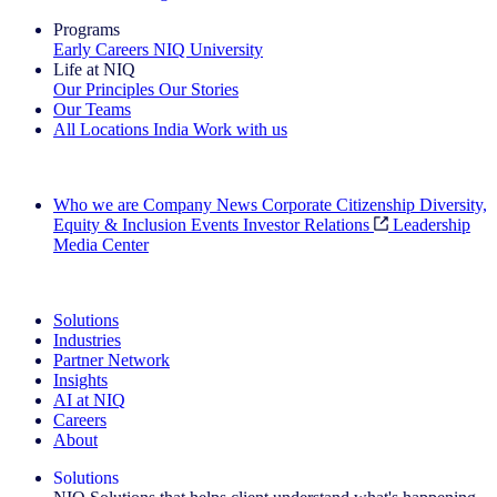
Programs
Early Careers
NIQ University
Life at NIQ
Our Principles
Our Stories
Our Teams
All Locations
India
Work with us
Search All Jobs
Who we are
Company News
Corporate Citizenship
Diversity,
Equity & Inclusion
Events
Investor Relations
Leadership
Media Center
See how we deliver the Full View
Solutions
Industries
Partner Network
Insights
AI at NIQ
Careers
About
Solutions