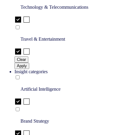
Technology & Telecommunications
Travel & Entertainment
Clear
Apply
Insight categories
Artificial Intelligence
Brand Strategy