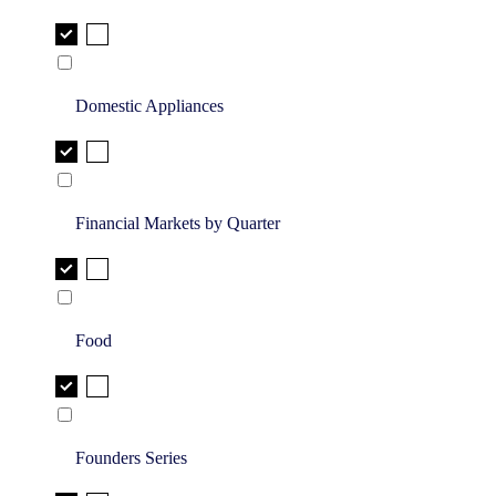
Domestic Appliances
Financial Markets by Quarter
Food
Founders Series