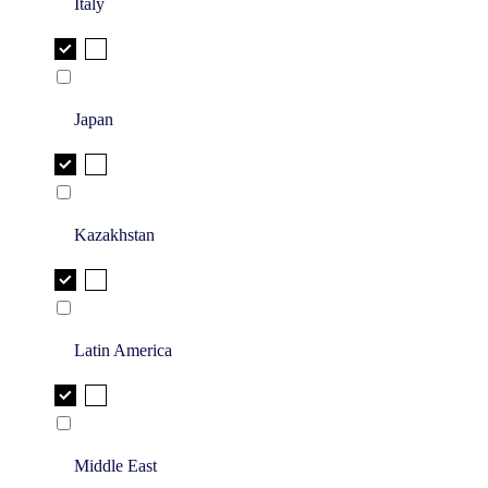
Italy
Japan
Kazakhstan
Latin America
Middle East