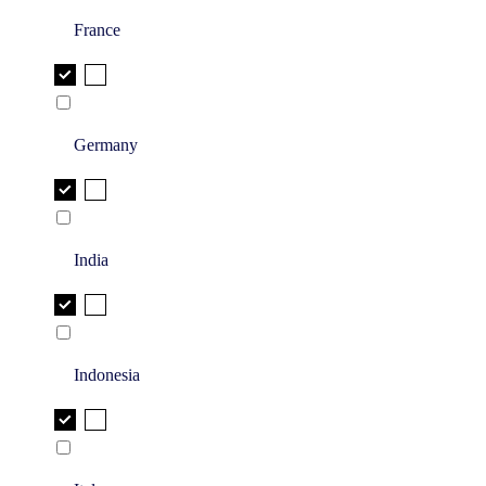
France
Germany
India
Indonesia