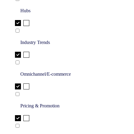
Hubs
Industry Trends
Omnichannel/E-commerce
Pricing & Promotion