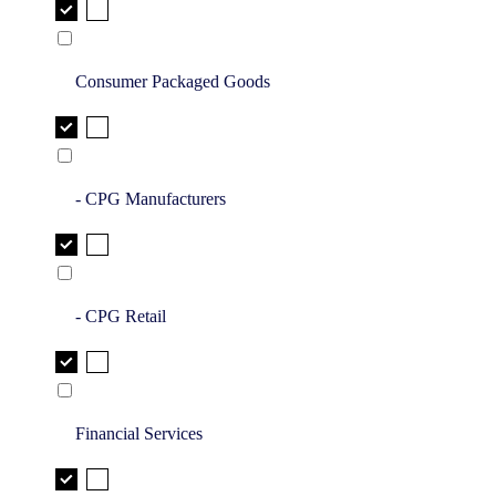
Consumer Packaged Goods
- CPG Manufacturers
- CPG Retail
Financial Services