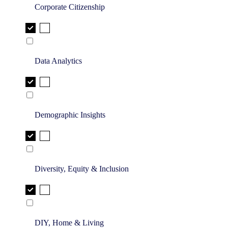
Corporate Citizenship
Data Analytics
Demographic Insights
Diversity, Equity & Inclusion
DIY, Home & Living