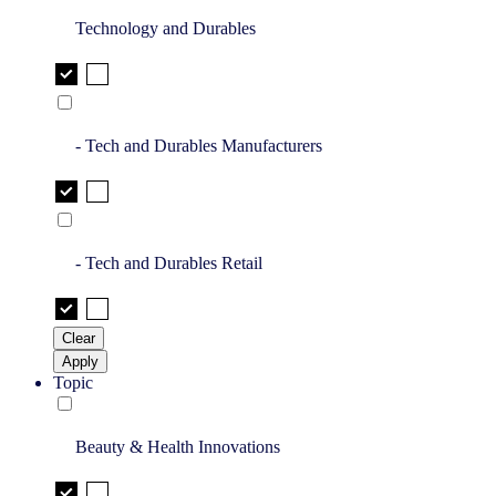
Technology and Durables
- Tech and Durables Manufacturers
- Tech and Durables Retail
Clear
Apply
Topic
Beauty & Health Innovations