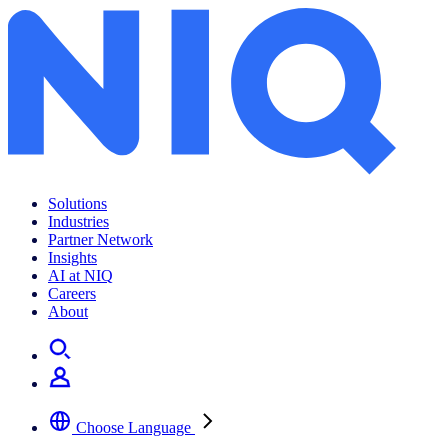
Archives:
Insights
Solutions
Industries
Partner Network
Insights
AI at NIQ
Careers
About
Choose Language