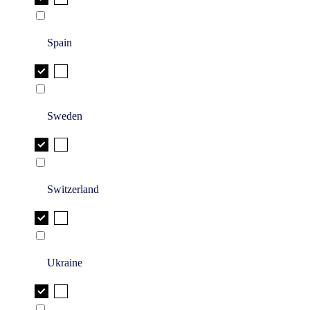
Spain
Sweden
Switzerland
Ukraine