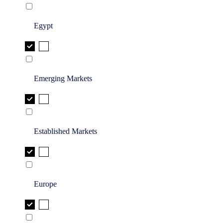
Egypt
Emerging Markets
Established Markets
Europe