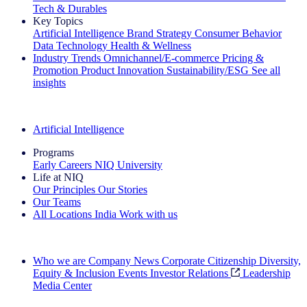
Tech & Durables
Key Topics
Artificial Intelligence
Brand Strategy
Consumer Behavior
Data Technology
Health & Wellness
Industry Trends
Omnichannel/E-commerce
Pricing &
Promotion
Product Innovation
Sustainability/ESG
See all
insights
The IQ Brief Newsletter: Sign up now
Artificial Intelligence
Programs
Early Careers
NIQ University
Life at NIQ
Our Principles
Our Stories
Our Teams
All Locations
India
Work with us
Search All Jobs
Who we are
Company News
Corporate Citizenship
Diversity,
Equity & Inclusion
Events
Investor Relations
Leadership
Media Center