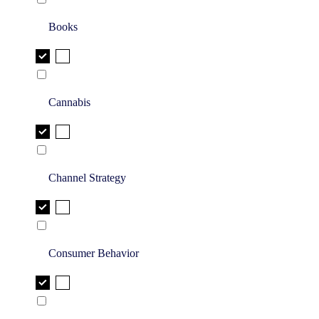
Books
Cannabis
Channel Strategy
Consumer Behavior