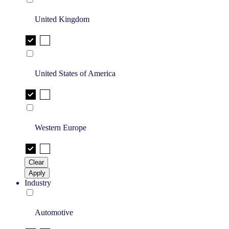
United Kingdom
United States of America
Western Europe
Clear
Apply
Industry
Automotive