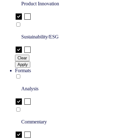
Product Innovation
Sustainability/ESG
Clear
Apply
Formats
Analysis
Commentary