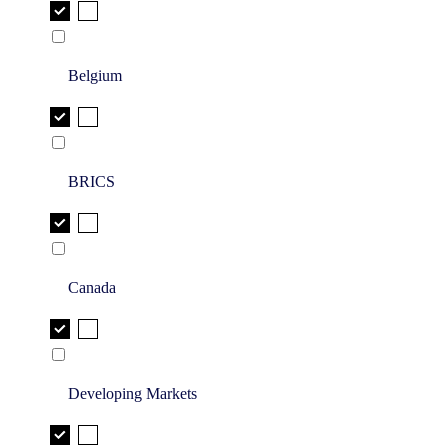
Belgium
BRICS
Canada
Developing Markets