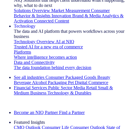
NIQ Solutions that helps client understand what's happening,
why, what to do next
Solutions Overview
Market Measurement
Consumer
Behavior & Insights
Innovation
Brand & Media
Analytics &
Activation
Connected Content
Technology
The data and AI platform that powers workflows across your
business
Technology Overview
AI at NIQ
Trusted AI for a new era of commerce
Platforms
Where intelligence becomes action
Data and Connectivity
The data foundation behind every decision
See all industries
Consumer Packaged Goods
Beauty
Beverage Alcohol
Packaging
Pet
Digital Commerce
Financial Services
Public Sector
Media
Retail
Small &
Medium Business
Technology & Durables
Explore Our Success Stories
Become an NIQ Partner
Find a Partner
Featured Insights
CMO Outlook
Consumer Life
Consumer Outlook
State of