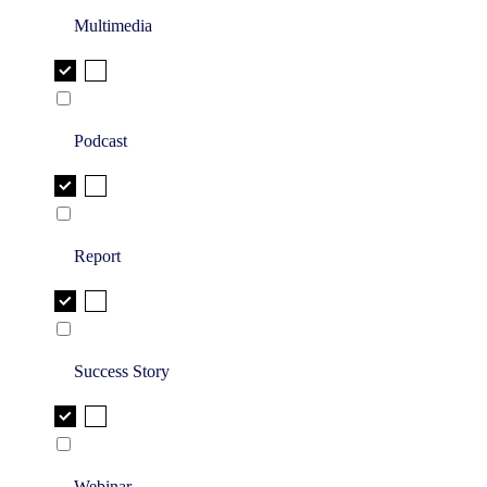
Multimedia
Podcast
Report
Success Story
Webinar