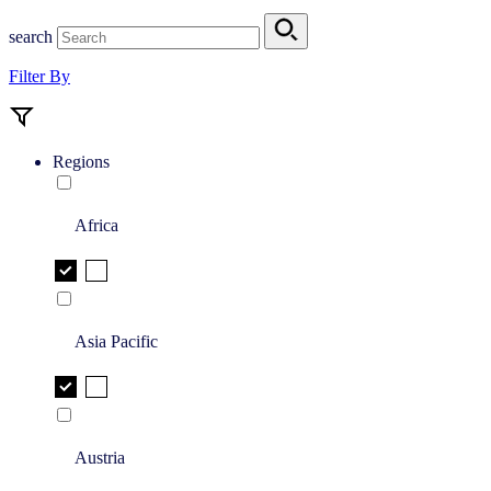
search
Filter By
Regions
Africa
Asia Pacific
Austria