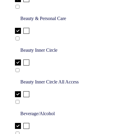
Beauty & Personal Care
Beauty Inner Circle
Beauty Inner Circle All Access
Beverage/Alcohol