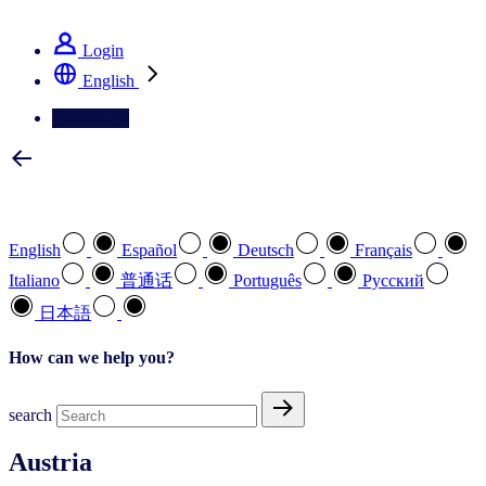
See how we deliver the Full View
Login
English
Contact Us
Select your preferred language
English
Español
Deutsch
Français
Italiano
普通话
Português
Pусский
日本語
How can we help you?
search
Austria