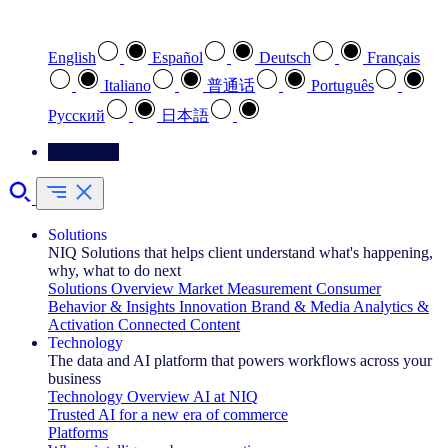
Select your preferred language
English
Español
Deutsch
Français
Italiano
普通话
Português
Pусский
日本語
Contact Us
Solutions
NIQ Solutions that helps client understand what's happening,
why, what to do next
Solutions Overview
Market Measurement
Consumer
Behavior & Insights
Innovation
Brand & Media
Analytics &
Activation
Connected Content
Technology
The data and AI platform that powers workflows across your
business
Technology Overview
AI at NIQ
Trusted AI for a new era of commerce
Platforms