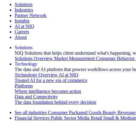
Solutions
Industries
Partner Network
Insights
AI at NIQ
Careers
About
Solutions
NIQ Solutions that helps client understand what's happening, w
Solutions Overview
Market Measurement
Consumer Behavior 
Technology
The data and AI platform that powers workflows across your b
Technology Overview
AI at NIQ
Trusted AI for a new era of commerce
Platforms
Where intelligence becomes action
Data and Connectivity
The data foundation behind every decision
See all industries
Consumer Packaged Goods
Beauty
Beverage
Financial Services
Public Sector
Media
Retail
Small & Medium
Explore Our Success Stories