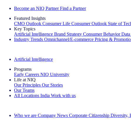
Become an NIQ Partner
Find a Partner
Featured Insights
CMO Outlook
Consumer Life
Consumer Outlook
State of Te
Key Topics
Artificial Intelligence
Brand Strategy
Consumer Behavior
Data
Industry Trends
Omnichannel/E-commerce
Pricing & Promoti
The IQ Brief Newsletter: Sign up now
Artificial Intelligence
Programs
Early Careers
NIQ University
Life at NIQ
Our Principles
Our Stories
Our Teams
All Locations
India
Work with us
Search All Jobs
Who we are
Company News
Corporate Citizenship
Diversity,
See how we deliver the Full View