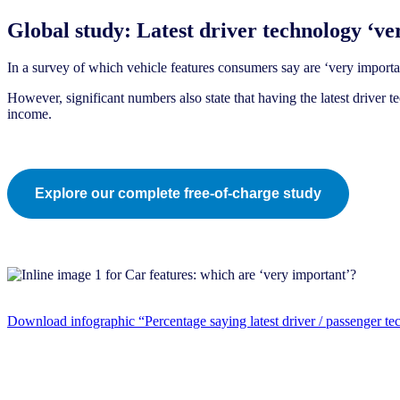
Global study: Latest driver technology ‘ver
In a survey of which vehicle features consumers say are ‘very important
However, significant numbers also state that having the latest driver
income.
Explore our complete free-of-charge study
Download infographic “Percentage saying latest driver / passenger te