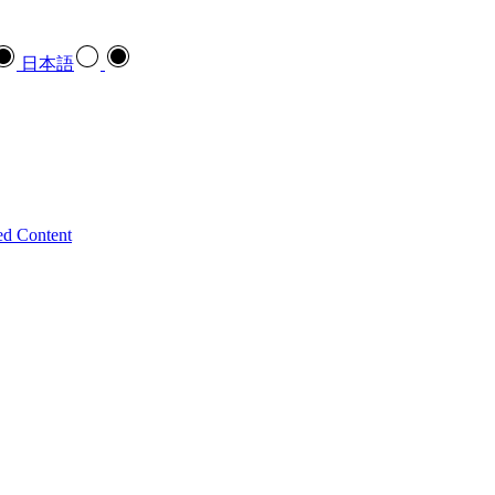
日本語
ed Content