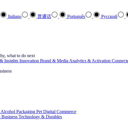
Italiano
普通话
Português
Pусский
hy, what to do next
& Insights
Innovation
Brand & Media
Analytics & Activation
Connect
usiness
 Alcohol
Packaging
Pet
Digital Commerce
 Business
Technology & Durables