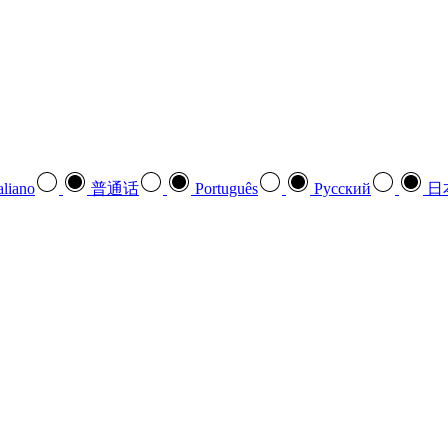
aliano
普通话
Português
Pусский
日