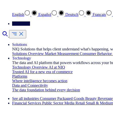
Select your preferred language
English
Español
Deutsch
Français
Contact Us
Solutions
NIQ Solutions that helps client understand what's happening, w
Solutions Overview
Market Measurement
Consumer Behavior 
Technology
The data and AI platform that powers workflows across your b
Technology Overview
AI at NIQ
Trusted AI for a new era of commerce
Platforms
Where intelligence becomes action
Data and Connectivity
The data foundation behind every decision
See all industries
Consumer Packaged Goods
Beauty
Beverage
Financial Services
Public Sector
Media
Retail
Small & Medium
Explore Our Success Stories