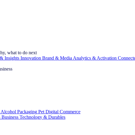
hy, what to do next
& Insights
Innovation
Brand & Media
Analytics & Activation
Connect
usiness
 Alcohol
Packaging
Pet
Digital Commerce
 Business
Technology & Durables