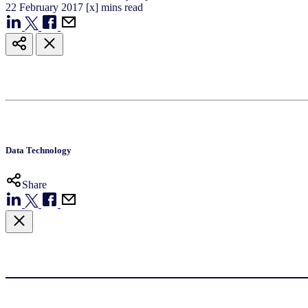
22
February
2017
[x] mins read
Data Technology
Share