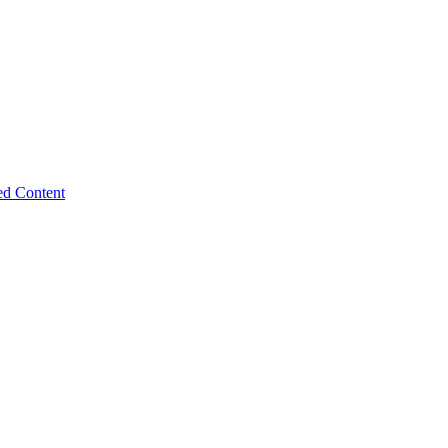
ed Content