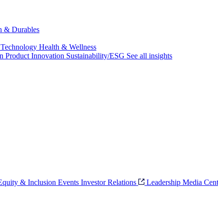
ch & Durables
 Technology
Health & Wellness
on
Product Innovation
Sustainability/ESG
See all insights
 Equity & Inclusion
Events
Investor Relations
Leadership
Media Cent