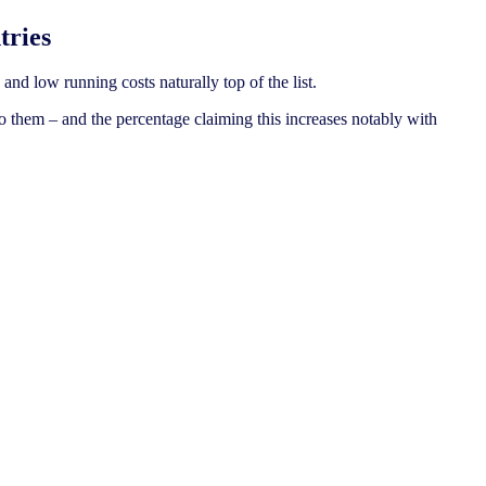
tries
and low running costs naturally top of the list.
o them – and the percentage claiming this increases notably with