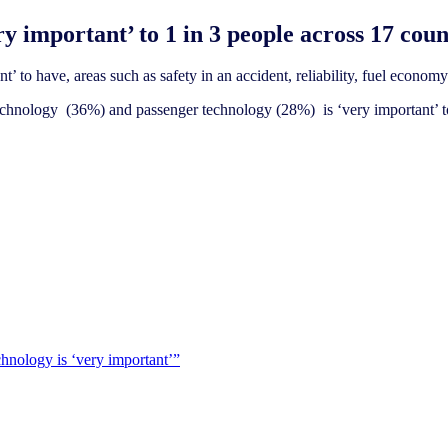
y important’ to 1 in 3 people across 17 coun
’ to have, areas such as safety in an accident, reliability, fuel economy 
 technology (36%) and passenger technology (28%) is ‘very important’ t
chnology is ‘very important’”