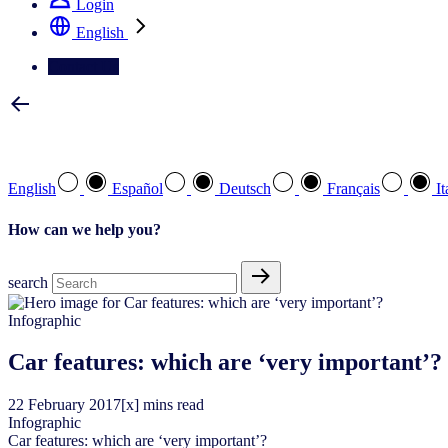
Login
English
Contact Us
Select your preferred language
English
Español
Deutsch
Français
It
How can we help you?
search
Infographic
Car features: which are ‘very important’?
22
February
2017
[x] mins read
Infographic
Car features: which are ‘very important’?