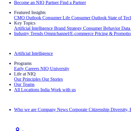
Become an NIQ Partner
Find a Partner
Featured Insights
CMO Outlook
Consumer Life
Consumer Outlook
State of Te
Key Topics
Artificial Intelligence
Brand Strategy
Consumer Behavior
Data
Industry Trends
Omnichannel/E-commerce
Pricing & Promoti
The IQ Brief Newsletter: Sign up now
Artificial Intelligence
Programs
Early Careers
NIQ University
Life at NIQ
Our Principles
Our Stories
Our Teams
All Locations
India
Work with us
Search All Jobs
Who we are
Company News
Corporate Citizenship
Diversity,
See how we deliver the Full View