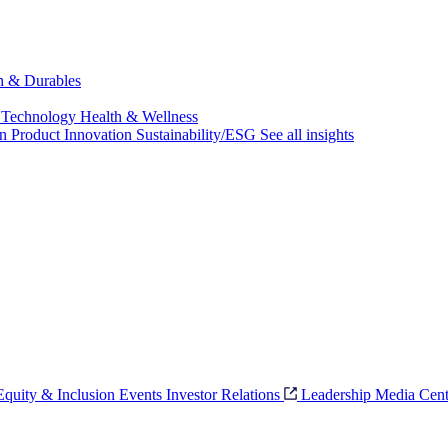
ch & Durables
 Technology
Health & Wellness
on
Product Innovation
Sustainability/ESG
See all insights
 Equity & Inclusion
Events
Investor Relations
Leadership
Media Cent