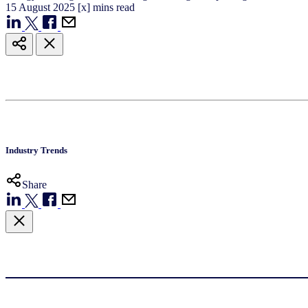
15
August
2025
[x] mins read
Industry Trends
Share