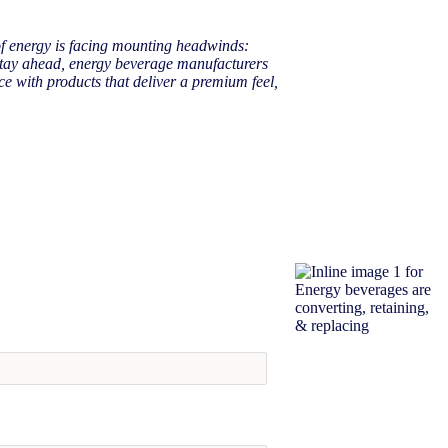
of energy is facing mounting headwinds:
 stay ahead, energy beverage manufacturers
nce with products that deliver a premium feel,