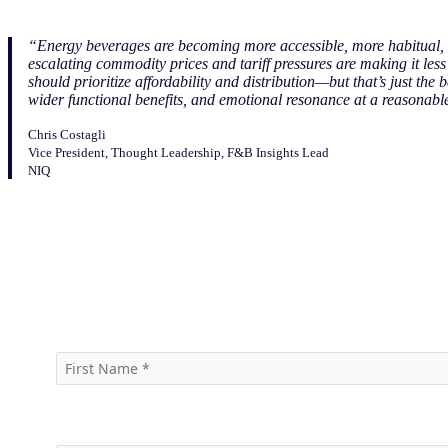
“Energy beverages are becoming more accessible, more habitual, an
escalating commodity prices and tariff pressures are making it le
should prioritize affordability and distribution—but that’s just the
wider functional benefits, and emotional resonance at a reasonabl
Chris Costagli
Vice President, Thought Leadership, F&B Insights Lead
NIQ
Download the infographic