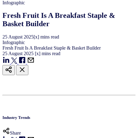
Infographic
Fresh Fruit Is A Breakfast Staple &
Basket Builder
25
August
2025
[x] mins read
Infographic
Fresh Fruit Is A Breakfast Staple & Basket Builder
25
August
2025
[x] mins read
Industry Trends
Share