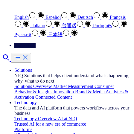
Select your preferred language
English
Español
Deutsch
Français
Italiano
普通话
Português
Pусский
日本語
Contact Us
Solutions
NIQ Solutions that helps client understand what's happening,
why, what to do next
Solutions Overview
Market Measurement
Consumer
Behavior & Insights
Innovation
Brand & Media
Analytics &
Activation
Connected Content
Technology
The data and AI platform that powers workflows across your
business
Technology Overview
AI at NIQ
Trusted AI for a new era of commerce
Platforms