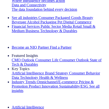
Where intelligence becomes action
Data and Connectivity
The data foundation behind every decision
See all industries
Consumer Packaged Goods
Beauty
Beverage Alcohol
Packaging
Pet
Digital Commerce
Financial Services
Public Sector
Media
Retail
Small &
Medium Business
Technology & Durables
Explore Our Success Stories
Become an NIQ Partner
Find a Partner
Featured Insights
CMO Outlook
Consumer Life
Consumer Outlook
State of
Tech & Durables
Key Topics
Artificial Intelligence
Brand Strategy
Consumer Behavior
Data Technology
Health & Wellness
Industry Trends
Omnichannel/E-commerce
Pricing &
Promotion
Product Innovation
Sustainability/ESG
See all
insights
The IQ Brief Newsletter: Sign up now
Artificial Intelligence