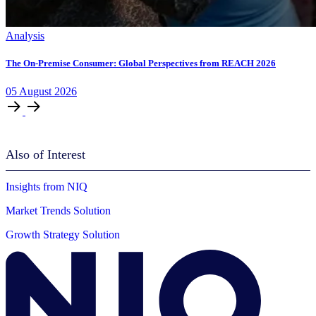
Analysis
The On-Premise Consumer: Global Perspectives from REACH 2026
05
August
2026
Also of Interest
Insights from NIQ
Market Trends Solution
Growth Strategy Solution