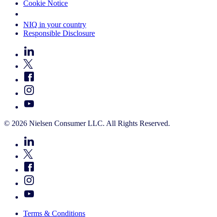
Cookie Notice
Your Cookie Choices
NIQ in your country
Responsible Disclosure
© 2026 Nielsen Consumer LLC. All Rights Reserved.
Terms & Conditions