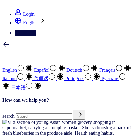
See how we deliver the Full View
Login
English
Contact Us
Select your preferred language
English
Español
Deutsch
Français
Italiano
普通话
Português
Pусский
日本語
How can we help you?
search