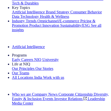
Tech & Durables
Key Topics
Artificial Intelligence
Brand Strategy
Consumer Behavior
Data Technology
Health & Wellness
Industry Trends
Omnichannel/E-commerce
Pricing &
Promotion
Product Innovation
Sustainability/ESG
See all
insights
The IQ Brief Newsletter: Sign up now
Artificial Intelligence
Programs
Early Careers
NIQ University
Life at NIQ
Our Principles
Our Stories
Our Teams
All Locations
India
Work with us
Search All Jobs
Who we are
Company News
Corporate Citizenship
Diversity,
Equity & Inclusion
Events
Investor Relations
Leadership
Media Center