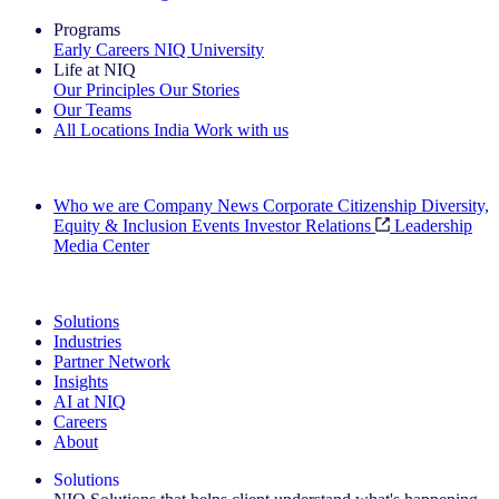
Programs
Early Careers
NIQ University
Life at NIQ
Our Principles
Our Stories
Our Teams
All Locations
India
Work with us
Search All Jobs
Who we are
Company News
Corporate Citizenship
Diversity,
Equity & Inclusion
Events
Investor Relations
Leadership
Media Center
See how we deliver the Full View
Solutions
Industries
Partner Network
Insights
AI at NIQ
Careers
About
Solutions