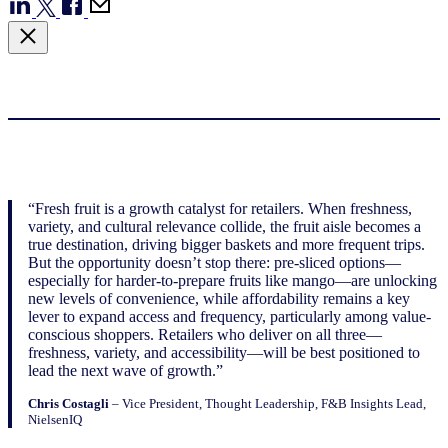
“Fresh fruit is a growth catalyst for retailers. When freshness,
variety, and cultural relevance collide, the fruit aisle becomes a
true destination, driving bigger baskets and more frequent trips.
But the opportunity doesn’t stop there: pre-sliced options—
especially for harder-to-prepare fruits like mango—are unlocking
new levels of convenience, while affordability remains a key
lever to expand access and frequency, particularly among value-
conscious shoppers. Retailers who deliver on all three—
freshness, variety, and accessibility—will be best positioned to
lead the next wave of growth.”
Chris Costagli
– Vice President, Thought Leadership, F&B Insights Lead,
NielsenIQ