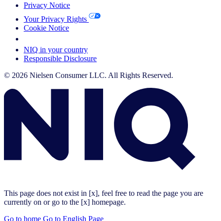
Privacy Notice
Your Privacy Rights
Cookie Notice
Your Cookie Choices
NIQ in your country
Responsible Disclosure
© 2026 Nielsen Consumer LLC. All Rights Reserved.
This page does not exist in [x], feel free to read the page you are
currently on or go to the [x] homepage.
Go to home
Go to English Page