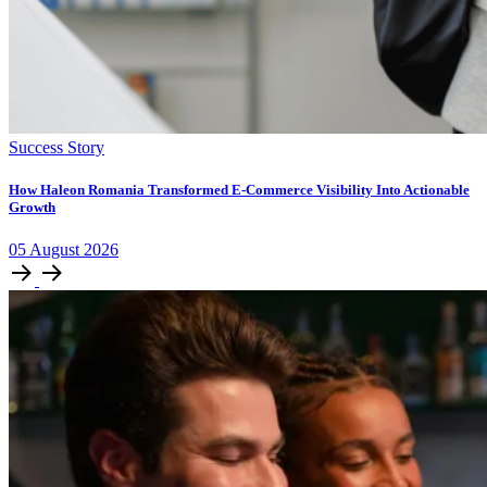
Success Story
How Haleon Romania Transformed E-Commerce Visibility Into Actionable
Growth
05
August
2026