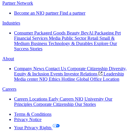
Partner Network
Become an NIQ partner
Find a partner
Industries
Consumer Packaged Goods
Beauty
BevAl
Packaging
Pet
Financial Services
Media
Public Sector
Retail
Small &
Medium Business
Technology & Durables
Explore Our
Success Stories
About
Company News
Contact Us
Corporate Citizenship
Diversity,
Equity & Inclusion
Events
Investor Relations
Leadership
Media center
NIQ Ethics Hotline
Global Office Location
Careers
Careers
Locations
Early Careers
NIQ University
Our
Principles
Corporate Citizenship
Our Stories
Terms & Conditions
Privacy Notice
Your Privacy Rights