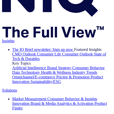
Insights
The IQ Brief newsletter: Sign up now
Featured Insights
CMO Outlook
Consumer Life
Consumer Outlook
State of
Tech & Durables
Key Topics
Artificial Intelligence
Brand Strategy
Consumer Behavior
Data Technology
Health & Wellness
Industry Trends
Omnichannel/E-commerce
Pricing & Promotion
Product
Innovation
Sustainability/ESG
Solutions
Market Measurement
Consumer Behavior & Insights
Innovation
Brand & Media
Analytics & Activation
Product
Finder