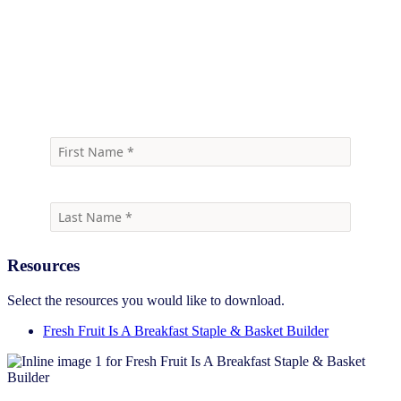
Download the infographic
Resources
Select the resources you would like to download.
Fresh Fruit Is A Breakfast Staple & Basket Builder