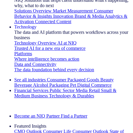
NIQ Solutions that helps client understand what's happening,
why, what to do next
Solutions Overview
Market Measurement
Consumer
Behavior & Insights
Innovation
Brand & Media
Analytics &
Activation
Connected Content
Technology
The data and AI platform that powers workflows across your
business
Technology Overview
AI at NIQ
Trusted AI for a new era of commerce
Platforms
Where intelligence becomes action
Data and Connectivity
The data foundation behind every decision
See all industries
Consumer Packaged Goods
Beauty
Beverage Alcohol
Packaging
Pet
Digital Commerce
Financial Services
Public Sector
Media
Retail
Small &
Medium Business
Technology & Durables
Explore Our Success Stories
Become an NIQ Partner
Find a Partner
Featured Insights
CMO Outlook
Consumer Life
Consumer Outlook
State of