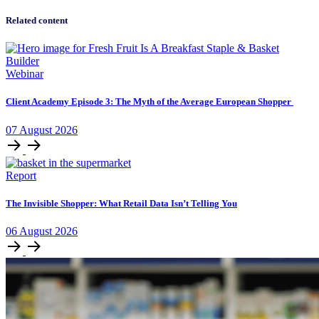
Related content
Webinar
Client Academy Episode 3: The Myth of the Average European Shopper
07
August
2026
Report
The Invisible Shopper: What Retail Data Isn’t Telling You
06
August
2026