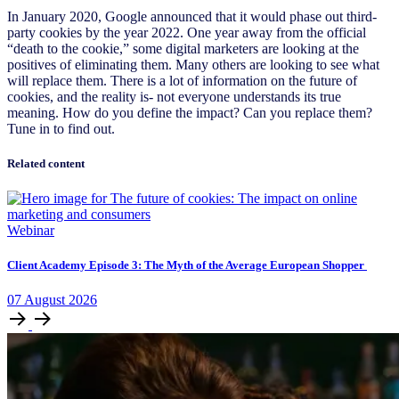
In January 2020, Google announced that it would phase out third-
party cookies by the year 2022. One year away from the official
“death to the cookie,” some digital marketers are looking at the
positives of eliminating them. Many others are looking to see what
will replace them. There is a lot of information on the future of
cookies, and the reality is- not everyone understands its true
meaning. How do you define the impact? Can you replace them?
Tune in to find out.
Related content
Webinar
Client Academy Episode 3: The Myth of the Average European Shopper
07
August
2026