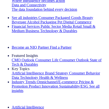
Where intelligence becomes action
Data and Connectivity
The data foundation behind every decision
See all industries
Consumer Packaged Goods
Beauty
Beverage Alcohol
Packaging
Pet
Digital Commerce
Financial Services
Public Sector
Media
Retail
Small &
Medium Business
Technology & Durables
Explore Our Success Stories
Become an NIQ Partner
Find a Partner
Featured Insights
CMO Outlook
Consumer Life
Consumer Outlook
State of
Tech & Durables
Key Topics
Artificial Intelligence
Brand Strategy
Consumer Behavior
Data Technology
Health & Wellness
Industry Trends
Omnichannel/E-commerce
Pricing &
Promotion
Product Innovation
Sustainability/ESG
See all
insights
The IQ Brief Newsletter: Sign up now
Artificial Intelligence