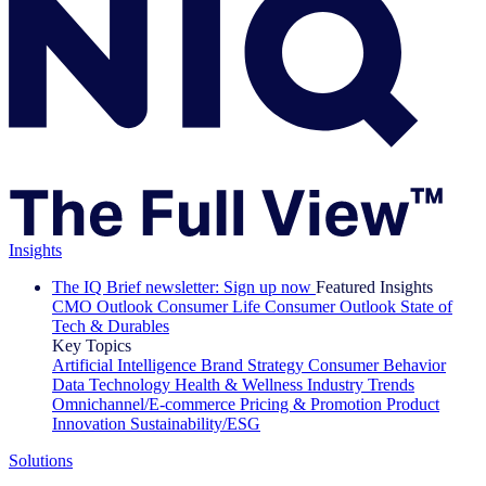
Insights
The IQ Brief newsletter: Sign up now
Featured Insights
CMO Outlook
Consumer Life
Consumer Outlook
State of
Tech & Durables
Key Topics
Artificial Intelligence
Brand Strategy
Consumer Behavior
Data Technology
Health & Wellness
Industry Trends
Omnichannel/E-commerce
Pricing & Promotion
Product
Innovation
Sustainability/ESG
Solutions