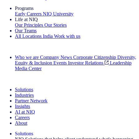
Programs
Early Careers
NIQ University
Life at NIQ
Our Principles
Our Stories
Our Teams
All Locations
India
Work with us
Search All Jobs
Who we are
Company News
Corporate Citizenship
Diversity,
Equity & Inclusion
Events
Investor Relations
Leadership
Media Center
See how we deliver the Full View
Solutions
Industries
Partner Network
Insights
AI at NIQ
Careers
About
Solutions