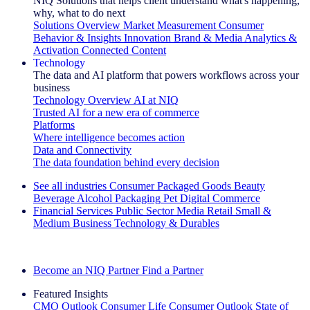
NIQ Solutions that helps client understand what's happening,
why, what to do next
Solutions Overview
Market Measurement
Consumer
Behavior & Insights
Innovation
Brand & Media
Analytics &
Activation
Connected Content
Technology
The data and AI platform that powers workflows across your
business
Technology Overview
AI at NIQ
Trusted AI for a new era of commerce
Platforms
Where intelligence becomes action
Data and Connectivity
The data foundation behind every decision
See all industries
Consumer Packaged Goods
Beauty
Beverage Alcohol
Packaging
Pet
Digital Commerce
Financial Services
Public Sector
Media
Retail
Small &
Medium Business
Technology & Durables
Explore Our Success Stories
Become an NIQ Partner
Find a Partner
Featured Insights
CMO Outlook
Consumer Life
Consumer Outlook
State of