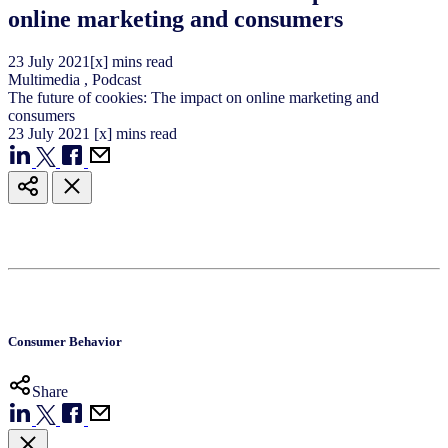
online marketing and consumers
23
July
2021
[x] mins read
Multimedia
,
Podcast
The future of cookies: The impact on online marketing and
consumers
23
July
2021
[x] mins read
Consumer Behavior
Share