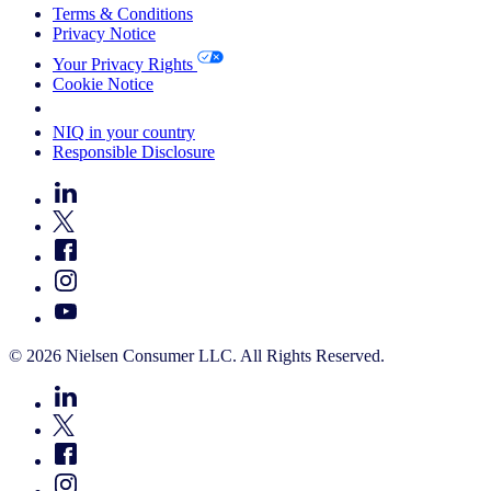
Terms & Conditions
Privacy Notice
Your Privacy Rights
Cookie Notice
Your Cookie Choices
NIQ in your country
Responsible Disclosure
© 2026 Nielsen Consumer LLC. All Rights Reserved.