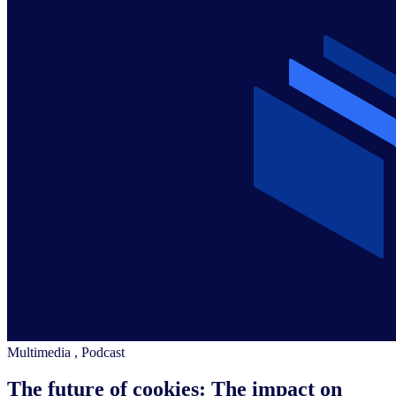
Multimedia
,
Podcast
The future of cookies: The impact on