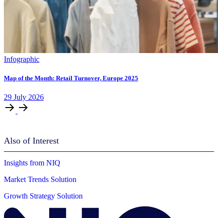
Infographic
Map of the Month: Retail Turnover, Europe 2025
29
July
2026
Also of Interest
Insights from NIQ
Market Trends Solution
Growth Strategy Solution