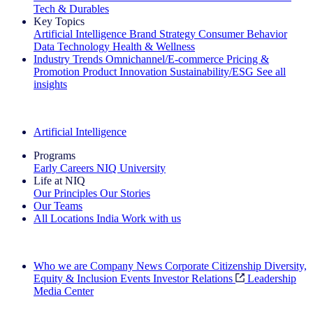
Tech & Durables
Key Topics
Artificial Intelligence
Brand Strategy
Consumer Behavior
Data Technology
Health & Wellness
Industry Trends
Omnichannel/E-commerce
Pricing &
Promotion
Product Innovation
Sustainability/ESG
See all
insights
The IQ Brief Newsletter: Sign up now
Artificial Intelligence
Programs
Early Careers
NIQ University
Life at NIQ
Our Principles
Our Stories
Our Teams
All Locations
India
Work with us
Search All Jobs
Who we are
Company News
Corporate Citizenship
Diversity,
Equity & Inclusion
Events
Investor Relations
Leadership
Media Center