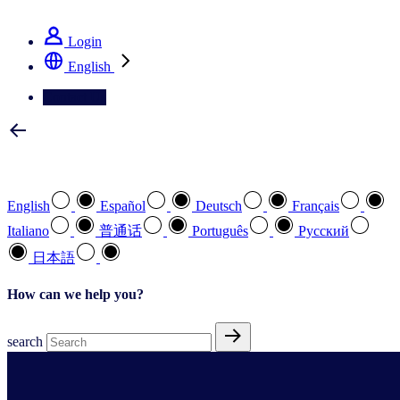
See how we deliver the Full View
Login
English
Contact Us
Select your preferred language
English
Español
Deutsch
Français
Italiano
普通话
Português
Pусский
日本語
How can we help you?
search