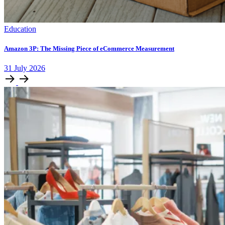
Education
Amazon 3P: The Missing Piece of eCommerce Measurement
31
July
2026