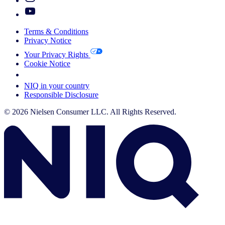
Terms & Conditions
Privacy Notice
Your Privacy Rights
Cookie Notice
Your Cookie Choices
NIQ in your country
Responsible Disclosure
© 2026 Nielsen Consumer LLC. All Rights Reserved.