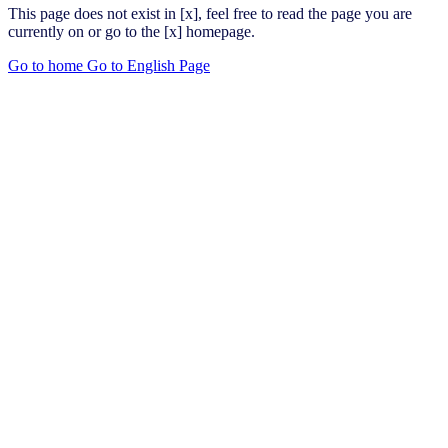
This page does not exist in [x], feel free to read the page you are
currently on or go to the [x] homepage.
Go to home
Go to English Page