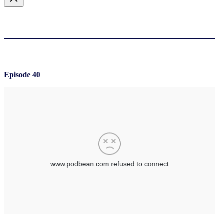
Episode 40