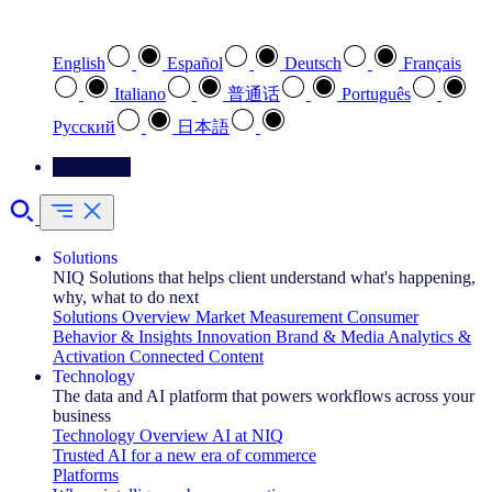
Select your preferred language
English
Español
Deutsch
Français
Italiano
普通话
Português
Pусский
日本語
Contact Us
Solutions
NIQ Solutions that helps client understand what's happening,
why, what to do next
Solutions Overview
Market Measurement
Consumer
Behavior & Insights
Innovation
Brand & Media
Analytics &
Activation
Connected Content
Technology
The data and AI platform that powers workflows across your
business
Technology Overview
AI at NIQ
Trusted AI for a new era of commerce
Platforms