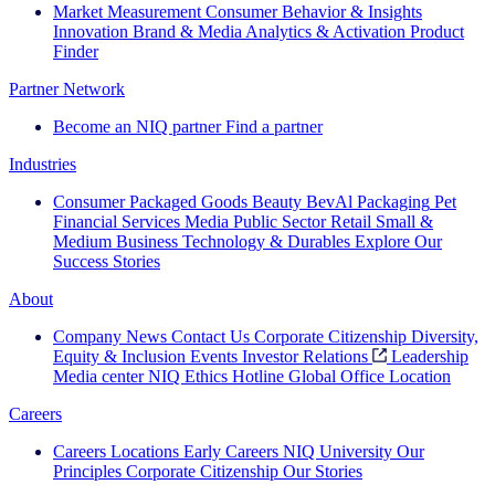
Market Measurement
Consumer Behavior & Insights
Innovation
Brand & Media
Analytics & Activation
Product
Finder
Partner Network
Become an NIQ partner
Find a partner
Industries
Consumer Packaged Goods
Beauty
BevAl
Packaging
Pet
Financial Services
Media
Public Sector
Retail
Small &
Medium Business
Technology & Durables
Explore Our
Success Stories
About
Company News
Contact Us
Corporate Citizenship
Diversity,
Equity & Inclusion
Events
Investor Relations
Leadership
Media center
NIQ Ethics Hotline
Global Office Location
Careers
Careers
Locations
Early Careers
NIQ University
Our
Principles
Corporate Citizenship
Our Stories