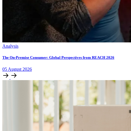
Analysis
The On-Premise Consumer: Global Perspectives from REACH 2026
05
August
2026