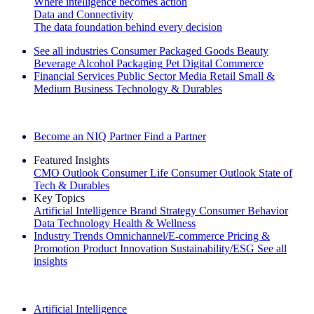
Where intelligence becomes action
Data and Connectivity
The data foundation behind every decision
See all industries
Consumer Packaged Goods
Beauty
Beverage Alcohol
Packaging
Pet
Digital Commerce
Financial Services
Public Sector
Media
Retail
Small &
Medium Business
Technology & Durables
Explore Our Success Stories
Become an NIQ Partner
Find a Partner
Featured Insights
CMO Outlook
Consumer Life
Consumer Outlook
State of
Tech & Durables
Key Topics
Artificial Intelligence
Brand Strategy
Consumer Behavior
Data Technology
Health & Wellness
Industry Trends
Omnichannel/E-commerce
Pricing &
Promotion
Product Innovation
Sustainability/ESG
See all
insights
The IQ Brief Newsletter: Sign up now
Artificial Intelligence