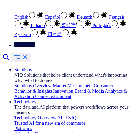
Select your preferred language
English
Español
Deutsch
Français
Italiano
普通话
Português
Pусский
日本語
Contact Us
Solutions
NIQ Solutions that helps client understand what's happening,
why, what to do next
Solutions Overview
Market Measurement
Consumer
Behavior & Insights
Innovation
Brand & Media
Analytics &
Activation
Connected Content
Technology
The data and AI platform that powers workflows across your
business
Technology Overview
AI at NIQ
Trusted AI for a new era of commerce
Platforms