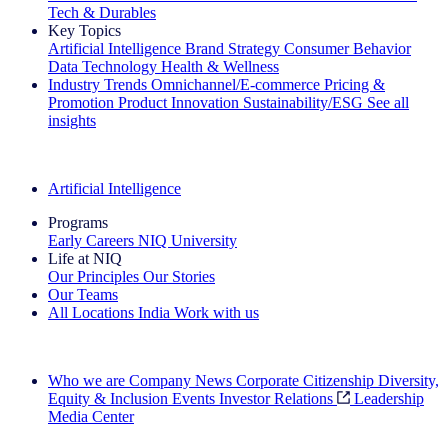
Tech & Durables
Key Topics
Artificial Intelligence
Brand Strategy
Consumer Behavior
Data Technology
Health & Wellness
Industry Trends
Omnichannel/E-commerce
Pricing &
Promotion
Product Innovation
Sustainability/ESG
See all
insights
The IQ Brief Newsletter: Sign up now
Artificial Intelligence
Programs
Early Careers
NIQ University
Life at NIQ
Our Principles
Our Stories
Our Teams
All Locations
India
Work with us
Search All Jobs
Who we are
Company News
Corporate Citizenship
Diversity,
Equity & Inclusion
Events
Investor Relations
Leadership
Media Center