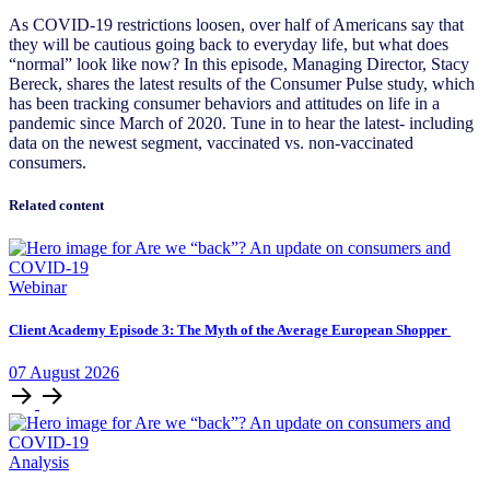
As COVID-19 restrictions loosen, over half of Americans say that
they will be cautious going back to everyday life, but what does
“normal” look like now? In this episode, Managing Director, Stacy
Bereck, shares the latest results of the Consumer Pulse study, which
has been tracking consumer behaviors and attitudes on life in a
pandemic since March of 2020. Tune in to hear the latest- including
data on the newest segment, vaccinated vs. non-vaccinated
consumers.
Related content
Webinar
Client Academy Episode 3: The Myth of the Average European Shopper
07
August
2026
Analysis