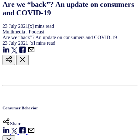
Are we “back”? An update on consumers
and COVID-19
23
July
2021
[x] mins read
Multimedia
,
Podcast
Are we “back”? An update on consumers and COVID-19
23
July
2021
[x] mins read
Consumer Behavior
Share