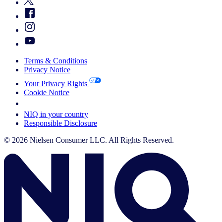
Terms & Conditions
Privacy Notice
Your Privacy Rights
Cookie Notice
Your Cookie Choices
NIQ in your country
Responsible Disclosure
© 2026 Nielsen Consumer LLC. All Rights Reserved.