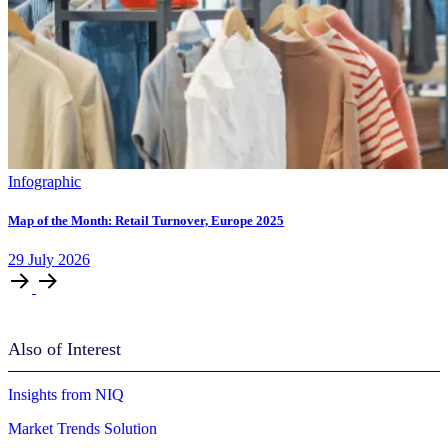
Infographic
Map of the Month: Retail Turnover, Europe 2025
29
July
2026
Also of Interest
Insights from NIQ
Market Trends Solution