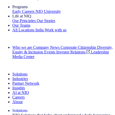
Programs
Early Careers
NIQ University
Life at NIQ
Our Principles
Our Stories
Our Teams
All Locations
India
Work with us
Search All Jobs
Who we are
Company News
Corporate Citizenship
Diversity,
Equity & Inclusion
Events
Investor Relations
Leadership
Media Center
See how we deliver the Full View
Solutions
Industries
Partner Network
Insights
AI at NIQ
Careers
About
Solutions