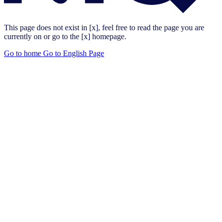
This page does not exist in [x], feel free to read the page you are
currently on or go to the [x] homepage.
Go to home
Go to English Page