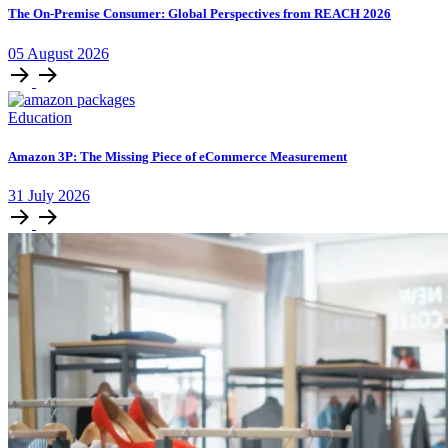
The On-Premise Consumer: Global Perspectives from REACH 2026
05
August
2026
Education
Amazon 3P: The Missing Piece of eCommerce Measurement
31
July
2026