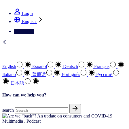
See how we deliver the Full View
Login
English
Contact Us
Select your preferred language
English
Español
Deutsch
Français
Italiano
普通话
Português
Pусский
日本語
How can we help you?
search
Multimedia
,
Podcast