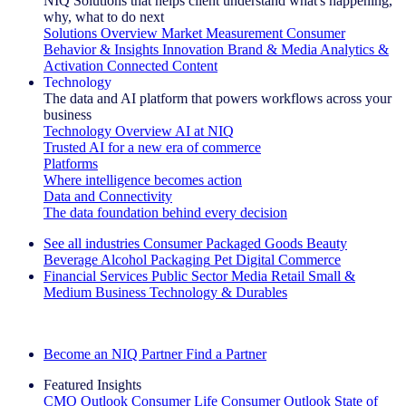
NIQ Solutions that helps client understand what's happening,
why, what to do next
Solutions Overview
Market Measurement
Consumer
Behavior & Insights
Innovation
Brand & Media
Analytics &
Activation
Connected Content
Technology
The data and AI platform that powers workflows across your
business
Technology Overview
AI at NIQ
Trusted AI for a new era of commerce
Platforms
Where intelligence becomes action
Data and Connectivity
The data foundation behind every decision
See all industries
Consumer Packaged Goods
Beauty
Beverage Alcohol
Packaging
Pet
Digital Commerce
Financial Services
Public Sector
Media
Retail
Small &
Medium Business
Technology & Durables
Explore Our Success Stories
Become an NIQ Partner
Find a Partner
Featured Insights
CMO Outlook
Consumer Life
Consumer Outlook
State of