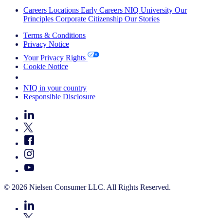
Careers
Locations
Early Careers
NIQ University
Our
Principles
Corporate Citizenship
Our Stories
Terms & Conditions
Privacy Notice
Your Privacy Rights
Cookie Notice
Your Cookie Choices
NIQ in your country
Responsible Disclosure
© 2026 Nielsen Consumer LLC. All Rights Reserved.