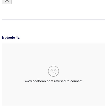
Episode 42