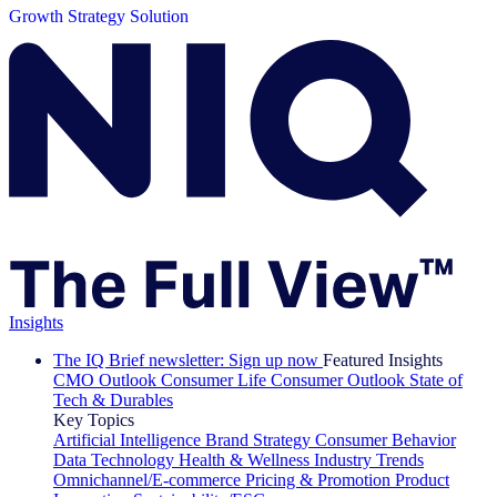
Growth Strategy Solution
Insights
The IQ Brief newsletter: Sign up now
Featured Insights
CMO Outlook
Consumer Life
Consumer Outlook
State of
Tech & Durables
Key Topics
Artificial Intelligence
Brand Strategy
Consumer Behavior
Data Technology
Health & Wellness
Industry Trends
Omnichannel/E-commerce
Pricing & Promotion
Product