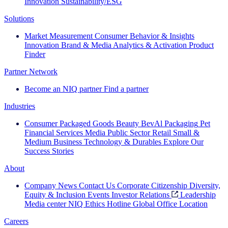
Innovation
Sustainability/ESG
Solutions
Market Measurement
Consumer Behavior & Insights
Innovation
Brand & Media
Analytics & Activation
Product
Finder
Partner Network
Become an NIQ partner
Find a partner
Industries
Consumer Packaged Goods
Beauty
BevAl
Packaging
Pet
Financial Services
Media
Public Sector
Retail
Small &
Medium Business
Technology & Durables
Explore Our
Success Stories
About
Company News
Contact Us
Corporate Citizenship
Diversity,
Equity & Inclusion
Events
Investor Relations
Leadership
Media center
NIQ Ethics Hotline
Global Office Location
Careers