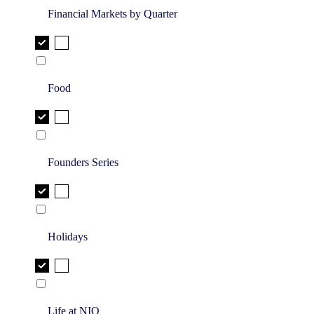
Financial Markets by Quarter
Food
Founders Series
Holidays
Life at NIQ