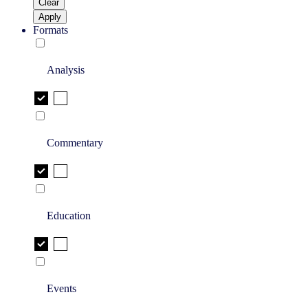
Clear
Apply
Formats
Analysis
Commentary
Education
Events