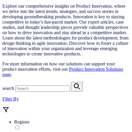
Explore our comprehensive insights on Product Innovation, where
we delve into the latest trends, strategies, and success stories in
developing groundbreaking products. Innovation is key to staying
competitive in today’s fast-paced market. Our expert articles, case
studies, and thought leadership pieces provide valuable perspectives
on how to drive innovation and stay ahead in a competitive market.
Learn about the latest methodologies for product development, from
design thinking to agile innovation. Discover how to foster a culture
of innovation within your organization and leverage emerging
technologies to create innovative products.
For more information on how our solutions can support your
product innovation efforts, visit our
Product Innovation Solutions
page
.
search
Filter By
Regions