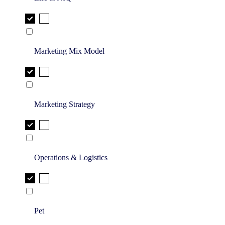
Marketing Mix Model
Marketing Strategy
Operations & Logistics
Pet