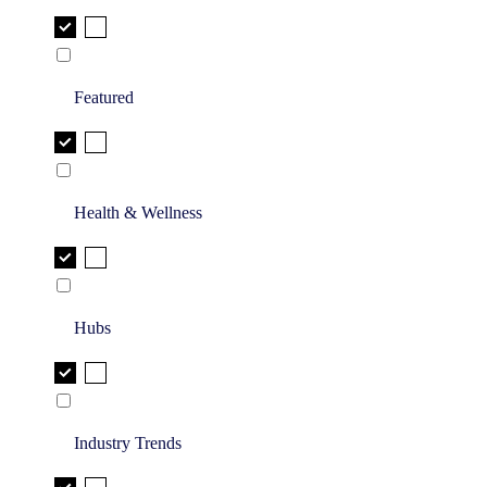
Featured
Health & Wellness
Hubs
Industry Trends