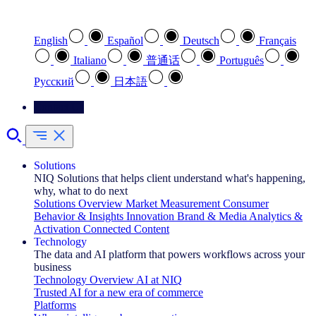
Select your preferred language
English
Español
Deutsch
Français
Italiano
普通话
Português
Pусский
日本語
Contact Us
Solutions
NIQ Solutions that helps client understand what's happening,
why, what to do next
Solutions Overview
Market Measurement
Consumer
Behavior & Insights
Innovation
Brand & Media
Analytics &
Activation
Connected Content
Technology
The data and AI platform that powers workflows across your
business
Technology Overview
AI at NIQ
Trusted AI for a new era of commerce
Platforms