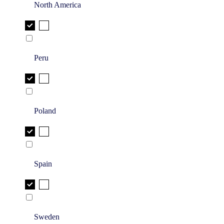
North America
Peru
Poland
Spain
Sweden