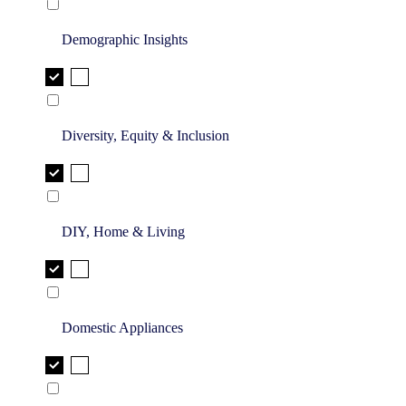
Demographic Insights
Diversity, Equity & Inclusion
DIY, Home & Living
Domestic Appliances