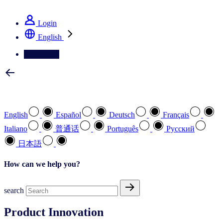
See how we deliver the Full View
Login
English
Contact Us
Select your preferred language
English
Español
Deutsch
Français
Italiano
普通话
Português
Pусский
日本語
How can we help you?
search
Product Innovation