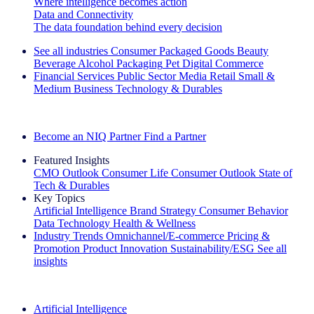
Where intelligence becomes action
Data and Connectivity
The data foundation behind every decision
See all industries
Consumer Packaged Goods
Beauty
Beverage Alcohol
Packaging
Pet
Digital Commerce
Financial Services
Public Sector
Media
Retail
Small &
Medium Business
Technology & Durables
Explore Our Success Stories
Become an NIQ Partner
Find a Partner
Featured Insights
CMO Outlook
Consumer Life
Consumer Outlook
State of
Tech & Durables
Key Topics
Artificial Intelligence
Brand Strategy
Consumer Behavior
Data Technology
Health & Wellness
Industry Trends
Omnichannel/E-commerce
Pricing &
Promotion
Product Innovation
Sustainability/ESG
See all
insights
The IQ Brief Newsletter: Sign up now
Artificial Intelligence