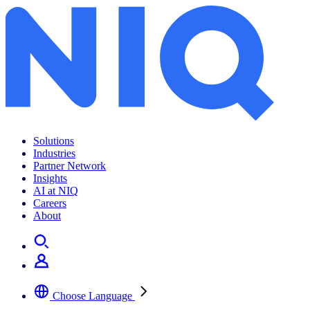
Archives:
Insights
Solutions
Industries
Partner Network
Insights
AI at NIQ
Careers
About
Choose Language