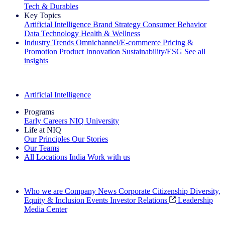
Tech & Durables
Key Topics
Artificial Intelligence
Brand Strategy
Consumer Behavior
Data Technology
Health & Wellness
Industry Trends
Omnichannel/E-commerce
Pricing &
Promotion
Product Innovation
Sustainability/ESG
See all
insights
The IQ Brief Newsletter: Sign up now
Artificial Intelligence
Programs
Early Careers
NIQ University
Life at NIQ
Our Principles
Our Stories
Our Teams
All Locations
India
Work with us
Search All Jobs
Who we are
Company News
Corporate Citizenship
Diversity,
Equity & Inclusion
Events
Investor Relations
Leadership
Media Center