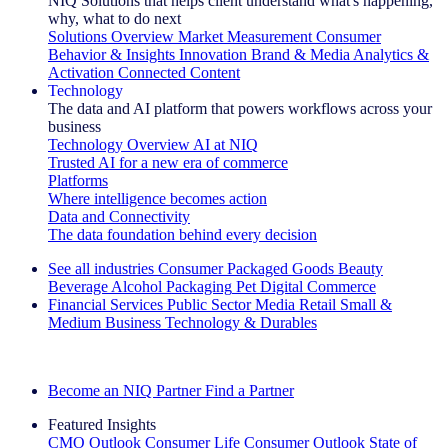
NIQ Solutions that helps client understand what's happening,
why, what to do next
Solutions Overview
Market Measurement
Consumer
Behavior & Insights
Innovation
Brand & Media
Analytics &
Activation
Connected Content
Technology
The data and AI platform that powers workflows across your
business
Technology Overview
AI at NIQ
Trusted AI for a new era of commerce
Platforms
Where intelligence becomes action
Data and Connectivity
The data foundation behind every decision
See all industries
Consumer Packaged Goods
Beauty
Beverage Alcohol
Packaging
Pet
Digital Commerce
Financial Services
Public Sector
Media
Retail
Small &
Medium Business
Technology & Durables
Explore Our Success Stories
Become an NIQ Partner
Find a Partner
Featured Insights
CMO Outlook
Consumer Life
Consumer Outlook
State of