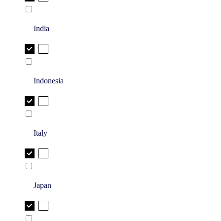
India
Indonesia
Italy
Japan