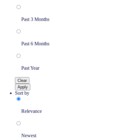
Past 3 Months
Past 6 Months
Past Year
Clear
Apply
Sort by
Relevance
Newest