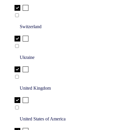
Switzerland
Ukraine
United Kingdom
United States of America