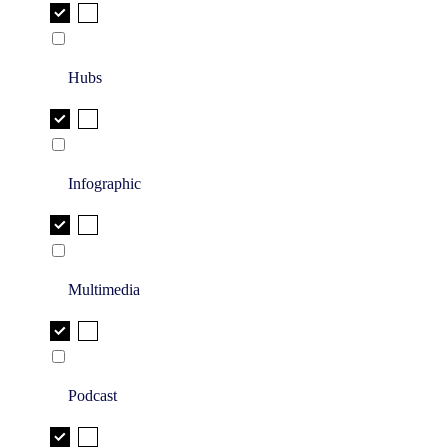
Hubs
Infographic
Multimedia
Podcast