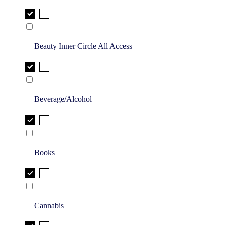
Beauty Inner Circle All Access
Beverage/Alcohol
Books
Cannabis