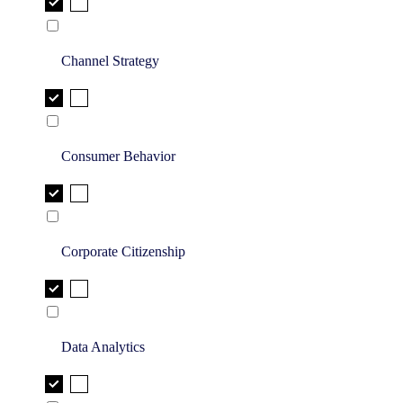
Channel Strategy
Consumer Behavior
Corporate Citizenship
Data Analytics