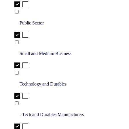
Public Sector
Small and Medium Business
Technology and Durables
- Tech and Durables Manufacturers