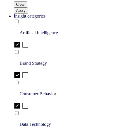
Clear
Apply
Insight categories
Artificial Intelligence
Brand Strategy
Consumer Behavior
Data Technology