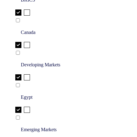
Canada
Developing Markets
Egypt
Emerging Markets