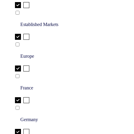
Established Markets
Europe
France
Germany