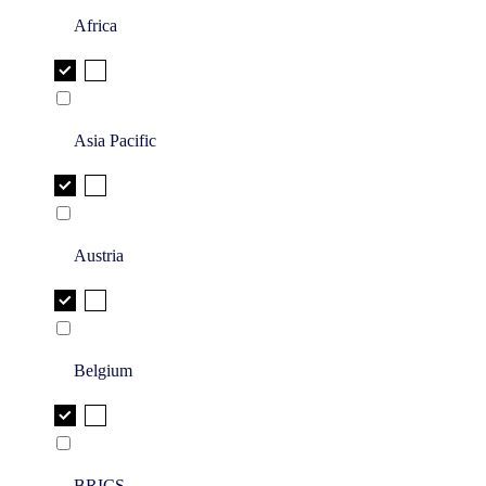
Africa
Asia Pacific
Austria
Belgium
BRICS