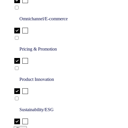
Omnichannel/E-commerce
Pricing & Promotion
Product Innovation
Sustainability/ESG