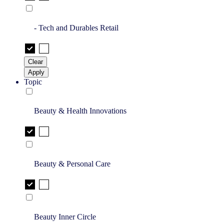
- Tech and Durables Retail
Clear
Apply
Topic
Beauty & Health Innovations
Beauty & Personal Care
Beauty Inner Circle