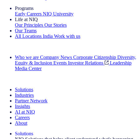
Programs
Early Careers
NIQ University
Life at NIQ
Our Principles
Our Stories
Our Teams
All Locations
India
Work with us
Search All Jobs
Who we are
Company News
Corporate Citizenship
Diversity,
Equity & Inclusion
Events
Investor Relations
Leadership
Media Center
See how we deliver the Full View
Solutions
Industries
Partner Network
Insights
AI at NIQ
Careers
About
Solutions