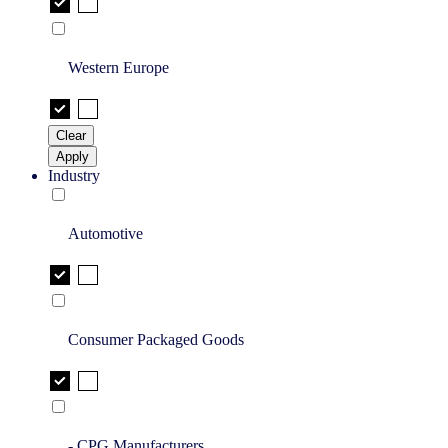
Western Europe
Clear
Apply
Industry
Automotive
Consumer Packaged Goods
- CPG Manufacturers