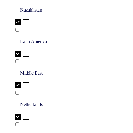
Kazakhstan
Latin America
Middle East
Netherlands