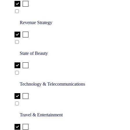
Revenue Strategy
State of Beauty
Technology & Telecommunications
Travel & Entertainment