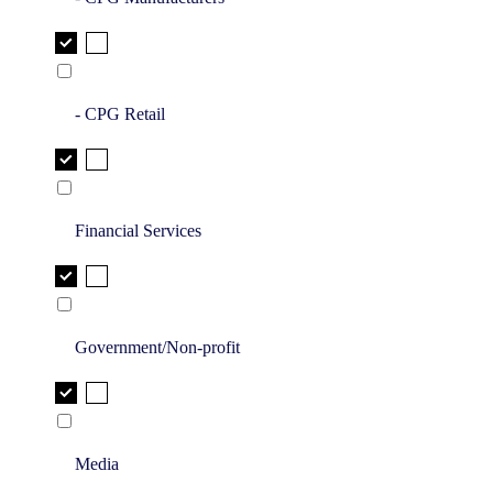
- CPG Retail
Financial Services
Government/Non-profit
Media