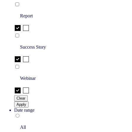
Report
Success Story
Webinar
Clear
Apply
Date range
All