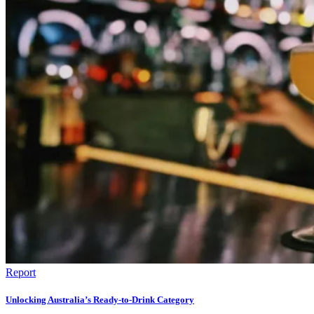
Report
Unlocking Australia’s Ready-to-Drink Category