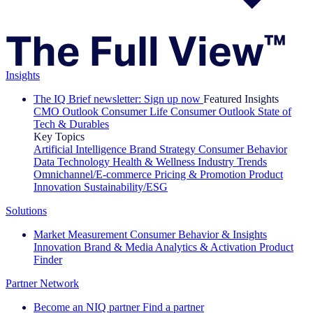
Insights
The IQ Brief newsletter: Sign up now
Featured Insights
CMO Outlook
Consumer Life
Consumer Outlook
State of
Tech & Durables
Key Topics
Artificial Intelligence
Brand Strategy
Consumer Behavior
Data Technology
Health & Wellness
Industry Trends
Omnichannel/E-commerce
Pricing & Promotion
Product
Innovation
Sustainability/ESG
Solutions
Market Measurement
Consumer Behavior & Insights
Innovation
Brand & Media
Analytics & Activation
Product
Finder
Partner Network
Become an NIQ partner
Find a partner