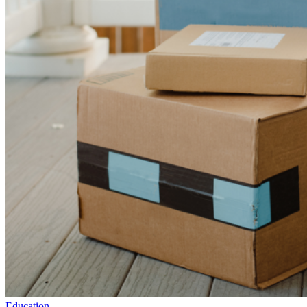
Education