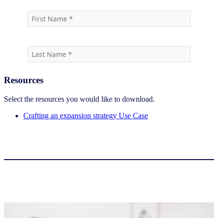
Resources
Select the resources you would like to download.
Crafting an expansion strategy Use Case