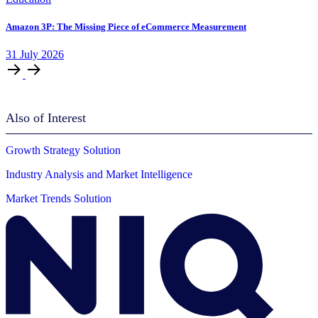
Amazon 3P: The Missing Piece of eCommerce Measurement
31
July
2026
Also of Interest
Growth Strategy Solution
Industry Analysis and Market Intelligence
Market Trends Solution