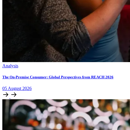
Analysis
The On-Premise Consumer: Global Perspectives from REACH 2026
05
August
2026