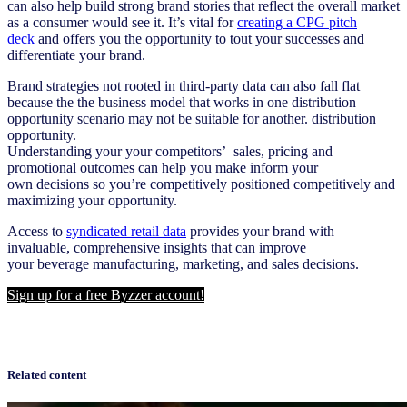
can also help build strong brand
stories
that reflect the overall market
as a consumer would see it. It’s vital for
creating a CPG pitch
deck
and offers you the opportunity to tout your successes and
differentiate your brand.
Brand strategies not rooted in
third-party
data can
als
o
fall flat
because
the
t
he
business model that works in one
distributio
n
opportunity
scenario
may not be suitable for another
.
distribution
opportunity
.
Understanding
your
your
competitors’
sales,
pricing
and
promotional outcomes can
help
you make
inform
your
own
decisions so you’re
competitively
positioned
competitively
and
maximizing
your
opportunity.
Access to
syndicated
retail data
pr
ovides your brand with
invaluable, comprehensive insights that can improve
your
beverage
manufacturing, marketing, and sales decisions.
Sign up for a free Byzzer account!
Related content