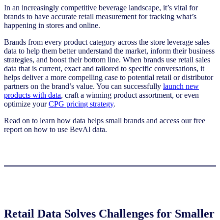
In
an
increasingly competitive
bever
age
landscape, it’s vital for
brands to have accurate retail measurement for tracking what’s
happening in stores and online.
Brands from every product category across the store leverage sales
data to help them better understand the market, inform their business
strategies, and boost their bottom line. When brands use retail sales
data that is current, exact and tailored to specific conversations, it
helps deliver a more compelling case to potential retail or distributor
partners on the brand’s value. You can successfully
launch new
products with data
, craft a winning product assortment, or even
optimize your
CPG pricing strategy
.
Read on to learn how data helps small brands and access our free
report on how to use BevAl data.
Retail Data Solves Challenges for Smaller