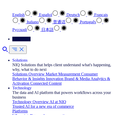
Select your preferred language
English
Español
Deutsch
Français
Italiano
普通话
Português
Pусский
日本語
Contact Us
Solutions
NIQ Solutions that helps client understand what's happening,
why, what to do next
Solutions Overview
Market Measurement
Consumer
Behavior & Insights
Innovation
Brand & Media
Analytics &
Activation
Connected Content
Technology
The data and AI platform that powers workflows across your
business
Technology Overview
AI at NIQ
Trusted AI for a new era of commerce
Platforms