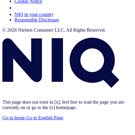
Cookie Notice
Your Cookie Choices
NIQ in your country
Responsible Disclosure
© 2026 Nielsen Consumer LLC. All Rights Reserved.
This page does not exist in [x], feel free to read the page you are
currently on or go to the [x] homepage.
Go to home
Go to English Page