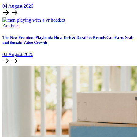
04
August
2026
Analysis
The New Premium Playbook: How Tech & Durables Brands Can Earn, Scale
and Sustain Value Growth
03
August
2026