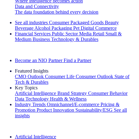
Where intelligence becomes action
Data and Connectivity
The data foundation behind every decision
See all industries
Consumer Packaged Goods
Beauty
Beverage Alcohol
Packaging
Pet
Digital Commerce
Financial Services
Public Sector
Media
Retail
Small &
Medium Business
Technology & Durables
Explore Our Success Stories
Become an NIQ Partner
Find a Partner
Featured Insights
CMO Outlook
Consumer Life
Consumer Outlook
State of
Tech & Durables
Key Topics
Artificial Intelligence
Brand Strategy
Consumer Behavior
Data Technology
Health & Wellness
Industry Trends
Omnichannel/E-commerce
Pricing &
Promotion
Product Innovation
Sustainability/ESG
See all
insights
The IQ Brief Newsletter: Sign up now
Artificial Intelligence