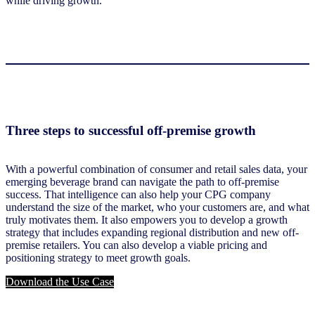
while driving growth.
Three steps to successful off-premise growth
With a powerful combination of consumer and retail sales data, your
emerging beverage brand can navigate the path to off-premise
success. That intelligence can also help your CPG company
understand the size of the market, who your customers are, and what
truly motivates them. It also empowers you to develop a growth
strategy that includes expanding regional distribution and new off-
premise retailers. You can also develop a viable pricing and
positioning strategy to meet growth goals.
Download the Use Case