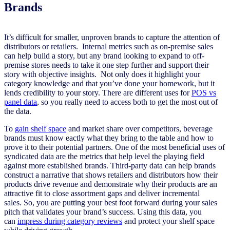
Brands
It’s difficult for smaller, unproven brands to capture the attention of
distributors or retailers. Internal metrics such as on-premise sales
can help build a story, but any brand looking to expand to off-
premise stores needs to take it one step further and support their
story with objective insights. Not only does it highlight your
category knowledge and that you’ve done your homework, but it
lends credibility to your story. There are different uses for
POS vs
panel data
, so you really need to access both to get the most out of
the data.
To
gain shelf space
and market share over competitors,
beverage
brands must know eactly what they bring to the table and how to
prove
it
to their potential partners.
One of the most beneficial uses of
syndicated data are the metrics that help level the playing field
against more established brands.
Third-party data can help brands
construct a narrative that shows retailers and distributors how their
products drive revenue and demonstrate why their products are an
attractive fit to close assortment gaps
and
deliver incremental
sales.
So
,
you are putting your b
est foot forward during your sales
pitch that validates your brand’s success. Using this data, you
can
impress during category reviews
and protect your shelf space