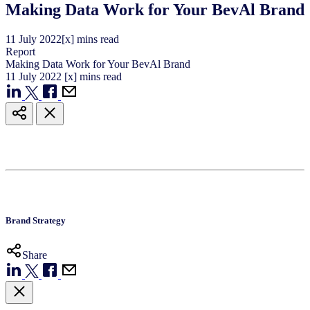
Making Data Work for Your BevAl Brand
11
July
2022
[x] mins read
Report
Making Data Work for Your BevAl Brand
11
July
2022
[x] mins read
Brand Strategy
Share