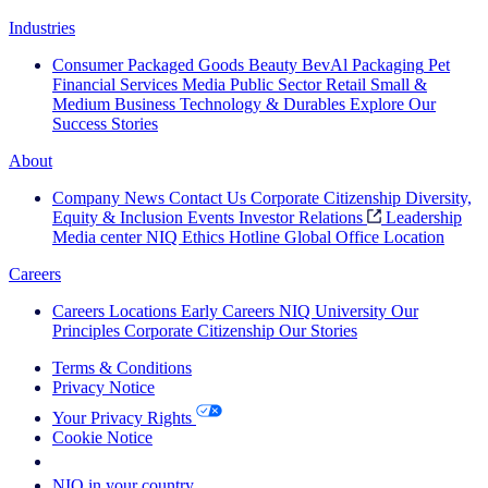
Industries
Consumer Packaged Goods
Beauty
BevAl
Packaging
Pet
Financial Services
Media
Public Sector
Retail
Small &
Medium Business
Technology & Durables
Explore Our
Success Stories
About
Company News
Contact Us
Corporate Citizenship
Diversity,
Equity & Inclusion
Events
Investor Relations
Leadership
Media center
NIQ Ethics Hotline
Global Office Location
Careers
Careers
Locations
Early Careers
NIQ University
Our
Principles
Corporate Citizenship
Our Stories
Terms & Conditions
Privacy Notice
Your Privacy Rights
Cookie Notice
Your Cookie Choices
NIQ in your country