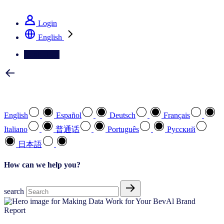
See how we deliver the Full View
Login
English
Contact Us
Select your preferred language
English
Español
Deutsch
Français
Italiano
普通话
Português
Pусский
日本語
How can we help you?
search
Report