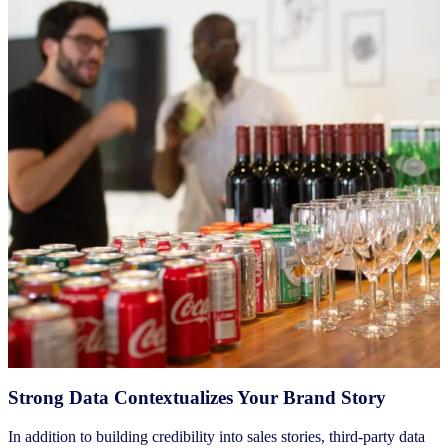
Strong Data Contextualizes Your Brand Story
In addition to building credibility into sales stories, third-party data