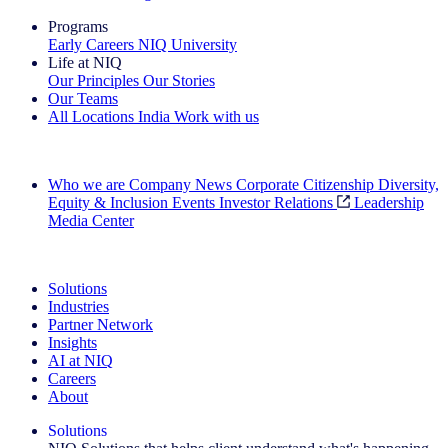
Programs
Early Careers
NIQ University
Life at NIQ
Our Principles
Our Stories
Our Teams
All Locations
India
Work with us
Search All Jobs
Who we are
Company News
Corporate Citizenship
Diversity,
Equity & Inclusion
Events
Investor Relations
Leadership
Media Center
See how we deliver the Full View
Solutions
Industries
Partner Network
Insights
AI at NIQ
Careers
About
Solutions