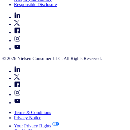
Responsible Disclosure
© 2026 Nielsen Consumer LLC. All Rights Reserved.
Terms & Conditions
Privacy Notice
Your Privacy Rights