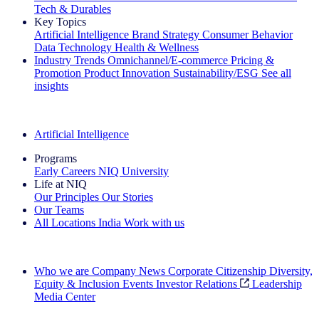
Tech & Durables
Key Topics
Artificial Intelligence
Brand Strategy
Consumer Behavior
Data Technology
Health & Wellness
Industry Trends
Omnichannel/E-commerce
Pricing &
Promotion
Product Innovation
Sustainability/ESG
See all
insights
The IQ Brief Newsletter: Sign up now
Artificial Intelligence
Programs
Early Careers
NIQ University
Life at NIQ
Our Principles
Our Stories
Our Teams
All Locations
India
Work with us
Search All Jobs
Who we are
Company News
Corporate Citizenship
Diversity,
Equity & Inclusion
Events
Investor Relations
Leadership
Media Center