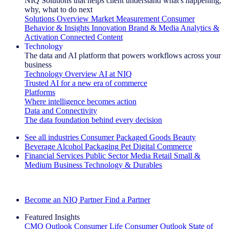
NIQ Solutions that helps client understand what's happening,
why, what to do next
Solutions Overview
Market Measurement
Consumer
Behavior & Insights
Innovation
Brand & Media
Analytics &
Activation
Connected Content
Technology
The data and AI platform that powers workflows across your
business
Technology Overview
AI at NIQ
Trusted AI for a new era of commerce
Platforms
Where intelligence becomes action
Data and Connectivity
The data foundation behind every decision
See all industries
Consumer Packaged Goods
Beauty
Beverage Alcohol
Packaging
Pet
Digital Commerce
Financial Services
Public Sector
Media
Retail
Small &
Medium Business
Technology & Durables
Explore Our Success Stories
Become an NIQ Partner
Find a Partner
Featured Insights
CMO Outlook
Consumer Life
Consumer Outlook
State of