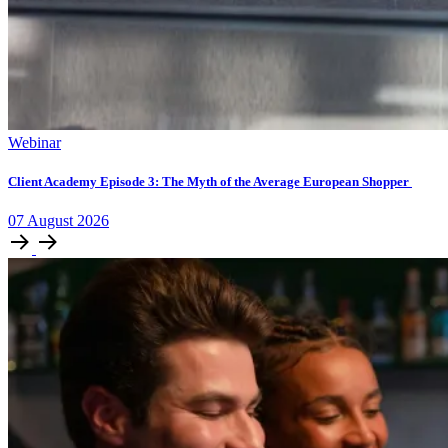
Webinar
Client Academy Episode 3: The Myth of the Average European Shopper
07
August
2026