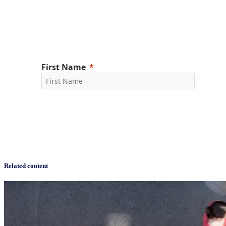
Gain a competitive edge with consumer trends and CPG
market research
Related content