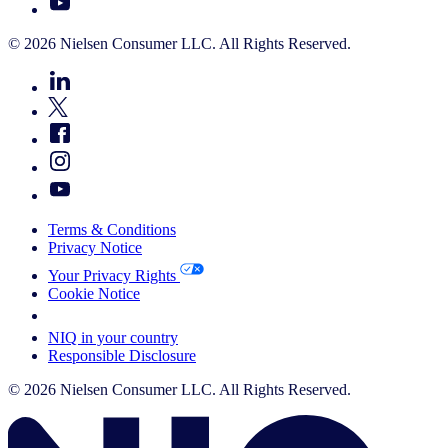
© 2026 Nielsen Consumer LLC. All Rights Reserved.
Terms & Conditions
Privacy Notice
Your Privacy Rights
Cookie Notice
Your Cookie Choices
NIQ in your country
Responsible Disclosure
© 2026 Nielsen Consumer LLC. All Rights Reserved.