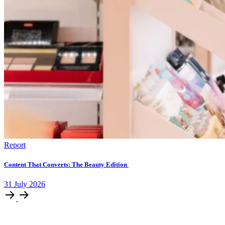
Report
Content That Converts: The Beauty Edition
31
July
2026