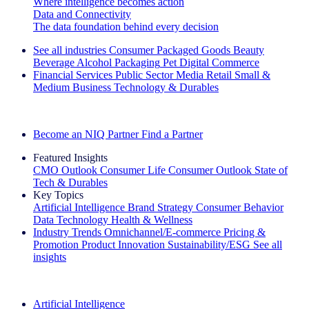
Where intelligence becomes action
Data and Connectivity
The data foundation behind every decision
See all industries
Consumer Packaged Goods
Beauty
Beverage Alcohol
Packaging
Pet
Digital Commerce
Financial Services
Public Sector
Media
Retail
Small &
Medium Business
Technology & Durables
Explore Our Success Stories
Become an NIQ Partner
Find a Partner
Featured Insights
CMO Outlook
Consumer Life
Consumer Outlook
State of
Tech & Durables
Key Topics
Artificial Intelligence
Brand Strategy
Consumer Behavior
Data Technology
Health & Wellness
Industry Trends
Omnichannel/E-commerce
Pricing &
Promotion
Product Innovation
Sustainability/ESG
See all
insights
The IQ Brief Newsletter: Sign up now
Artificial Intelligence