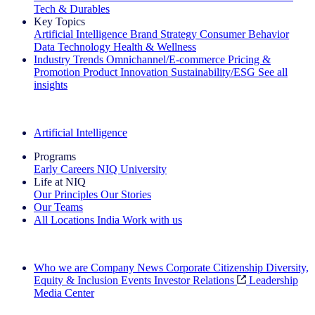
Tech & Durables
Key Topics
Artificial Intelligence
Brand Strategy
Consumer Behavior
Data Technology
Health & Wellness
Industry Trends
Omnichannel/E-commerce
Pricing &
Promotion
Product Innovation
Sustainability/ESG
See all
insights
The IQ Brief Newsletter: Sign up now
Artificial Intelligence
Programs
Early Careers
NIQ University
Life at NIQ
Our Principles
Our Stories
Our Teams
All Locations
India
Work with us
Search All Jobs
Who we are
Company News
Corporate Citizenship
Diversity,
Equity & Inclusion
Events
Investor Relations
Leadership
Media Center