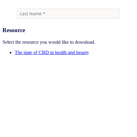
Resource
Select the resource you would like to download.
The state of CBD in health and beauty
Sign up for the Beauty Newsletter