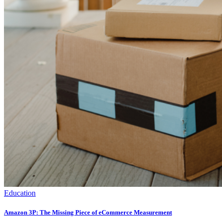
Education
Amazon 3P: The Missing Piece of eCommerce Measurement