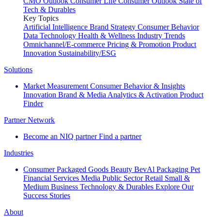
CMO Outlook
Consumer Life
Consumer Outlook
State of
Tech & Durables
Key Topics
Artificial Intelligence
Brand Strategy
Consumer Behavior
Data Technology
Health & Wellness
Industry Trends
Omnichannel/E-commerce
Pricing & Promotion
Product
Innovation
Sustainability/ESG
Solutions
Market Measurement
Consumer Behavior & Insights
Innovation
Brand & Media
Analytics & Activation
Product
Finder
Partner Network
Become an NIQ partner
Find a partner
Industries
Consumer Packaged Goods
Beauty
BevAl
Packaging
Pet
Financial Services
Media
Public Sector
Retail
Small &
Medium Business
Technology & Durables
Explore Our
Success Stories
About