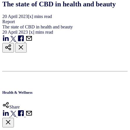
The state of CBD in health and beauty
20
April
2023
[x] mins read
Report
The state of CBD in health and beauty
20
April
2023
[x] mins read
Health & Wellness
Share