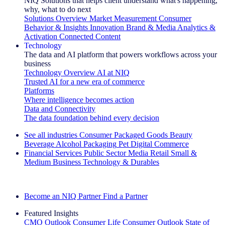
NIQ Solutions that helps client understand what's happening,
why, what to do next
Solutions Overview
Market Measurement
Consumer
Behavior & Insights
Innovation
Brand & Media
Analytics &
Activation
Connected Content
Technology
The data and AI platform that powers workflows across your
business
Technology Overview
AI at NIQ
Trusted AI for a new era of commerce
Platforms
Where intelligence becomes action
Data and Connectivity
The data foundation behind every decision
See all industries
Consumer Packaged Goods
Beauty
Beverage Alcohol
Packaging
Pet
Digital Commerce
Financial Services
Public Sector
Media
Retail
Small &
Medium Business
Technology & Durables
Explore Our Success Stories
Become an NIQ Partner
Find a Partner
Featured Insights
CMO Outlook
Consumer Life
Consumer Outlook
State of