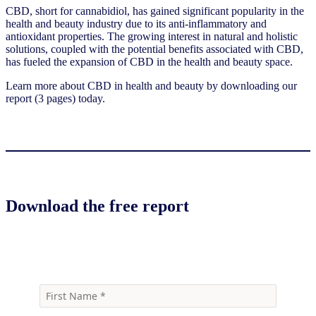
CBD, short for cannabidiol, has gained significant popularity in the
health and beauty industry due to its anti-inflammatory and
antioxidant properties. The growing interest in natural and holistic
solutions, coupled with the potential benefits associated with CBD,
has fueled the expansion of CBD in the health and beauty space.
Learn more about CBD in health and beauty by downloading our
report (3 pages) today.
Download the free report
Download the report