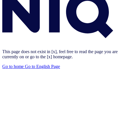
This page does not exist in [x], feel free to read the page you are
currently on or go to the [x] homepage.
Go to home
Go to English Page