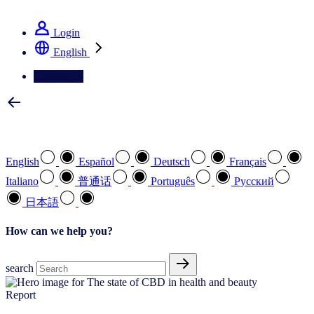
See how we deliver the Full View
Login
English
Contact Us
Select your preferred language
English
Español
Deutsch
Français
Italiano
普通话
Português
Pусский
日本語
How can we help you?
search
Report