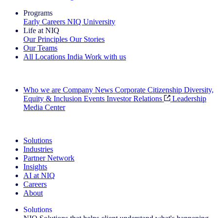
Programs
Early Careers
NIQ University
Life at NIQ
Our Principles
Our Stories
Our Teams
All Locations
India
Work with us
Search All Jobs
Who we are
Company News
Corporate Citizenship
Diversity,
Equity & Inclusion
Events
Investor Relations
Leadership
Media Center
See how we deliver the Full View
Solutions
Industries
Partner Network
Insights
AI at NIQ
Careers
About
Solutions