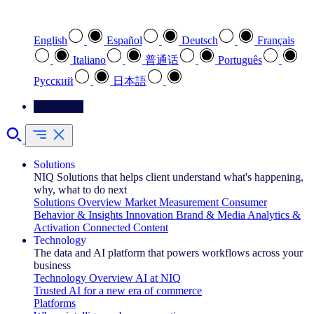
Select your preferred language
English
Español
Deutsch
Français
Italiano
普通话
Português
Pусский
日本語
Contact Us
Solutions
NIQ Solutions that helps client understand what's happening,
why, what to do next
Solutions Overview
Market Measurement
Consumer
Behavior & Insights
Innovation
Brand & Media
Analytics &
Activation
Connected Content
Technology
The data and AI platform that powers workflows across your
business
Technology Overview
AI at NIQ
Trusted AI for a new era of commerce
Platforms