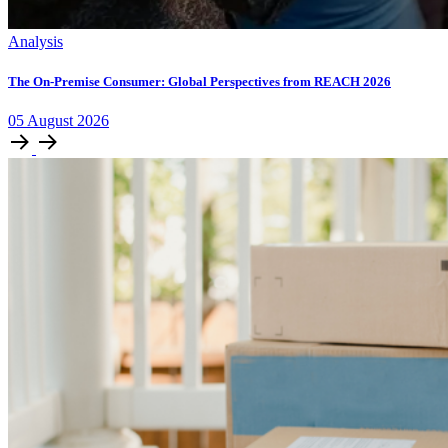
Analysis
The On-Premise Consumer: Global Perspectives from REACH 2026
05
August
2026