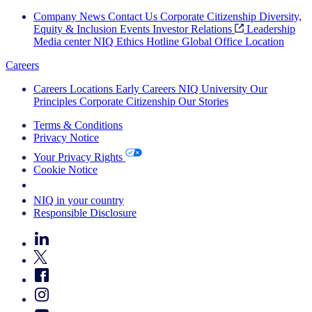
Company News
Contact Us
Corporate Citizenship
Diversity,
Equity & Inclusion
Events
Investor Relations
Leadership
Media center
NIQ Ethics Hotline
Global Office Location
Careers
Careers
Locations
Early Careers
NIQ University
Our
Principles
Corporate Citizenship
Our Stories
Terms & Conditions
Privacy Notice
Your Privacy Rights
Cookie Notice
Your Cookie Choices
NIQ in your country
Responsible Disclosure