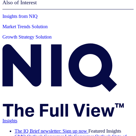
Also of Interest
Insights from NIQ
Market Trends Solution
Growth Strategy Solution
Insights
The IQ Brief newsletter: Sign up now
Featured Insights