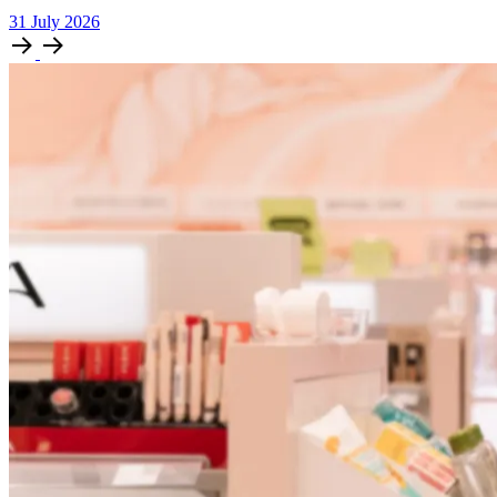
31
July
2026