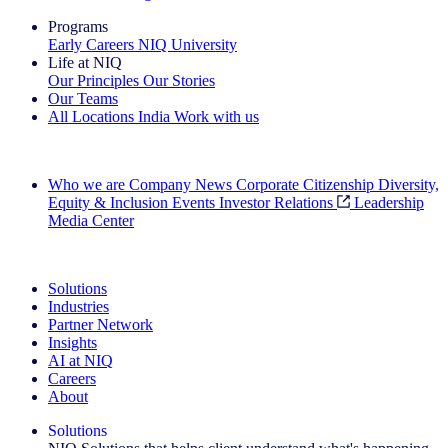
Programs
Early Careers
NIQ University
Life at NIQ
Our Principles
Our Stories
Our Teams
All Locations
India
Work with us
Search All Jobs
Who we are
Company News
Corporate Citizenship
Diversity,
Equity & Inclusion
Events
Investor Relations
Leadership
Media Center
See how we deliver the Full View
Solutions
Industries
Partner Network
Insights
AI at NIQ
Careers
About
Solutions