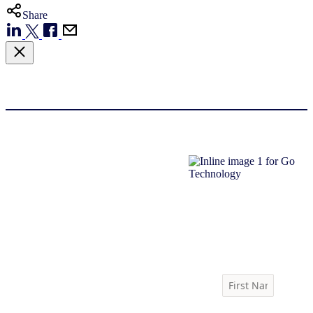
Share
Download report