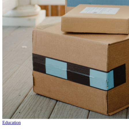
Education