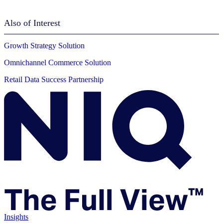
Also of Interest
Growth Strategy Solution
Omnichannel Commerce Solution
Retail Data Success Partnership
Insights