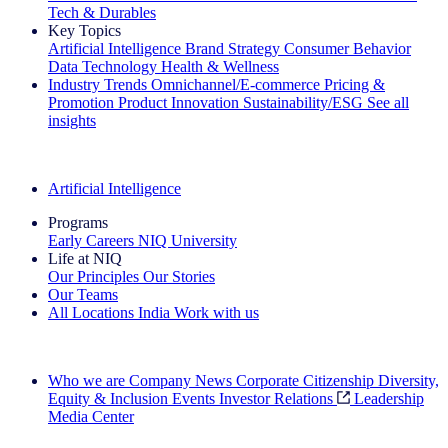
Tech & Durables
Key Topics
Artificial Intelligence
Brand Strategy
Consumer Behavior
Data Technology
Health & Wellness
Industry Trends
Omnichannel/E-commerce
Pricing &
Promotion
Product Innovation
Sustainability/ESG
See all
insights
The IQ Brief Newsletter: Sign up now
Artificial Intelligence
Programs
Early Careers
NIQ University
Life at NIQ
Our Principles
Our Stories
Our Teams
All Locations
India
Work with us
Search All Jobs
Who we are
Company News
Corporate Citizenship
Diversity,
Equity & Inclusion
Events
Investor Relations
Leadership
Media Center