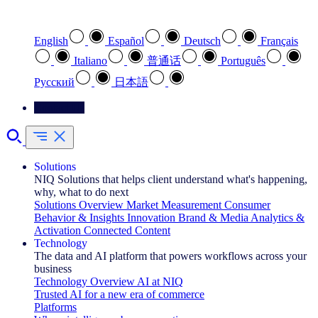
Select your preferred language
English
Español
Deutsch
Français
Italiano
普通话
Português
Pусский
日本語
Contact Us
Solutions
NIQ Solutions that helps client understand what's happening,
why, what to do next
Solutions Overview
Market Measurement
Consumer
Behavior & Insights
Innovation
Brand & Media
Analytics &
Activation
Connected Content
Technology
The data and AI platform that powers workflows across your
business
Technology Overview
AI at NIQ
Trusted AI for a new era of commerce
Platforms