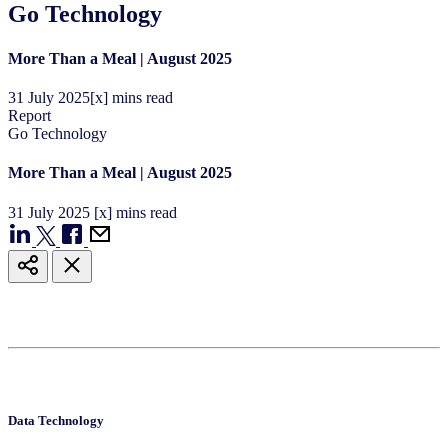
Go Technology
More Than a Meal | August 2025
31
July
2025
[x] mins read
Report
Go Technology
More Than a Meal | August 2025
31
July
2025
[x] mins read
Data Technology