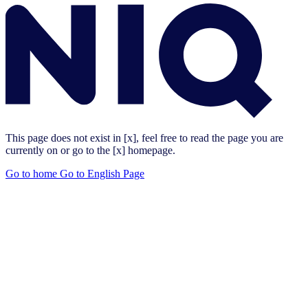
This page does not exist in [x], feel free to read the page you are
currently on or go to the [x] homepage.
Go to home
Go to English Page