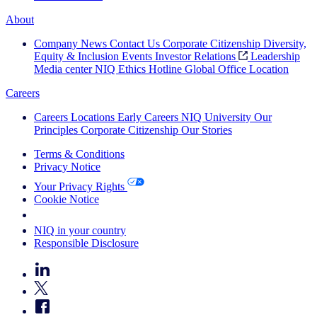
About
Company News
Contact Us
Corporate Citizenship
Diversity,
Equity & Inclusion
Events
Investor Relations
Leadership
Media center
NIQ Ethics Hotline
Global Office Location
Careers
Careers
Locations
Early Careers
NIQ University
Our
Principles
Corporate Citizenship
Our Stories
Terms & Conditions
Privacy Notice
Your Privacy Rights
Cookie Notice
Your Cookie Choices
NIQ in your country
Responsible Disclosure