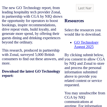
The new GO Technology report, from
leading hospitality tech provider Zonal,
in partnership with CGA by NIQ shows
Resources
the opportunity for operators to boost
bookings, inspire recommendations,
drive repeat visits, build loyalty, and
Select the resources you
generate more spend, by offering their
would like to download.
guests dining and drinking experiences
beyond the ordinary.
GO Technology
August 2025
This research, produced in partnership
with Zonal, surveyed 5,000 British
By clicking submit below,
consumers to find out these answers, and
you consent to allow CGA
more.
by NIQ and Zonal to store
and process the personal
Download the latest GO Technology
information submitted
report:
above to provide you
related content or service
requested.
You may unsubscribe from
CGA by NIQ
communications at
anytime. For information