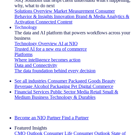
NIQ Solutions that helps client understand what's happening,
why, what to do next
Solutions Overview
Market Measurement
Consumer
Behavior & Insights
Innovation
Brand & Media
Analytics &
Activation
Connected Content
Technology
The data and AI platform that powers workflows across your
business
Technology Overview
AI at NIQ
Trusted AI for a new era of commerce
Platforms
Where intelligence becomes action
Data and Connectivity
The data foundation behind every decision
See all industries
Consumer Packaged Goods
Beauty
Beverage Alcohol
Packaging
Pet
Digital Commerce
Financial Services
Public Sector
Media
Retail
Small &
Medium Business
Technology & Durables
Explore Our Success Stories
Become an NIQ Partner
Find a Partner
Featured Insights
CMO Outlook
Consumer Life
Consumer Outlook
State of