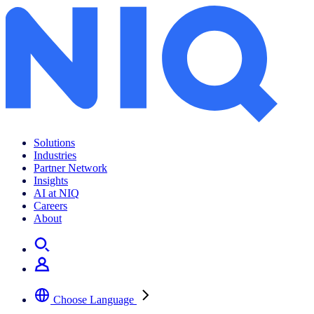
Go Technology
Solutions
Industries
Partner Network
Insights
AI at NIQ
Careers
About
Choose Language