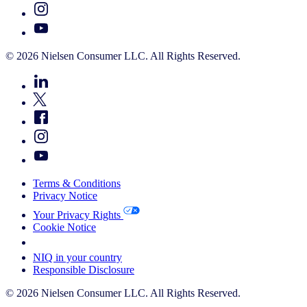
© 2026 Nielsen Consumer LLC. All Rights Reserved.
Terms & Conditions
Privacy Notice
Your Privacy Rights
Cookie Notice
Your Cookie Choices
NIQ in your country
Responsible Disclosure
© 2026 Nielsen Consumer LLC. All Rights Reserved.