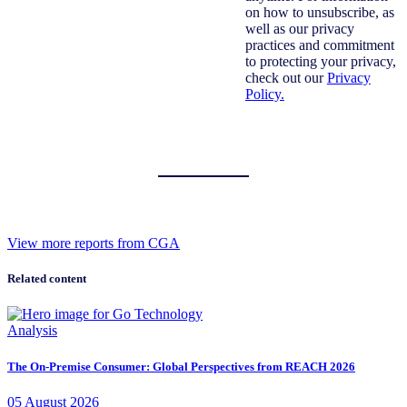
on how to unsubscribe, as
well as our privacy
practices and commitment
to protecting your privacy,
check out our
Privacy
Policy.
View more reports from CGA
Related content
Analysis
The On-Premise Consumer: Global Perspectives from REACH 2026
05
August
2026