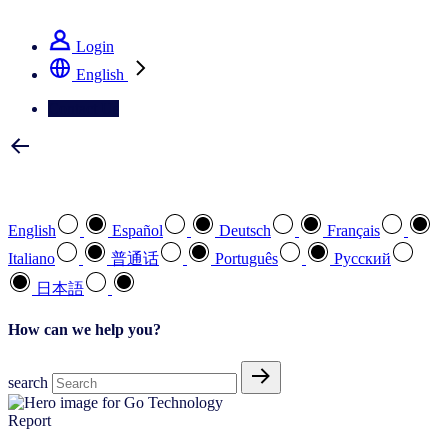
See how we deliver the Full View
Login
English
Contact Us
Select your preferred language
English
Español
Deutsch
Français
Italiano
普通话
Português
Pусский
日本語
How can we help you?
search
Report