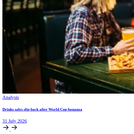
Analysis
Drinks sales slip back after World Cup bonanza
31
July
2026