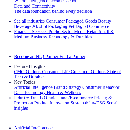
Where intelligence becomes action
Data and Connectivity
The data foundation behind every decision
See all industries
Consumer Packaged Goods
Beauty
Beverage Alcohol
Packaging
Pet
Digital Commerce
Financial Services
Public Sector
Media
Retail
Small &
Medium Business
Technology & Durables
Explore Our Success Stories
Become an NIQ Partner
Find a Partner
Featured Insights
CMO Outlook
Consumer Life
Consumer Outlook
State of
Tech & Durables
Key Topics
Artificial Intelligence
Brand Strategy
Consumer Behavior
Data Technology
Health & Wellness
Industry Trends
Omnichannel/E-commerce
Pricing &
Promotion
Product Innovation
Sustainability/ESG
See all
insights
The IQ Brief Newsletter: Sign up now
Artificial Intelligence