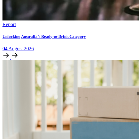
Report
Unlocking Australia’s Ready-to-Drink Category
04
August
2026