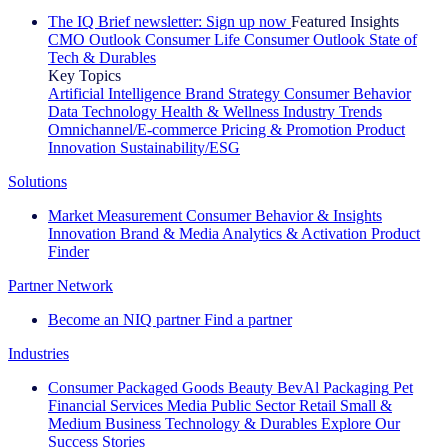
The IQ Brief newsletter: Sign up now
Featured Insights
CMO Outlook
Consumer Life
Consumer Outlook
State of
Tech & Durables
Key Topics
Artificial Intelligence
Brand Strategy
Consumer Behavior
Data Technology
Health & Wellness
Industry Trends
Omnichannel/E-commerce
Pricing & Promotion
Product
Innovation
Sustainability/ESG
Solutions
Market Measurement
Consumer Behavior & Insights
Innovation
Brand & Media
Analytics & Activation
Product
Finder
Partner Network
Become an NIQ partner
Find a partner
Industries
Consumer Packaged Goods
Beauty
BevAl
Packaging
Pet
Financial Services
Media
Public Sector
Retail
Small &
Medium Business
Technology & Durables
Explore Our
Success Stories