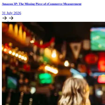
Amazon 3P: The Missing Piece of eCommerce Measurement
31
July
2026