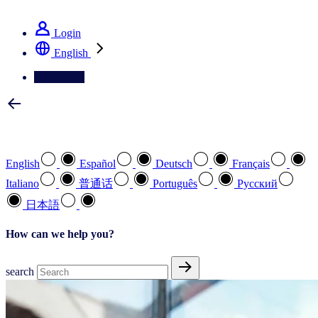
See how we deliver the Full View
Login
English
Contact Us
Select your preferred language
English
Español
Deutsch
Français
Italiano
普通话
Português
Pусский
日本語
How can we help you?
search