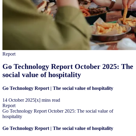
Report
Go Technology Report October 2025: The
social value of hospitality
Go Technology Report | The social value of hospitality
14
October
2025
[x] mins read
Report
Go Technology Report October 2025: The social value of
hospitality
Go Technology Report | The social value of hospitality