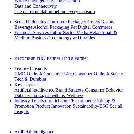
Where intelligence becomes action
Data and Connectivity
The data foundation behind every decision
See all industries
Consumer Packaged Goods
Beauty
Beverage Alcohol
Packaging
Pet
Digital Commerce
Financial Services
Public Sector
Media
Retail
Small &
Medium Business
Technology & Durables
Explore Our Success Stories
Become an NIQ Partner
Find a Partner
Featured Insights
CMO Outlook
Consumer Life
Consumer Outlook
State of
Tech & Durables
Key Topics
Artificial Intelligence
Brand Strategy
Consumer Behavior
Data Technology
Health & Wellness
Industry Trends
Omnichannel/E-commerce
Pricing &
Promotion
Product Innovation
Sustainability/ESG
See all
insights
The IQ Brief Newsletter: Sign up now
Artificial Intelligence