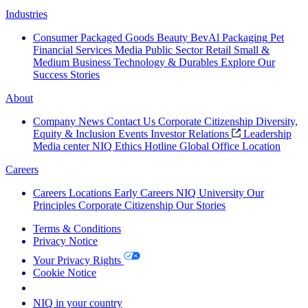
Industries
Consumer Packaged Goods
Beauty
BevAl
Packaging
Pet
Financial Services
Media
Public Sector
Retail
Small &
Medium Business
Technology & Durables
Explore Our
Success Stories
About
Company News
Contact Us
Corporate Citizenship
Diversity,
Equity & Inclusion
Events
Investor Relations
Leadership
Media center
NIQ Ethics Hotline
Global Office Location
Careers
Careers
Locations
Early Careers
NIQ University
Our
Principles
Corporate Citizenship
Our Stories
Terms & Conditions
Privacy Notice
Your Privacy Rights
Cookie Notice
Your Cookie Choices
NIQ in your country