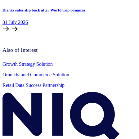
Drinks sales slip back after World Cup bonanza
31
July
2026
Also of Interest
Growth Strategy Solution
Omnichannel Commerce Solution
Retail Data Success Partnership