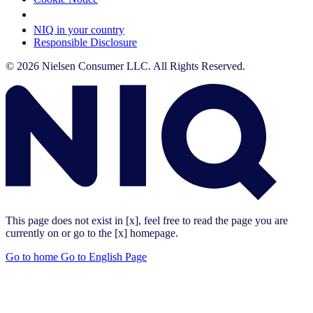
Your Cookie Choices
NIQ in your country
Responsible Disclosure
© 2026 Nielsen Consumer LLC. All Rights Reserved.
This page does not exist in [x], feel free to read the page you are
currently on or go to the [x] homepage.
Go to home
Go to English Page