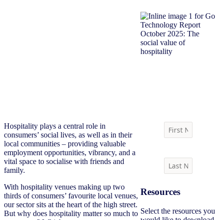
Download report
Hospitality plays a central role in
consumers’ social lives, as well as in their
local communities – providing valuable
employment opportunities, vibrancy, and a
vital space to socialise with friends and
family.
With hospitality venues making up two
Resources
thirds of consumers’ favourite local venues,
our sector sits at the heart of the high street.
Select the resources you
But why does hospitality matter so much to
would like to download.