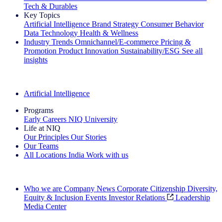
Tech & Durables
Key Topics
Artificial Intelligence
Brand Strategy
Consumer Behavior
Data Technology
Health & Wellness
Industry Trends
Omnichannel/E-commerce
Pricing &
Promotion
Product Innovation
Sustainability/ESG
See all
insights
The IQ Brief Newsletter: Sign up now
Artificial Intelligence
Programs
Early Careers
NIQ University
Life at NIQ
Our Principles
Our Stories
Our Teams
All Locations
India
Work with us
Search All Jobs
Who we are
Company News
Corporate Citizenship
Diversity,
Equity & Inclusion
Events
Investor Relations
Leadership
Media Center