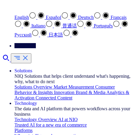
Select your preferred language
English
Español
Deutsch
Français
Italiano
普通话
Português
Pусский
日本語
Contact Us
Solutions
NIQ Solutions that helps client understand what's happening,
why, what to do next
Solutions Overview
Market Measurement
Consumer
Behavior & Insights
Innovation
Brand & Media
Analytics &
Activation
Connected Content
Technology
The data and AI platform that powers workflows across your
business
Technology Overview
AI at NIQ
Trusted AI for a new era of commerce
Platforms