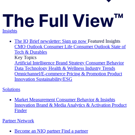
Insights
The IQ Brief newsletter: Sign up now
Featured Insights
CMO Outlook
Consumer Life
Consumer Outlook
State of
Tech & Durables
Key Topics
Artificial Intelligence
Brand Strategy
Consumer Behavior
Data Technology
Health & Wellness
Industry Trends
Omnichannel/E-commerce
Pricing & Promotion
Product
Innovation
Sustainability/ESG
Solutions
Market Measurement
Consumer Behavior & Insights
Innovation
Brand & Media
Analytics & Activation
Product
Finder
Partner Network
Become an NIQ partner
Find a partner