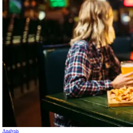
Analysis