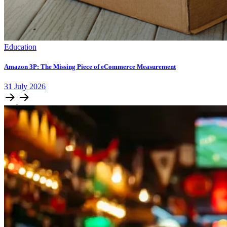
Education
Amazon 3P: The Missing Piece of eCommerce Measurement
31
July
2026