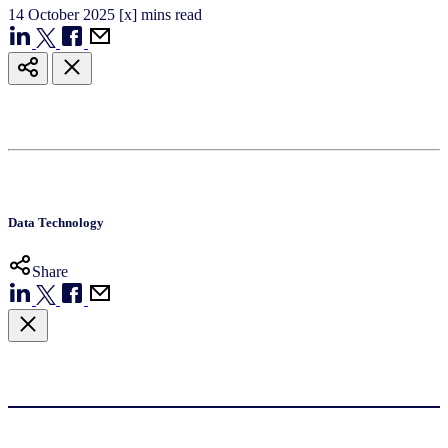
14
October
2025
[x] mins read
Data Technology
Share