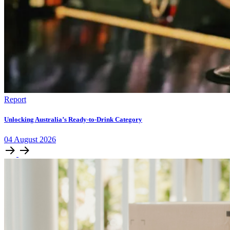
Report
Unlocking Australia’s Ready-to-Drink Category
04
August
2026