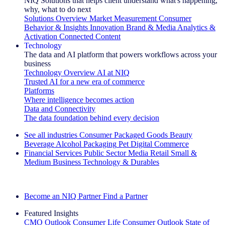
NIQ Solutions that helps client understand what's happening,
why, what to do next
Solutions Overview
Market Measurement
Consumer
Behavior & Insights
Innovation
Brand & Media
Analytics &
Activation
Connected Content
Technology
The data and AI platform that powers workflows across your
business
Technology Overview
AI at NIQ
Trusted AI for a new era of commerce
Platforms
Where intelligence becomes action
Data and Connectivity
The data foundation behind every decision
See all industries
Consumer Packaged Goods
Beauty
Beverage Alcohol
Packaging
Pet
Digital Commerce
Financial Services
Public Sector
Media
Retail
Small &
Medium Business
Technology & Durables
Explore Our Success Stories
Become an NIQ Partner
Find a Partner
Featured Insights
CMO Outlook
Consumer Life
Consumer Outlook
State of