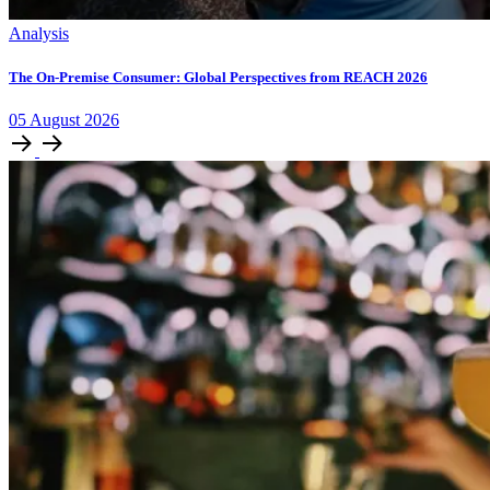
Analysis
The On-Premise Consumer: Global Perspectives from REACH 2026
05
August
2026