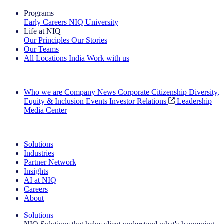
Programs
Early Careers
NIQ University
Life at NIQ
Our Principles
Our Stories
Our Teams
All Locations
India
Work with us
Search All Jobs
Who we are
Company News
Corporate Citizenship
Diversity,
Equity & Inclusion
Events
Investor Relations
Leadership
Media Center
See how we deliver the Full View
Solutions
Industries
Partner Network
Insights
AI at NIQ
Careers
About
Solutions