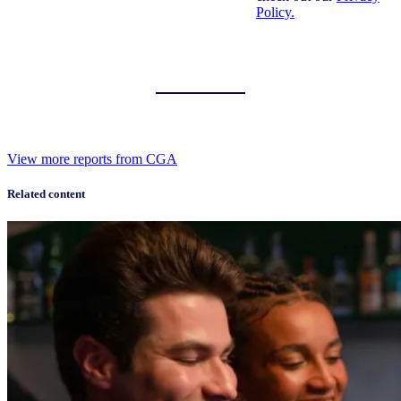
Policy.
View more reports from CGA
Related content