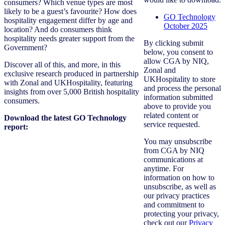
consumers? Which venue types are most
likely to be a guest’s favourite? How does
GO Technology
hospitality engagement differ by age and
October 2025
location? And do consumers think
hospitality needs greater support from the
By clicking submit
Government?
below, you consent to
allow CGA by NIQ,
Discover all of this, and more, in this
Zonal and
exclusive research produced in partnership
UKHospitality to store
with Zonal and UKHospitality, featuring
and process the personal
insights from over 5,000 British hospitality
information submitted
consumers.
above to provide you
related content or
Download the latest GO Technology
service requested.
report:
You may unsubscribe
from CGA by NIQ
communications at
anytime. For
information on how to
unsubscribe, as well as
our privacy practices
and commitment to
protecting your privacy,
check out our
Privacy