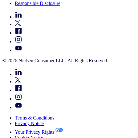
Responsible Disclosure
© 2026 Nielsen Consumer LLC. All Rights Reserved.
Terms & Conditions
Privacy Notice
Your Privacy Rights
Cookie Notice