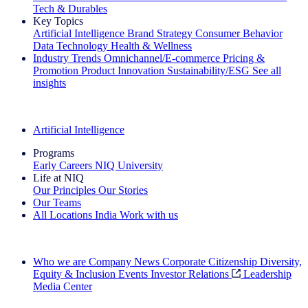
Tech & Durables
Key Topics
Artificial Intelligence
Brand Strategy
Consumer Behavior
Data Technology
Health & Wellness
Industry Trends
Omnichannel/E-commerce
Pricing &
Promotion
Product Innovation
Sustainability/ESG
See all
insights
The IQ Brief Newsletter: Sign up now
Artificial Intelligence
Programs
Early Careers
NIQ University
Life at NIQ
Our Principles
Our Stories
Our Teams
All Locations
India
Work with us
Search All Jobs
Who we are
Company News
Corporate Citizenship
Diversity,
Equity & Inclusion
Events
Investor Relations
Leadership
Media Center