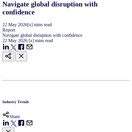
Navigate global disruption with
confidence
22
May
2026
[x] mins read
Report
Navigate global disruption with confidence
22
May
2026
[x] mins read
Industry Trends
Share