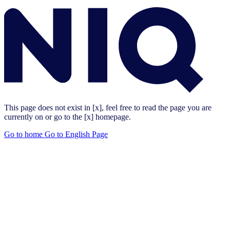
This page does not exist in [x], feel free to read the page you are
currently on or go to the [x] homepage.
Go to home
Go to English Page