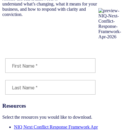
understand what’s changing, what it means for your
business, and how to respond with clarity and
conviction.
Download the framework now
Resources
Select the resources you would like to download.
NIQ Next Conflict Response Framework Apr