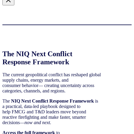
The NIQ Next Conflict
Response Framework
The current geopolitical conflict has reshaped global
supply chains, energy markets, and
consumer behavior— creating uncertainty across
categories, channels, and regions.
The
NIQ Next Conflict Response Framework
is
a practical, data‑led playbook designed to
help FMCG and T&D leaders move beyond
reactive firefighting and make faster, smarter
decisions—
now and next
.
Access the full framework
to