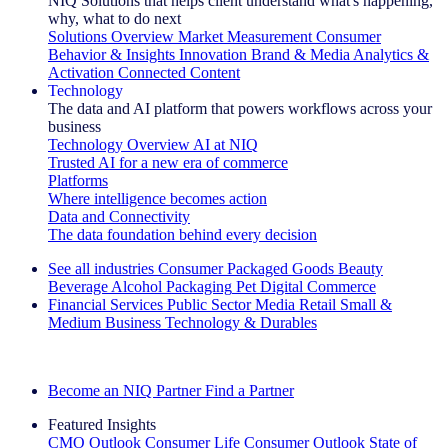
NIQ Solutions that helps client understand what's happening,
why, what to do next
Solutions Overview
Market Measurement
Consumer
Behavior & Insights
Innovation
Brand & Media
Analytics &
Activation
Connected Content
Technology
The data and AI platform that powers workflows across your
business
Technology Overview
AI at NIQ
Trusted AI for a new era of commerce
Platforms
Where intelligence becomes action
Data and Connectivity
The data foundation behind every decision
See all industries
Consumer Packaged Goods
Beauty
Beverage Alcohol
Packaging
Pet
Digital Commerce
Financial Services
Public Sector
Media
Retail
Small &
Medium Business
Technology & Durables
Explore Our Success Stories
Become an NIQ Partner
Find a Partner
Featured Insights
CMO Outlook
Consumer Life
Consumer Outlook
State of