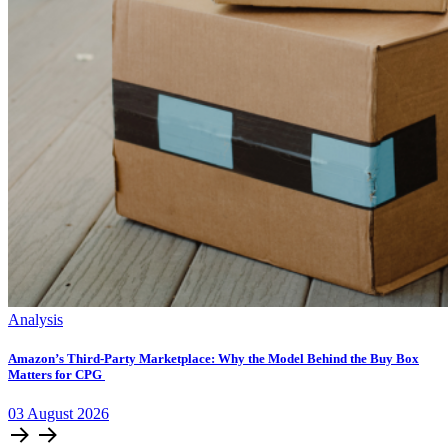
Analysis
Amazon’s Third-Party Marketplace: Why the Model Behind the Buy Box
Matters for CPG
03
August
2026