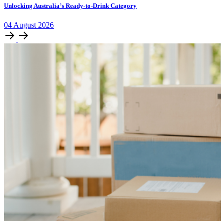
Unlocking Australia’s Ready-to-Drink Category
04
August
2026