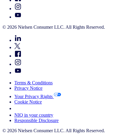
© 2026 Nielsen Consumer LLC. All Rights Reserved.
Terms & Conditions
Privacy Notice
Your Privacy Rights
Cookie Notice
Your Cookie Choices
NIQ in your country
Responsible Disclosure
© 2026 Nielsen Consumer LLC. All Rights Reserved.