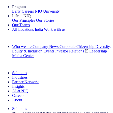
Programs
Early Careers
NIQ University
Life at NIQ
Our Principles
Our Stories
Our Teams
All Locations
India
Work with us
Search All Jobs
Who we are
Company News
Corporate Citizenship
Diversity,
Equity & Inclusion
Events
Investor Relations
Leadership
Media Center
See how we deliver the Full View
Solutions
Industries
Partner Network
Insights
AI at NIQ
Careers
About
Solutions