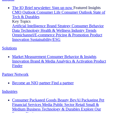
The IQ Brief newsletter: Sign up now
Featured Insights
CMO Outlook
Consumer Life
Consumer Outlook
State of
Tech & Durables
Key Topics
Artificial Intelligence
Brand Strategy
Consumer Behavior
Data Technology
Health & Wellness
Industry Trends
Omnichannel/E-commerce
Pricing & Promotion
Product
Innovation
Sustainability/ESG
Solutions
Market Measurement
Consumer Behavior & Insights
Innovation
Brand & Media
Analytics & Activation
Product
Finder
Partner Network
Become an NIQ partner
Find a partner
Industries
Consumer Packaged Goods
Beauty
BevAl
Packaging
Pet
Financial Services
Media
Public Sector
Retail
Small &
Medium Business
Technology & Durables
Explore Our