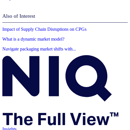
Also of Interest
Impact of Supply Chain Disruptions on CPGs
What is a dynamic market model?
Navigate packaging market shifts with...
Insights