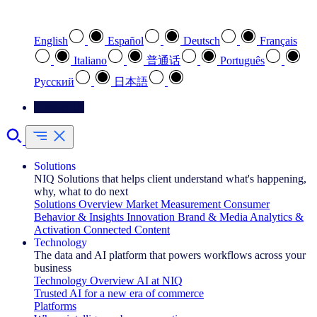
Select your preferred language
English
Español
Deutsch
Français
Italiano
普通话
Português
Pусский
日本語
Contact Us
Solutions
NIQ Solutions that helps client understand what's happening,
why, what to do next
Solutions Overview
Market Measurement
Consumer
Behavior & Insights
Innovation
Brand & Media
Analytics &
Activation
Connected Content
Technology
The data and AI platform that powers workflows across your
business
Technology Overview
AI at NIQ
Trusted AI for a new era of commerce
Platforms