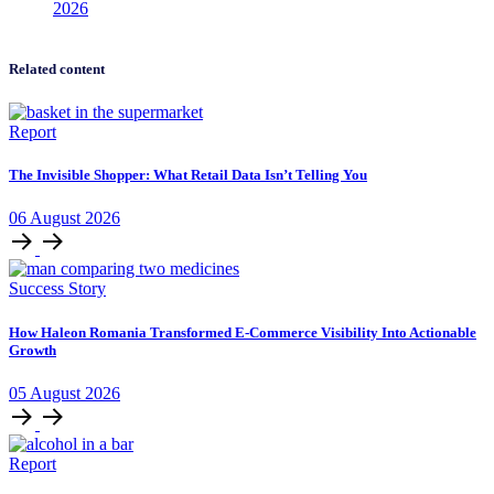
2026
Related content
Report
The Invisible Shopper: What Retail Data Isn’t Telling You
06
August
2026
Success Story
How Haleon Romania Transformed E-Commerce Visibility Into Actionable
Growth
05
August
2026
Report