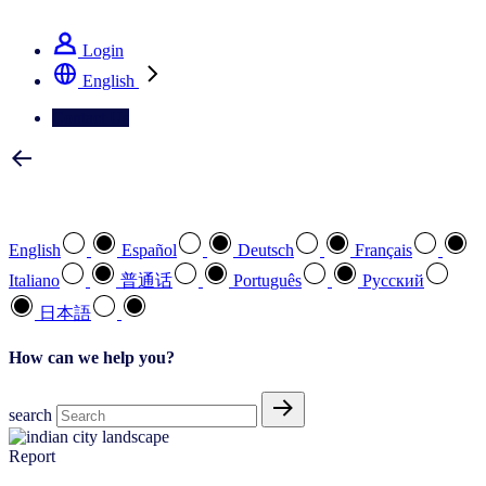
See how we deliver the Full View
Login
English
Contact Us
Select your preferred language
English
Español
Deutsch
Français
Italiano
普通话
Português
Pусский
日本語
How can we help you?
search
Report