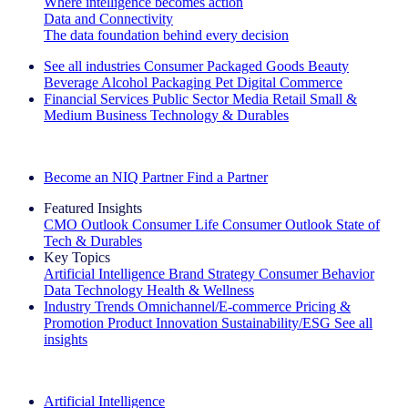
Where intelligence becomes action
Data and Connectivity
The data foundation behind every decision
See all industries
Consumer Packaged Goods
Beauty
Beverage Alcohol
Packaging
Pet
Digital Commerce
Financial Services
Public Sector
Media
Retail
Small &
Medium Business
Technology & Durables
Explore Our Success Stories
Become an NIQ Partner
Find a Partner
Featured Insights
CMO Outlook
Consumer Life
Consumer Outlook
State of
Tech & Durables
Key Topics
Artificial Intelligence
Brand Strategy
Consumer Behavior
Data Technology
Health & Wellness
Industry Trends
Omnichannel/E-commerce
Pricing &
Promotion
Product Innovation
Sustainability/ESG
See all
insights
The IQ Brief Newsletter: Sign up now
Artificial Intelligence