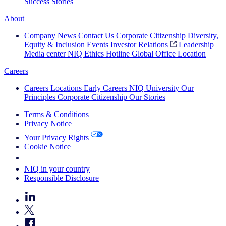
Success Stories
About
Company News
Contact Us
Corporate Citizenship
Diversity,
Equity & Inclusion
Events
Investor Relations
Leadership
Media center
NIQ Ethics Hotline
Global Office Location
Careers
Careers
Locations
Early Careers
NIQ University
Our
Principles
Corporate Citizenship
Our Stories
Terms & Conditions
Privacy Notice
Your Privacy Rights
Cookie Notice
Your Cookie Choices
NIQ in your country
Responsible Disclosure