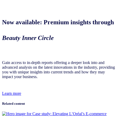
Now available: Premium insights through
Beauty Inner Circle
Gain access to in-depth reports offering a deeper look into and
advanced analysis on the latest innovations in the industry, providing
you with unique insights into current trends and how they may
impact your business.
Learn more
Related content