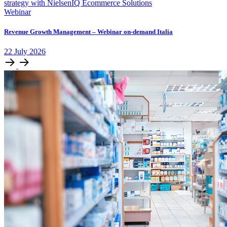
Webinar
Revenue Growth Management – Webinar on-demand Italia
22
July
2026