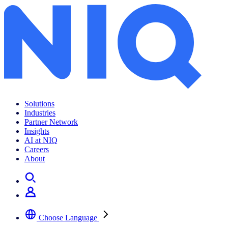
Solutions
Industries
Partner Network
Insights
AI at NIQ
Careers
About
Choose Language