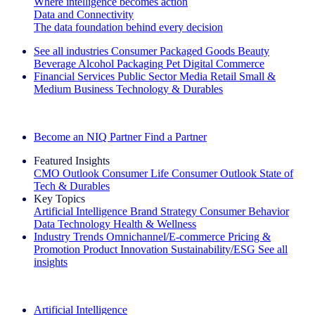
Where intelligence becomes action
Data and Connectivity
The data foundation behind every decision
See all industries
Consumer Packaged Goods
Beauty
Beverage Alcohol
Packaging
Pet
Digital Commerce
Financial Services
Public Sector
Media
Retail
Small &
Medium Business
Technology & Durables
Explore Our Success Stories
Become an NIQ Partner
Find a Partner
Featured Insights
CMO Outlook
Consumer Life
Consumer Outlook
State of
Tech & Durables
Key Topics
Artificial Intelligence
Brand Strategy
Consumer Behavior
Data Technology
Health & Wellness
Industry Trends
Omnichannel/E-commerce
Pricing &
Promotion
Product Innovation
Sustainability/ESG
See all
insights
The IQ Brief Newsletter: Sign up now
Artificial Intelligence