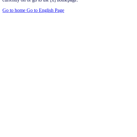
Go to home
Go to English Page