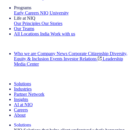
Programs
Early Careers
NIQ University
Life at NIQ
Our Principles
Our Stories
Our Teams
All Locations
India
Work with us
Search All Jobs
Who we are
Company News
Corporate Citizenship
Diversity,
Equity & Inclusion
Events
Investor Relations
Leadership
Media Center
See how we deliver the Full View
Solutions
Industries
Partner Network
Insights
AI at NIQ
Careers
About
Solutions