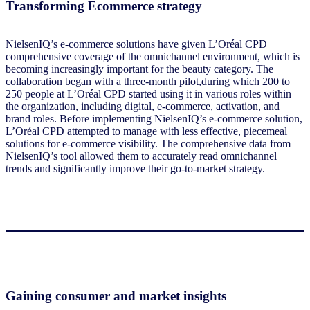
Transforming Ecommerce strategy
NielsenIQ’s e-commerce solutions have given L’Oréal CPD
comprehensive coverage of the omnichannel environment, which is
becoming increasingly important for the beauty category. The
collaboration began with a three-month pilot,during which 200 to
250 people at L’Oréal CPD started using it in various roles within
the organization, including digital, e-commerce, activation, and
brand roles. Before implementing NielsenIQ’s e-commerce solution,
L’Oréal CPD attempted to manage with less effective, piecemeal
solutions for e-commerce visibility. The comprehensive data from
NielsenIQ’s tool allowed them to accurately read omnichannel
trends and significantly improve their go-to-market strategy.
Gaining consumer and market insights