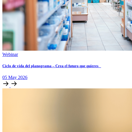
Webinar
Ciclo de vida del planograma – Crea el futuro que quieres
05
May
2026