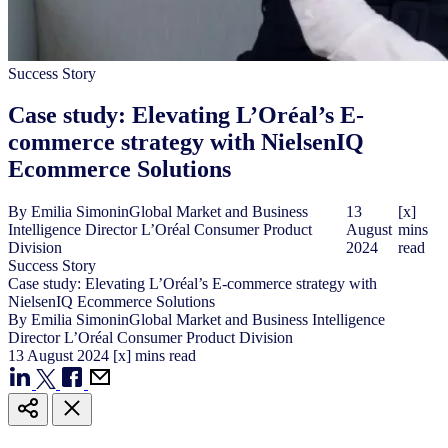
Success Story
Case study: Elevating L’Oréal’s E-
commerce strategy with NielsenIQ
Ecommerce Solutions
By
Emilia Simonin
Global Market and Business
13
[x]
Intelligence Director L’Oréal Consumer Product
August
mins
Division
2024
read
Success Story
Case study: Elevating L’Oréal’s E-commerce strategy with
NielsenIQ Ecommerce Solutions
By
Emilia Simonin
Global Market and Business Intelligence
Director L’Oréal Consumer Product Division
13
August
2024
[x] mins read