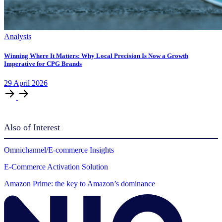
Analysis
Winning Where It Matters: Why Local Precision Is Now a Growth
Imperative for CPG Brands
29
April
2026
Also of Interest
Omnichannel/E-commerce Insights
E-Commerce Activation Solution
Amazon Prime: the key to Amazon’s dominance