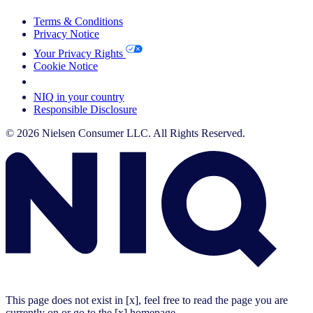
Terms & Conditions
Privacy Notice
Your Privacy Rights
Cookie Notice
Your Cookie Choices
NIQ in your country
Responsible Disclosure
© 2026 Nielsen Consumer LLC. All Rights Reserved.
This page does not exist in [x], feel free to read the page you are
currently on or go to the [x] homepage.