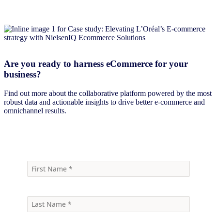
Are you ready to harness eCommerce for your
business?
Find out more about the collaborative platform powered by the most
robust data and actionable insights to drive better e-commerce and
omnichannel results.
Book a demo today