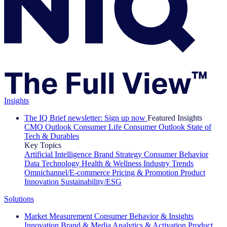
Insights
The IQ Brief newsletter: Sign up now
Featured Insights
CMO Outlook
Consumer Life
Consumer Outlook
State of
Tech & Durables
Key Topics
Artificial Intelligence
Brand Strategy
Consumer Behavior
Data Technology
Health & Wellness
Industry Trends
Omnichannel/E-commerce
Pricing & Promotion
Product
Innovation
Sustainability/ESG
Solutions
Market Measurement
Consumer Behavior & Insights
Innovation
Brand & Media
Analytics & Activation
Product