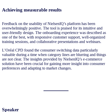
Achieving measurable results
Feedback on the usability of NielsenIQ’s platform has been
overwhelmingly positive. The tool is praised for its intuitive and
user-friendly design. The onboarding experience was described as
one of the best, with responsive customer support, well-organized
training sessions, and collaborative presentations and webinars.
L’Oréal CPD found the consumer switching data particularly
valuable during a time when category lines are blurring and things
are not clear. The insights provided by NielsenIQ’s e-commerce
solution have been crucial for gaining more insight into consumer
preferences and adapting to market changes.
Speaker