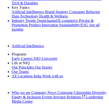
Tech & Durables
Key Topics
Artificial Intelligence
Brand Strategy
Consumer Behavior
Data Technology
Health & Wellness
Industry Trends
Omnichannel/E-commerce
Pricing &
Promotion
Product Innovation
Sustainability/ESG
See all
insights
The IQ Brief Newsletter: Sign up now
Artificial Intelligence
Programs
Early Careers
NIQ University
Life at NIQ
Our Principles
Our Stories
Our Teams
All Locations
India
Work with us
Search All Jobs
Who we are
Company News
Corporate Citizenship
Diversity,
Equity & Inclusion
Events
Investor Relations
Leadership
Media Center