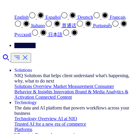
Select your preferred language
English
Español
Deutsch
Français
Italiano
普通话
Português
Pусский
日本語
Contact Us
Solutions
NIQ Solutions that helps client understand what's happening,
why, what to do next
Solutions Overview
Market Measurement
Consumer
Behavior & Insights
Innovation
Brand & Media
Analytics &
Activation
Connected Content
Technology
The data and AI platform that powers workflows across your
business
Technology Overview
AI at NIQ
Trusted AI for a new era of commerce
Platforms