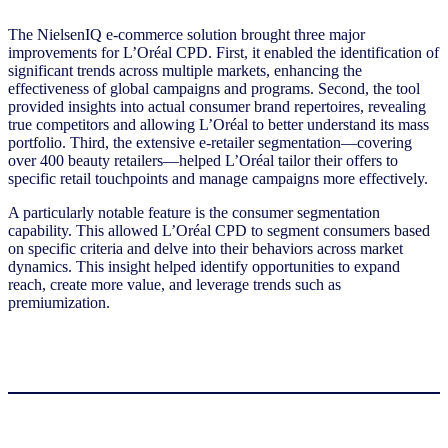
The NielsenIQ e-commerce solution brought three major
improvements for L’Oréal CPD. First, it enabled the identification of
significant trends across multiple markets, enhancing the
effectiveness of global campaigns and programs. Second, the tool
provided insights into actual consumer brand repertoires, revealing
true competitors and allowing L’Oréal to better understand its mass
portfolio. Third, the extensive e-retailer segmentation—covering
over 400 beauty retailers—helped L’Oréal tailor their offers to
specific retail touchpoints and manage campaigns more effectively.
A particularly notable feature is the consumer segmentation
capability. This allowed L’Oréal CPD to segment consumers based
on specific criteria and delve into their behaviors across market
dynamics. This insight helped identify opportunities to expand
reach, create more value, and leverage trends such as
premiumization.