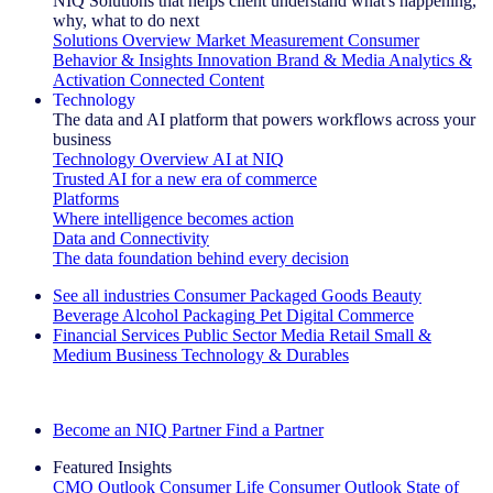
NIQ Solutions that helps client understand what's happening,
why, what to do next
Solutions Overview
Market Measurement
Consumer
Behavior & Insights
Innovation
Brand & Media
Analytics &
Activation
Connected Content
Technology
The data and AI platform that powers workflows across your
business
Technology Overview
AI at NIQ
Trusted AI for a new era of commerce
Platforms
Where intelligence becomes action
Data and Connectivity
The data foundation behind every decision
See all industries
Consumer Packaged Goods
Beauty
Beverage Alcohol
Packaging
Pet
Digital Commerce
Financial Services
Public Sector
Media
Retail
Small &
Medium Business
Technology & Durables
Explore Our Success Stories
Become an NIQ Partner
Find a Partner
Featured Insights
CMO Outlook
Consumer Life
Consumer Outlook
State of