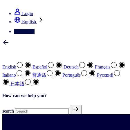
See how we deliver the Full View
Login
English
Contact Us
Select your preferred language
English
Español
Deutsch
Français
Italiano
普通话
Português
Pусский
日本語
How can we help you?
search