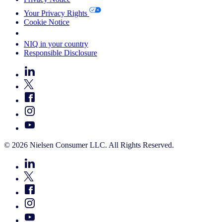
Your Privacy Rights
Cookie Notice
Your Cookie Choices
NIQ in your country
Responsible Disclosure
© 2026 Nielsen Consumer LLC. All Rights Reserved.