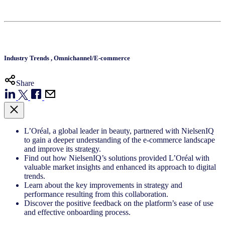
Industry Trends
,
Omnichannel/E-commerce
Share
L’Oréal, a global leader in beauty, partnered with NielsenIQ
to gain a deeper understanding of the e-commerce landscape
and improve its strategy.
Find out how NielsenIQ’s solutions provided L’Oréal with
valuable market insights and enhanced its approach to digital
trends.
Learn about the key improvements in strategy and
performance resulting from this collaboration.
Discover the positive feedback on the platform’s ease of use
and effective onboarding process.