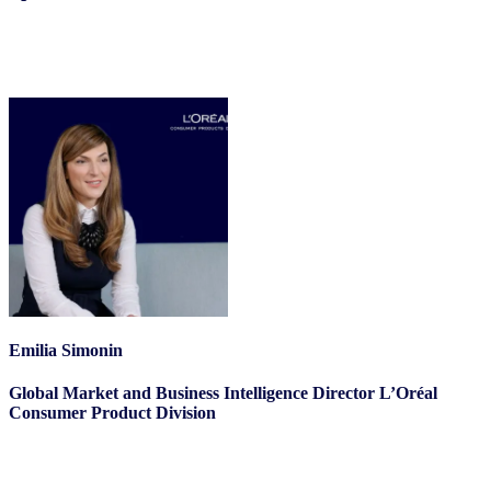
Emilia Simonin
Global Market and Business Intelligence Director L’Oréal
Consumer Product Division