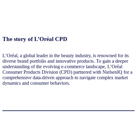
The story of L’Oréal CPD
L’Oréal, a global leader in the beauty industry, is renowned for its
diverse brand portfolio and innovative products. To gain a deeper
understanding of the evolving e-commerce landscape, L’Oréal
Consumer Products Division (CPD) partnered with NielsenIQ for a
comprehensive data-driven approach to navigate complex market
dynamics and consumer behaviors.