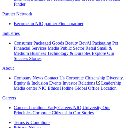
Finder
Partner Network
Become an NIQ partner
Find a partner
Industries
Consumer Packaged Goods
Beauty
BevAl
Packaging
Pet
Financial Services
Media
Public Sector
Retail
Small &
Medium Business
Technology & Durables
Explore Our
Success Stories
About
Company News
Contact Us
Corporate Citizenship
Diversity,
Equity & Inclusion
Events
Investor Relations
Leadership
Media center
NIQ Ethics Hotline
Global Office Location
Careers
Careers
Locations
Early Careers
NIQ University
Our
Principles
Corporate Citizenship
Our Stories
Terms & Conditions
Privacy Notice