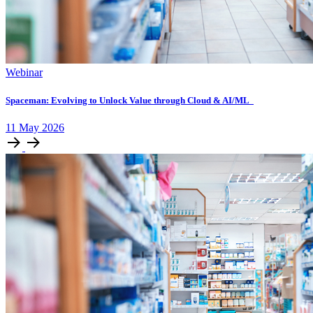
Webinar
Spaceman: Evolving to Unlock Value through Cloud & AI/ML
11
May
2026