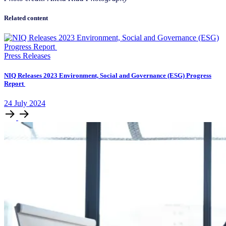
Related content
Press Releases
NIQ Releases 2023 Environment, Social and Governance (ESG) Progress
Report
24
July
2024