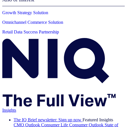
Growth Strategy Solution
Omnichannel Commerce Solution
Retail Data Success Partnership
Insights
The IQ Brief newsletter: Sign up now
Featured Insights
CMO Outlook
Consumer Life
Consumer Outlook
State of