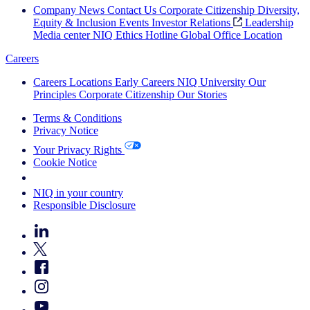
Company News
Contact Us
Corporate Citizenship
Diversity,
Equity & Inclusion
Events
Investor Relations
Leadership
Media center
NIQ Ethics Hotline
Global Office Location
Careers
Careers
Locations
Early Careers
NIQ University
Our
Principles
Corporate Citizenship
Our Stories
Terms & Conditions
Privacy Notice
Your Privacy Rights
Cookie Notice
Your Cookie Choices
NIQ in your country
Responsible Disclosure