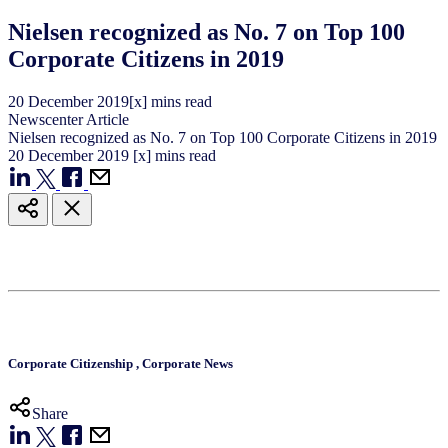
Nielsen recognized as No. 7 on Top 100
Corporate Citizens in 2019
20
December
2019
[x] mins read
Newscenter Article
Nielsen recognized as No. 7 on Top 100 Corporate Citizens in 2019
20
December
2019
[x] mins read
Corporate Citizenship
,
Corporate News
Share