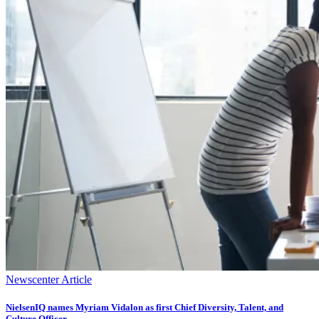
Newscenter Article
NielsenIQ names Myriam Vidalon as first Chief Diversity, Talent, and
Culture Officer