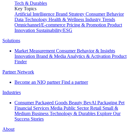
Tech & Durables
Key Topics
Artificial Intelligence
Brand Strategy
Consumer Behavior
Data Technology
Health & Wellness
Industry Trends
Omnichannel/E-commerce
Pricing & Promotion
Product
Innovation
Sustainability/ESG
Solutions
Market Measurement
Consumer Behavior & Insights
Innovation
Brand & Media
Analytics & Activation
Product
Finder
Partner Network
Become an NIQ partner
Find a partner
Industries
Consumer Packaged Goods
Beauty
BevAl
Packaging
Pet
Financial Services
Media
Public Sector
Retail
Small &
Medium Business
Technology & Durables
Explore Our
Success Stories
About