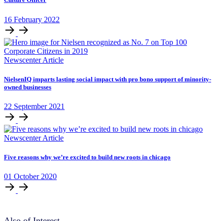
16
February
2022
Newscenter Article
NielsenIQ imparts lasting social impact with pro bono support of minority-
owned businesses
22
September
2021
Newscenter Article
Five reasons why we’re excited to build new roots in chicago
01
October
2020
Also of Interest