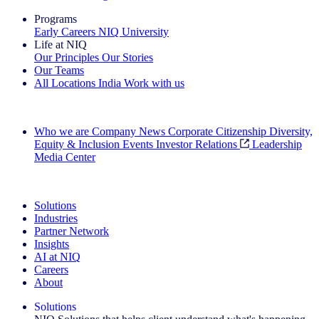
Programs
Early Careers
NIQ University
Life at NIQ
Our Principles
Our Stories
Our Teams
All Locations
India
Work with us
Search All Jobs
Who we are
Company News
Corporate Citizenship
Diversity,
Equity & Inclusion
Events
Investor Relations
Leadership
Media Center
See how we deliver the Full View
Solutions
Industries
Partner Network
Insights
AI at NIQ
Careers
About
Solutions