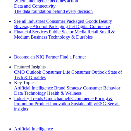
Where intelligence becomes action
Data and Connectivity
The data foundation behind every decision
See all industries
Consumer Packaged Goods
Beauty
Beverage Alcohol
Packaging
Pet
Digital Commerce
Financial Services
Public Sector
Media
Retail
Small &
Medium Business
Technology & Durables
Explore Our Success Stories
Become an NIQ Partner
Find a Partner
Featured Insights
CMO Outlook
Consumer Life
Consumer Outlook
State of
Tech & Durables
Key Topics
Artificial Intelligence
Brand Strategy
Consumer Behavior
Data Technology
Health & Wellness
Industry Trends
Omnichannel/E-commerce
Pricing &
Promotion
Product Innovation
Sustainability/ESG
See all
insights
The IQ Brief Newsletter: Sign up now
Artificial Intelligence