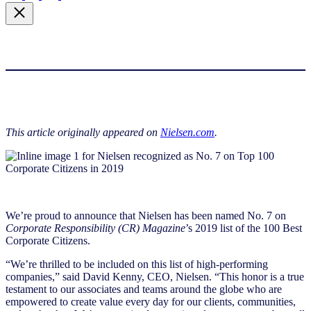
This article originally appeared on
Nielsen.com
.
We’re proud to announce that Nielsen has been named No. 7 on
Corporate Responsibility (CR) Magazine
’s 2019 list of the 100 Best
Corporate Citizens.
“We’re thrilled to be included on this list of high-performing
companies,” said David Kenny, CEO, Nielsen. “This honor is a true
testament to our associates and teams around the globe who are
empowered to create value every day for our clients, communities,