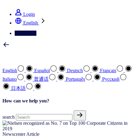
See how we deliver the Full View
Login
English
Contact Us
Select your preferred language
English
Español
Deutsch
Français
Italiano
普通话
Português
Pусский
日本語
How can we help you?
search
Newscenter Article