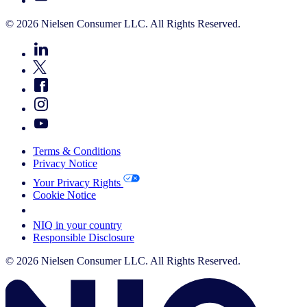
© 2026 Nielsen Consumer LLC. All Rights Reserved.
Terms & Conditions
Privacy Notice
Your Privacy Rights
Cookie Notice
Your Cookie Choices
NIQ in your country
Responsible Disclosure
© 2026 Nielsen Consumer LLC. All Rights Reserved.