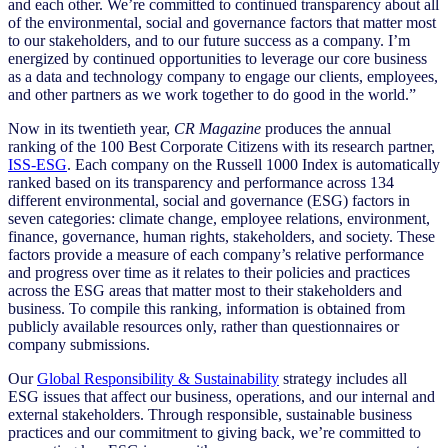
and each other. We’re committed to continued transparency about all
of the environmental, social and governance factors that matter most
to our stakeholders, and to our future success as a company. I’m
energized by continued opportunities to leverage our core business
as a data and technology company to engage our clients, employees,
and other partners as we work together to do good in the world.”
Now in its twentieth year,
CR Magazine
produces the annual
ranking of the 100 Best Corporate Citizens with its research partner,
ISS-ESG
. Each company on the Russell 1000 Index is automatically
ranked based on its transparency and performance across
134
different environmental, social and governance (ESG) factors
in
seven categories: climate change, employee relations, environment,
finance, governance, human rights, stakeholders, and society. These
factors provide a measure of each company’s relative performance
and progress over time as it relates to their policies and practices
across the ESG areas that matter most to their stakeholders and
business. To compile this ranking, information is obtained from
publicly available resources only, rather than questionnaires or
company submissions.
Our
Global Responsibility & Sustainability
strategy includes all
ESG issues that affect our business, operations, and our internal and
external stakeholders. Through responsible, sustainable business
practices and our commitment to giving back, we’re committed to