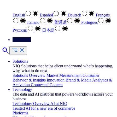
Select your preferred language
English
Español
Deutsch
Français
Italiano
普通话
Português
Pусский
日本語
Contact Us
Solutions
NIQ Solutions that helps client understand what's happening,
why, what to do next
Solutions Overview
Market Measurement
Consumer
Behavior & Insights
Innovation
Brand & Media
Analytics &
Activation
Connected Content
Technology
The data and AI platform that powers workflows across your
business
Technology Overview
AI at NIQ
Trusted AI for a new era of commerce
Platforms