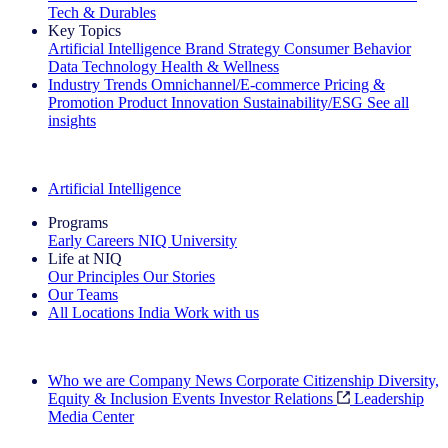
Tech & Durables
Key Topics
Artificial Intelligence
Brand Strategy
Consumer Behavior
Data Technology
Health & Wellness
Industry Trends
Omnichannel/E-commerce
Pricing &
Promotion
Product Innovation
Sustainability/ESG
See all
insights
The IQ Brief Newsletter: Sign up now
Artificial Intelligence
Programs
Early Careers
NIQ University
Life at NIQ
Our Principles
Our Stories
Our Teams
All Locations
India
Work with us
Search All Jobs
Who we are
Company News
Corporate Citizenship
Diversity,
Equity & Inclusion
Events
Investor Relations
Leadership
Media Center