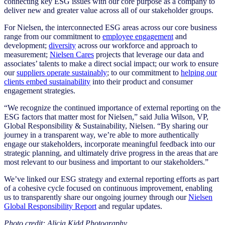
connecting key ESG issues with our core purpose as a company to
deliver new and greater value across all of our stakeholder groups.
For Nielsen, the interconnected ESG areas across our core business
range from our commitment to
employee engagement
and
development;
diversity
across our workforce and approach to
measurement;
Nielsen Cares
projects that leverage our data and
associates’ talents to make a direct social impact; our work to ensure
our
suppliers operate sustainably
; to our commitment to
helping our
clients embed sustainability
into their product and consumer
engagement strategies.
“We recognize the continued importance of external reporting on the
ESG factors that matter most for Nielsen,” said Julia Wilson, VP,
Global Responsibility & Sustainability, Nielsen. “By sharing our
journey in a transparent way, we’re able to more authentically
engage our stakeholders, incorporate meaningful feedback into our
strategic planning, and ultimately drive progress in the areas that are
most relevant to our business and important to our stakeholders.”
We’ve linked our ESG strategy and external reporting efforts as part
of a cohesive cycle focused on continuous improvement, enabling
us to transparently share our ongoing journey through our
Nielsen
Global Responsibility Report
and
regular updates
.
Photo credit: Alicia Kidd Photography