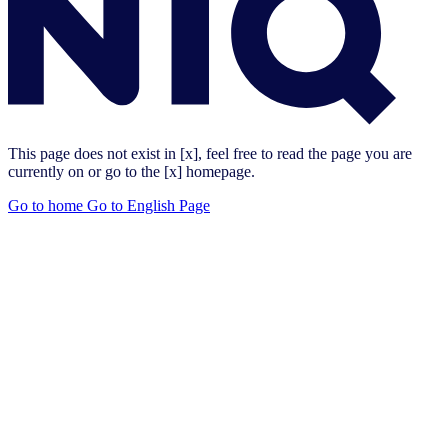
This page does not exist in [x], feel free to read the page you are
currently on or go to the [x] homepage.
Go to home
Go to English Page