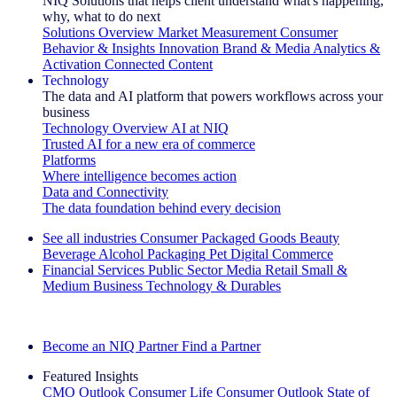
NIQ Solutions that helps client understand what's happening,
why, what to do next
Solutions Overview
Market Measurement
Consumer
Behavior & Insights
Innovation
Brand & Media
Analytics &
Activation
Connected Content
Technology
The data and AI platform that powers workflows across your
business
Technology Overview
AI at NIQ
Trusted AI for a new era of commerce
Platforms
Where intelligence becomes action
Data and Connectivity
The data foundation behind every decision
See all industries
Consumer Packaged Goods
Beauty
Beverage Alcohol
Packaging
Pet
Digital Commerce
Financial Services
Public Sector
Media
Retail
Small &
Medium Business
Technology & Durables
Explore Our Success Stories
Become an NIQ Partner
Find a Partner
Featured Insights
CMO Outlook
Consumer Life
Consumer Outlook
State of