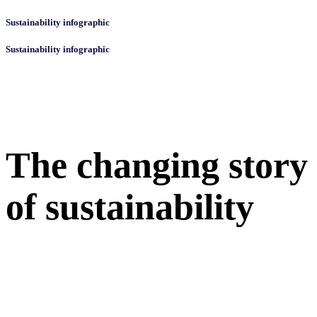
Sustainability infographic
Sustainability infographic
The changing story
of sustainability