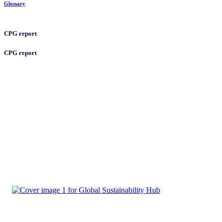
Glossary
CPG report
CPG report