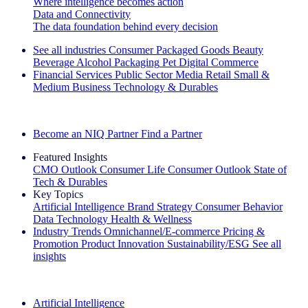
Where intelligence becomes action
Data and Connectivity
The data foundation behind every decision
See all industries
Consumer Packaged Goods
Beauty
Beverage Alcohol
Packaging
Pet
Digital Commerce
Financial Services
Public Sector
Media
Retail
Small &
Medium Business
Technology & Durables
Explore Our Success Stories
Become an NIQ Partner
Find a Partner
Featured Insights
CMO Outlook
Consumer Life
Consumer Outlook
State of
Tech & Durables
Key Topics
Artificial Intelligence
Brand Strategy
Consumer Behavior
Data Technology
Health & Wellness
Industry Trends
Omnichannel/E-commerce
Pricing &
Promotion
Product Innovation
Sustainability/ESG
See all
insights
The IQ Brief Newsletter: Sign up now
Artificial Intelligence