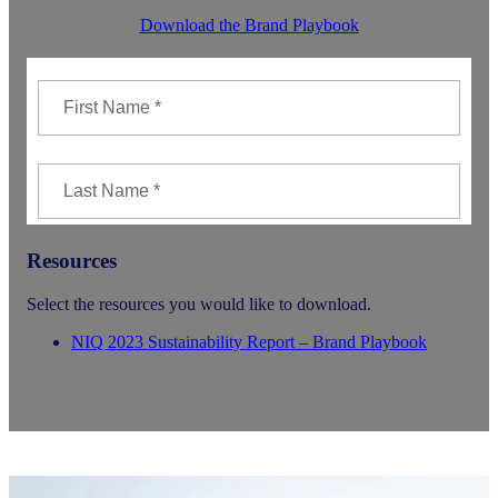
Download the Brand Playbook
Resources
Select the resources you would like to download.
NIQ 2023 Sustainability Report – Brand Playbook