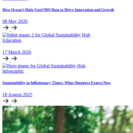
How Ocean’s Halo Used NIQ Data to Drive Innovation and Growth
08
May
2026
Education
17
March
2026
Infographic
Sustainability in Inflationary Times: What Shoppers Expect Now
18
August
2025