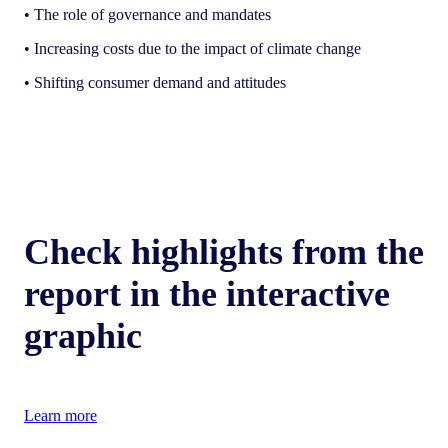
• The role of governance and mandates
• Increasing costs due to the impact of climate change
• Shifting consumer demand and attitudes
Check highlights from the
report in the interactive
graphic
Learn more