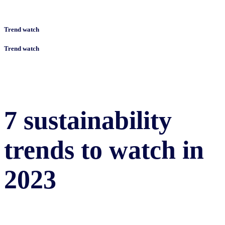
Trend watch
Trend watch
7 sustainability
trends to watch in
2023