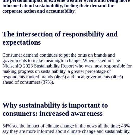
the personal impact of extreme weather events and being more
informed about sustainability, fueling their demand for
corporate action and accountability.
The intersection of responsibility and
expectations
Consumer demand continues to put the onus on brands and
governments to make meaningful change. When asked in The
NielsenIQ 2023 Sustainability Report who was most responsible for
making progress on sustainability, a greater percentage of
respondents ranked brands (46%) and local governments (40%)
ahead of consumers (37%).
Why sustainability is important to
consumers: increased awareness
54% see the impact of climate change in the news all the time; 48%
say they are more informed about climate change and sustainability.