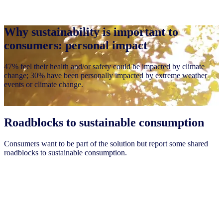
Why sustainability is important to
consumers: personal impact
47% feel their health and/or safety could be impacted by climate
change; 30% have been personally impacted by extreme weather
events or climate change.
Roadblocks to sustainable consumption
Consumers want to be part of the solution but report some shared
roadblocks to sustainable consumption.