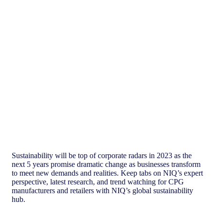
Global Sustainability Hub
Sustainability will be top of corporate radars in 2023 as the
next 5 years promise dramatic change as businesses transform
to meet new demands and realities. Keep tabs on NIQ’s expert
perspective, latest research, and trend watching for CPG
manufacturers and retailers with NIQ’s global sustainability
hub.