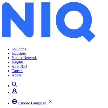
Solutions
Industries
Partner Network
Insights
AI at NIQ
Careers
About
Choose Language