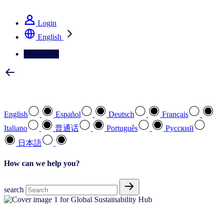
See how we deliver the Full View
Login
English
Contact Us
Select your preferred language
English
Español
Deutsch
Français
Italiano
普通话
Português
Pусский
日本語
How can we help you?
search