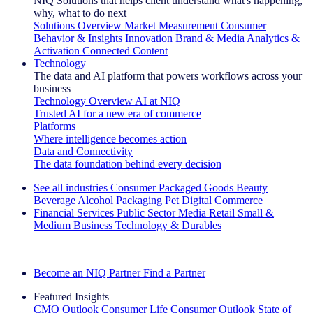
NIQ Solutions that helps client understand what's happening,
why, what to do next
Solutions Overview
Market Measurement
Consumer
Behavior & Insights
Innovation
Brand & Media
Analytics &
Activation
Connected Content
Technology
The data and AI platform that powers workflows across your
business
Technology Overview
AI at NIQ
Trusted AI for a new era of commerce
Platforms
Where intelligence becomes action
Data and Connectivity
The data foundation behind every decision
See all industries
Consumer Packaged Goods
Beauty
Beverage Alcohol
Packaging
Pet
Digital Commerce
Financial Services
Public Sector
Media
Retail
Small &
Medium Business
Technology & Durables
Explore Our Success Stories
Become an NIQ Partner
Find a Partner
Featured Insights
CMO Outlook
Consumer Life
Consumer Outlook
State of