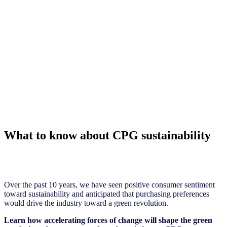
What to know about CPG sustainability
Over the past 10 years, we have seen positive consumer sentiment
toward sustainability and anticipated that purchasing preferences
would drive the industry toward a green revolution.
Learn how accelerating forces of change will shape the green