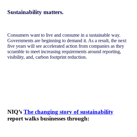
Sustainability matters.
Consumers want to live and consume in a sustainable way.
Governments are beginning to demand it. As a result, the next
five years will see accelerated action from companies as they
scramble to meet increasing requirements around reporting,
visibility, and, carbon footprint reduction.
NIQ’s
The changing story of sustainability
report walks businesses through: