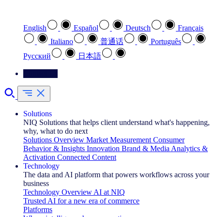
Select your preferred language
English
Español
Deutsch
Français
Italiano
普通话
Português
Pусский
日本語
Contact Us
Solutions
NIQ Solutions that helps client understand what's happening,
why, what to do next
Solutions Overview
Market Measurement
Consumer
Behavior & Insights
Innovation
Brand & Media
Analytics &
Activation
Connected Content
Technology
The data and AI platform that powers workflows across your
business
Technology Overview
AI at NIQ
Trusted AI for a new era of commerce
Platforms