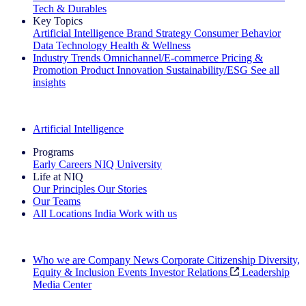
Tech & Durables
Key Topics
Artificial Intelligence
Brand Strategy
Consumer Behavior
Data Technology
Health & Wellness
Industry Trends
Omnichannel/E-commerce
Pricing &
Promotion
Product Innovation
Sustainability/ESG
See all
insights
The IQ Brief Newsletter: Sign up now
Artificial Intelligence
Programs
Early Careers
NIQ University
Life at NIQ
Our Principles
Our Stories
Our Teams
All Locations
India
Work with us
Search All Jobs
Who we are
Company News
Corporate Citizenship
Diversity,
Equity & Inclusion
Events
Investor Relations
Leadership
Media Center