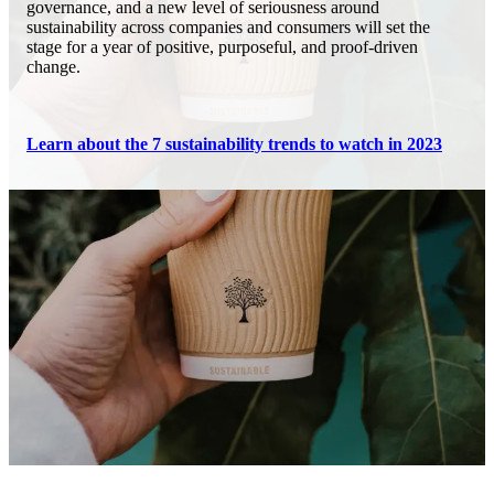
governance, and a new level of seriousness around
sustainability across companies and consumers will set the
stage for a year of positive, purposeful, and proof-driven
change.
Learn about the 7 sustainability trends to watch in 2023