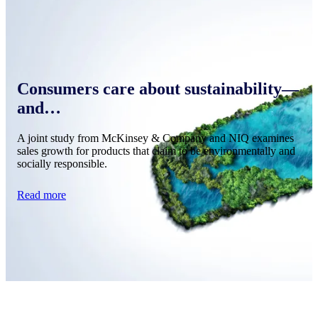
Consumers care about sustainability—
and…
A joint study from McKinsey & Company and NIQ examines
sales growth for products that claim to be environmentally and
socially responsible.
Read more