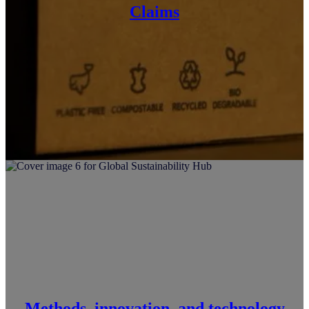
Claims
Methods, innovation, and technology