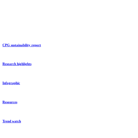
CPG sustainability report
Research highlights
Infographic
Resources
Trend watch