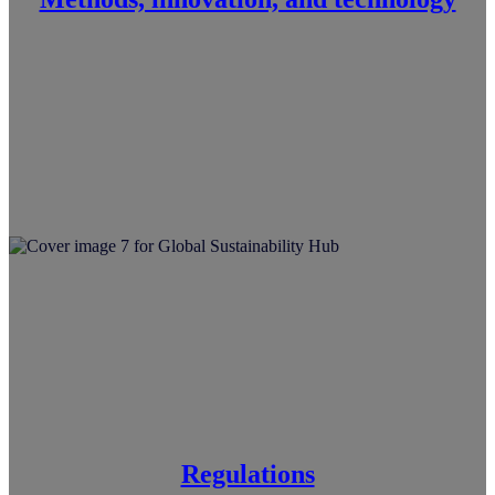
Regulations