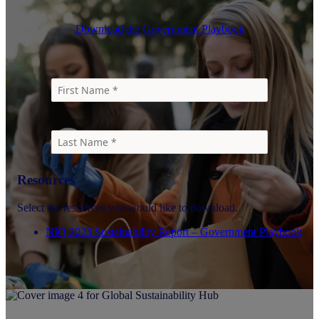
Download the Government Playbook
Resources
Select the resources you would like to download.
NIQ 2023 Sustainability Report – Government Playbook