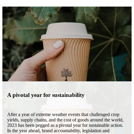
A pivotal year for sustainability
After a year of extreme weather events that challenged crop
yields, supply chains, and the cost of goods around the world,
2023 has been pegged as a pivotal year for sustainable action.
In the year ahead, brand accountability, legislation and