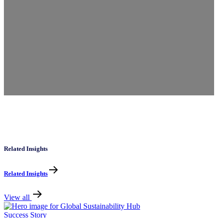
Related Insights
Related Insights
View all
Success Story