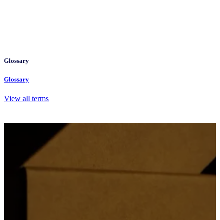
Glossary
Glossary
View all terms