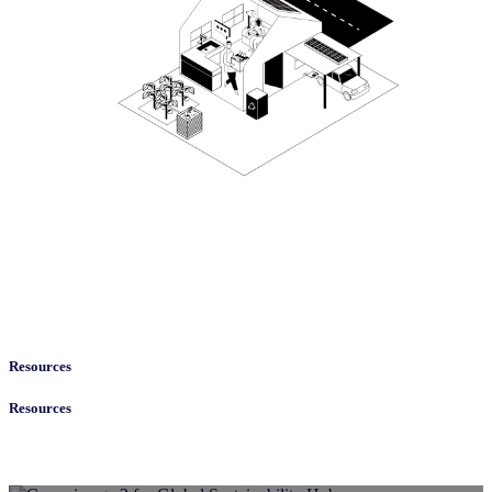
Resources
Resources