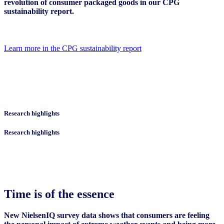
revolution of consumer packaged goods in our CPG
sustainability report.
Learn more in the CPG sustainability report
Research highlights
Research highlights
Time is of the essence
New NielsenIQ survey data shows that consumers are feeling