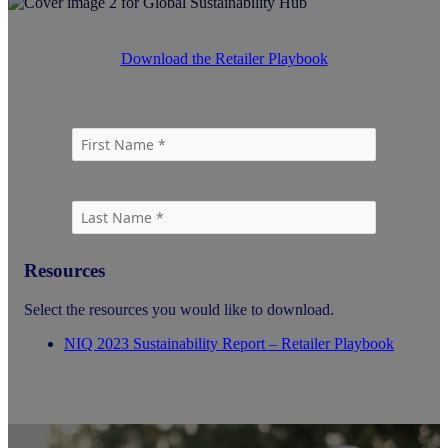
Download the Retailer Playbook
Resources
Select the resources you would like to download.
NIQ 2023 Sustainability Report – Retailer Playbook