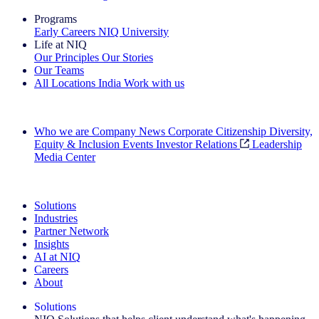
Programs
Early Careers
NIQ University
Life at NIQ
Our Principles
Our Stories
Our Teams
All Locations
India
Work with us
Search All Jobs
Who we are
Company News
Corporate Citizenship
Diversity,
Equity & Inclusion
Events
Investor Relations
Leadership
Media Center
See how we deliver the Full View
Solutions
Industries
Partner Network
Insights
AI at NIQ
Careers
About
Solutions