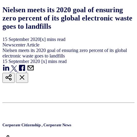
Nielsen meets its 2020 goal of ensuring
zero percent of its global electronic waste
goes to landfills
15
September
2020
[x] mins read
Newscenter Article
Nielsen meets its 2020 goal of ensuring zero percent of its global
electronic waste goes to landfills
15
September
2020
[x] mins read
Corporate Citizenship
,
Corporate News