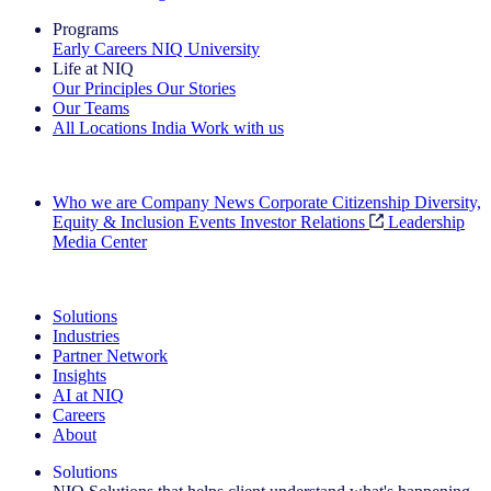
Programs
Early Careers
NIQ University
Life at NIQ
Our Principles
Our Stories
Our Teams
All Locations
India
Work with us
Search All Jobs
Who we are
Company News
Corporate Citizenship
Diversity,
Equity & Inclusion
Events
Investor Relations
Leadership
Media Center
See how we deliver the Full View
Solutions
Industries
Partner Network
Insights
AI at NIQ
Careers
About
Solutions