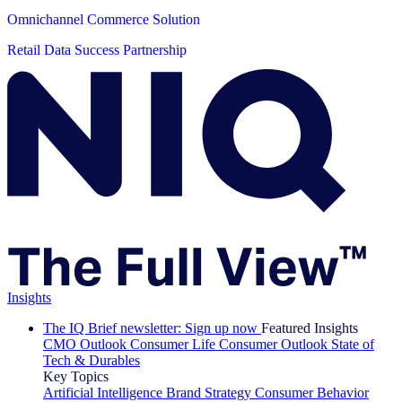
Omnichannel Commerce Solution
Retail Data Success Partnership
Insights
The IQ Brief newsletter: Sign up now
Featured Insights
CMO Outlook
Consumer Life
Consumer Outlook
State of
Tech & Durables
Key Topics
Artificial Intelligence
Brand Strategy
Consumer Behavior