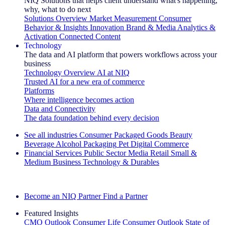
NIQ Solutions that helps client understand what's happening,
why, what to do next
Solutions Overview
Market Measurement
Consumer
Behavior & Insights
Innovation
Brand & Media
Analytics &
Activation
Connected Content
Technology
The data and AI platform that powers workflows across your
business
Technology Overview
AI at NIQ
Trusted AI for a new era of commerce
Platforms
Where intelligence becomes action
Data and Connectivity
The data foundation behind every decision
See all industries
Consumer Packaged Goods
Beauty
Beverage Alcohol
Packaging
Pet
Digital Commerce
Financial Services
Public Sector
Media
Retail
Small &
Medium Business
Technology & Durables
Explore Our Success Stories
Become an NIQ Partner
Find a Partner
Featured Insights
CMO Outlook
Consumer Life
Consumer Outlook
State of