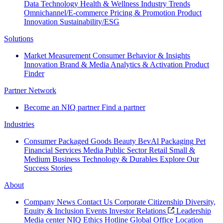
Data Technology
Health & Wellness
Industry Trends
Omnichannel/E-commerce
Pricing & Promotion
Product
Innovation
Sustainability/ESG
Solutions
Market Measurement
Consumer Behavior & Insights
Innovation
Brand & Media
Analytics & Activation
Product
Finder
Partner Network
Become an NIQ partner
Find a partner
Industries
Consumer Packaged Goods
Beauty
BevAl
Packaging
Pet
Financial Services
Media
Public Sector
Retail
Small &
Medium Business
Technology & Durables
Explore Our
Success Stories
About
Company News
Contact Us
Corporate Citizenship
Diversity,
Equity & Inclusion
Events
Investor Relations
Leadership
Media center
NIQ Ethics Hotline
Global Office Location