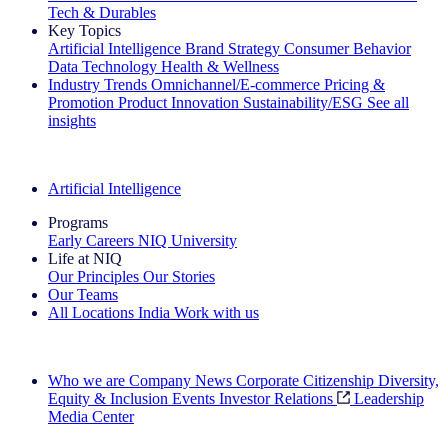
Tech & Durables
Key Topics
Artificial Intelligence
Brand Strategy
Consumer Behavior
Data Technology
Health & Wellness
Industry Trends
Omnichannel/E-commerce
Pricing &
Promotion
Product Innovation
Sustainability/ESG
See all
insights
The IQ Brief Newsletter: Sign up now
Artificial Intelligence
Programs
Early Careers
NIQ University
Life at NIQ
Our Principles
Our Stories
Our Teams
All Locations
India
Work with us
Search All Jobs
Who we are
Company News
Corporate Citizenship
Diversity,
Equity & Inclusion
Events
Investor Relations
Leadership
Media Center