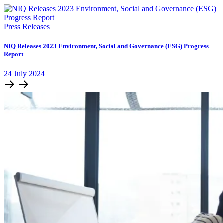
Press Releases
NIQ Releases 2023 Environment, Social and Governance (ESG) Progress
Report
24
July
2024