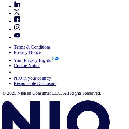
Terms & Conditions
Privacy Notice
Your Privacy Rights
Cookie Notice
Your Cookie Choices
NIQ in your country
Responsible Disclosure
© 2026 Nielsen Consumer LLC. All Rights Reserved.