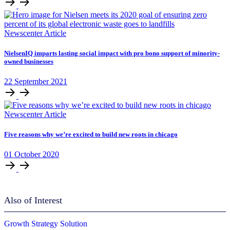
Newscenter Article
NielsenIQ imparts lasting social impact with pro bono support of minority-
owned businesses
22
September
2021
Newscenter Article
Five reasons why we’re excited to build new roots in chicago
01
October
2020
Also of Interest
Growth Strategy Solution