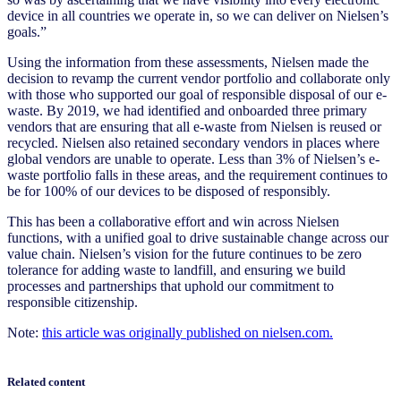
device in all countries we operate in, so we can deliver on Nielsen’s
goals.”
Using the information from these assessments, Nielsen made the
decision to revamp the current vendor portfolio and collaborate only
with those who supported our goal of responsible disposal of our e-
waste. By 2019, we had identified and onboarded three primary
vendors that are ensuring that all e-waste from Nielsen is reused or
recycled. Nielsen also retained secondary vendors in places where
global vendors are unable to operate. Less than 3% of Nielsen’s e-
waste portfolio falls in these areas, and the requirement continues to
be for 100% of our devices to be disposed of responsibly.
This has been a collaborative effort and win across Nielsen
functions, with a unified goal to drive sustainable change across our
value chain. Nielsen’s vision for the future continues to be zero
tolerance for adding waste to landfill, and ensuring we build
processes and partnerships that uphold our commitment to
responsible citizenship.
Note:
this article was originally published on nielsen.com.
Related content