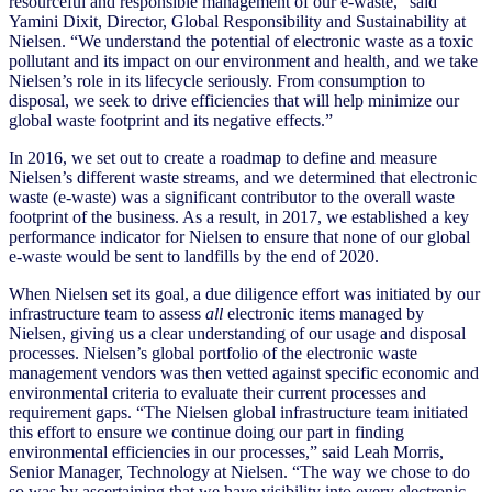
resourceful and responsible management of our e-waste,“ said
Yamini Dixit, Director, Global Responsibility and Sustainability at
Nielsen. “We understand the potential of electronic waste as a toxic
pollutant and its impact on our environment and health, and we take
Nielsen’s role in its lifecycle seriously. From consumption to
disposal, we seek to drive efficiencies that will help minimize our
global waste footprint and its negative effects.”
In 2016, we set out to create a roadmap to define and measure
Nielsen’s different waste streams, and we determined that electronic
waste (e-waste) was a significant contributor to the overall waste
footprint of the business. As a result, in 2017, we established a key
performance indicator for Nielsen to ensure that none of our global
e-waste would be sent to landfills by the end of 2020.
When Nielsen set its goal, a due diligence effort was initiated by our
infrastructure team to assess
all
electronic items managed by
Nielsen, giving us a clear understanding of our usage and disposal
processes. Nielsen’s global portfolio of the electronic waste
management vendors was then vetted against specific economic and
environmental criteria to evaluate their current processes and
requirement gaps. “The Nielsen global infrastructure team initiated
this effort to ensure we continue doing our part in finding
environmental efficiencies in our processes,” said Leah Morris,
Senior Manager, Technology at Nielsen. “The way we chose to do
so was by ascertaining that we have visibility into every electronic