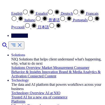
Select your preferred language
English
Español
Deutsch
Français
Italiano
普通话
Português
Pусский
日本語
Contact Us
Solutions
NIQ Solutions that helps client understand what's happening,
why, what to do next
Solutions Overview
Market Measurement
Consumer
Behavior & Insights
Innovation
Brand & Media
Analytics &
Activation
Connected Content
Technology
The data and AI platform that powers workflows across your
business
Technology Overview
AI at NIQ
Trusted AI for a new era of commerce
Platforms