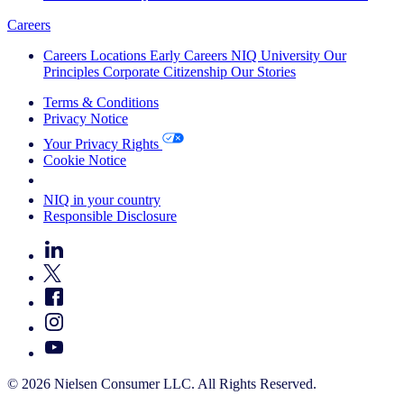
Careers
Careers
Locations
Early Careers
NIQ University
Our
Principles
Corporate Citizenship
Our Stories
Terms & Conditions
Privacy Notice
Your Privacy Rights
Cookie Notice
Your Cookie Choices
NIQ in your country
Responsible Disclosure
© 2026 Nielsen Consumer LLC. All Rights Reserved.