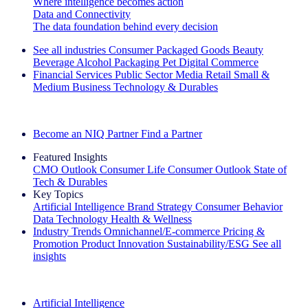
Where intelligence becomes action
Data and Connectivity
The data foundation behind every decision
See all industries
Consumer Packaged Goods
Beauty
Beverage Alcohol
Packaging
Pet
Digital Commerce
Financial Services
Public Sector
Media
Retail
Small &
Medium Business
Technology & Durables
Explore Our Success Stories
Become an NIQ Partner
Find a Partner
Featured Insights
CMO Outlook
Consumer Life
Consumer Outlook
State of
Tech & Durables
Key Topics
Artificial Intelligence
Brand Strategy
Consumer Behavior
Data Technology
Health & Wellness
Industry Trends
Omnichannel/E-commerce
Pricing &
Promotion
Product Innovation
Sustainability/ESG
See all
insights
The IQ Brief Newsletter: Sign up now
Artificial Intelligence