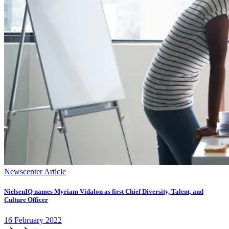
Newscenter Article
NielsenIQ names Myriam Vidalon as first Chief Diversity, Talent, and
Culture Officer
16
February
2022