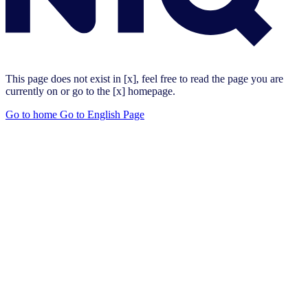
This page does not exist in [x], feel free to read the page you are
currently on or go to the [x] homepage.
Go to home
Go to English Page