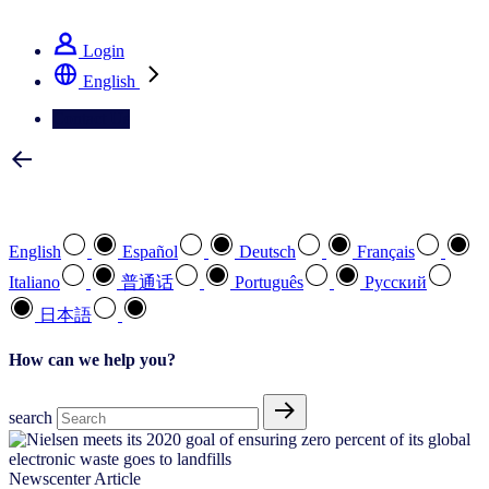
See how we deliver the Full View
Login
English
Contact Us
Select your preferred language
English
Español
Deutsch
Français
Italiano
普通话
Português
Pусский
日本語
How can we help you?
search
Newscenter Article