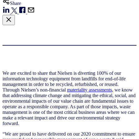
Share
We are excited to share that Nielsen is diverting 100% of our
information technology equipment from landfills for end-of-life
management in order to be recycled, refurbished, or reused.
Through Nielsen’s non-financial
materiality assessments
, we know
that addressing climate change and mitigating the ethical, social, and
environmental impacts of our value chain are fundamental issues to
operate as a responsible company. As part of those impacts, waste
management is one of the most critical business areas where we can
make a relevant impact and drive our environmental strategy
forward.
“We are proud to have delivered on our 2020 commitment to ensure