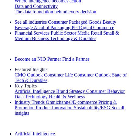
Where intelligence becomes action
Data and Connectivity
The data foundation behind every decision
See all industries
Consumer Packaged Goods
Beauty
Beverage Alcohol
Packaging
Pet
Digital Commerce
Financial Services
Public Sector
Media
Retail
Small &
Medium Business
Technology & Durables
Explore Our Success Stories
Become an NIQ Partner
Find a Partner
Featured Insights
CMO Outlook
Consumer Life
Consumer Outlook
State of
Tech & Durables
Key Topics
Artificial Intelligence
Brand Strategy
Consumer Behavior
Data Technology
Health & Wellness
Industry Trends
Omnichannel/E-commerce
Pricing &
Promotion
Product Innovation
Sustainability/ESG
See all
insights
The IQ Brief Newsletter: Sign up now
Artificial Intelligence