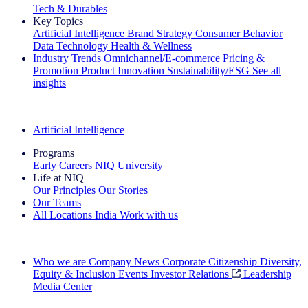
Tech & Durables
Key Topics
Artificial Intelligence
Brand Strategy
Consumer Behavior
Data Technology
Health & Wellness
Industry Trends
Omnichannel/E-commerce
Pricing &
Promotion
Product Innovation
Sustainability/ESG
See all
insights
The IQ Brief Newsletter: Sign up now
Artificial Intelligence
Programs
Early Careers
NIQ University
Life at NIQ
Our Principles
Our Stories
Our Teams
All Locations
India
Work with us
Search All Jobs
Who we are
Company News
Corporate Citizenship
Diversity,
Equity & Inclusion
Events
Investor Relations
Leadership
Media Center