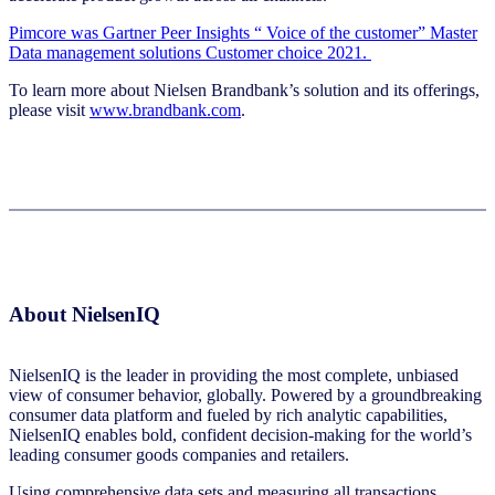
Pimcore was Gartner Peer Insights “ Voice of the customer” Master
Data management solutions Customer choice 2021.
To learn more about Nielsen Brandbank’s solution and its offerings,
please visit
www.brandbank.com
.
About NielsenIQ
NielsenIQ is the leader in providing the most complete, unbiased
view of consumer behavior, globally. Powered by a groundbreaking
consumer data platform and fueled by rich analytic capabilities,
NielsenIQ enables bold, confident decision-making for the world’s
leading consumer goods companies and retailers.
Using comprehensive data sets and measuring all transactions