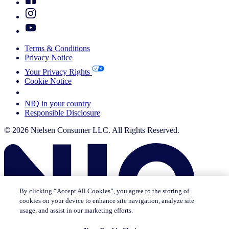
Terms & Conditions
Privacy Notice
Your Privacy Rights
Cookie Notice
Your Cookie Choices
NIQ in your country
Responsible Disclosure
© 2026 Nielsen Consumer LLC. All Rights Reserved.
By clicking “Accept All Cookies”, you agree to the storing of
cookies on your device to enhance site navigation, analyze site
usage, and assist in our marketing efforts.