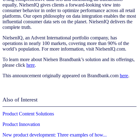
equally, NielsenIQ gives clients a forward-looking view into
consumer behavior in order to optimize performance across all retail
platforms. Our open philosophy on data integration enables the most
influential consumer data sets on the planet. NielsenIQ delivers the
complete truth.
NielsenIQ, an Advent International portfolio company, has
operations in nearly 100 markets, covering more than 90% of the
world’s population. For more information, visit NielsenIQ.com.
To learn more about Nielsen Brandbank’s solution and its offerings,
please click
here
.
This announcement originally appeared on Brandbank.com
here
.
Also of Interest
Product Content Solutions
Product Innovation
New product development: Three examples of how...