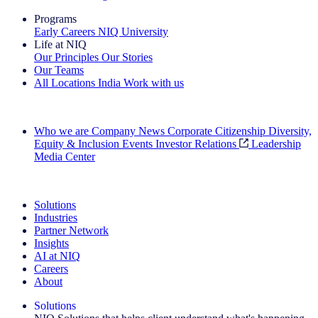
Programs
Early Careers
NIQ University
Life at NIQ
Our Principles
Our Stories
Our Teams
All Locations
India
Work with us
Search All Jobs
Who we are
Company News
Corporate Citizenship
Diversity,
Equity & Inclusion
Events
Investor Relations
Leadership
Media Center
See how we deliver the Full View
Solutions
Industries
Partner Network
Insights
AI at NIQ
Careers
About
Solutions