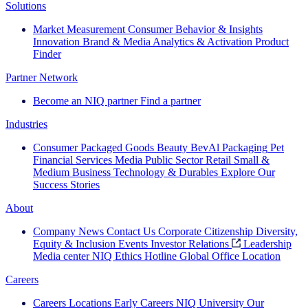
Solutions
Market Measurement
Consumer Behavior & Insights
Innovation
Brand & Media
Analytics & Activation
Product
Finder
Partner Network
Become an NIQ partner
Find a partner
Industries
Consumer Packaged Goods
Beauty
BevAl
Packaging
Pet
Financial Services
Media
Public Sector
Retail
Small &
Medium Business
Technology & Durables
Explore Our
Success Stories
About
Company News
Contact Us
Corporate Citizenship
Diversity,
Equity & Inclusion
Events
Investor Relations
Leadership
Media center
NIQ Ethics Hotline
Global Office Location
Careers
Careers
Locations
Early Careers
NIQ University
Our