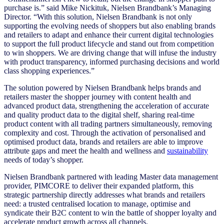
purchase is.” said Mike Nickituk, Nielsen Brandbank’s Managing
Director. “With this solution, Nielsen Brandbank is not only
supporting the evolving needs of shoppers but also enabling brands
and retailers to adapt and enhance their current digital technologies
to support the full product lifecycle and stand out from competition
to win shoppers. We are driving change that will infuse the industry
with product transparency, informed purchasing decisions and world
class shopping experiences.”
The solution powered by Nielsen Brandbank helps brands and
retailers master the shopper journey with content health and
advanced product data, strengthening the acceleration of accurate
and quality product data to the digital shelf, sharing real-time
product content with all trading partners simultaneously, removing
complexity and cost. Through the activation of personalised and
optimised product data, brands and retailers are able to improve
attribute gaps and meet the health and wellness and
sustainability
needs of today’s shopper.
Nielsen Brandbank partnered with leading Master data management
provider, PIMCORE to deliver their expanded platform, this
strategic partnership directly addresses what brands and retailers
need: a trusted centralised location to manage, optimise and
syndicate their B2C content to win the battle of shopper loyalty and
accelerate product growth across all channels.