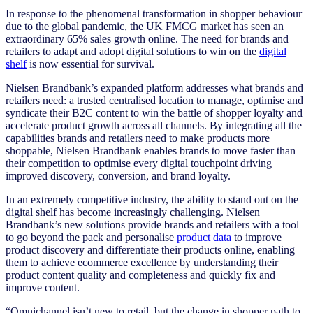
In response to the phenomenal transformation in shopper behaviour
due to the global pandemic, the UK FMCG market has seen an
extraordinary 65% sales growth online. The need for brands and
retailers to adapt and adopt digital solutions to win on the
digital
shelf
is now essential for survival.
Nielsen Brandbank’s expanded platform addresses what brands and
retailers need: a trusted centralised location to manage, optimise and
syndicate their B2C content to win the battle of shopper loyalty and
accelerate product growth across all channels. By integrating all the
capabilities brands and retailers need to make products more
shoppable, Nielsen Brandbank enables brands to move faster than
their competition to optimise every digital touchpoint driving
improved discovery, conversion, and brand loyalty.
In an extremely competitive industry, the ability to stand out on the
digital shelf has become increasingly challenging. Nielsen
Brandbank’s new solutions provide brands and retailers with a tool
to go beyond the pack and personalise
product data
to improve
product discovery and differentiate their products online, enabling
them to achieve ecommerce excellence by understanding their
product content quality and completeness and quickly fix and
improve content.
“Omnichannel isn’t new to retail, but the change in shopper path to