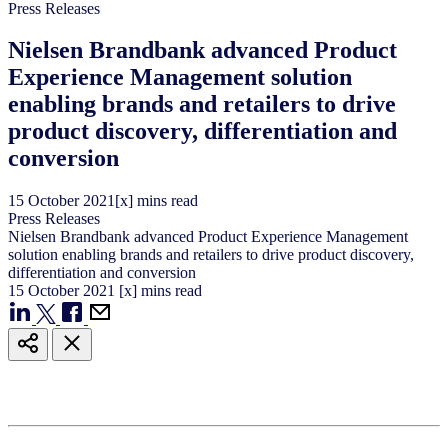
Press Releases
Nielsen Brandbank advanced Product
Experience Management solution
enabling brands and retailers to drive
product discovery, differentiation and
conversion
15
October
2021
[x] mins read
Press Releases
Nielsen Brandbank advanced Product Experience Management
solution enabling brands and retailers to drive product discovery,
differentiation and conversion
15
October
2021
[x] mins read