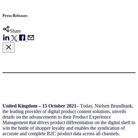
Press Releases
Share
United Kingdom – 15 October 2021–
Today, Nielsen Brandbank,
the leading provider of digital product content solutions, unveils
details on the advancements to their Product Experience
Management that drives product differentiation on the digital shelf to
win the battle of shopper loyalty and enables the syndication of
accurate and complete B2C product data across all channels.