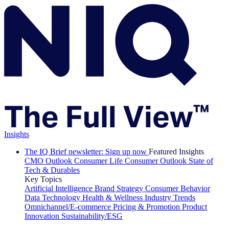
Insights
The IQ Brief newsletter: Sign up now
Featured Insights
CMO Outlook
Consumer Life
Consumer Outlook
State of
Tech & Durables
Key Topics
Artificial Intelligence
Brand Strategy
Consumer Behavior
Data Technology
Health & Wellness
Industry Trends
Omnichannel/E-commerce
Pricing & Promotion
Product
Innovation
Sustainability/ESG