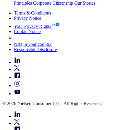
Principles
Corporate Citizenship
Our Stories
Terms & Conditions
Privacy Notice
Your Privacy Rights
Cookie Notice
Your Cookie Choices
NIQ in your country
Responsible Disclosure
© 2026 Nielsen Consumer LLC. All Rights Reserved.