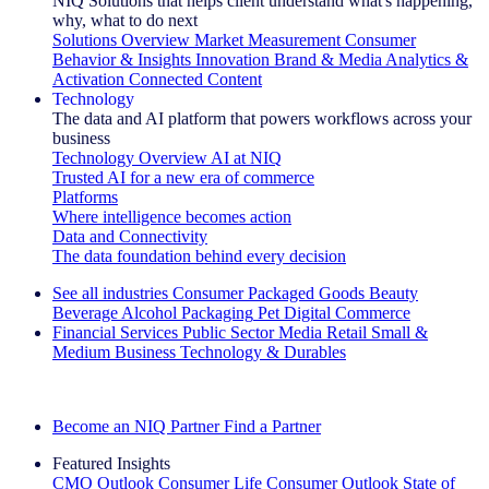
NIQ Solutions that helps client understand what's happening,
why, what to do next
Solutions Overview
Market Measurement
Consumer
Behavior & Insights
Innovation
Brand & Media
Analytics &
Activation
Connected Content
Technology
The data and AI platform that powers workflows across your
business
Technology Overview
AI at NIQ
Trusted AI for a new era of commerce
Platforms
Where intelligence becomes action
Data and Connectivity
The data foundation behind every decision
See all industries
Consumer Packaged Goods
Beauty
Beverage Alcohol
Packaging
Pet
Digital Commerce
Financial Services
Public Sector
Media
Retail
Small &
Medium Business
Technology & Durables
Explore Our Success Stories
Become an NIQ Partner
Find a Partner
Featured Insights
CMO Outlook
Consumer Life
Consumer Outlook
State of