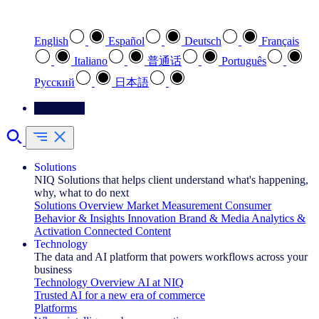
Select your preferred language
English
Español
Deutsch
Français
Italiano
普通话
Português
Pусский
日本語
Contact Us
Solutions
NIQ Solutions that helps client understand what's happening,
why, what to do next
Solutions Overview
Market Measurement
Consumer
Behavior & Insights
Innovation
Brand & Media
Analytics &
Activation
Connected Content
Technology
The data and AI platform that powers workflows across your
business
Technology Overview
AI at NIQ
Trusted AI for a new era of commerce
Platforms