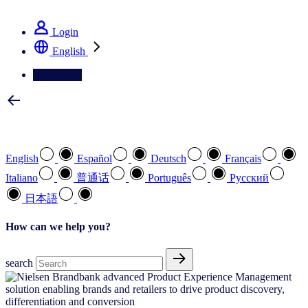
See how we deliver the Full View
Login
English
Contact Us
Select your preferred language
English
Español
Deutsch
Français
Italiano
普通话
Português
Pусский
日本語
How can we help you?
search