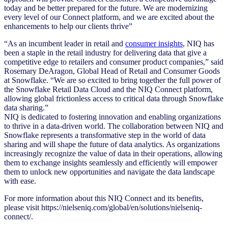
today and be better prepared for the future. We are modernizing
every level of our Connect platform, and we are excited about the
enhancements to help our clients thrive”
“As an incumbent leader in retail and
consumer insights
, NIQ has
been a staple in the retail industry for delivering data that give a
competitive edge to retailers and consumer product companies,” said
Rosemary DeAragon, Global Head of Retail and Consumer Goods
at Snowflake. “We are so excited to bring together the full power of
the Snowflake Retail Data Cloud and the NIQ Connect platform,
allowing global frictionless access to critical data through Snowflake
data sharing.”
NIQ is dedicated to fostering innovation and enabling organizations
to thrive in a data-driven world. The collaboration between NIQ and
Snowflake represents a transformative step in the world of data
sharing and will shape the future of data analytics. As organizations
increasingly recognize the value of data in their operations, allowing
them to exchange insights seamlessly and efficiently will empower
them to unlock new opportunities and navigate the data landscape
with ease.
For more information about this NIQ Connect and its benefits,
please visit https://nielseniq.com/global/en/solutions/nielseniq-
connect/.