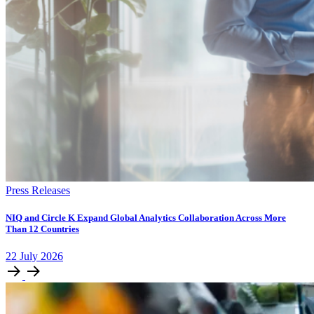
Press Releases
NIQ and Circle K Expand Global Analytics Collaboration Across More
Than 12 Countries
22
July
2026