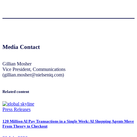
Media Contact
Gillian Mosher
Vice President, Communications
(gillian.mosher@nielseniq.com)
Related content
Press Releases
120 Million AI Pay Transactions in a Single Week: AI Shopping Agents Move
From Theory to Checkout