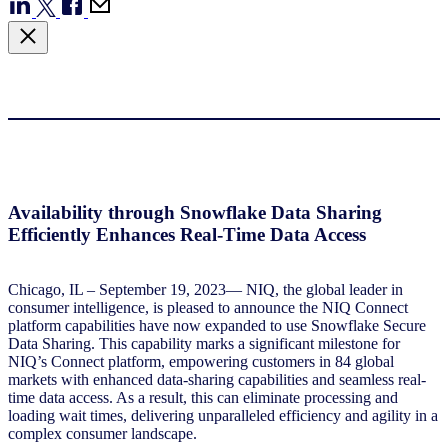
Availability through Snowflake Data Sharing
Efficiently Enhances Real-Time Data Access
Chicago, IL – September 19, 2023— NIQ, the global leader in
consumer intelligence, is pleased to announce the NIQ Connect
platform capabilities have now expanded to use Snowflake Secure
Data Sharing. This capability marks a significant milestone for
NIQ’s Connect platform, empowering customers in 84 global
markets with enhanced data-sharing capabilities and seamless real-
time data access. As a result, this can eliminate processing and
loading wait times, delivering unparalleled efficiency and agility in a
complex consumer landscape.