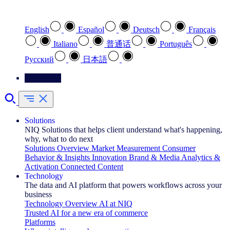
Select your preferred language
English
Español
Deutsch
Français
Italiano
普通话
Português
Pусский
日本語
Contact Us
Solutions
NIQ Solutions that helps client understand what's happening,
why, what to do next
Solutions Overview
Market Measurement
Consumer
Behavior & Insights
Innovation
Brand & Media
Analytics &
Activation
Connected Content
Technology
The data and AI platform that powers workflows across your
business
Technology Overview
AI at NIQ
Trusted AI for a new era of commerce
Platforms