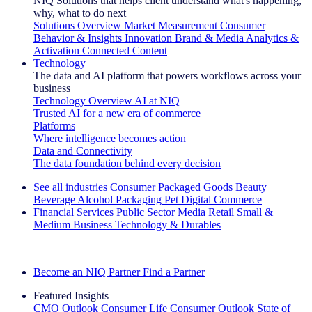
NIQ Solutions that helps client understand what's happening,
why, what to do next
Solutions Overview
Market Measurement
Consumer
Behavior & Insights
Innovation
Brand & Media
Analytics &
Activation
Connected Content
Technology
The data and AI platform that powers workflows across your
business
Technology Overview
AI at NIQ
Trusted AI for a new era of commerce
Platforms
Where intelligence becomes action
Data and Connectivity
The data foundation behind every decision
See all industries
Consumer Packaged Goods
Beauty
Beverage Alcohol
Packaging
Pet
Digital Commerce
Financial Services
Public Sector
Media
Retail
Small &
Medium Business
Technology & Durables
Explore Our Success Stories
Become an NIQ Partner
Find a Partner
Featured Insights
CMO Outlook
Consumer Life
Consumer Outlook
State of