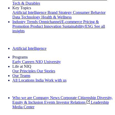
Tech & Durables
Key Topics
Artificial Intelligence
Brand Strategy
Consumer Behavior
Data Technology
Health & Wellness
Industry Trends
Omnichannel/E-commerce
Pricing &
Promotion
Product Innovation
Sustainability/ESG
See all
insights
The IQ Brief Newsletter: Sign up now
Artificial Intelligence
Programs
Early Careers
NIQ University
Life at NIQ
Our Principles
Our Stories
Our Teams
All Locations
India
Work with us
Search All Jobs
Who we are
Company News
Corporate Citizenship
Diversity,
Equity & Inclusion
Events
Investor Relations
Leadership
Media Center