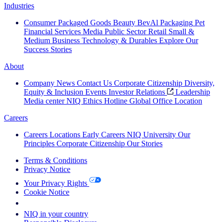
Industries
Consumer Packaged Goods
Beauty
BevAl
Packaging
Pet
Financial Services
Media
Public Sector
Retail
Small &
Medium Business
Technology & Durables
Explore Our
Success Stories
About
Company News
Contact Us
Corporate Citizenship
Diversity,
Equity & Inclusion
Events
Investor Relations
Leadership
Media center
NIQ Ethics Hotline
Global Office Location
Careers
Careers
Locations
Early Careers
NIQ University
Our
Principles
Corporate Citizenship
Our Stories
Terms & Conditions
Privacy Notice
Your Privacy Rights
Cookie Notice
Your Cookie Choices
NIQ in your country