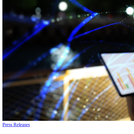
Press Releases