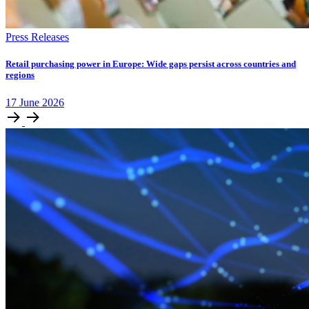
Press Releases
Retail purchasing power in Europe: Wide gaps persist across countries and
regions
17
June
2026