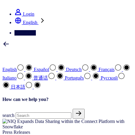
See how we deliver the Full View
Login
English
Contact Us
Select your preferred language
English
Español
Deutsch
Français
Italiano
普通话
Português
Pусский
日本語
How can we help you?
search
Press Releases