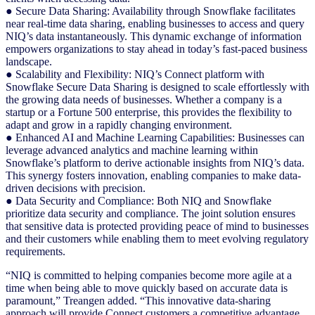
● Secure Data Sharing: Availability through Snowflake facilitates
near real-time data sharing, enabling businesses to access and query
NIQ’s data instantaneously. This dynamic exchange of information
empowers organizations to stay ahead in today’s fast-paced business
landscape.
● Scalability and Flexibility: NIQ’s Connect platform with
Snowflake Secure Data Sharing is designed to scale effortlessly with
the growing data needs of businesses. Whether a company is a
startup or a Fortune 500 enterprise, this provides the flexibility to
adapt and grow in a rapidly changing environment.
● Enhanced AI and Machine Learning Capabilities: Businesses can
leverage advanced analytics and machine learning within
Snowflake’s platform to derive actionable insights from NIQ’s data.
This synergy fosters innovation, enabling companies to make data-
driven decisions with precision.
● Data Security and Compliance: Both NIQ and Snowflake
prioritize data security and compliance. The joint solution ensures
that sensitive data is protected providing peace of mind to businesses
and their customers while enabling them to meet evolving regulatory
requirements.
“NIQ is committed to helping companies become more agile at a
time when being able to move quickly based on accurate data is
paramount,” Treangen added. “This innovative data-sharing
approach will provide Connect customers a competitive advantage