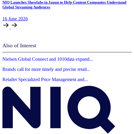
NIQ Launches Showlabs in Japan to Help Content Companies Understand
Global Streaming Audiences
16
June
2026
Also of Interest
Nielsen Global Connect and 1010data expand...
Brands call for more timely and precise retail...
Retailer Specialized Price Management and...