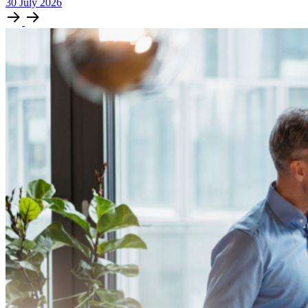
30
July
2026