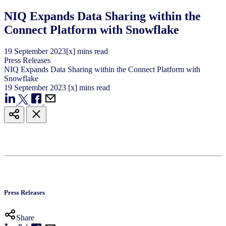
NIQ Expands Data Sharing within the
Connect Platform with Snowflake
19
September
2023
[x] mins read
Press Releases
NIQ Expands Data Sharing within the Connect Platform with
Snowflake
19
September
2023
[x] mins read
Press Releases
Share