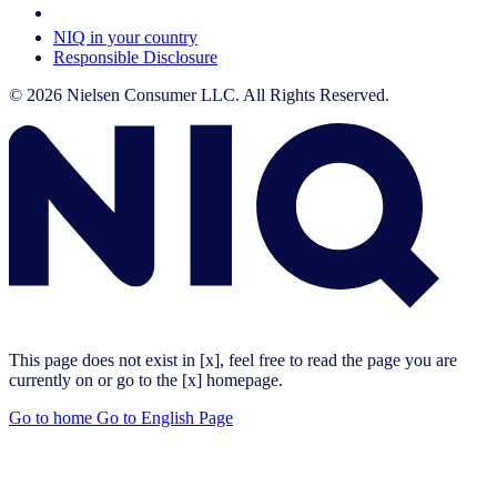
Your Cookie Choices
NIQ in your country
Responsible Disclosure
© 2026 Nielsen Consumer LLC. All Rights Reserved.
This page does not exist in [x], feel free to read the page you are
currently on or go to the [x] homepage.
Go to home
Go to English Page