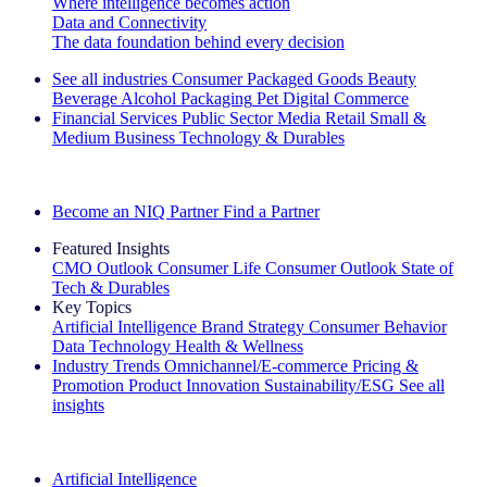
Where intelligence becomes action
Data and Connectivity
The data foundation behind every decision
See all industries
Consumer Packaged Goods
Beauty
Beverage Alcohol
Packaging
Pet
Digital Commerce
Financial Services
Public Sector
Media
Retail
Small &
Medium Business
Technology & Durables
Explore Our Success Stories
Become an NIQ Partner
Find a Partner
Featured Insights
CMO Outlook
Consumer Life
Consumer Outlook
State of
Tech & Durables
Key Topics
Artificial Intelligence
Brand Strategy
Consumer Behavior
Data Technology
Health & Wellness
Industry Trends
Omnichannel/E-commerce
Pricing &
Promotion
Product Innovation
Sustainability/ESG
See all
insights
The IQ Brief Newsletter: Sign up now
Artificial Intelligence