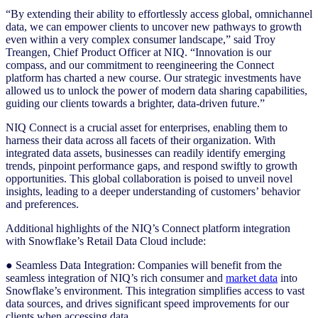
“By extending their ability to effortlessly access global, omnichannel
data, we can empower clients to uncover new pathways to growth
even within a very complex consumer landscape,” said Troy
Treangen, Chief Product Officer at NIQ. “Innovation is our
compass, and our commitment to reengineering the Connect
platform has charted a new course. Our strategic investments have
allowed us to unlock the power of modern data sharing capabilities,
guiding our clients towards a brighter, data-driven future.”
NIQ Connect is a crucial asset for enterprises, enabling them to
harness their data across all facets of their organization. With
integrated data assets, businesses can readily identify emerging
trends, pinpoint performance gaps, and respond swiftly to growth
opportunities. This global collaboration is poised to unveil novel
insights, leading to a deeper understanding of customers’ behavior
and preferences.
Additional highlights of the NIQ’s Connect platform integration
with Snowflake’s Retail Data Cloud include:
● Seamless Data Integration: Companies will benefit from the
seamless integration of NIQ’s rich consumer and
market data
into
Snowflake’s environment. This integration simplifies access to vast
data sources, and drives significant speed improvements for our
clients when accessing data.