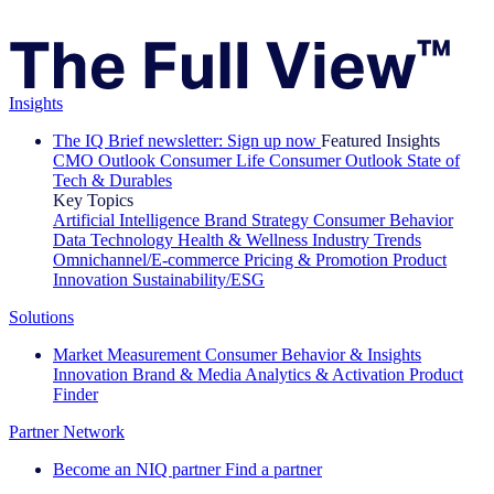
Insights
The IQ Brief newsletter: Sign up now
Featured Insights
CMO Outlook
Consumer Life
Consumer Outlook
State of
Tech & Durables
Key Topics
Artificial Intelligence
Brand Strategy
Consumer Behavior
Data Technology
Health & Wellness
Industry Trends
Omnichannel/E-commerce
Pricing & Promotion
Product
Innovation
Sustainability/ESG
Solutions
Market Measurement
Consumer Behavior & Insights
Innovation
Brand & Media
Analytics & Activation
Product
Finder
Partner Network
Become an NIQ partner
Find a partner