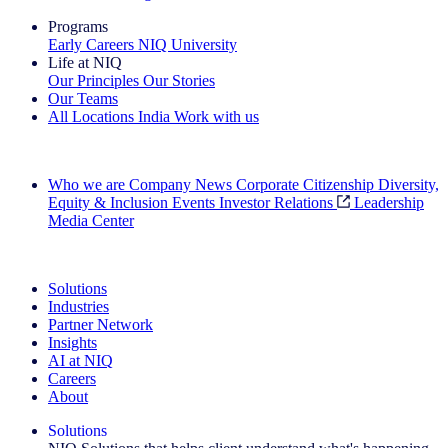
Programs
Early Careers
NIQ University
Life at NIQ
Our Principles
Our Stories
Our Teams
All Locations
India
Work with us
Search All Jobs
Who we are
Company News
Corporate Citizenship
Diversity,
Equity & Inclusion
Events
Investor Relations
Leadership
Media Center
See how we deliver the Full View
Solutions
Industries
Partner Network
Insights
AI at NIQ
Careers
About
Solutions