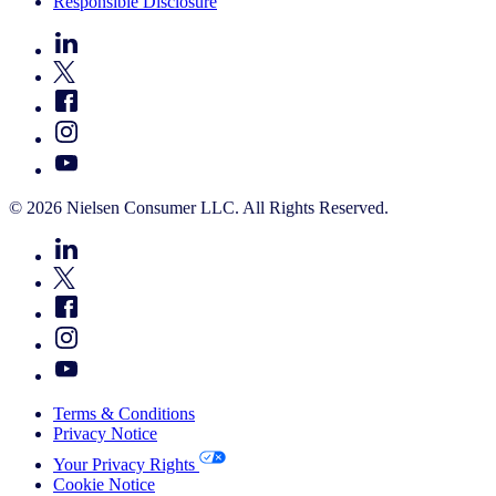
Responsible Disclosure
© 2026 Nielsen Consumer LLC. All Rights Reserved.
Terms & Conditions
Privacy Notice
Your Privacy Rights
Cookie Notice