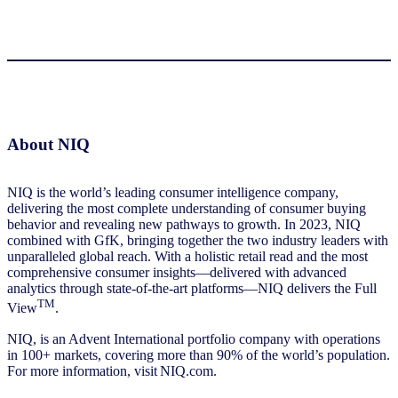
About NIQ
NIQ is the world’s leading consumer intelligence company,
delivering the most complete understanding of consumer buying
behavior and revealing new pathways to growth. In 2023, NIQ
combined with GfK, bringing together the two industry leaders with
unparalleled global reach. With a holistic retail read and the most
comprehensive consumer insights—delivered with advanced
analytics through state-of-the-art platforms—NIQ delivers the Full
TM
View
.
NIQ, is an Advent International portfolio company with operations
in 100+ markets, covering more than 90% of the world’s population.
For more information, visit NIQ.com.