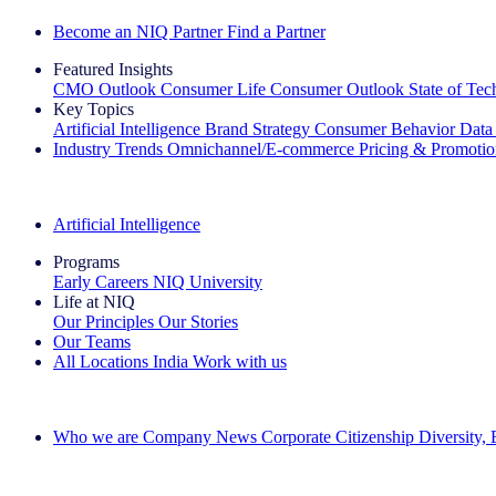
Become an NIQ Partner
Find a Partner
Featured Insights
CMO Outlook
Consumer Life
Consumer Outlook
State of Te
Key Topics
Artificial Intelligence
Brand Strategy
Consumer Behavior
Data
Industry Trends
Omnichannel/E-commerce
Pricing & Promoti
The IQ Brief Newsletter: Sign up now
Artificial Intelligence
Programs
Early Careers
NIQ University
Life at NIQ
Our Principles
Our Stories
Our Teams
All Locations
India
Work with us
Search All Jobs
Who we are
Company News
Corporate Citizenship
Diversity,
See how we deliver the Full View