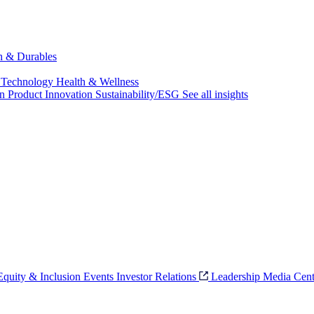
ch & Durables
 Technology
Health & Wellness
on
Product Innovation
Sustainability/ESG
See all insights
 Equity & Inclusion
Events
Investor Relations
Leadership
Media Cent