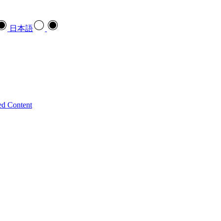
日本語
ed Content