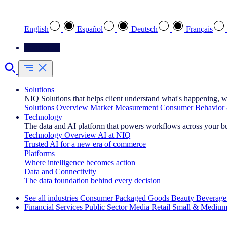
Select your preferred language
English
Español
Deutsch
Français
Contact Us
Solutions
NIQ Solutions that helps client understand what's happening, w
Solutions Overview
Market Measurement
Consumer Behavior 
Technology
The data and AI platform that powers workflows across your b
Technology Overview
AI at NIQ
Trusted AI for a new era of commerce
Platforms
Where intelligence becomes action
Data and Connectivity
The data foundation behind every decision
See all industries
Consumer Packaged Goods
Beauty
Beverage
Financial Services
Public Sector
Media
Retail
Small & Medium
Explore Our Success Stories