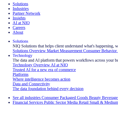
Solutions
Industries
Partner Network
Insights
AI at NIQ
Careers
About
Solutions
NIQ Solutions that helps client understand what's happening, w
Solutions Overview
Market Measurement
Consumer Behavior 
Technology
The data and AI platform that powers workflows across your b
Technology Overview
AI at NIQ
Trusted AI for a new era of commerce
Platforms
Where intelligence becomes action
Data and Connectivity
The data foundation behind every decision
See all industries
Consumer Packaged Goods
Beauty
Beverage
Financial Services
Public Sector
Media
Retail
Small & Medium
Explore Our Success Stories