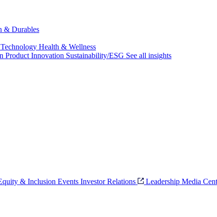
ch & Durables
 Technology
Health & Wellness
on
Product Innovation
Sustainability/ESG
See all insights
 Equity & Inclusion
Events
Investor Relations
Leadership
Media Cent