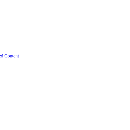
ed Content