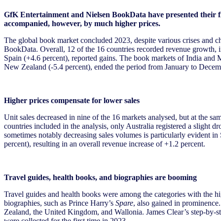
GfK Entertainment and Nielsen BookData have presented their firs
accompanied, however, by much higher prices.
The global book market concluded 2023, despite various crises and cha
BookData. Overall, 12 of the 16 countries recorded revenue growth, i
Spain (+4.6 percent), reported gains. The book markets of India and M
New Zealand (-5.4 percent), ended the period from January to Decemb
Higher prices compensate for lower sales
Unit sales decreased in nine of the 16 markets analysed, but at the sam
countries included in the analysis, only Australia registered a slight d
sometimes notably decreasing sales volumes is particularly evident in S
percent), resulting in an overall revenue increase of +1.2 percent.
Travel guides, health books, and biographies are booming
Travel guides and health books were among the categories with the high
biographies, such as Prince Harry’s
Spare
, also gained in prominence
Zealand, the United Kingdom, and Wallonia. James Clear’s step-by-
were collected for the first time in 2023.