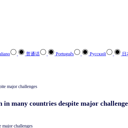
aliano
普通话
Português
Pусский
日
in many countries despite major challenge
 major challenges