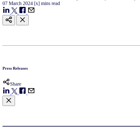
07
March
2024
[x] mins read
Press Releases
Share