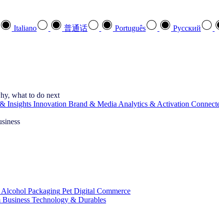
Italiano
普通话
Português
Pусский
hy, what to do next
& Insights
Innovation
Brand & Media
Analytics & Activation
Connect
usiness
 Alcohol
Packaging
Pet
Digital Commerce
 Business
Technology & Durables