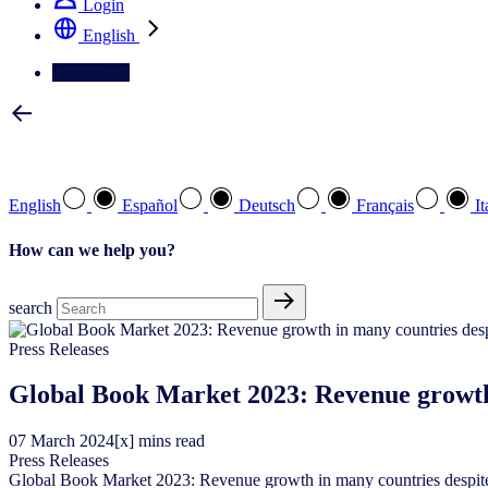
Login
English
Contact Us
Select your preferred language
English
Español
Deutsch
Français
It
How can we help you?
search
Press Releases
Global Book Market 2023: Revenue growth 
07
March
2024
[x] mins read
Press Releases
Global Book Market 2023: Revenue growth in many countries despite