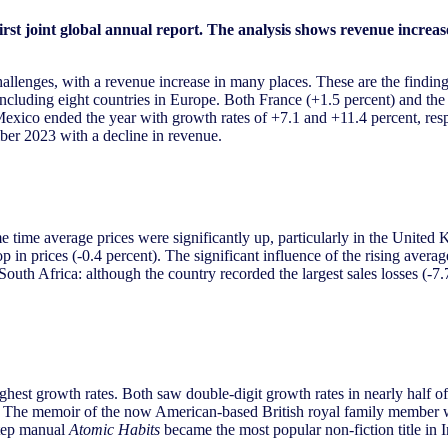
t joint global annual report. The analysis shows revenue increase
llenges, with a revenue increase in many places. These are the finding
ncluding eight countries in Europe. Both France (+1.5 percent) and the
exico ended the year with growth rates of +7.1 and +11.4 percent, respe
er 2023 with a decline in revenue.
e time average prices were significantly up, particularly in the United 
rop in prices (-0.4 percent). The significant influence of the rising ave
outh Africa: although the country recorded the largest sales losses (-7.7 
est growth rates. Both saw double-digit growth rates in nearly half of 
. The memoir of the now American-based British royal family member was
step manual
Atomic Habits
became the most popular non-fiction title in