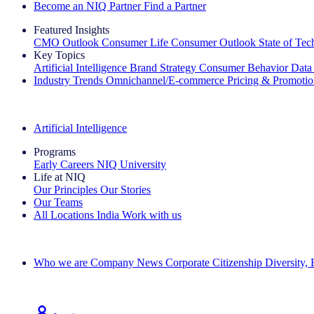
Become an NIQ Partner
Find a Partner
Featured Insights
CMO Outlook
Consumer Life
Consumer Outlook
State of Te
Key Topics
Artificial Intelligence
Brand Strategy
Consumer Behavior
Data
Industry Trends
Omnichannel/E-commerce
Pricing & Promoti
The IQ Brief Newsletter: Sign up now
Artificial Intelligence
Programs
Early Careers
NIQ University
Life at NIQ
Our Principles
Our Stories
Our Teams
All Locations
India
Work with us
Search All Jobs
Who we are
Company News
Corporate Citizenship
Diversity,
See how we deliver the Full View