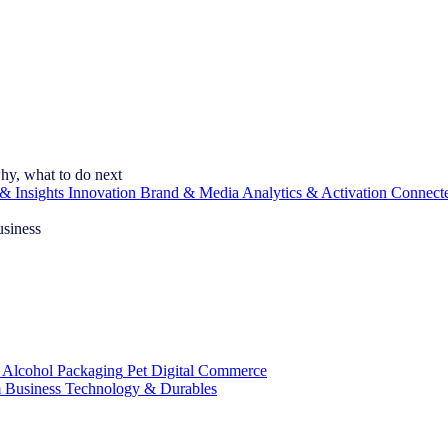
hy, what to do next
& Insights
Innovation
Brand & Media
Analytics & Activation
Connect
usiness
 Alcohol
Packaging
Pet
Digital Commerce
 Business
Technology & Durables