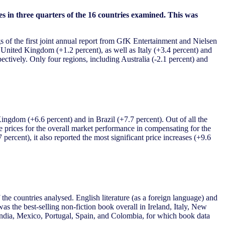
s in three quarters of the 16 countries examined. This was
s of the first joint annual report from GfK Entertainment and Nielsen
 United Kingdom (+1.2 percent), as well as Italy (+3.4 percent) and
ctively. Only four regions, including Australia (-2.1 percent) and
Kingdom (+6.6 percent) and in Brazil (+7.7 percent). Out of all the
rage prices for the overall market performance in compensating for the
percent), it also reported the most significant price increases (+9.6
the countries analysed. English literature (as a foreign language) and
 the best-selling non-fiction book overall in Ireland, Italy, New
 India, Mexico, Portugal, Spain, and Colombia, for which book data