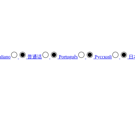
aliano
普通话
Português
Pусский
日