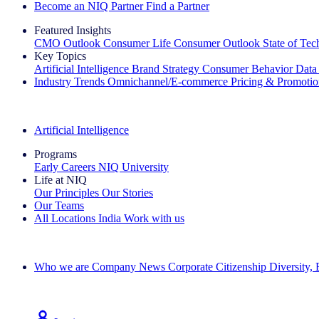
Become an NIQ Partner
Find a Partner
Featured Insights
CMO Outlook
Consumer Life
Consumer Outlook
State of Te
Key Topics
Artificial Intelligence
Brand Strategy
Consumer Behavior
Data
Industry Trends
Omnichannel/E-commerce
Pricing & Promoti
The IQ Brief Newsletter: Sign up now
Artificial Intelligence
Programs
Early Careers
NIQ University
Life at NIQ
Our Principles
Our Stories
Our Teams
All Locations
India
Work with us
Search All Jobs
Who we are
Company News
Corporate Citizenship
Diversity,
See how we deliver the Full View