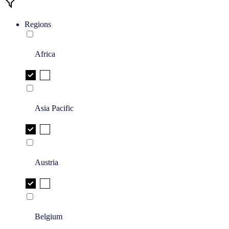
Regions
Africa
Asia Pacific
Austria
Belgium