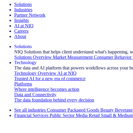
Solutions
Industries
Partner Network
Insights
AI at NIQ
Careers
About
Solutions
NIQ Solutions that helps client understand what's happening, w
Solutions Overview
Market Measurement
Consumer Behavior 
Technology
The data and AI platform that powers workflows across your b
Technology Overview
AI at NIQ
Trusted AI for a new era of commerce
Platforms
Where intelligence becomes action
Data and Connectivity
The data foundation behind every decision
See all industries
Consumer Packaged Goods
Beauty
Beverage
Financial Services
Public Sector
Media
Retail
Small & Medium
Explore Our Success Stories