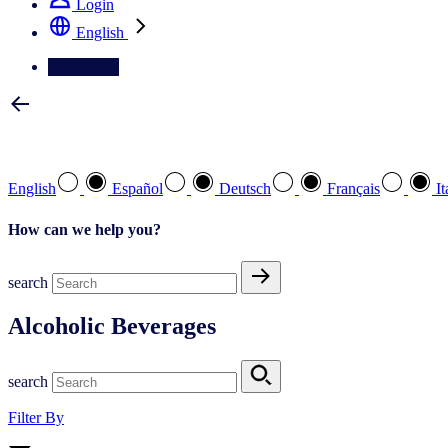
Login
English
Contact Us
Select your preferred language
English
Español
Deutsch
Français
It
How can we help you?
search
Alcoholic Beverages
search
Filter By