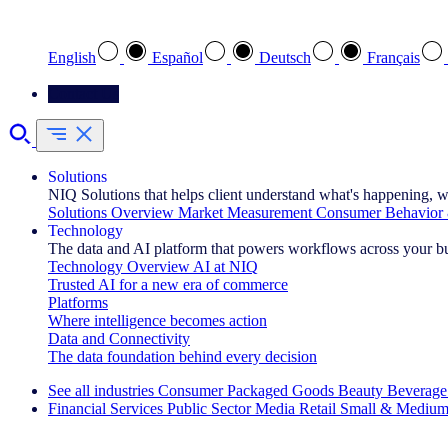
Select your preferred language
English
Español
Deutsch
Français
Contact Us
Solutions
NIQ Solutions that helps client understand what's happening, w
Solutions Overview
Market Measurement
Consumer Behavior 
Technology
The data and AI platform that powers workflows across your b
Technology Overview
AI at NIQ
Trusted AI for a new era of commerce
Platforms
Where intelligence becomes action
Data and Connectivity
The data foundation behind every decision
See all industries
Consumer Packaged Goods
Beauty
Beverage
Financial Services
Public Sector
Media
Retail
Small & Medium
Explore Our Success Stories