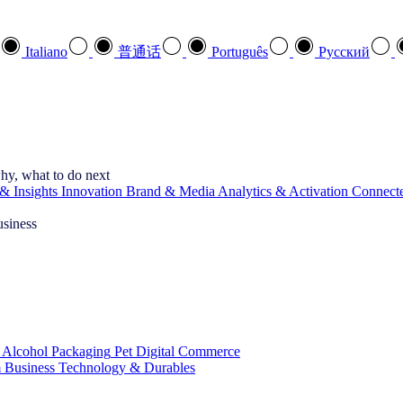
Italiano
普通话
Português
Pусский
hy, what to do next
& Insights
Innovation
Brand & Media
Analytics & Activation
Connect
usiness
 Alcohol
Packaging
Pet
Digital Commerce
 Business
Technology & Durables