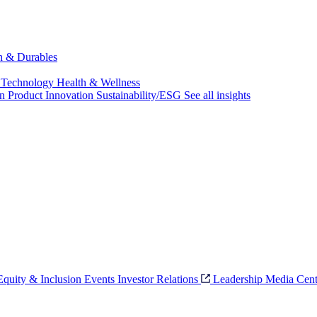
ch & Durables
 Technology
Health & Wellness
on
Product Innovation
Sustainability/ESG
See all insights
 Equity & Inclusion
Events
Investor Relations
Leadership
Media Cent