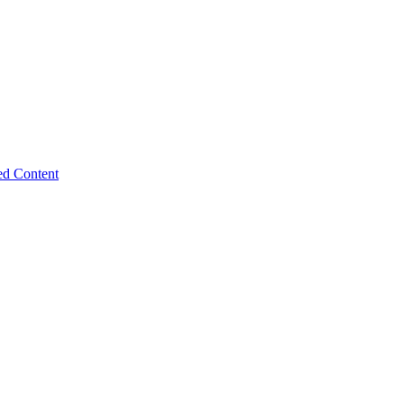
ed Content