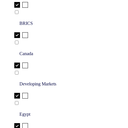
BRICS
Canada
Developing Markets
Egypt