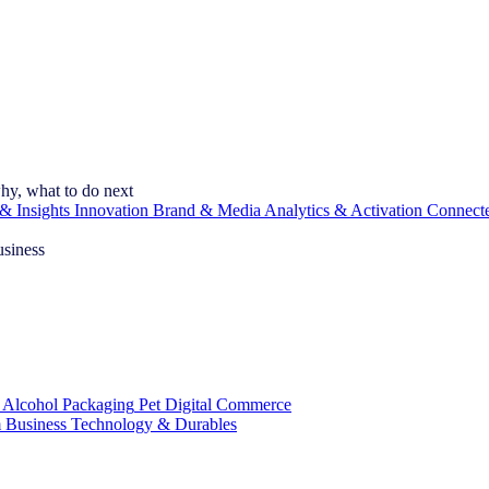
hy, what to do next
& Insights
Innovation
Brand & Media
Analytics & Activation
Connect
usiness
 Alcohol
Packaging
Pet
Digital Commerce
 Business
Technology & Durables