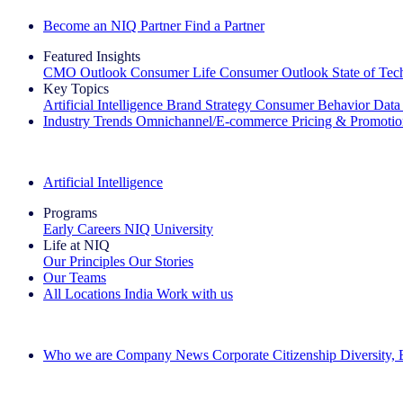
Become an NIQ Partner
Find a Partner
Featured Insights
CMO Outlook
Consumer Life
Consumer Outlook
State of Te
Key Topics
Artificial Intelligence
Brand Strategy
Consumer Behavior
Data
Industry Trends
Omnichannel/E-commerce
Pricing & Promoti
The IQ Brief Newsletter: Sign up now
Artificial Intelligence
Programs
Early Careers
NIQ University
Life at NIQ
Our Principles
Our Stories
Our Teams
All Locations
India
Work with us
Search All Jobs
Who we are
Company News
Corporate Citizenship
Diversity,
See how we deliver the Full View