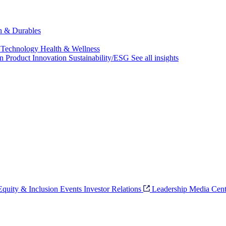
ch & Durables
 Technology
Health & Wellness
on
Product Innovation
Sustainability/ESG
See all insights
 Equity & Inclusion
Events
Investor Relations
Leadership
Media Cent