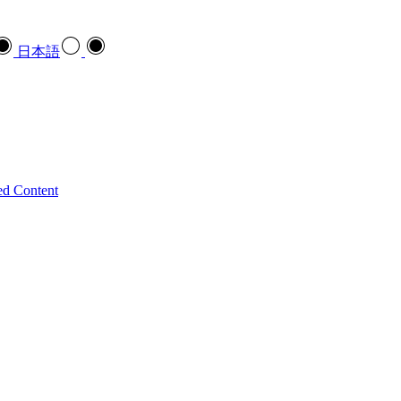
日本語
ed Content