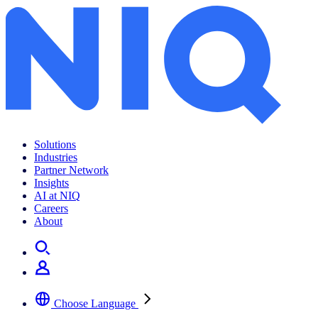
Archives:
News Center
Solutions
Industries
Partner Network
Insights
AI at NIQ
Careers
About
Choose Language