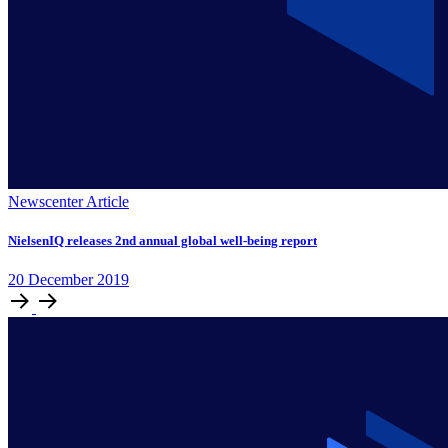
Newscenter Article
NielsenIQ releases 2nd annual global well-being report
20
December
2019