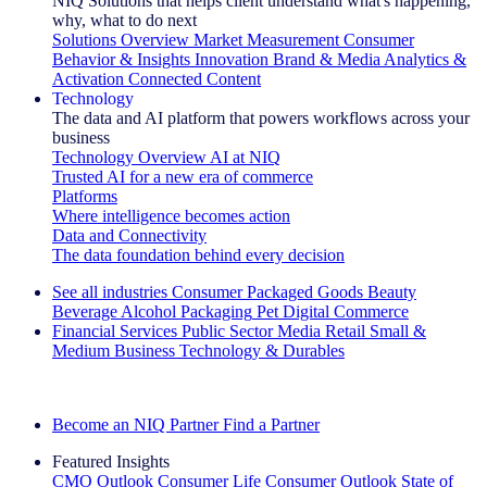
NIQ Solutions that helps client understand what's happening,
why, what to do next
Solutions Overview
Market Measurement
Consumer
Behavior & Insights
Innovation
Brand & Media
Analytics &
Activation
Connected Content
Technology
The data and AI platform that powers workflows across your
business
Technology Overview
AI at NIQ
Trusted AI for a new era of commerce
Platforms
Where intelligence becomes action
Data and Connectivity
The data foundation behind every decision
See all industries
Consumer Packaged Goods
Beauty
Beverage Alcohol
Packaging
Pet
Digital Commerce
Financial Services
Public Sector
Media
Retail
Small &
Medium Business
Technology & Durables
Explore Our Success Stories
Become an NIQ Partner
Find a Partner
Featured Insights
CMO Outlook
Consumer Life
Consumer Outlook
State of