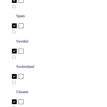
Spain
Sweden
Switzerland
Ukraine