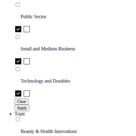
Public Sector
Small and Medium Business
Technology and Durables
Clear
Apply
Topic
Beauty & Health Innovations