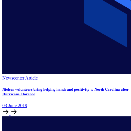
Newscenter Article
Nielsen volunteers bring helping hands and positivity to North Carolina after
Hurricane Florence
03
June
2019