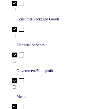
Consumer Packaged Goods
Financial Services
Government/Non-profit
Media