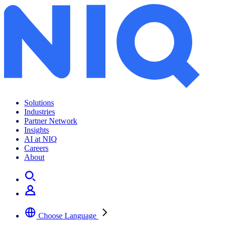
Archives:
News Center
Solutions
Industries
Partner Network
Insights
AI at NIQ
Careers
About
Choose Language