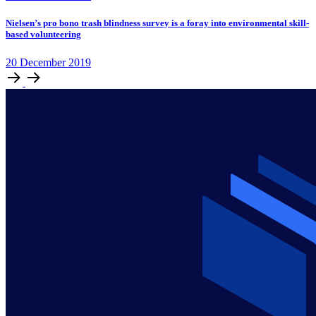
Nielsen’s pro bono trash blindness survey is a foray into environmental skill-
based volunteering
20
December
2019