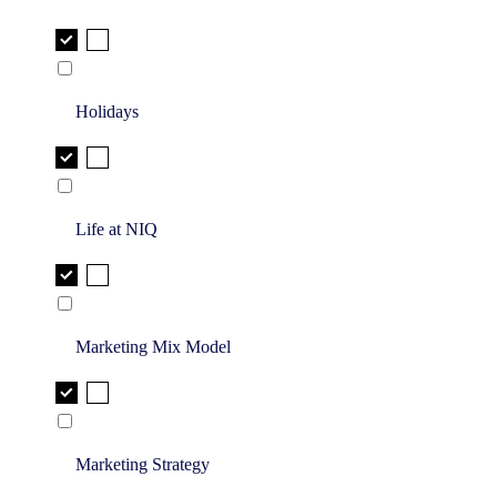
Holidays
Life at NIQ
Marketing Mix Model
Marketing Strategy