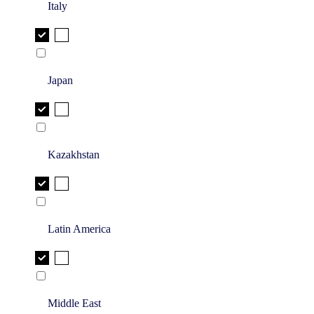
Italy
Japan
Kazakhstan
Latin America
Middle East