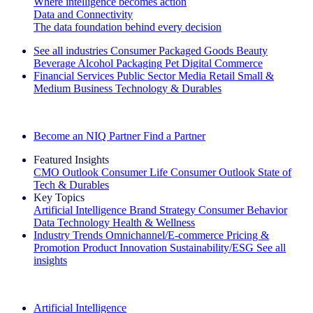
Where intelligence becomes action
Data and Connectivity
The data foundation behind every decision
See all industries
Consumer Packaged Goods
Beauty
Beverage Alcohol
Packaging
Pet
Digital Commerce
Financial Services
Public Sector
Media
Retail
Small &
Medium Business
Technology & Durables
Explore Our Success Stories
Become an NIQ Partner
Find a Partner
Featured Insights
CMO Outlook
Consumer Life
Consumer Outlook
State of
Tech & Durables
Key Topics
Artificial Intelligence
Brand Strategy
Consumer Behavior
Data Technology
Health & Wellness
Industry Trends
Omnichannel/E-commerce
Pricing &
Promotion
Product Innovation
Sustainability/ESG
See all
insights
The IQ Brief Newsletter: Sign up now
Artificial Intelligence