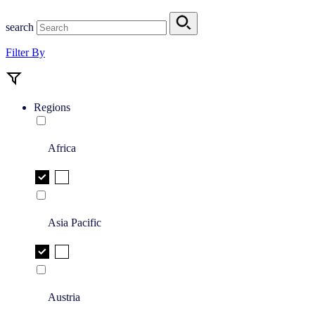
search
Filter By
Regions
Africa
Asia Pacific
Austria