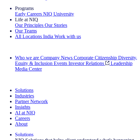
Programs
Early Careers
NIQ University
Life at NIQ
Our Principles
Our Stories
Our Teams
All Locations
India
Work with us
Search All Jobs
Who we are
Company News
Corporate Citizenship
Diversity,
Equity & Inclusion
Events
Investor Relations
Leadership
Media Center
See how we deliver the Full View
Solutions
Industries
Partner Network
Insights
AI at NIQ
Careers
About
Solutions