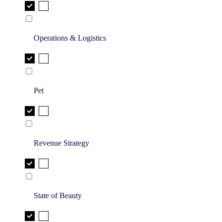
Operations & Logistics
Pet
Revenue Strategy
State of Beauty