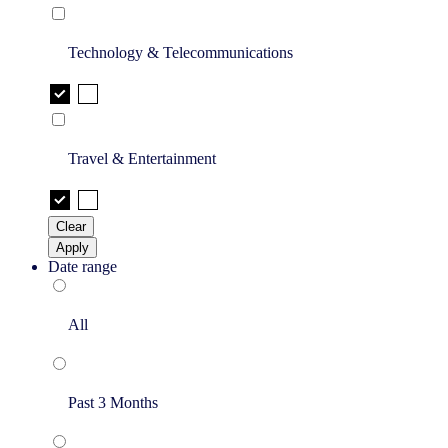
Technology & Telecommunications
Travel & Entertainment
Clear
Apply
Date range
All
Past 3 Months