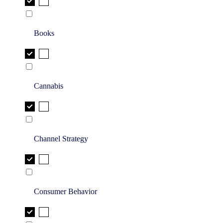
Books
Cannabis
Channel Strategy
Consumer Behavior