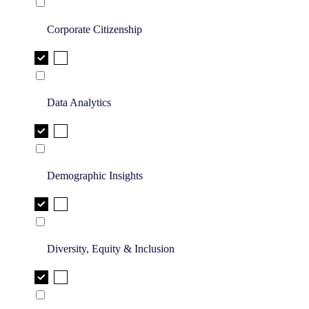
Corporate Citizenship
Data Analytics
Demographic Insights
Diversity, Equity & Inclusion