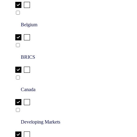
Belgium
BRICS
Canada
Developing Markets