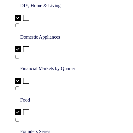
DIY, Home & Living
Domestic Appliances
Financial Markets by Quarter
Food
Founders Series