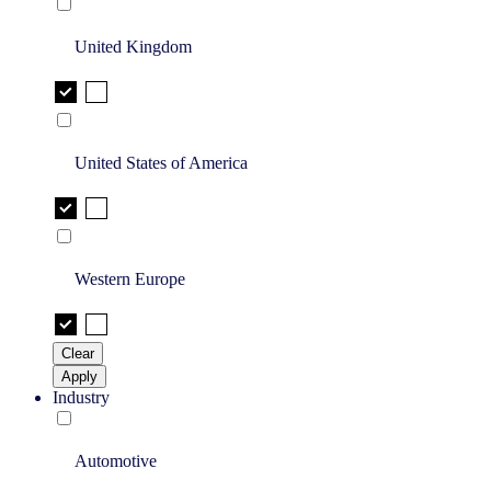
United Kingdom
United States of America
Western Europe
Clear
Apply
Industry
Automotive