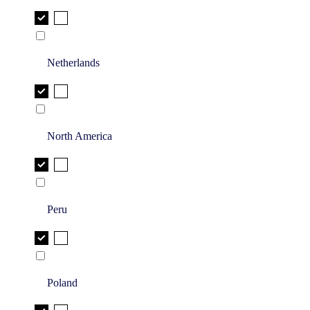
Netherlands
North America
Peru
Poland