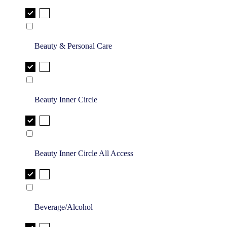
Beauty & Personal Care
Beauty Inner Circle
Beauty Inner Circle All Access
Beverage/Alcohol