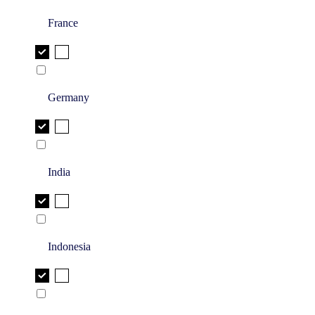
France
Germany
India
Indonesia