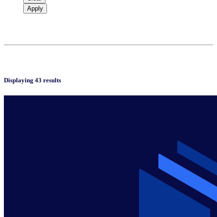
Apply
Displaying 43 results