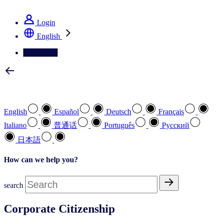
See how we deliver the Full View
Login
English
Contact Us
Select your preferred language
English
Español
Deutsch
Français
Italiano
普通话
Português
Pусский
日本語
How can we help you?
search
Corporate Citizenship