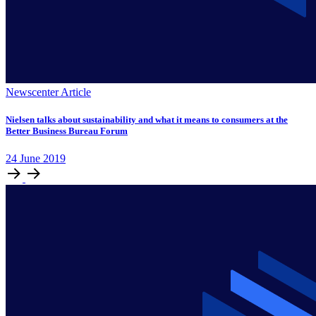
Newscenter Article
Nielsen talks about sustainability and what it means to consumers at the
Better Business Bureau Forum
24
June
2019