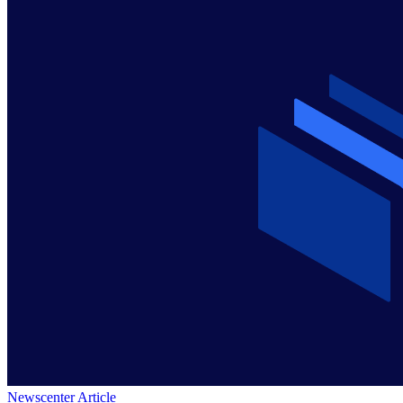
Newscenter Article