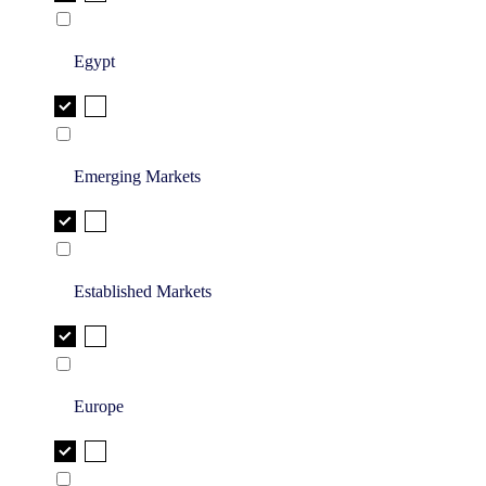
Egypt
Emerging Markets
Established Markets
Europe