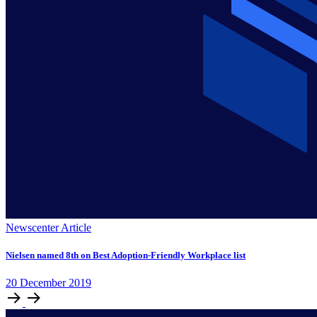
Newscenter Article
Nielsen named 8th on Best Adoption-Friendly Workplace list
20
December
2019