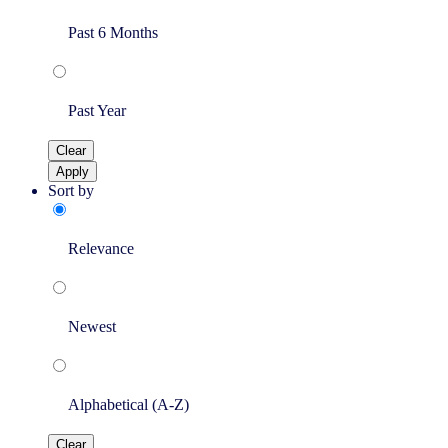
Past 6 Months
Past Year
Clear
Apply
Sort by
Relevance
Newest
Alphabetical (A-Z)
Clear