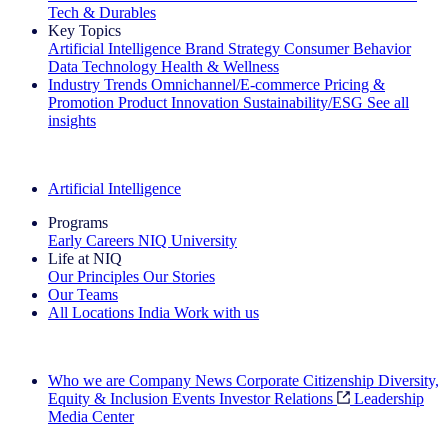
Tech & Durables
Key Topics
Artificial Intelligence
Brand Strategy
Consumer Behavior
Data Technology
Health & Wellness
Industry Trends
Omnichannel/E-commerce
Pricing &
Promotion
Product Innovation
Sustainability/ESG
See all
insights
The IQ Brief Newsletter: Sign up now
Artificial Intelligence
Programs
Early Careers
NIQ University
Life at NIQ
Our Principles
Our Stories
Our Teams
All Locations
India
Work with us
Search All Jobs
Who we are
Company News
Corporate Citizenship
Diversity,
Equity & Inclusion
Events
Investor Relations
Leadership
Media Center