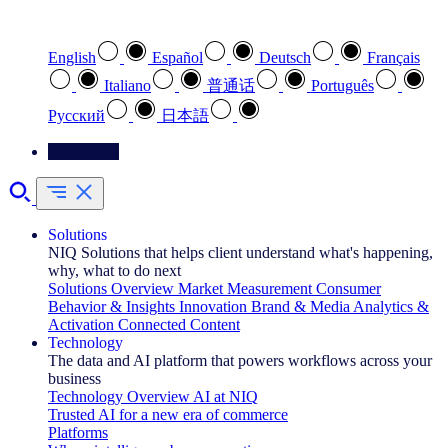
Select your preferred language
English
Español
Deutsch
Français
Italiano
普通话
Português
Pусский
日本語
Contact Us
Solutions
NIQ Solutions that helps client understand what's happening,
why, what to do next
Solutions Overview
Market Measurement
Consumer
Behavior & Insights
Innovation
Brand & Media
Analytics &
Activation
Connected Content
Technology
The data and AI platform that powers workflows across your
business
Technology Overview
AI at NIQ
Trusted AI for a new era of commerce
Platforms