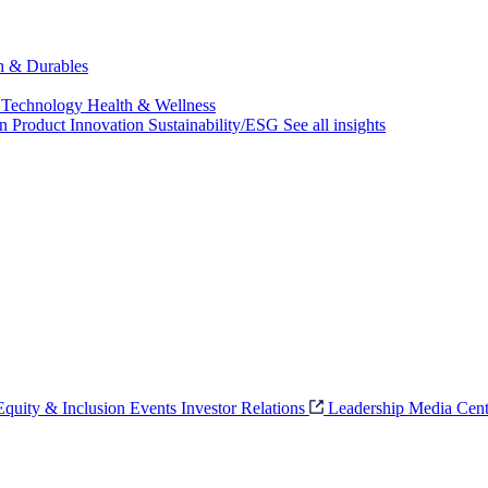
ch & Durables
 Technology
Health & Wellness
on
Product Innovation
Sustainability/ESG
See all insights
 Equity & Inclusion
Events
Investor Relations
Leadership
Media Cent