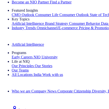
Become an NIQ Partner
Find a Partner
Featured Insights
CMO Outlook
Consumer Life
Consumer Outlook
State of Te
Key Topics
Artificial Intelligence
Brand Strategy
Consumer Behavior
Data
Industry Trends
Omnichannel/E-commerce
Pricing & Promoti
The IQ Brief Newsletter: Sign up now
Artificial Intelligence
Programs
Early Careers
NIQ University
Life at NIQ
Our Principles
Our Stories
Our Teams
All Locations
India
Work with us
Search All Jobs
Who we are
Company News
Corporate Citizenship
Diversity,
See how we deliver the Full View