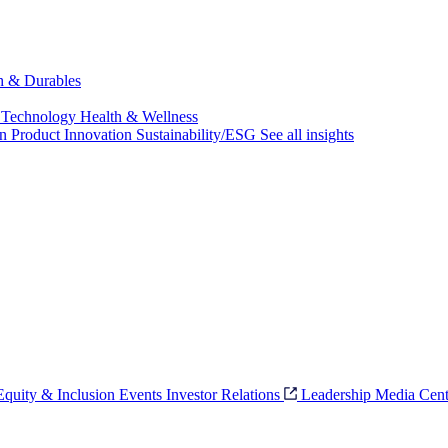
ch & Durables
 Technology
Health & Wellness
on
Product Innovation
Sustainability/ESG
See all insights
 Equity & Inclusion
Events
Investor Relations
Leadership
Media Cent