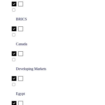
BRICS
Canada
Developing Markets
Egypt