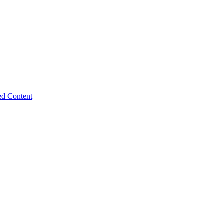
ed Content