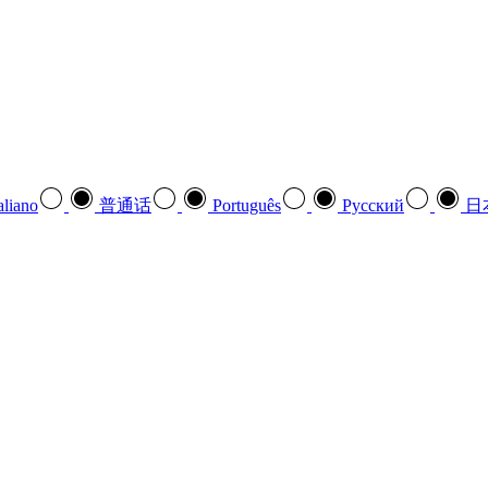
aliano
普通话
Português
Pусский
日