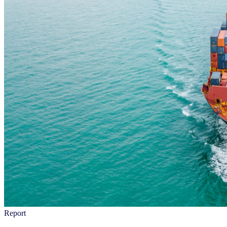
Report