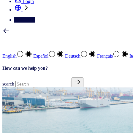
Login
Contact Us
Select your preferred language
English
Español
Deutsch
Français
It
How can we help you?
search