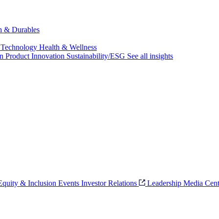
ch & Durables
 Technology
Health & Wellness
on
Product Innovation
Sustainability/ESG
See all insights
 Equity & Inclusion
Events
Investor Relations
Leadership
Media Cent