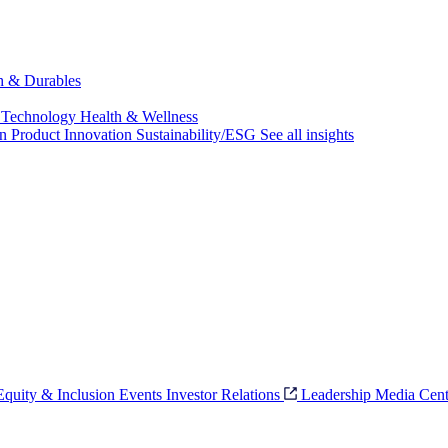
ch & Durables
 Technology
Health & Wellness
on
Product Innovation
Sustainability/ESG
See all insights
 Equity & Inclusion
Events
Investor Relations
Leadership
Media Cent