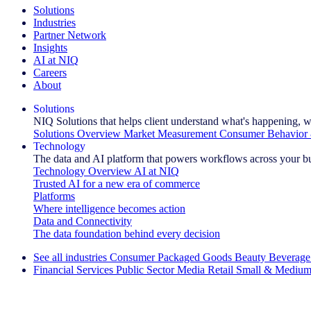
Solutions
Industries
Partner Network
Insights
AI at NIQ
Careers
About
Solutions
NIQ Solutions that helps client understand what's happening, w
Solutions Overview
Market Measurement
Consumer Behavior 
Technology
The data and AI platform that powers workflows across your b
Technology Overview
AI at NIQ
Trusted AI for a new era of commerce
Platforms
Where intelligence becomes action
Data and Connectivity
The data foundation behind every decision
See all industries
Consumer Packaged Goods
Beauty
Beverage
Financial Services
Public Sector
Media
Retail
Small & Medium
Explore Our Success Stories