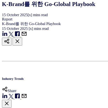
K-Brand를 위한 Go-Global Playbook
15
October
2025
[x] mins read
Report
K-Brand를 위한 Go-Global Playbook
15
October
2025
[x] mins read
Industry Trends
Share