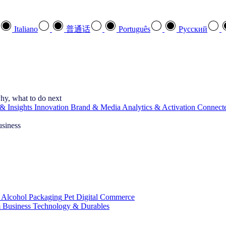
Italiano
普通话
Português
Pусский
hy, what to do next
& Insights
Innovation
Brand & Media
Analytics & Activation
Connect
usiness
 Alcohol
Packaging
Pet
Digital Commerce
 Business
Technology & Durables