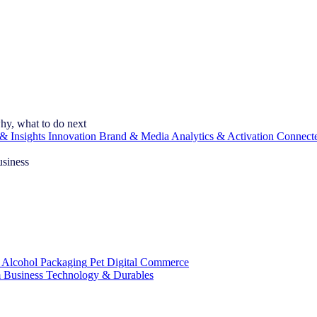
hy, what to do next
& Insights
Innovation
Brand & Media
Analytics & Activation
Connect
usiness
 Alcohol
Packaging
Pet
Digital Commerce
 Business
Technology & Durables