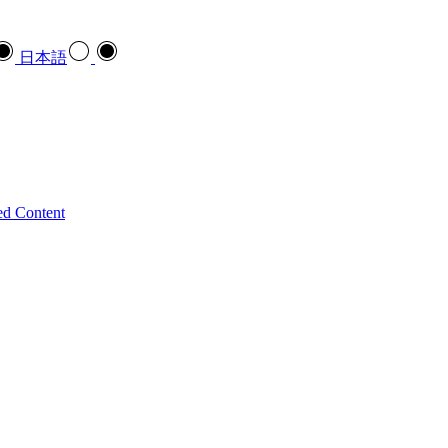
日本語
ed Content