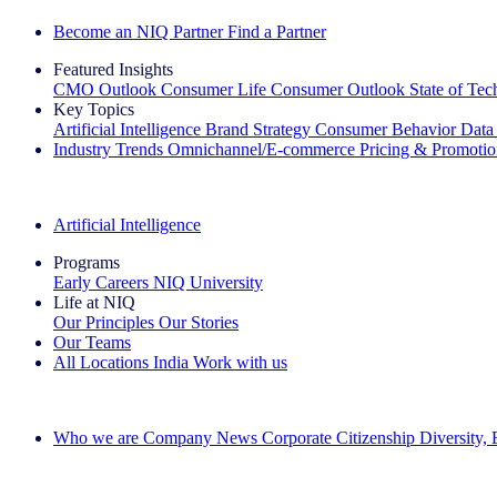
Become an NIQ Partner
Find a Partner
Featured Insights
CMO Outlook
Consumer Life
Consumer Outlook
State of Te
Key Topics
Artificial Intelligence
Brand Strategy
Consumer Behavior
Data
Industry Trends
Omnichannel/E-commerce
Pricing & Promoti
The IQ Brief Newsletter: Sign up now
Artificial Intelligence
Programs
Early Careers
NIQ University
Life at NIQ
Our Principles
Our Stories
Our Teams
All Locations
India
Work with us
Search All Jobs
Who we are
Company News
Corporate Citizenship
Diversity,
See how we deliver the Full View