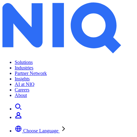
K-Brand를 위한 Go-Global Playbook
Solutions
Industries
Partner Network
Insights
AI at NIQ
Careers
About
Choose Language