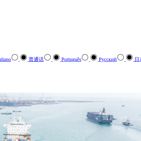
aliano
普通话
Português
Pусский
日