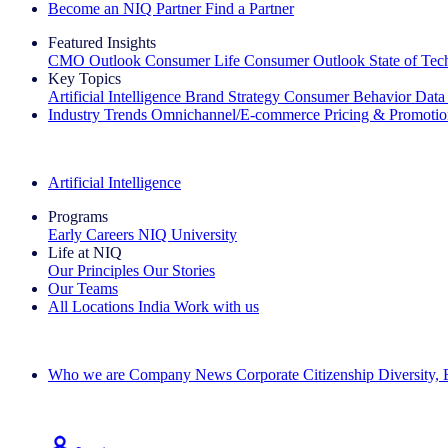
Become an NIQ Partner
Find a Partner
Featured Insights
CMO Outlook
Consumer Life
Consumer Outlook
State of Te
Key Topics
Artificial Intelligence
Brand Strategy
Consumer Behavior
Data
Industry Trends
Omnichannel/E-commerce
Pricing & Promoti
The IQ Brief Newsletter: Sign up now
Artificial Intelligence
Programs
Early Careers
NIQ University
Life at NIQ
Our Principles
Our Stories
Our Teams
All Locations
India
Work with us
Search All Jobs
Who we are
Company News
Corporate Citizenship
Diversity,
See how we deliver the Full View