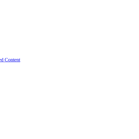
ed Content