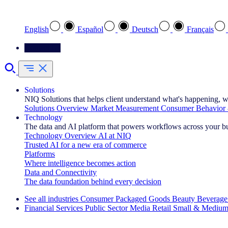
Select your preferred language
English
Español
Deutsch
Français
Contact Us
Solutions
NIQ Solutions that helps client understand what's happening, w
Solutions Overview
Market Measurement
Consumer Behavior 
Technology
The data and AI platform that powers workflows across your b
Technology Overview
AI at NIQ
Trusted AI for a new era of commerce
Platforms
Where intelligence becomes action
Data and Connectivity
The data foundation behind every decision
See all industries
Consumer Packaged Goods
Beauty
Beverage
Financial Services
Public Sector
Media
Retail
Small & Medium
Explore Our Success Stories