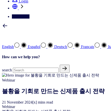
Login
Contact Us
Select your preferred language
English
Español
Deutsch
Français
It
How can we help you?
search
Webinar
불황을 기회로 만드는 신제품 출시 전략
21
November
2024
[x] mins read
Webinar