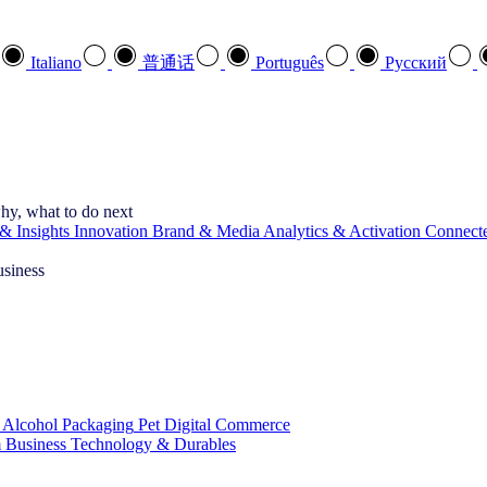
Italiano
普通话
Português
Pусский
hy, what to do next
& Insights
Innovation
Brand & Media
Analytics & Activation
Connect
usiness
 Alcohol
Packaging
Pet
Digital Commerce
 Business
Technology & Durables