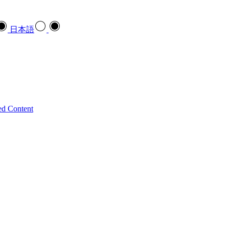
日本語
ed Content