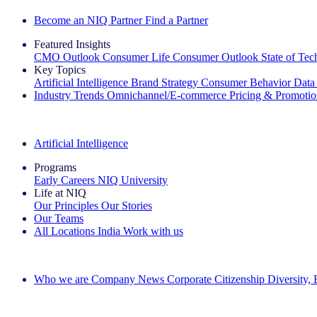
Become an NIQ Partner
Find a Partner
Featured Insights
CMO Outlook
Consumer Life
Consumer Outlook
State of Te
Key Topics
Artificial Intelligence
Brand Strategy
Consumer Behavior
Data
Industry Trends
Omnichannel/E-commerce
Pricing & Promoti
The IQ Brief Newsletter: Sign up now
Artificial Intelligence
Programs
Early Careers
NIQ University
Life at NIQ
Our Principles
Our Stories
Our Teams
All Locations
India
Work with us
Search All Jobs
Who we are
Company News
Corporate Citizenship
Diversity,
See how we deliver the Full View