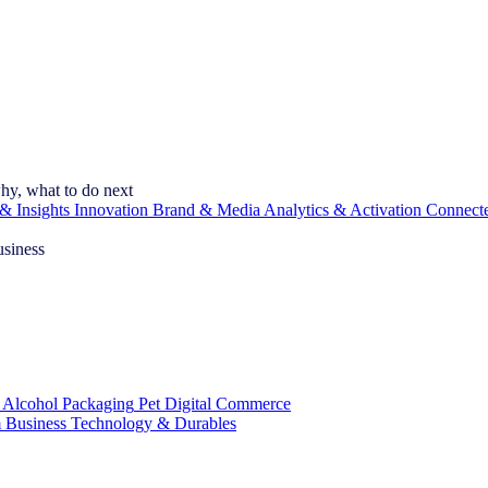
hy, what to do next
& Insights
Innovation
Brand & Media
Analytics & Activation
Connect
usiness
 Alcohol
Packaging
Pet
Digital Commerce
 Business
Technology & Durables