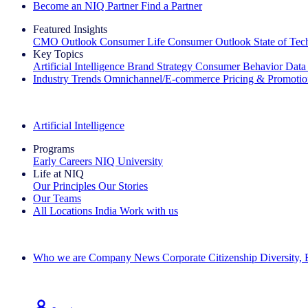
Become an NIQ Partner
Find a Partner
Featured Insights
CMO Outlook
Consumer Life
Consumer Outlook
State of Te
Key Topics
Artificial Intelligence
Brand Strategy
Consumer Behavior
Data
Industry Trends
Omnichannel/E-commerce
Pricing & Promoti
The IQ Brief Newsletter: Sign up now
Artificial Intelligence
Programs
Early Careers
NIQ University
Life at NIQ
Our Principles
Our Stories
Our Teams
All Locations
India
Work with us
Search All Jobs
Who we are
Company News
Corporate Citizenship
Diversity,
See how we deliver the Full View