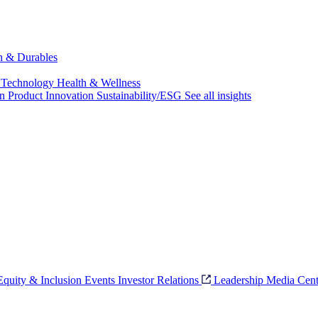
ch & Durables
 Technology
Health & Wellness
on
Product Innovation
Sustainability/ESG
See all insights
 Equity & Inclusion
Events
Investor Relations
Leadership
Media Cent