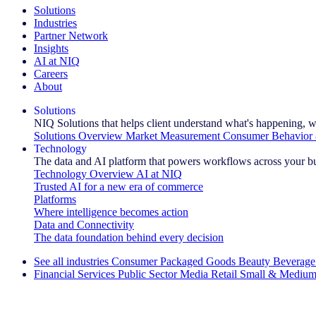
Solutions
Industries
Partner Network
Insights
AI at NIQ
Careers
About
Solutions
NIQ Solutions that helps client understand what's happening, w
Solutions Overview
Market Measurement
Consumer Behavior 
Technology
The data and AI platform that powers workflows across your b
Technology Overview
AI at NIQ
Trusted AI for a new era of commerce
Platforms
Where intelligence becomes action
Data and Connectivity
The data foundation behind every decision
See all industries
Consumer Packaged Goods
Beauty
Beverage
Financial Services
Public Sector
Media
Retail
Small & Medium
Explore Our Success Stories