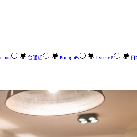
aliano
普通话
Português
Pусский
日