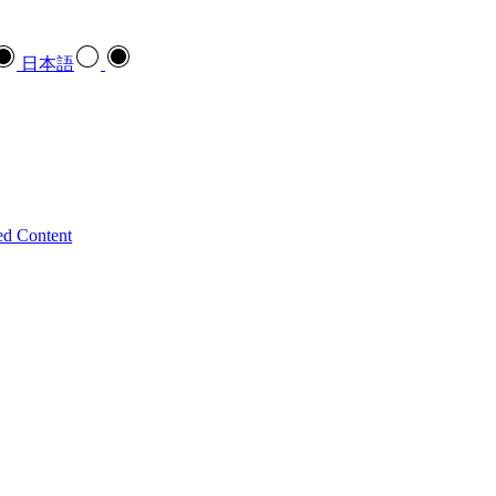
日本語
ed Content