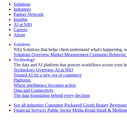
Solutions
Industries
Partner Network
Insights
AI at NIQ
Careers
About
Solutions
NIQ Solutions that helps client understand what's happening, w
Solutions Overview
Market Measurement
Consumer Behavior 
Technology
The data and AI platform that powers workflows across your b
Technology Overview
AI at NIQ
Trusted AI for a new era of commerce
Platforms
Where intelligence becomes action
Data and Connectivity
The data foundation behind every decision
See all industries
Consumer Packaged Goods
Beauty
Beverage
Financial Services
Public Sector
Media
Retail
Small & Medium
Explore Our Success Stories