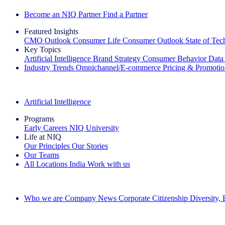
Become an NIQ Partner
Find a Partner
Featured Insights
CMO Outlook
Consumer Life
Consumer Outlook
State of Te
Key Topics
Artificial Intelligence
Brand Strategy
Consumer Behavior
Data
Industry Trends
Omnichannel/E-commerce
Pricing & Promoti
The IQ Brief Newsletter: Sign up now
Artificial Intelligence
Programs
Early Careers
NIQ University
Life at NIQ
Our Principles
Our Stories
Our Teams
All Locations
India
Work with us
Search All Jobs
Who we are
Company News
Corporate Citizenship
Diversity,
See how we deliver the Full View