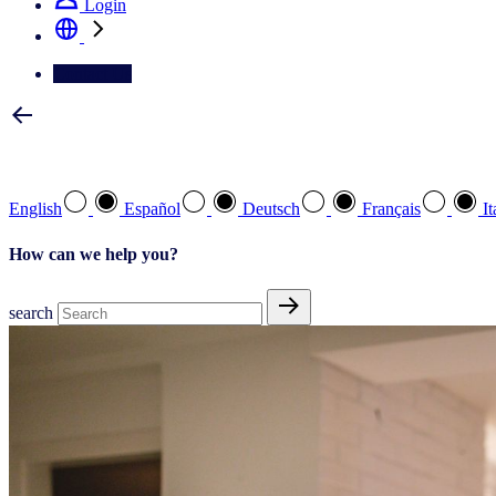
Login
Contact Us
Select your preferred language
English
Español
Deutsch
Français
It
How can we help you?
search