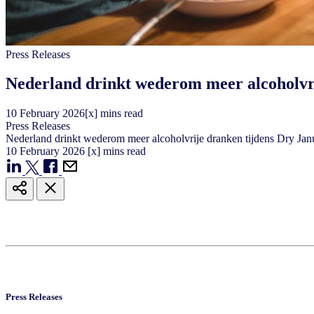
Press Releases
Nederland drinkt wederom meer alcoholvr
10
February
2026
[x] mins read
Press Releases
Nederland drinkt wederom meer alcoholvrije dranken tijdens Dry Ja
10
February
2026
[x] mins read
Press Releases