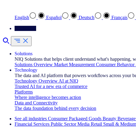
Select your preferred language
English
Español
Deutsch
Français
Contact Us
Solutions
NIQ Solutions that helps client understand what's happening, w
Solutions Overview
Market Measurement
Consumer Behavior 
Technology
The data and AI platform that powers workflows across your b
Technology Overview
AI at NIQ
Trusted AI for a new era of commerce
Platforms
Where intelligence becomes action
Data and Connectivity
The data foundation behind every decision
See all industries
Consumer Packaged Goods
Beauty
Beverage
Financial Services
Public Sector
Media
Retail
Small & Medium
Explore Our Success Stories