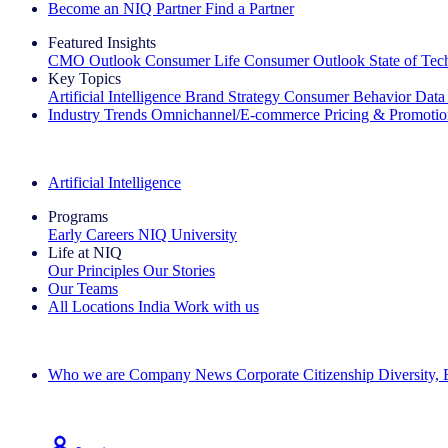
Become an NIQ Partner
Find a Partner
Featured Insights
CMO Outlook
Consumer Life
Consumer Outlook
State of Te
Key Topics
Artificial Intelligence
Brand Strategy
Consumer Behavior
Data
Industry Trends
Omnichannel/E-commerce
Pricing & Promoti
The IQ Brief Newsletter: Sign up now
Artificial Intelligence
Programs
Early Careers
NIQ University
Life at NIQ
Our Principles
Our Stories
Our Teams
All Locations
India
Work with us
Search All Jobs
Who we are
Company News
Corporate Citizenship
Diversity,
See how we deliver the Full View