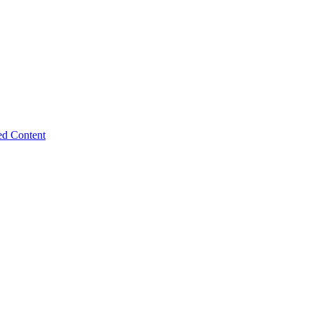
ed Content