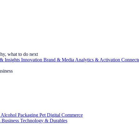
hy, what to do next
& Insights
Innovation
Brand & Media
Analytics & Activation
Connect
usiness
 Alcohol
Packaging
Pet
Digital Commerce
 Business
Technology & Durables