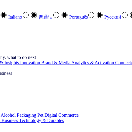
Italiano
普通话
Português
Pусский
hy, what to do next
& Insights
Innovation
Brand & Media
Analytics & Activation
Connect
usiness
 Alcohol
Packaging
Pet
Digital Commerce
 Business
Technology & Durables