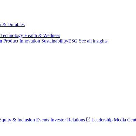
ch & Durables
 Technology
Health & Wellness
on
Product Innovation
Sustainability/ESG
See all insights
 Equity & Inclusion
Events
Investor Relations
Leadership
Media Cent