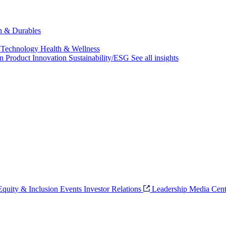
ch & Durables
 Technology
Health & Wellness
on
Product Innovation
Sustainability/ESG
See all insights
 Equity & Inclusion
Events
Investor Relations
Leadership
Media Cent