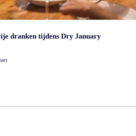
ije dranken tijdens Dry January
nuary