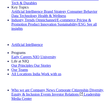
Tech & Durables
Key Topics
Artificial Intelligence
Brand Strategy
Consumer Behavior
Data Technology
Health & Wellness
Industry Trends
Omnichannel/E-commerce
Pricing &
Promotion
Product Innovation
Sustainability/ESG
See all
insights
The IQ Brief Newsletter: Sign up now
Artificial Intelligence
Programs
Early Careers
NIQ University
Life at NIQ
Our Principles
Our Stories
Our Teams
All Locations
India
Work with us
Search All Jobs
Who we are
Company News
Corporate Citizenship
Diversity,
Equity & Inclusion
Events
Investor Relations
Leadership
Media Center