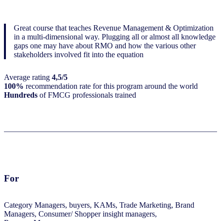
Great course that teaches Revenue Management & Optimization
in a multi-dimensional way. Plugging all or almost all knowledge
gaps one may have about RMO and how the various other
stakeholders involved fit into the equation
Average rating
4,5/5
100%
recommendation rate for this program around the world
Hundreds
of FMCG professionals trained
For
Category Managers, buyers, KAMs, Trade Marketing, Brand
Managers, Consumer/ Shopper insight managers,