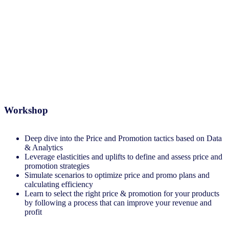
Revenue Management and
Optimization
Workshop
Deep dive into the Price and Promotion tactics based on Data
& Analytics​
Leverage elasticities and uplifts to define and assess price and
promotion strategies​
Simulate scenarios to optimize price and promo plans and
calculating efficiency
Learn to select the right price & promotion for your products
by following a process that can improve your revenue and
profit​