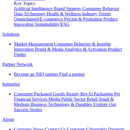
Key Topics
Artificial Intelligence
Brand Strategy
Consumer Behavior
Data Technology
Health & Wellness
Industry Trends
Omnichannel/E-commerce
Pricing & Promotion
Product
Innovation
Sustainability/ESG
Solutions
Market Measurement
Consumer Behavior & Insights
Innovation
Brand & Media
Analytics & Activation
Product
Finder
Partner Network
Become an NIQ partner
Find a partner
Industries
Consumer Packaged Goods
Beauty
BevAl
Packaging
Pet
Financial Services
Media
Public Sector
Retail
Small &
Medium Business
Technology & Durables
Explore Our
Success Stories
About
Company News
Contact Us
Corporate Citizenship
Diversity,