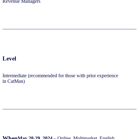
Revenue Managers​
Level
Intermediate (recommended for those with prior experience
in CatMan)​
When
May 28-29, 2024
–
Online, Multimarket, English