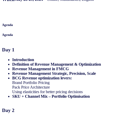
Agenda
Agenda
Day 1
Introduction
Definition of Revenue Management & Optimization​
Revenue Management in FMCG​
Revenue Management Strategic, Precision, Scale​
​BCG Revenue optimization levers:​
Brand Portfolio Pricing​
Pack Price Architecture​
Using elasticities for better pricing decisions​​
SKU + Channel Mix – Portfolio Optimisation​
Day 2