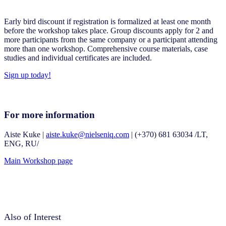
Early bird discount if registration is formalized at least one month
before the workshop takes place. Group discounts apply for 2 and
more participants from the same company or a participant attending
more than one workshop. Comprehensive course materials, case
studies and individual certificates are included.
Sign up today!
For more information
Aiste Kuke |
aiste.kuke@nielseniq.com
| (+370) 681 63034 /LT,
ENG, RU/
Main Workshop page
Also of Interest