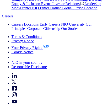
Equity & Inclusion
Events
Investor Relations
Leadership
Media center
NIQ Ethics Hotline
Global Office Location
Careers
Careers
Locations
Early Careers
NIQ University
Our
Principles
Corporate Citizenship
Our Stories
Terms & Conditions
Privacy Notice
Your Privacy Rights
Cookie Notice
Your Cookie Choices
NIQ in your country
Responsible Disclosure