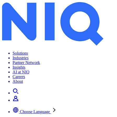
Solutions
Industries
Partner Network
Insights
AI at NIQ
Careers
About
Choose Language