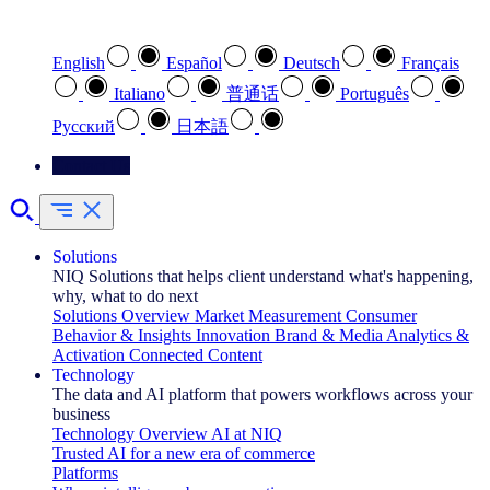
Select your preferred language
English
Español
Deutsch
Français
Italiano
普通话
Português
Pусский
日本語
Contact Us
Solutions
NIQ Solutions that helps client understand what's happening,
why, what to do next
Solutions Overview
Market Measurement
Consumer
Behavior & Insights
Innovation
Brand & Media
Analytics &
Activation
Connected Content
Technology
The data and AI platform that powers workflows across your
business
Technology Overview
AI at NIQ
Trusted AI for a new era of commerce
Platforms