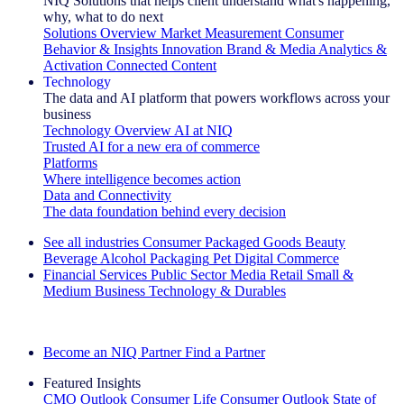
NIQ Solutions that helps client understand what's happening,
why, what to do next
Solutions Overview
Market Measurement
Consumer
Behavior & Insights
Innovation
Brand & Media
Analytics &
Activation
Connected Content
Technology
The data and AI platform that powers workflows across your
business
Technology Overview
AI at NIQ
Trusted AI for a new era of commerce
Platforms
Where intelligence becomes action
Data and Connectivity
The data foundation behind every decision
See all industries
Consumer Packaged Goods
Beauty
Beverage Alcohol
Packaging
Pet
Digital Commerce
Financial Services
Public Sector
Media
Retail
Small &
Medium Business
Technology & Durables
Explore Our Success Stories
Become an NIQ Partner
Find a Partner
Featured Insights
CMO Outlook
Consumer Life
Consumer Outlook
State of