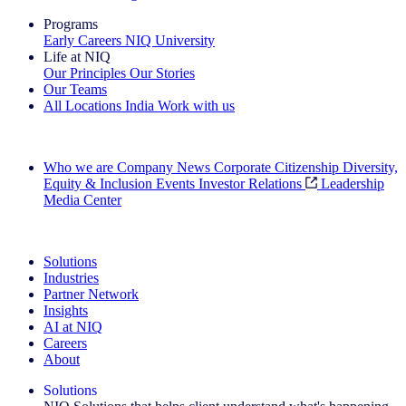
Programs
Early Careers
NIQ University
Life at NIQ
Our Principles
Our Stories
Our Teams
All Locations
India
Work with us
Search All Jobs
Who we are
Company News
Corporate Citizenship
Diversity,
Equity & Inclusion
Events
Investor Relations
Leadership
Media Center
See how we deliver the Full View
Solutions
Industries
Partner Network
Insights
AI at NIQ
Careers
About
Solutions