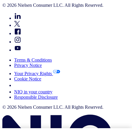
© 2026 Nielsen Consumer LLC. All Rights Reserved.
Terms & Conditions
Privacy Notice
Your Privacy Rights
Cookie Notice
Your Cookie Choices
NIQ in your country
Responsible Disclosure
© 2026 Nielsen Consumer LLC. All Rights Reserved.