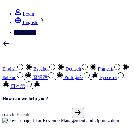
See how we deliver the Full View
Login
English
Contact Us
Select your preferred language
English
Español
Deutsch
Français
Italiano
普通话
Português
Pусский
日本語
How can we help you?
search