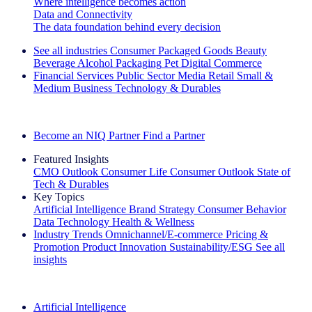
Where intelligence becomes action
Data and Connectivity
The data foundation behind every decision
See all industries
Consumer Packaged Goods
Beauty
Beverage Alcohol
Packaging
Pet
Digital Commerce
Financial Services
Public Sector
Media
Retail
Small &
Medium Business
Technology & Durables
Explore Our Success Stories
Become an NIQ Partner
Find a Partner
Featured Insights
CMO Outlook
Consumer Life
Consumer Outlook
State of
Tech & Durables
Key Topics
Artificial Intelligence
Brand Strategy
Consumer Behavior
Data Technology
Health & Wellness
Industry Trends
Omnichannel/E-commerce
Pricing &
Promotion
Product Innovation
Sustainability/ESG
See all
insights
The IQ Brief Newsletter: Sign up now
Artificial Intelligence