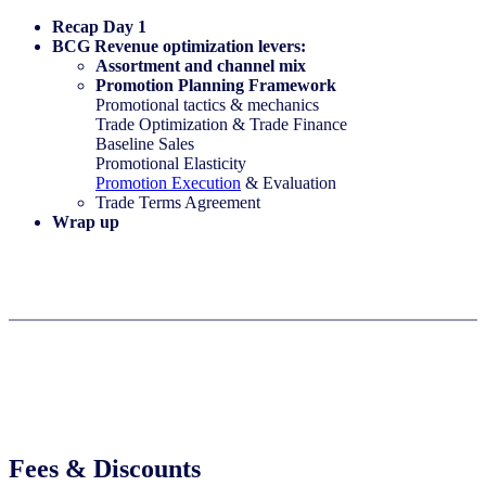
Recap Day 1​
BCG Revenue optimization levers:​
Assortment and channel mix​
Promotion Planning Framework​
Promotional tactics & mechanics​
Trade Optimization & Trade Finance
Baseline Sales​
Promotional Elasticity​
Promotion Execution
& Evaluation​
Trade Terms Agreement
Wrap up​
Fees & Discounts