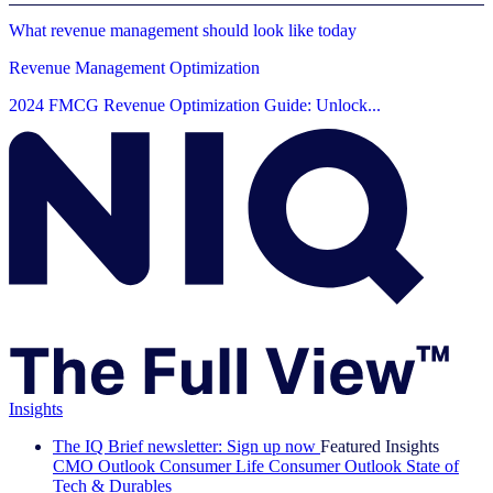
What revenue management should look like today
Revenue Management Optimization
2024 FMCG Revenue Optimization Guide: Unlock...
Insights
The IQ Brief newsletter: Sign up now
Featured Insights
CMO Outlook
Consumer Life
Consumer Outlook
State of
Tech & Durables