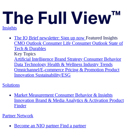
Insights
The IQ Brief newsletter: Sign up now
Featured Insights
CMO Outlook
Consumer Life
Consumer Outlook
State of
Tech & Durables
Key Topics
Artificial Intelligence
Brand Strategy
Consumer Behavior
Data Technology
Health & Wellness
Industry Trends
Omnichannel/E-commerce
Pricing & Promotion
Product
Innovation
Sustainability/ESG
Solutions
Market Measurement
Consumer Behavior & Insights
Innovation
Brand & Media
Analytics & Activation
Product
Finder
Partner Network
Become an NIQ partner
Find a partner