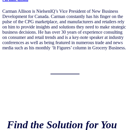
Carman Allison is NielsenIQ’s Vice President of New Business
Development for Canada. Carman constantly has his finger on the
pulse of the CPG marketplace, and manufacturers and retailers rely
on him to provide insights and solutions they need to make strategic
business decisions. He has over 30 years of experience consulting
on consumer and retail trends and is a key-note speaker at industry
conferences as well as being featured in numerous trade and news
media such as his monthly ‘It Figures’ column in Grocery Business.
Find the Solution for You