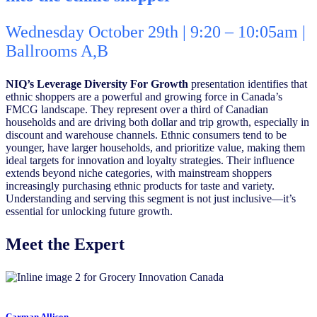
Wednesday October 29th | 9:20 – 10:05am |
Ballrooms A,B
NIQ’s Leverage Diversity For Growth
presentation identifies that
ethnic shoppers are a powerful and growing force in Canada’s
FMCG landscape. They represent over a third of Canadian
households and are driving both dollar and trip growth, especially in
discount and warehouse channels. Ethnic consumers tend to be
younger, have larger households, and prioritize value, making them
ideal targets for innovation and loyalty strategies. Their influence
extends beyond niche categories, with mainstream shoppers
increasingly purchasing ethnic products for taste and variety.
Understanding and serving this segment is not just inclusive—it’s
essential for unlocking future growth.
Meet the Expert
Carman Allison