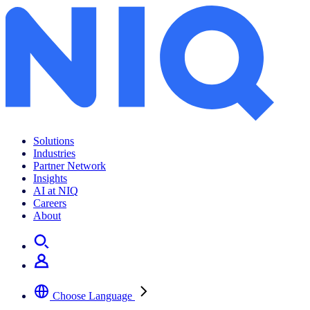
Solutions
Industries
Partner Network
Insights
AI at NIQ
Careers
About
Choose Language