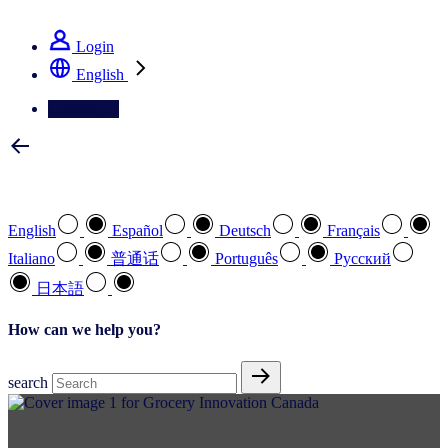
See how we deliver the Full View
Login
English
Contact Us
Select your preferred language
English
Español
Deutsch
Français
Italiano
普通话
Português
Pусский
日本語
How can we help you?
search