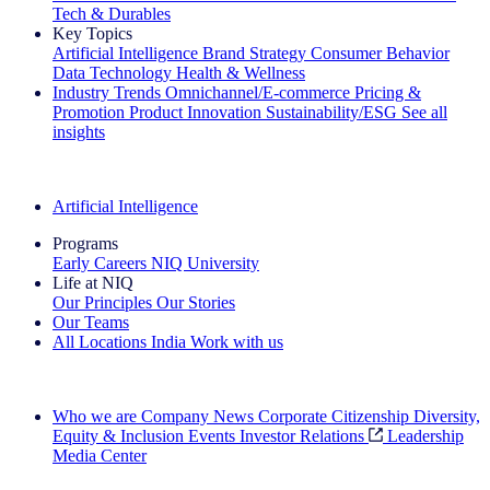
Tech & Durables
Key Topics
Artificial Intelligence
Brand Strategy
Consumer Behavior
Data Technology
Health & Wellness
Industry Trends
Omnichannel/E-commerce
Pricing &
Promotion
Product Innovation
Sustainability/ESG
See all
insights
The IQ Brief Newsletter: Sign up now
Artificial Intelligence
Programs
Early Careers
NIQ University
Life at NIQ
Our Principles
Our Stories
Our Teams
All Locations
India
Work with us
Search All Jobs
Who we are
Company News
Corporate Citizenship
Diversity,
Equity & Inclusion
Events
Investor Relations
Leadership
Media Center