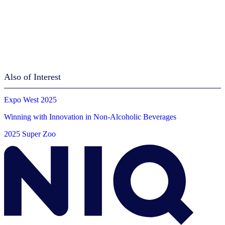
Also of Interest
Expo West 2025
Winning with Innovation in Non-Alcoholic Beverages
2025 Super Zoo