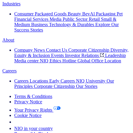
Industries
Consumer Packaged Goods
Beauty
BevAl
Packaging
Pet
Financial Services
Media
Public Sector
Retail
Small &
Medium Business
Technology & Durables
Explore Our
Success Stories
About
Company News
Contact Us
Corporate Citizenship
Diversity,
Equity & Inclusion
Events
Investor Relations
Leadership
Media center
NIQ Ethics Hotline
Global Office Location
Careers
Careers
Locations
Early Careers
NIQ University
Our
Principles
Corporate Citizenship
Our Stories
Terms & Conditions
Privacy Notice
Your Privacy Rights
Cookie Notice
Your Cookie Choices
NIQ in your country