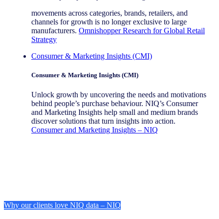
movements across categories, brands, retailers, and
channels for growth is no longer exclusive to large
manufacturers.
Omnishopper Research for Global Retail
Strategy
Consumer & Marketing Insights (CMI)
Consumer & Marketing Insights (CMI)
Unlock growth by uncovering the needs and motivations
behind people’s purchase behaviour. NIQ’s Consumer
and Marketing Insights help small and medium brands
discover solutions that turn insights into action.
Consumer and Marketing Insights – NIQ
Why our clients love NIQ data – NIQ