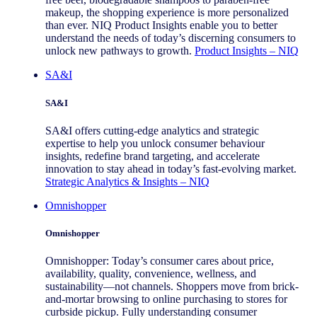
makeup, the shopping experience is more personalized
than ever. NIQ Product Insights enable you to better
understand the needs of today’s discerning consumers to
unlock new pathways to growth.
Product Insights – NIQ
SA&I
SA&I
SA&I offers cutting-edge analytics and strategic
expertise to help you unlock consumer behaviour
insights, redefine brand targeting, and accelerate
innovation to stay ahead in today’s fast-evolving market.
Strategic Analytics & Insights – NIQ
Omnishopper
Omnishopper
Omnishopper: Today’s consumer cares about price,
availability, quality, convenience, wellness, and
sustainability—not channels. Shoppers move from brick-
and-mortar browsing to online purchasing to stores for
curbside pickup. Fully understanding consumer