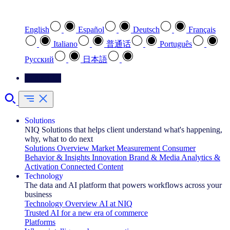
Select your preferred language
English
Español
Deutsch
Français
Italiano
普通话
Português
Pусский
日本語
Contact Us
Solutions
NIQ Solutions that helps client understand what's happening,
why, what to do next
Solutions Overview
Market Measurement
Consumer
Behavior & Insights
Innovation
Brand & Media
Analytics &
Activation
Connected Content
Technology
The data and AI platform that powers workflows across your
business
Technology Overview
AI at NIQ
Trusted AI for a new era of commerce
Platforms