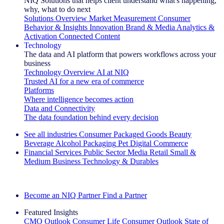
NIQ Solutions that helps client understand what's happening,
why, what to do next
Solutions Overview
Market Measurement
Consumer
Behavior & Insights
Innovation
Brand & Media
Analytics &
Activation
Connected Content
Technology
The data and AI platform that powers workflows across your
business
Technology Overview
AI at NIQ
Trusted AI for a new era of commerce
Platforms
Where intelligence becomes action
Data and Connectivity
The data foundation behind every decision
See all industries
Consumer Packaged Goods
Beauty
Beverage Alcohol
Packaging
Pet
Digital Commerce
Financial Services
Public Sector
Media
Retail
Small &
Medium Business
Technology & Durables
Explore Our Success Stories
Become an NIQ Partner
Find a Partner
Featured Insights
CMO Outlook
Consumer Life
Consumer Outlook
State of