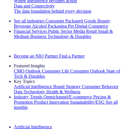
Where intelligence becomes action
Data and Connectivity
The data foundation behind every decision
See all industries
Consumer Packaged Goods
Beauty
Beverage Alcohol
Packaging
Pet
Digital Commerce
Financial Services
Public Sector
Media
Retail
Small &
Medium Business
Technology & Durables
Explore Our Success Stories
Become an NIQ Partner
Find a Partner
Featured Insights
CMO Outlook
Consumer Life
Consumer Outlook
State of
Tech & Durables
Key Topics
Artificial Intelligence
Brand Strategy
Consumer Behavior
Data Technology
Health & Wellness
Industry Trends
Omnichannel/E-commerce
Pricing &
Promotion
Product Innovation
Sustainability/ESG
See all
insights
The IQ Brief Newsletter: Sign up now
Artificial Intelligence