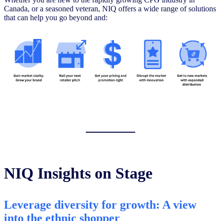
Canada, or a seasoned veteran, NIQ offers a wide range of solutions
that can help you go beyond and:
NIQ Insights on Stage
Leverage diversity for growth: A view
into the ethnic shopper