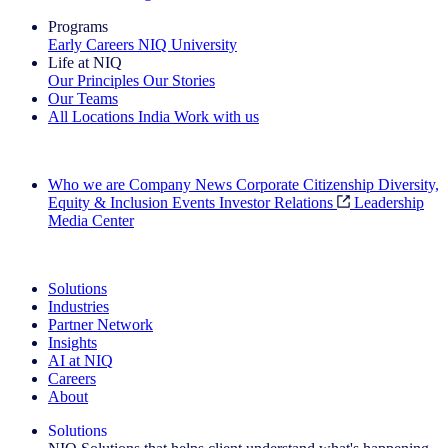
Programs
Early Careers
NIQ University
Life at NIQ
Our Principles
Our Stories
Our Teams
All Locations
India
Work with us
Search All Jobs
Who we are
Company News
Corporate Citizenship
Diversity,
Equity & Inclusion
Events
Investor Relations
Leadership
Media Center
See how we deliver the Full View
Solutions
Industries
Partner Network
Insights
AI at NIQ
Careers
About
Solutions