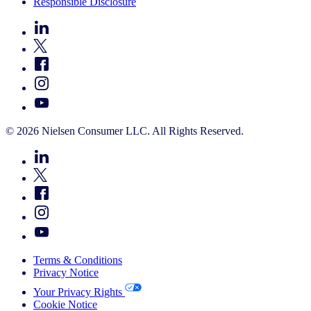
Responsible Disclosure
© 2026 Nielsen Consumer LLC. All Rights Reserved.
Terms & Conditions
Privacy Notice
Your Privacy Rights
Cookie Notice