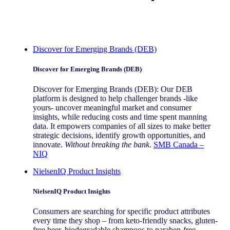
Discover for Emerging Brands (DEB)
Discover for Emerging Brands (DEB)
Discover for Emerging Brands (DEB): Our DEB
platform is designed to help challenger brands -like
yours- uncover meaningful market and consumer
insights, while reducing costs and time spent manning
data. It empowers companies of all sizes to make better
strategic decisions, identify growth opportunities, and
innovate.
Without breaking the bank
.
SMB Canada –
NIQ
NielsenIQ Product Insights
NielsenIQ Product Insights
Consumers are searching for specific product attributes
every time they shop – from keto-friendly snacks, gluten-
free beer, biodegradable shampoos to paraben-free