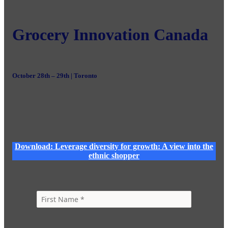
Grocery Innovation Canada
October 28th – 29th | Toronto
Download: Leverage diversity for growth: A view into the
ethnic shopper