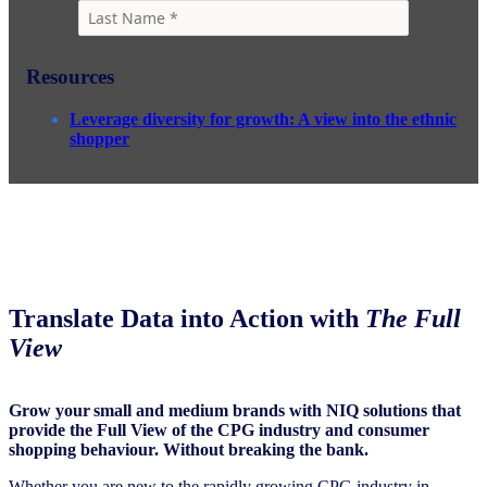
Resources
Leverage diversity for growth: A view into the ethnic
shopper
Translate Data into Action with
The Full
View
Grow your small and medium brands with NIQ solutions that
provide the Full View of the CPG industry and consumer
shopping behaviour. Without breaking the bank.
Whether you are new to the rapidly growing CPG industry in