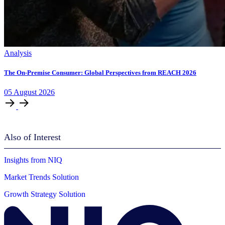
Analysis
The On-Premise Consumer: Global Perspectives from REACH 2026
05
August
2026
Also of Interest
Insights from NIQ
Market Trends Solution
Growth Strategy Solution