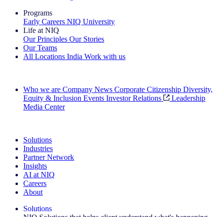
Programs
Early Careers
NIQ University
Life at NIQ
Our Principles
Our Stories
Our Teams
All Locations
India
Work with us
Search All Jobs
Who we are
Company News
Corporate Citizenship
Diversity,
Equity & Inclusion
Events
Investor Relations
Leadership
Media Center
See how we deliver the Full View
Solutions
Industries
Partner Network
Insights
AI at NIQ
Careers
About
Solutions