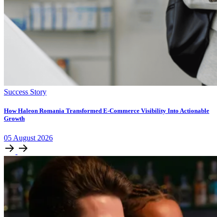
Success Story
How Haleon Romania Transformed E-Commerce Visibility Into Actionable
Growth
05
August
2026