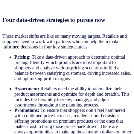
Four data-driven strategies to pursue now
These market shifts are like so many moving targets. Retailers and
suppliers need to work with partners who can help them make
informed decisions in four key strategic areas:
Pricing:
Take a data-driven approach to determine optimal
pricing. Identify which products are most important to
shoppers and analyze various pricing scenarios to find a
balance between satisfying customers, driving increased sales,
and optimizing profit margins.
Assortment:
Retailers need the ability to rationalize their
product assortments and optimize for depth and breadth. This
includes the flexibility to view, manage, and adjust
assortments throughout the planning process.
Promotions:
To ensure that shoppers don’t feel hammered
with continued price increases, retailers should consider
offering promotions on premium products or the ones that
matter most to bring those prices back down. There are
always opportunities to make up those margin dollars on other