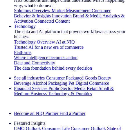
NIQ Solutions that helps client understand what's happening,
why, what to do next
Solutions Overview
Market Measurement
Consumer
Behavior & Insights
Innovation
Brand & Media
Analytics &
Activation
Connected Content
Technology
The data and AI platform that powers workflows across your
business
Technology Overview
AI at NIQ
Trusted AI for a new era of commerce
Platforms
Where intelligence becomes action
Data and Connectivity
The data foundation behind every decision
See all industries
Consumer Packaged Goods
Beauty
Beverage Alcohol
Packaging
Pet
Digital Commerce
Financial Services
Public Sector
Media
Retail
Small &
Medium Business
Technology & Durables
Explore Our Success Stories
Become an NIQ Partner
Find a Partner
Featured Insights
CMO Outlook
Consumer Life
Consumer Outlook
State of