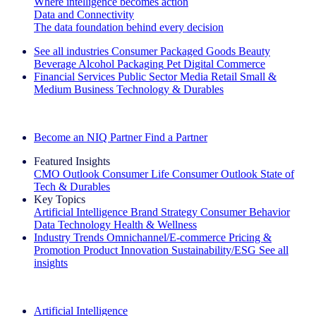
Where intelligence becomes action
Data and Connectivity
The data foundation behind every decision
See all industries
Consumer Packaged Goods
Beauty
Beverage Alcohol
Packaging
Pet
Digital Commerce
Financial Services
Public Sector
Media
Retail
Small &
Medium Business
Technology & Durables
Explore Our Success Stories
Become an NIQ Partner
Find a Partner
Featured Insights
CMO Outlook
Consumer Life
Consumer Outlook
State of
Tech & Durables
Key Topics
Artificial Intelligence
Brand Strategy
Consumer Behavior
Data Technology
Health & Wellness
Industry Trends
Omnichannel/E-commerce
Pricing &
Promotion
Product Innovation
Sustainability/ESG
See all
insights
The IQ Brief Newsletter: Sign up now
Artificial Intelligence