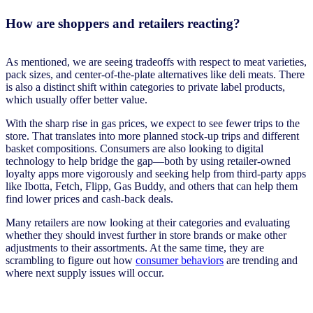
How are shoppers and retailers reacting?
As mentioned, we are seeing tradeoffs with respect to meat varieties,
pack sizes, and center-of-the-plate alternatives like deli meats. There
is also a distinct shift within categories to private label products,
which usually offer better value.
With the sharp rise in gas prices, we expect to see fewer trips to the
store. That translates into more planned stock-up trips and different
basket compositions. Consumers are also looking to digital
technology to help bridge the gap—both by using retailer-owned
loyalty apps more vigorously and seeking help from third-party apps
like Ibotta, Fetch, Flipp, Gas Buddy, and others that can help them
find lower prices and cash-back deals.
Many retailers are now looking at their categories and evaluating
whether they should invest further in store brands or make other
adjustments to their assortments. At the same time, they are
scrambling to figure out how
consumer behaviors
are trending and
where next supply issues will occur.