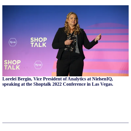
Lorelei Bergin, Vice President of Analytics at NielsenIQ,
speaking at the Shoptalk 2022 Conference in Las Vegas.