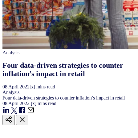
Analysis
Four data-driven strategies to counter
inflation’s impact in retail
08
April
2022
[x] mins read
Analysis
Four data-driven strategies to counter inflation’s impact in retail
08
April
2022
[x] mins read