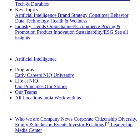
Tech & Durables
Key Topics
Artificial Intelligence
Brand Strategy
Consumer Behavior
Data Technology
Health & Wellness
Industry Trends
Omnichannel/E-commerce
Pricing &
Promotion
Product Innovation
Sustainability/ESG
See all
insights
The IQ Brief Newsletter: Sign up now
Artificial Intelligence
Programs
Early Careers
NIQ University
Life at NIQ
Our Principles
Our Stories
Our Teams
All Locations
India
Work with us
Search All Jobs
Who we are
Company News
Corporate Citizenship
Diversity,
Equity & Inclusion
Events
Investor Relations
Leadership
Media Center