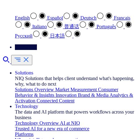
Select your preferred language
English
Español
Deutsch
Français
Italiano
普通话
Português
Pусский
日本語
Contact Us
Solutions
NIQ Solutions that helps client understand what's happening,
why, what to do next
Solutions Overview
Market Measurement
Consumer
Behavior & Insights
Innovation
Brand & Media
Analytics &
Activation
Connected Content
Technology
The data and AI platform that powers workflows across your
business
Technology Overview
AI at NIQ
Trusted AI for a new era of commerce
Platforms