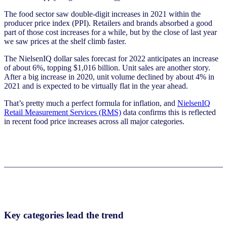
The food sector saw double-digit increases in 2021 within the
producer price index (PPI). Retailers and brands absorbed a good
part of those cost increases for a while, but by the close of last year
we saw prices at the shelf climb faster.
The NielsenIQ dollar sales forecast for 2022 anticipates an increase
of about 6%, topping $1,016 billion. Unit sales are another story.
After a big increase in 2020, unit volume declined by about 4% in
2021 and is expected to be virtually flat in the year ahead.
That’s pretty much a perfect formula for inflation, and
NielsenIQ
Retail Measurement Services (RMS)
data confirms this is reflected
in recent food price increases across all major categories.
Key categories lead the trend