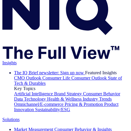
Insights
The IQ Brief newsletter: Sign up now
Featured Insights
CMO Outlook
Consumer Life
Consumer Outlook
State of
Tech & Durables
Key Topics
Artificial Intelligence
Brand Strategy
Consumer Behavior
Data Technology
Health & Wellness
Industry Trends
Omnichannel/E-commerce
Pricing & Promotion
Product
Innovation
Sustainability/ESG
Solutions
Market Measurement
Consumer Behavior & Insights