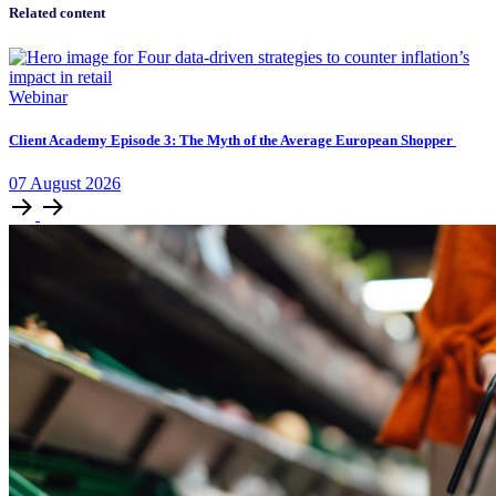
Related content
Webinar
Client Academy Episode 3: The Myth of the Average European Shopper
07
August
2026