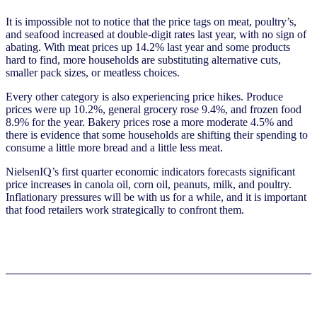
It is impossible not to notice that the price tags on meat, poultry’s,
and seafood increased at double-digit rates last year, with no sign of
abating. With meat prices up 14.2% last year and some products
hard to find, more households are substituting alternative cuts,
smaller pack sizes, or meatless choices.
Every other category is also experiencing price hikes. Produce
prices were up 10.2%, general grocery rose 9.4%, and frozen food
8.9% for the year. Bakery prices rose a more moderate 4.5% and
there is evidence that some households are shifting their spending to
consume a little more bread and a little less meat.
NielsenIQ’s first quarter economic indicators forecasts significant
price increases in canola oil, corn oil, peanuts, milk, and poultry.
Inflationary pressures will be with us for a while, and it is important
that food retailers work strategically to confront them.