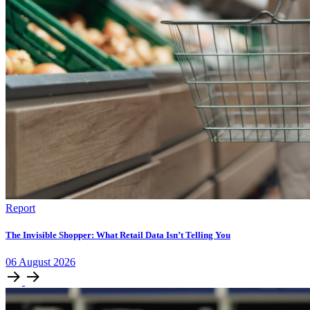
Report
The Invisible Shopper: What Retail Data Isn’t Telling You
06
August
2026