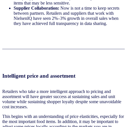
items that may be less sensitive.
Supplier Collaboration:
Now is not a time to keep secrets
between partners. Retailers and suppliers that work with
NielsenIQ have seen 2%–3% growth in overall sales when
they have achieved full transparency in data sharing.
Intelligent price and assortment
Retailers who take a more intelligent approach to pricing and
assortment will have greater success at sustaining sales and unit
volume while sustaining shopper loyalty despite some unavoidable
cost increases.
This begins with an understanding of price elasticities, especially for
the most important food items. In addition, it may be important to
adjust some prices locally according to the markets you are in.