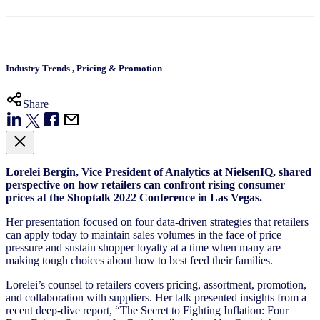
Industry Trends
,
Pricing & Promotion
Share
Lorelei Bergin, Vice President of Analytics at NielsenIQ, shared
perspective on how retailers can confront rising consumer
prices at the Shoptalk 2022 Conference in Las Vegas.
Her presentation focused on four data-driven strategies that retailers
can apply today to maintain sales volumes in the face of price
pressure and sustain shopper loyalty at a time when many are
making tough choices about how to best feed their families.
Lorelei’s counsel to retailers covers pricing, assortment, promotion,
and collaboration with suppliers. Her talk presented insights from a
recent deep-dive report, “
The Secret to Fighting Inflation: Four