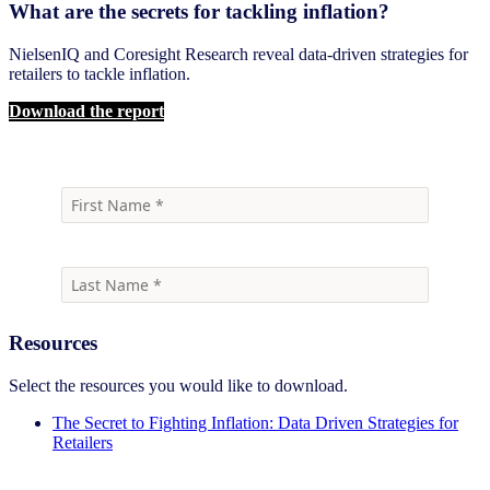
What are the secrets for tackling inflation?
NielsenIQ and Coresight Research reveal data-driven strategies for
retailers to tackle inflation.
Download the report
Resources
Select the resources you would like to download.
The Secret to Fighting Inflation: Data Driven Strategies for
Retailers