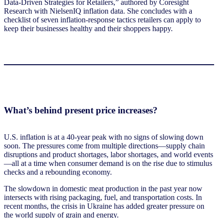
Data-Driven Strategies for Retailers
,” authored by Coresight
Research with NielsenIQ inflation data. She concludes with a
checklist of seven inflation-response tactics retailers can apply to
keep their businesses healthy and their shoppers happy.
What’s behind present price increases?
U.S. inflation is at a 40-year peak with no signs of slowing down
soon. The pressures come from multiple directions—supply chain
disruptions and product shortages, labor shortages, and world events
—all at a time when consumer demand is on the rise due to stimulus
checks and a rebounding economy.
The slowdown in domestic meat production in the past year now
intersects with rising packaging, fuel, and transportation costs. In
recent months, the crisis in Ukraine has added greater pressure on
the world supply of grain and energy.