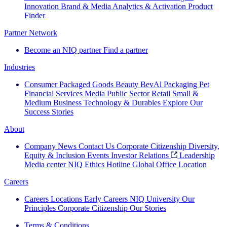
Innovation
Brand & Media
Analytics & Activation
Product
Finder
Partner Network
Become an NIQ partner
Find a partner
Industries
Consumer Packaged Goods
Beauty
BevAl
Packaging
Pet
Financial Services
Media
Public Sector
Retail
Small &
Medium Business
Technology & Durables
Explore Our
Success Stories
About
Company News
Contact Us
Corporate Citizenship
Diversity,
Equity & Inclusion
Events
Investor Relations
Leadership
Media center
NIQ Ethics Hotline
Global Office Location
Careers
Careers
Locations
Early Careers
NIQ University
Our
Principles
Corporate Citizenship
Our Stories
Terms & Conditions