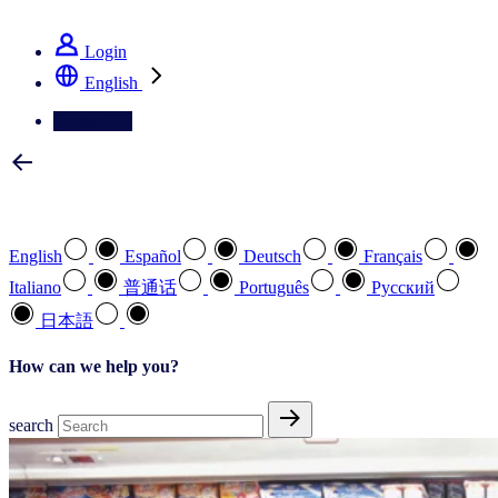
See how we deliver the Full View
Login
English
Contact Us
Select your preferred language
English
Español
Deutsch
Français
Italiano
普通话
Português
Pусский
日本語
How can we help you?
search