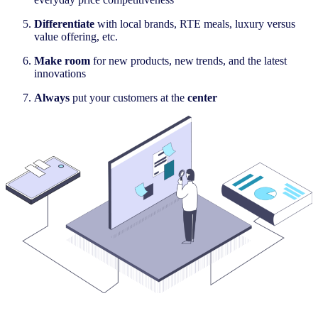
Differentiate
with local brands, RTE meals, luxury versus
value offering, etc.​
Make room
for
new products, new trends, and the latest
innovations​
Always
put your customers at the
center