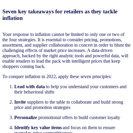
Seven key takeaways for retailers as they tackle
inflation
Your response to inflation cannot be limited to only one or two of
the four strategies. It is essential to consider pricing, promotions,
assortment, and supplier collaboration in concert in order to blunt the
challenging effects of market price increases. A data-driven
approach, backed by the right analytic tools and powerful data, will
enable retailers to lead the pack with intelligent prices that keep
shoppers coming back.
To conquer inflation in 2022, apply these seven principles:
Lead with data
to help you understand your customers and
their behavioral shifts
Invite
suppliers to the table to collaborate and build strong
price and promotion strategies
Personalize
promotional
offers
to build customer loyalty
Identify key value items
and focus on them to ensure
everyday price competitiveness​