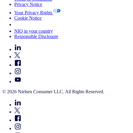
Privacy Notice
Your Privacy Rights
Cookie Notice
Your Cookie Choices
NIQ in your country
Responsible Disclosure
© 2026 Nielsen Consumer LLC. All Rights Reserved.