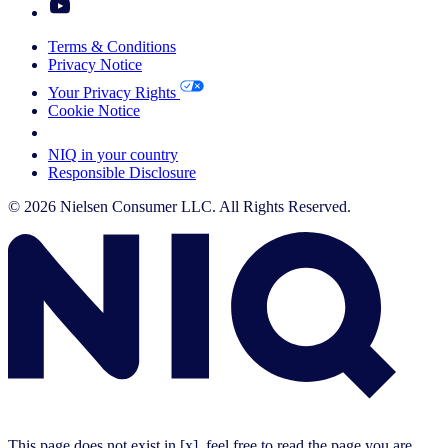
Terms & Conditions
Privacy Notice
Your Privacy Rights
Cookie Notice
Your Cookie Choices
NIQ in your country
Responsible Disclosure
© 2026 Nielsen Consumer LLC. All Rights Reserved.
This page does not exist in [x], feel free to read the page you are