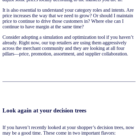
It is also essential to understand your category roles and intents. Are
price increases the way that we need to grow? Or should I maintain
price to continue to drive those customers in? Where else can I
continue to have margin at the same time?
Consider adopting a simulation and optimization tool if you haven’t
already. Right now, our top retailers are using them aggressively
across the merchant community and they are looking at all four
pillars—price, promotion, assortment, and supplier collaboration.
Look again at your decision trees
If you haven’t recently looked at your shopper’s decision trees, now
may be a good time. These come in two important flavors: