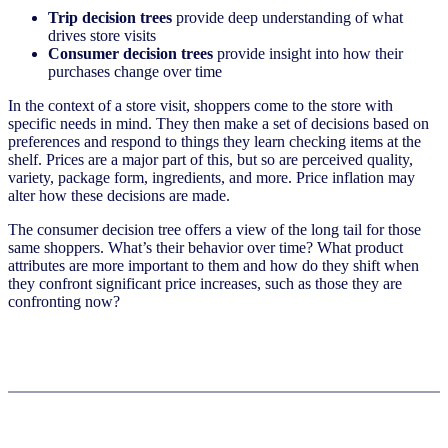
Trip decision trees
provide deep understanding of what
drives store visits
Consumer decision trees
provide insight into how their
purchases change over time
In the context of a store visit, shoppers come to the store with
specific needs in mind. They then make a set of decisions based on
preferences and respond to things they learn checking items at the
shelf. Prices are a major part of this, but so are perceived quality,
variety, package form, ingredients, and more. Price inflation may
alter how these decisions are made.
The consumer decision tree offers a view of the long tail for those
same shoppers. What’s their behavior over time? What product
attributes are more important to them and how do they shift when
they confront significant price increases, such as those they are
confronting now?