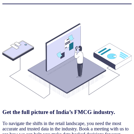
Get the full picture of India’s FMCG industry.
To navigate the shifts in the retail landscape, you need the most
accurate and trusted data in the industry. Book a meeting with us to