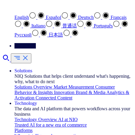
Select your preferred language
English
Español
Deutsch
Français
Italiano
普通话
Português
Pусский
日本語
Contact Us
Solutions
NIQ Solutions that helps client understand what's happening,
why, what to do next
Solutions Overview
Market Measurement
Consumer
Behavior & Insights
Innovation
Brand & Media
Analytics &
Activation
Connected Content
Technology
The data and AI platform that powers workflows across your
business
Technology Overview
AI at NIQ
Trusted AI for a new era of commerce
Platforms