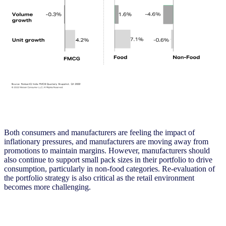
Both consumers and manufacturers are feeling the impact of
inflationary pressures, and manufacturers are moving away from
promotions to maintain margins. However, manufacturers should
also continue to support small pack sizes in their portfolio to drive
consumption, particularly in non-food categories. Re-evaluation of
the portfolio strategy is also critical as the retail environment
becomes more challenging.