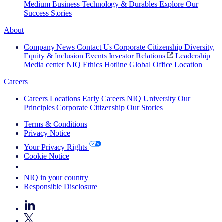
Medium Business
Technology & Durables
Explore Our
Success Stories
About
Company News
Contact Us
Corporate Citizenship
Diversity,
Equity & Inclusion
Events
Investor Relations
Leadership
Media center
NIQ Ethics Hotline
Global Office Location
Careers
Careers
Locations
Early Careers
NIQ University
Our
Principles
Corporate Citizenship
Our Stories
Terms & Conditions
Privacy Notice
Your Privacy Rights
Cookie Notice
Your Cookie Choices
NIQ in your country
Responsible Disclosure