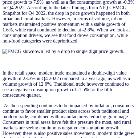
price growth to 7.9%, as well as a flat consumption growth at -0.3%
in Q4 2022. According to the latest findings from NIQ’s FMCG
Snapshot for Q4 2022, the drop in price growth happened in both
urban and rural markets. However, in terms of volume, urban
markets maintained positive momentum with a stable growth of
1.6%, while rural continued to decline at -2.8%. When we look at
consumption drivers, we see that food drove consumption, while
non-food categories were deprioritized.
In the retail space, modern trade maintained a double-digit value
growth of 23.3% in Q4 2022 compared to a year ago, as well as a
volume growth of 12.6%. Traditional trade however continued to
see a negative consumption growth of -1.5% for the fifth
consecutive quarter.
As their spending continues to be impacted by inflation, consumers
continue to favor smaller product sizes across both traditional and
modern trade, combined with manufacturers reducing grammage.
Consumers in rural areas have felt this pressure the most, and rural
markets are seeing continuous negative consumption growth.
However, there is also positive sales movement: modern trade grew