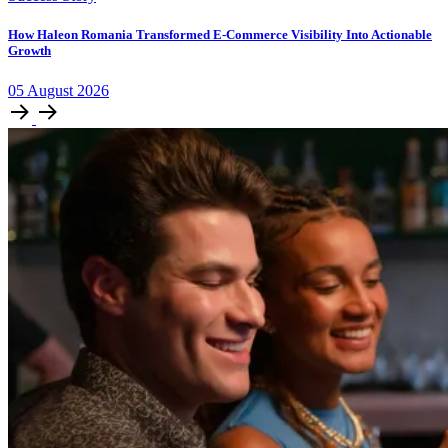
How Haleon Romania Transformed E-Commerce Visibility Into Actionable
Growth
05
August
2026