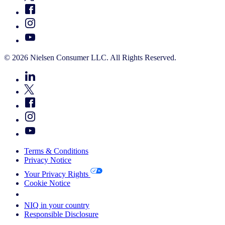
© 2026 Nielsen Consumer LLC. All Rights Reserved.
Terms & Conditions
Privacy Notice
Your Privacy Rights
Cookie Notice
Your Cookie Choices
NIQ in your country
Responsible Disclosure