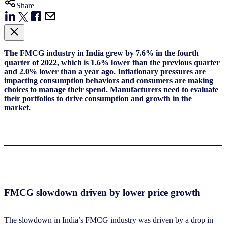
Share
The FMCG industry in India grew by 7.6% in
the fourth
quarter of
2022, which is 1.6% lower than the previous quarter
and 2.0% lower than a year ago.
I
nflationary pressures are
impacting consumption
behaviors
and consumers are making
choices to manage their spend. Manufacturers need to evaluate
their portfolio
s
to drive consumption and growth in the
market.
FMCG slowdown driven by lower price growth
The slowdown in India’s FMCG industry was driven by a drop in