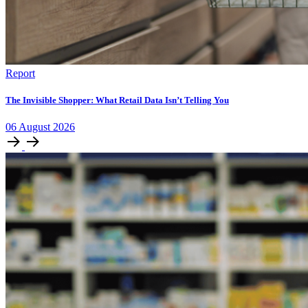
Report
The Invisible Shopper: What Retail Data Isn’t Telling You
06
August
2026