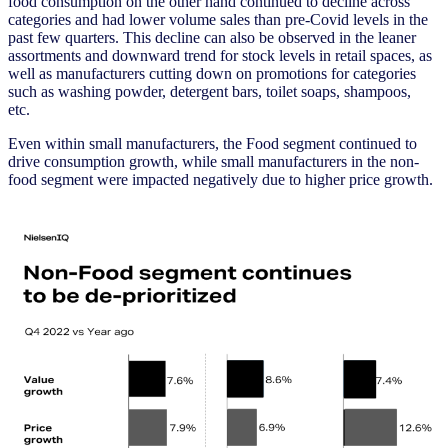
food consumption on the other hand continued to decline across
categories and had lower volume sales than pre-Covid levels in the
past few quarters. This decline can also be observed in the leaner
assortments and downward trend for stock levels in retail spaces, as
well as manufacturers cutting down on promotions for categories
such as washing powder, detergent bars, toilet soaps, shampoos,
etc.
Even within small manufacturers, the Food segment continued to
drive consumption growth, while small manufacturers in the non-
food segment were impacted negatively due to higher price growth.