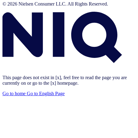
© 2026 Nielsen Consumer LLC. All Rights Reserved.
This page does not exist in [x], feel free to read the page you are
currently on or go to the [x] homepage.
Go to home
Go to English Page