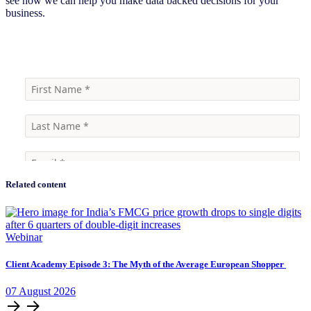
see how we can help you make data backed decisions for your
business.
Contact Us
Related content
Webinar
Client Academy Episode 3: The Myth of the Average European Shopper
07
August
2026