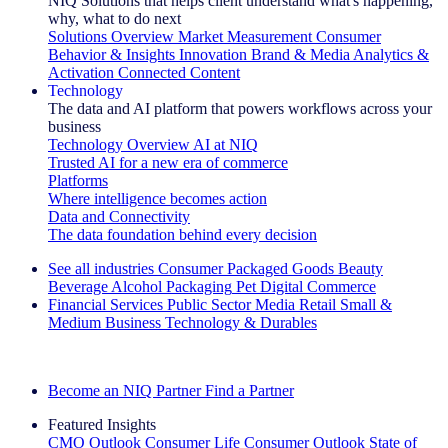
NIQ Solutions that helps client understand what's happening,
why, what to do next
Solutions Overview
Market Measurement
Consumer
Behavior & Insights
Innovation
Brand & Media
Analytics &
Activation
Connected Content
Technology
The data and AI platform that powers workflows across your
business
Technology Overview
AI at NIQ
Trusted AI for a new era of commerce
Platforms
Where intelligence becomes action
Data and Connectivity
The data foundation behind every decision
See all industries
Consumer Packaged Goods
Beauty
Beverage Alcohol
Packaging
Pet
Digital Commerce
Financial Services
Public Sector
Media
Retail
Small &
Medium Business
Technology & Durables
Explore Our Success Stories
Become an NIQ Partner
Find a Partner
Featured Insights
CMO Outlook
Consumer Life
Consumer Outlook
State of