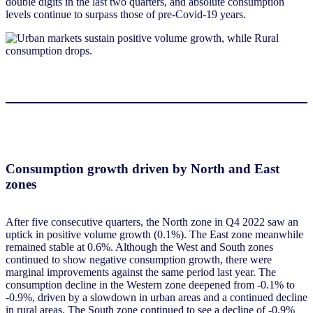
double digits in the last two quarters, and absolute consumption
levels continue to surpass those of pre-Covid-19 years.
Consumption growth driven by North and East
zones
After five consecutive quarters, the North zone in Q4 2022 saw an
uptick in positive volume growth (0.1%). The East zone meanwhile
remained stable at 0.6%. Although the West and South zones
continued to show negative consumption growth, there were
marginal improvements against the same period last year. The
consumption decline in the Western zone deepened from -0.1% to
-0.9%, driven by a slowdown in urban areas and a continued decline
in rural areas. The South zone continued to see a decline of -0.9%