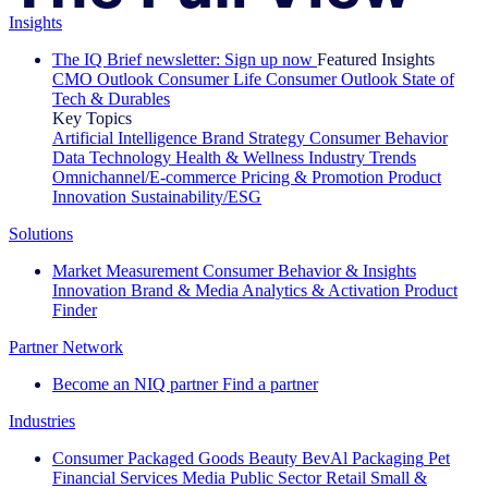
Insights
The IQ Brief newsletter: Sign up now
Featured Insights
CMO Outlook
Consumer Life
Consumer Outlook
State of
Tech & Durables
Key Topics
Artificial Intelligence
Brand Strategy
Consumer Behavior
Data Technology
Health & Wellness
Industry Trends
Omnichannel/E-commerce
Pricing & Promotion
Product
Innovation
Sustainability/ESG
Solutions
Market Measurement
Consumer Behavior & Insights
Innovation
Brand & Media
Analytics & Activation
Product
Finder
Partner Network
Become an NIQ partner
Find a partner
Industries
Consumer Packaged Goods
Beauty
BevAl
Packaging
Pet
Financial Services
Media
Public Sector
Retail
Small &