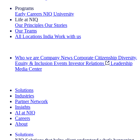
Programs
Early Careers
NIQ University
Life at NIQ
Our Principles
Our Stories
Our Teams
All Locations
India
Work with us
Search All Jobs
Who we are
Company News
Corporate Citizenship
Diversity,
Equity & Inclusion
Events
Investor Relations
Leadership
Media Center
See how we deliver the Full View
Solutions
Industries
Partner Network
Insights
AI at NIQ
Careers
About
Solutions