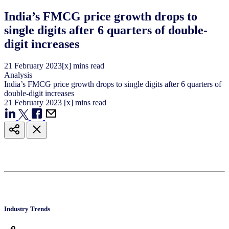
India’s FMCG price growth drops to
single digits after 6 quarters of double-
digit increases
21
February
2023
[x] mins read
Analysis
India’s FMCG price growth drops to single digits after 6 quarters of
double-digit increases
21
February
2023
[x] mins read
Industry Trends