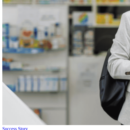
Success Story