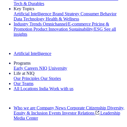
Tech & Durables
Key Topics
Artificial Intelligence
Brand Strategy
Consumer Behavior
Data Technology
Health & Wellness
Industry Trends
Omnichannel/E-commerce
Pricing &
Promotion
Product Innovation
Sustainability/ESG
See all
insights
The IQ Brief Newsletter: Sign up now
Artificial Intelligence
Programs
Early Careers
NIQ University
Life at NIQ
Our Principles
Our Stories
Our Teams
All Locations
India
Work with us
Search All Jobs
Who we are
Company News
Corporate Citizenship
Diversity,
Equity & Inclusion
Events
Investor Relations
Leadership
Media Center