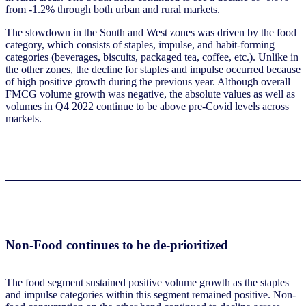
from -1.2% through both urban and rural markets.
The slowdown in the South and West zones was driven by the food
category, which consists of staples, impulse, and habit-forming
categories (beverages, biscuits, packaged tea, coffee, etc.). Unlike in
the other zones, the decline for staples and impulse occurred because
of high positive growth during the previous year. Although overall
FMCG volume growth was negative, the absolute values as well as
volumes in Q4 2022 continue to be above pre-Covid levels across
markets.
Non-Food continues to be de-prioritized
The food segment sustained positive volume growth as the staples
and impulse categories within this segment remained positive. Non-