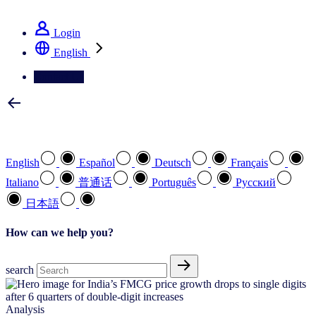
See how we deliver the Full View
Login
English
Contact Us
Select your preferred language
English
Español
Deutsch
Français
Italiano
普通话
Português
Pусский
日本語
How can we help you?
search
Analysis