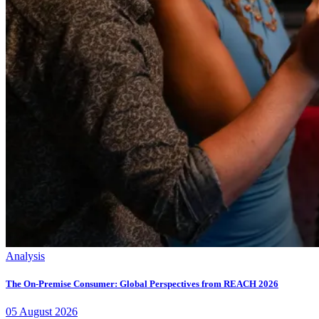
Analysis
The On-Premise Consumer: Global Perspectives from REACH 2026
05
August
2026