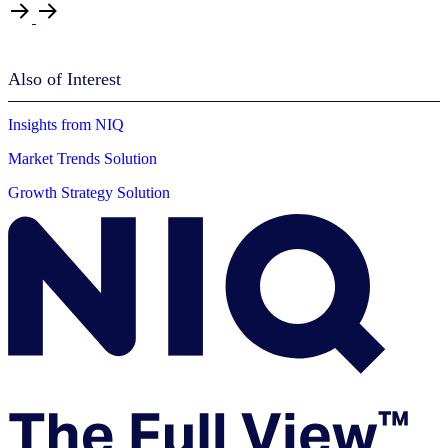
Also of Interest
Insights from NIQ
Market Trends Solution
Growth Strategy Solution