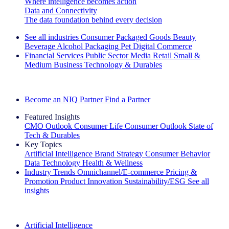
Where intelligence becomes action
Data and Connectivity
The data foundation behind every decision
See all industries
Consumer Packaged Goods
Beauty
Beverage Alcohol
Packaging
Pet
Digital Commerce
Financial Services
Public Sector
Media
Retail
Small &
Medium Business
Technology & Durables
Explore Our Success Stories
Become an NIQ Partner
Find a Partner
Featured Insights
CMO Outlook
Consumer Life
Consumer Outlook
State of
Tech & Durables
Key Topics
Artificial Intelligence
Brand Strategy
Consumer Behavior
Data Technology
Health & Wellness
Industry Trends
Omnichannel/E-commerce
Pricing &
Promotion
Product Innovation
Sustainability/ESG
See all
insights
The IQ Brief Newsletter: Sign up now
Artificial Intelligence