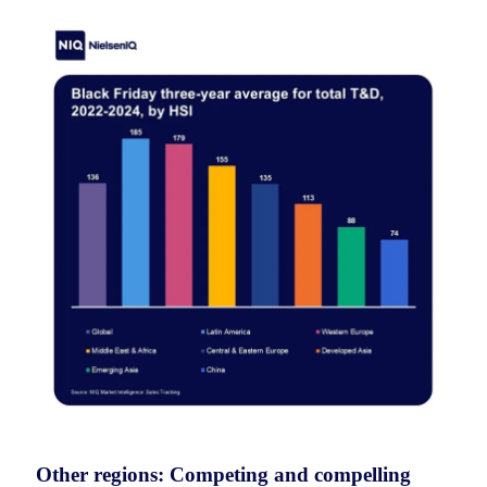
Other regions: Competing and compelling