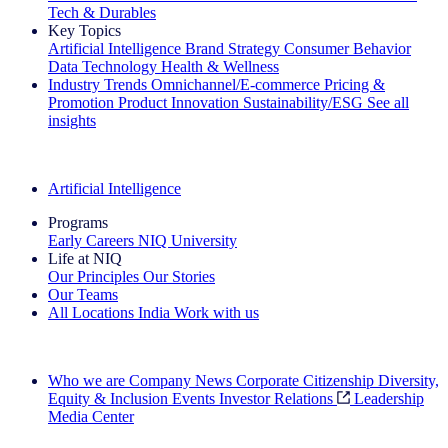
Tech & Durables
Key Topics
Artificial Intelligence
Brand Strategy
Consumer Behavior
Data Technology
Health & Wellness
Industry Trends
Omnichannel/E-commerce
Pricing &
Promotion
Product Innovation
Sustainability/ESG
See all
insights
The IQ Brief Newsletter: Sign up now
Artificial Intelligence
Programs
Early Careers
NIQ University
Life at NIQ
Our Principles
Our Stories
Our Teams
All Locations
India
Work with us
Search All Jobs
Who we are
Company News
Corporate Citizenship
Diversity,
Equity & Inclusion
Events
Investor Relations
Leadership
Media Center