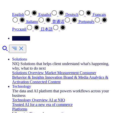
Select your preferred language
English
Español
Deutsch
Français
Italiano
普通话
Português
Pусский
日本語
Contact Us
Solutions
NIQ Solutions that helps client understand what's happening,
why, what to do next
Solutions Overview
Market Measurement
Consumer
Behavior & Insights
Innovation
Brand & Media
Analytics &
Activation
Connected Content
Technology
The data and AI platform that powers workflows across your
business
Technology Overview
AI at NIQ
Trusted AI for a new era of commerce
Platforms