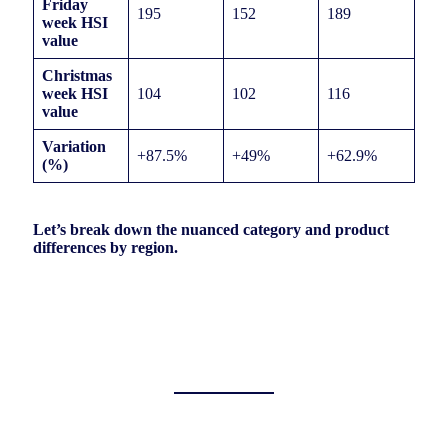
Friday
195
152
189
week HSI
value
Christmas
week HSI
104
102
116
value
Variation
+87.5%
+49%
+62.9%
(%)
Let’s break down the nuanced category and product
differences by region.