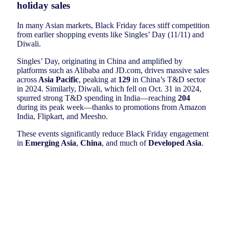
holiday sales
In many Asian markets, Black Friday faces stiff competition
from earlier shopping events like Singles’ Day (11/11) and
Diwali.
Singles’ Day, originating in China and amplified by
platforms such as Alibaba and JD.com, drives massive sales
across
Asia Pacific
, peaking at
129
in China’s T&D sector
in 2024. Similarly, Diwali, which fell on Oct. 31 in 2024,
spurred strong T&D spending in India—reaching
204
during its peak week—thanks to promotions from Amazon
India, Flipkart, and Meesho.
These events significantly reduce Black Friday engagement
in
Emerging Asia
,
China
, and much of
Developed Asia
.