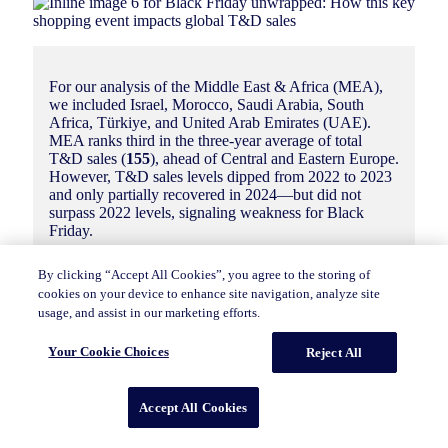
For our analysis of the Middle East & Africa (MEA),
we included Israel, Morocco, Saudi Arabia, South
Africa, Türkiye, and United Arab Emirates (UAE).
MEA ranks third in the three-year average of total
T&D sales (
155
), ahead of Central and Eastern Europe.
However, T&D sales levels dipped from 2022 to 2023
and only partially recovered in 2024—but did not
surpass 2022 levels, signaling weakness for Black
Friday.
By clicking “Accept All Cookies”, you agree to the storing of
cookies on your device to enhance site navigation, analyze site
usage, and assist in our marketing efforts.
Your Cookie Choices
Reject All
South Africa (
185
) took the top spot for Black
Friday 2024. In recent years, Black Friday has
become a major shopping holiday with
Accept All Cookies
promotions running through much of the month
(often referred to locally as “Black November”)