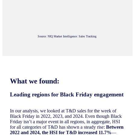
Source: NIQ Market Intelligence: Sales Tracking
What we found:
Leading regions for Black Friday engagement
In our analysis, we looked at T&D sales for the week of
Black Friday in 2022, 2023, and 2024. Even though Black
Friday isn’t a major event in all regions, in aggregate, HSI
for all categories of T&D has shown a steady rise:
Between
2022 and 2024, the HSI for T&D increased 11.7%
—