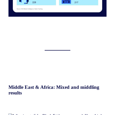
Middle East & Africa: Mixed and middling
results