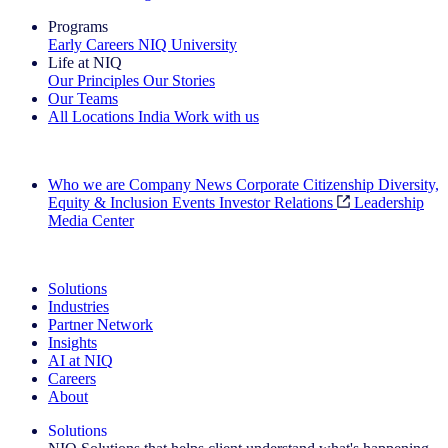
Programs
Early Careers
NIQ University
Life at NIQ
Our Principles
Our Stories
Our Teams
All Locations
India
Work with us
Search All Jobs
Who we are
Company News
Corporate Citizenship
Diversity,
Equity & Inclusion
Events
Investor Relations
Leadership
Media Center
See how we deliver the Full View
Solutions
Industries
Partner Network
Insights
AI at NIQ
Careers
About
Solutions