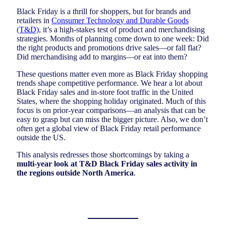
Black Friday is a thrill for shoppers, but for brands and
retailers in
Consumer Technology and Durable Goods
(T&D)
, it’s a high-stakes test of product and merchandising
strategies. Months of planning come down to one week: Did
the right products and promotions drive sales—or fall flat?
Did merchandising add to margins—or eat into them?
These questions matter even more as Black Friday shopping
trends shape competitive performance. We hear a lot about
Black Friday sales and in-store foot traffic in the United
States, where the shopping holiday originated. Much of this
focus is on prior-year comparisons—an analysis that can be
easy to grasp but can miss the bigger picture. Also, we don’t
often get a global view of Black Friday retail performance
outside the US.
This analysis redresses those shortcomings by taking a
multi-year look at T&D Black Friday sales activity in
the regions outside North America
.