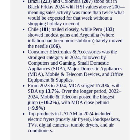
Brazil (
223
) and Colombia (
207
) stood out in
Black Friday 2024 with HSI values above 200—
meaning sales activity was more than twice what
would be expected for that week without a
shopping holiday or event.
Chile (
181
) trailed closely, while Peru (
133
)
showed modest gains and Argentina (where
inflation had been more stubborn) barely moved
the needle (
106
).
Consumer Electronics & Accessories was the
strongest category in 2024, followed by
Computers and Gaming, Small Domestic
Appliances (SDA), Major Domestic Appliances
(MDA), Mobile & Telecom Devices, and Office
Equipment & Supplies.
From 2023 to 2024, MDA surged
17.3%
, with
SDA up
13.7%
. Over the longer period, 2022–
2024, Mobile & Telecom posted the biggest
jump (
+10.2%
), with MDA close behind
(
+9.9%
)
Top products in LATAM in 2024 included
electric fryers (mostly air fryers), loudspeakers,
TVs, digital cameras, tumble dryers, and air
conditioners.