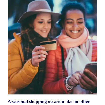
A seasonal shopping occasion like no other