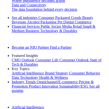
Where intelligence becomes action
Data and Connectivity
The data foundation behind every decision
See all industries
Consumer Packaged Goods
Beauty
Beverage Alcohol
Packaging
Pet
Digital Commerce
Financial Services
Public Sector
Media
Retail
Small &
Medium Business
Technology & Durables
Explore Our Success Stories
Become an NIQ Partner
Find a Partner
Featured Insights
CMO Outlook
Consumer Life
Consumer Outlook
State of
Tech & Durables
Key Topics
Artificial Intelligence
Brand Strategy
Consumer Behavior
Data Technology
Health & Wellness
Industry Trends
Omnichannel/E-commerce
Pricing &
Promotion
Product Innovation
Sustainability/ESG
See all
insights
The IQ Brief Newsletter: Sign up now
Artificial Intelligence