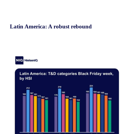
Latin America: A robust rebound