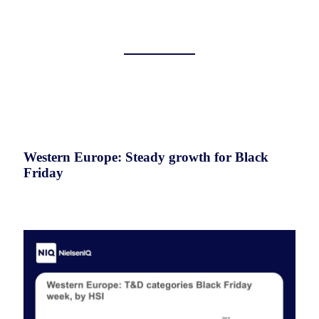
Western Europe: Steady growth for Black
Friday