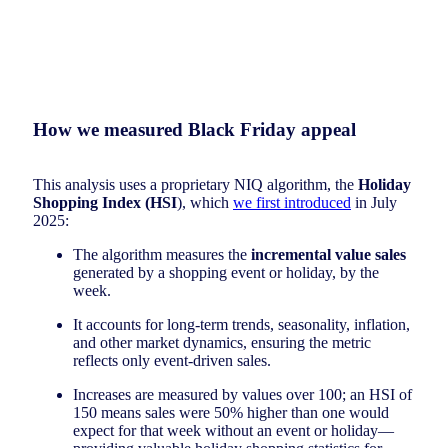
How we measured Black Friday appeal
This analysis uses a proprietary NIQ algorithm, the
Holiday
Shopping Index (HSI
), which
we first introduced
in July
2025:
The algorithm measures the
incremental value sales
generated by a shopping event or holiday, by the
week.
It accounts for long-term trends, seasonality, inflation,
and other market dynamics, ensuring the metric
reflects only event-driven sales.
Increases are measured by values over 100; an HSI of
150 means sales were 50% higher than one would
expect for that week without an event or holiday—