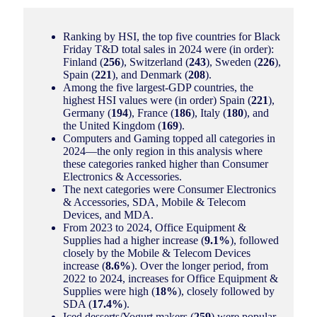
Ranking by HSI, the top five countries for Black
Friday T&D total sales in 2024 were (in order):
Finland (
256
), Switzerland (
243
), Sweden (
226
),
Spain (
221
), and Denmark (
208
).
Among the five largest-GDP countries, the
highest HSI values were (in order) Spain (
221
),
Germany (
194
), France (
186
), Italy (
180
), and
the United Kingdom (
169
).
Computers and Gaming topped all categories in
2024—the only region in this analysis where
these categories ranked higher than Consumer
Electronics & Accessories.
The next categories were Consumer Electronics
& Accessories, SDA, Mobile & Telecom
Devices, and MDA.
From 2023 to 2024, Office Equipment &
Supplies had a higher increase (
9.1%
), followed
closely by the Mobile & Telecom Devices
increase (
8.6%
). Over the longer period, from
2022 to 2024, increases for Office Equipment &
Supplies were high (
18%
), closely followed by
SDA (
17.4%
).
Iced desserts/Yogurt makers (
259
) were popular