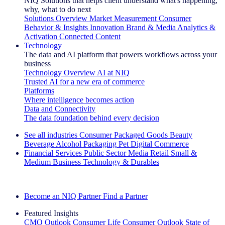
NIQ Solutions that helps client understand what's happening,
why, what to do next
Solutions Overview
Market Measurement
Consumer
Behavior & Insights
Innovation
Brand & Media
Analytics &
Activation
Connected Content
Technology
The data and AI platform that powers workflows across your
business
Technology Overview
AI at NIQ
Trusted AI for a new era of commerce
Platforms
Where intelligence becomes action
Data and Connectivity
The data foundation behind every decision
See all industries
Consumer Packaged Goods
Beauty
Beverage Alcohol
Packaging
Pet
Digital Commerce
Financial Services
Public Sector
Media
Retail
Small &
Medium Business
Technology & Durables
Explore Our Success Stories
Become an NIQ Partner
Find a Partner
Featured Insights
CMO Outlook
Consumer Life
Consumer Outlook
State of