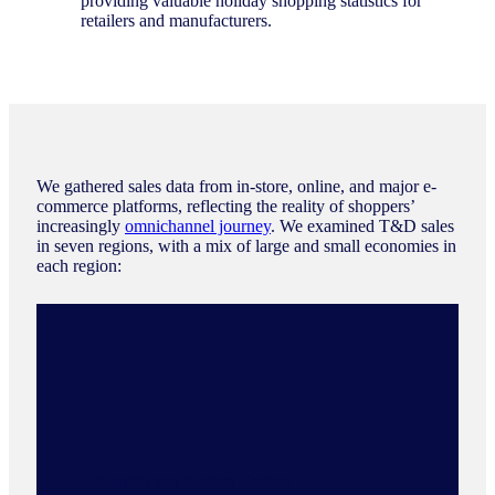
providing valuable holiday shopping statistics for
retailers and manufacturers.
We gathered sales data from in-store, online, and major e-
commerce platforms, reflecting the reality of shoppers’
increasingly
omnichannel journey
. We examined T&D sales
in seven regions, with a mix of large and small economies in
each region:
Central and Eastern Europe