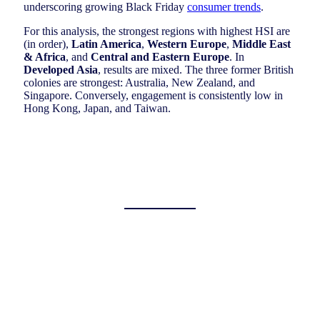
underscoring growing Black Friday
consumer trends
.
For this analysis, the strongest regions with highest HSI are
(in order),
Latin America
,
Western Europe
,
Middle East
& Africa
, and
Central and Eastern Europe
. In
Developed Asia
, results are mixed. The three former British
colonies are strongest: Australia, New Zealand, and
Singapore. Conversely, engagement is consistently low in
Hong Kong, Japan, and Taiwan.