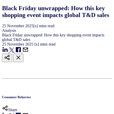
Black Friday unwrapped: How this key
shopping event impacts global T&D sales
25
November
2025
[x] mins read
Analysis
Black Friday unwrapped: How this key shopping event impacts
global T&D sales
25
November
2025
[x] mins read
Consumer Behavior
Share