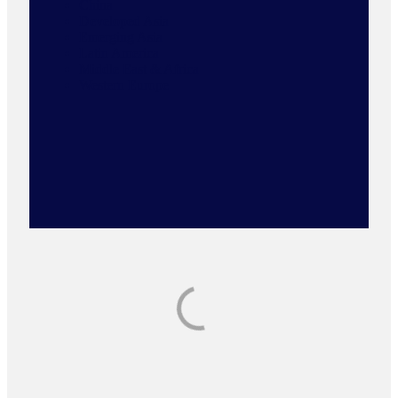
China
Developed Asia
Emerging Asia
Latin America
Middle East & Africa
Western Europe