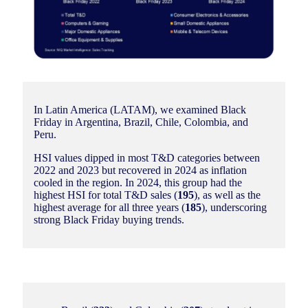
In Latin America (LATAM), we examined Black
Friday in Argentina, Brazil, Chile, Colombia, and
Peru.
HSI values dipped in most T&D categories between
2022 and 2023 but recovered in 2024 as inflation
cooled in the region. In 2024, this group had the
highest HSI for total T&D sales (
195
), as well as the
highest average for all three years (
185
), underscoring
strong Black Friday buying trends.