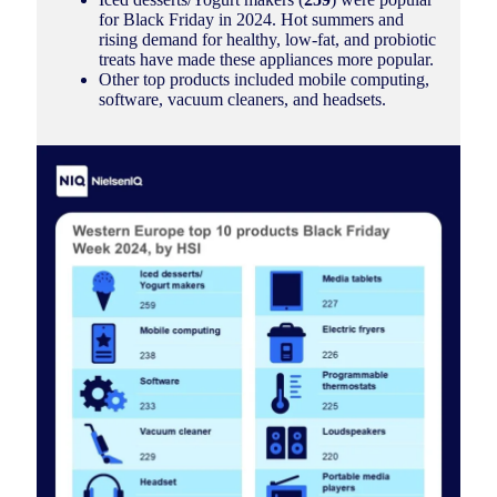
for Black Friday in 2024. Hot summers and
rising demand for healthy, low-fat, and probiotic
treats have made these appliances more popular.
Other top products included mobile computing,
software, vacuum cleaners, and headsets.