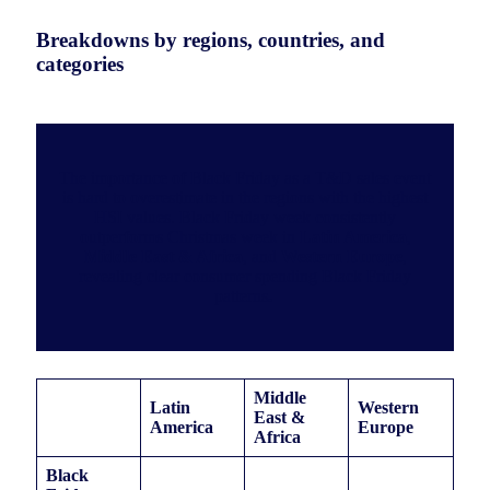
Breakdowns by regions, countries, and
categories
The importance of Black Friday as a T&D sales event
is hard to overestimate in the regions with the highest
HSI values. Black Friday week consistently
outperforms Christmas week in
Latin America
,
Middle East & Africa
, and
Western Europe
,
revealing clear consumer spending Black Friday
patterns
.
Middle
Latin
Western
East &
America
Europe
Africa
Black