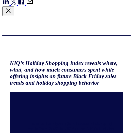
NIQ’s Holiday Shopping Index reveals where,
what, and how much consumers spent while
offering insights on future Black Friday sales
trends and holiday shopping behavior
This report analyzes global seasonal shopping
trends from 2022 to 2024 using NIQ’s Holiday