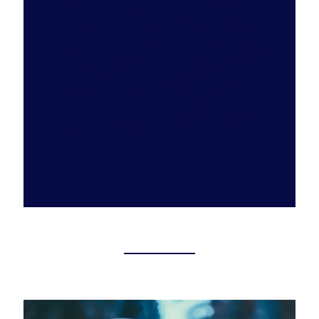
Shopping Index (HSI), which isolates event-
driven sales and reveals long-term patterns
beyond simple year-on-year comparisons.
Engagement varies widely by region: Latin
America leads with the highest HSI, followed by
Western Europe and Middle East & Africa.
Category trends highlight strong gains in
Consumer Electronics, Computers and Gaming,
and appliances, driven by innovation,
replacement cycles, and evolving Black Friday
consumer behavior.