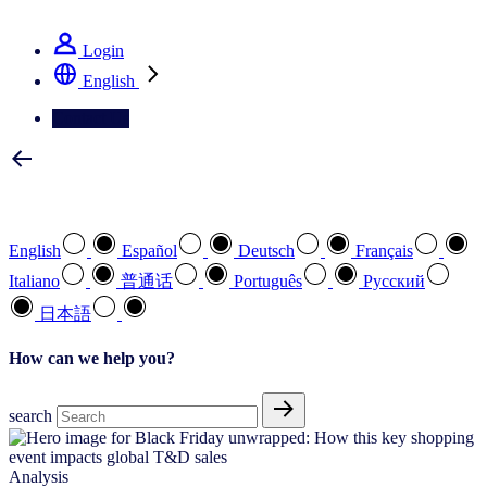
See how we deliver the Full View
Login
English
Contact Us
Select your preferred language
English
Español
Deutsch
Français
Italiano
普通话
Português
Pусский
日本語
How can we help you?
search
Analysis