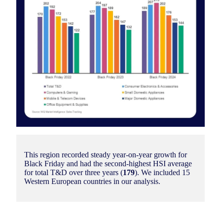
This region recorded steady year-on-year growth for
Black Friday and had the second-highest HSI average
for total T&D over three years (
179
). We included 15
Western European countries in our analysis.