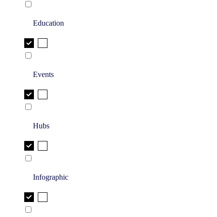
Education
Events
Hubs
Infographic