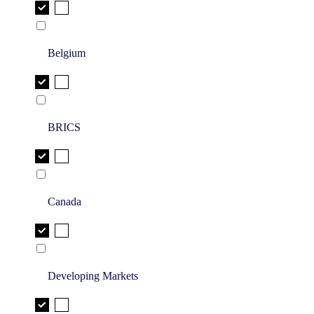
Belgium
BRICS
Canada
Developing Markets