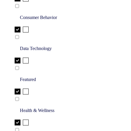
Consumer Behavior
Data Technology
Featured
Health & Wellness