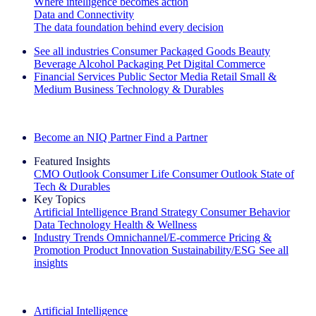
Where intelligence becomes action
Data and Connectivity
The data foundation behind every decision
See all industries
Consumer Packaged Goods
Beauty
Beverage Alcohol
Packaging
Pet
Digital Commerce
Financial Services
Public Sector
Media
Retail
Small &
Medium Business
Technology & Durables
Explore Our Success Stories
Become an NIQ Partner
Find a Partner
Featured Insights
CMO Outlook
Consumer Life
Consumer Outlook
State of
Tech & Durables
Key Topics
Artificial Intelligence
Brand Strategy
Consumer Behavior
Data Technology
Health & Wellness
Industry Trends
Omnichannel/E-commerce
Pricing &
Promotion
Product Innovation
Sustainability/ESG
See all
insights
The IQ Brief Newsletter: Sign up now
Artificial Intelligence