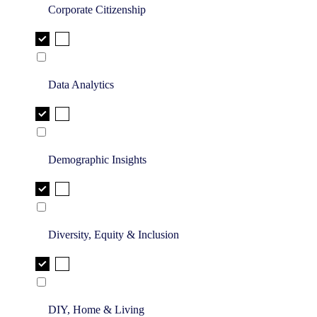
Corporate Citizenship
Data Analytics
Demographic Insights
Diversity, Equity & Inclusion
DIY, Home & Living