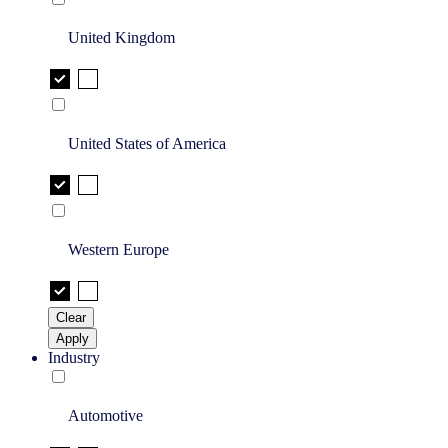
United Kingdom
United States of America
Western Europe
Clear
Apply
Industry
Automotive