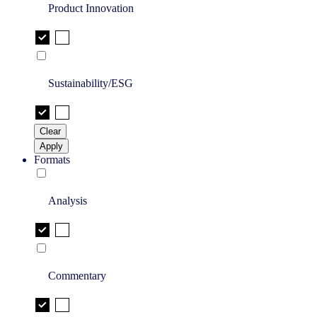
Product Innovation
Sustainability/ESG
Clear
Apply
Formats
Analysis
Commentary