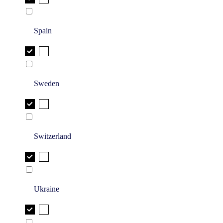
Spain
Sweden
Switzerland
Ukraine