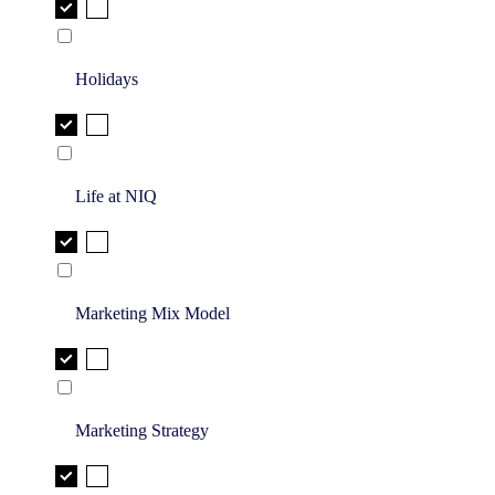
Holidays
Life at NIQ
Marketing Mix Model
Marketing Strategy