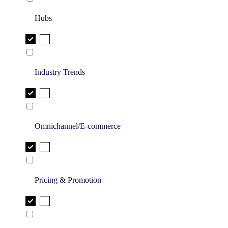
Hubs
Industry Trends
Omnichannel/E-commerce
Pricing & Promotion