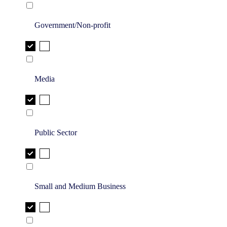
Government/Non-profit
Media
Public Sector
Small and Medium Business