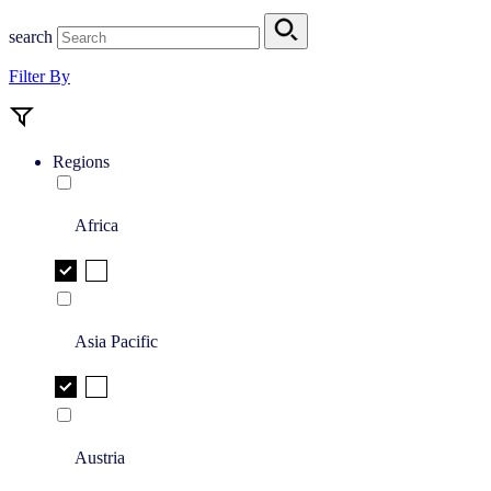
search
Filter By
Regions
Africa
Asia Pacific
Austria