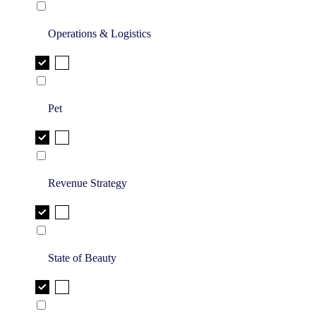
Operations & Logistics
Pet
Revenue Strategy
State of Beauty