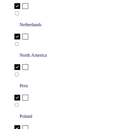
Netherlands
North America
Peru
Poland