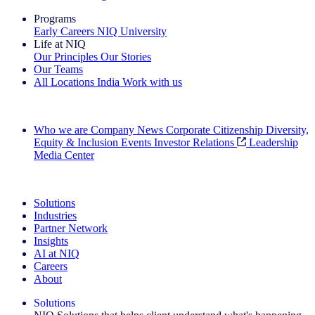
Programs
Early Careers
NIQ University
Life at NIQ
Our Principles
Our Stories
Our Teams
All Locations
India
Work with us
Search All Jobs
Who we are
Company News
Corporate Citizenship
Diversity,
Equity & Inclusion
Events
Investor Relations
Leadership
Media Center
See how we deliver the Full View
Solutions
Industries
Partner Network
Insights
AI at NIQ
Careers
About
Solutions