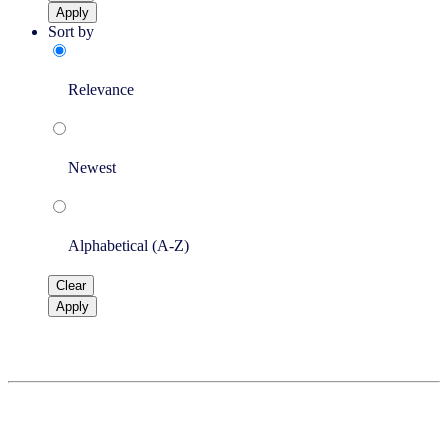
Apply
Sort by
Relevance
Newest
Alphabetical (A-Z)
Clear
Apply