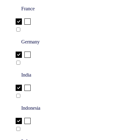
France
Germany
India
Indonesia