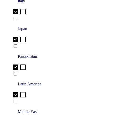
Italy
Japan
Kazakhstan
Latin America
Middle East