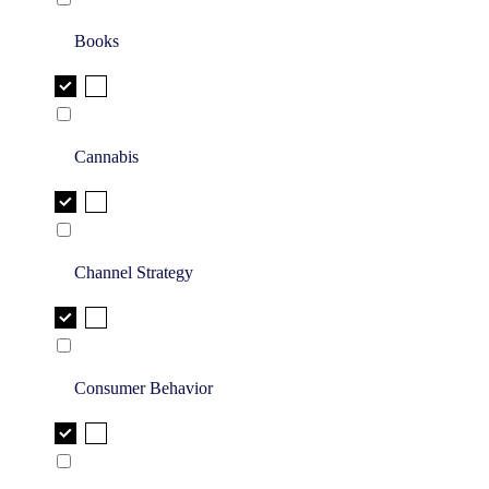
Books
Cannabis
Channel Strategy
Consumer Behavior