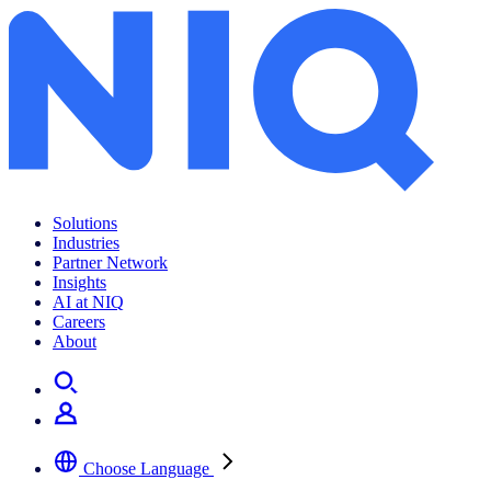
Archives:
Insights
Solutions
Industries
Partner Network
Insights
AI at NIQ
Careers
About
Choose Language