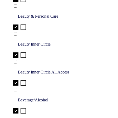
Beauty & Personal Care
Beauty Inner Circle
Beauty Inner Circle All Access
Beverage/Alcohol