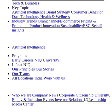
Tech & Durables
Key Topics
Artificial Intelligence
Brand Strategy
Consumer Behavior
Data Technology
Health & Wellness
Industry Trends
Omnichannel/E-commerce
Pricing &
Promotion
Product Innovation
Sustainability/ESG
See all
insights
The IQ Brief Newsletter: Sign up now
Artificial Intelligence
Programs
Early Careers
NIQ University
Life at NIQ
Our Principles
Our Stories
Our Teams
All Locations
India
Work with us
Search All Jobs
Who we are
Company News
Corporate Citizenship
Diversity,
Equity & Inclusion
Events
Investor Relations
Leadership
Media Center