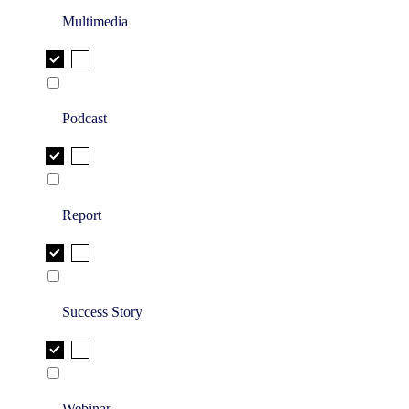
Multimedia
Podcast
Report
Success Story
Webinar