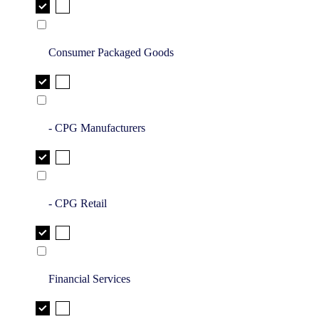
Consumer Packaged Goods
- CPG Manufacturers
- CPG Retail
Financial Services