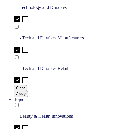
Technology and Durables
- Tech and Durables Manufacturers
- Tech and Durables Retail
Clear
Apply
Topic
Beauty & Health Innovations