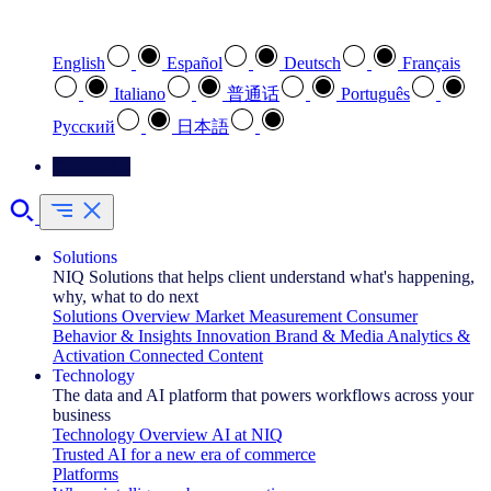
Select your preferred language
English
Español
Deutsch
Français
Italiano
普通话
Português
Pусский
日本語
Contact Us
Solutions
NIQ Solutions that helps client understand what's happening,
why, what to do next
Solutions Overview
Market Measurement
Consumer
Behavior & Insights
Innovation
Brand & Media
Analytics &
Activation
Connected Content
Technology
The data and AI platform that powers workflows across your
business
Technology Overview
AI at NIQ
Trusted AI for a new era of commerce
Platforms