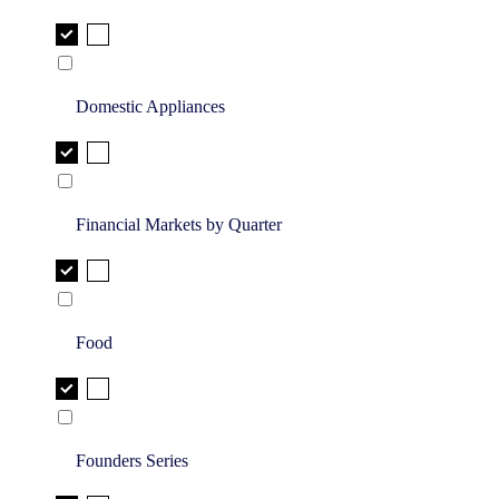
Domestic Appliances
Financial Markets by Quarter
Food
Founders Series