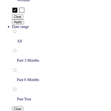
Clear
Apply
Date range
All
Past 3 Months
Past 6 Months
Past Year
Clear