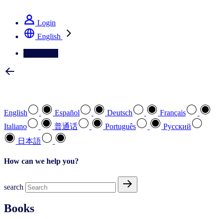
See how we deliver the Full View
Login
English
Contact Us
Select your preferred language
English
Español
Deutsch
Français
Italiano
普通话
Português
Pусский
日本語
How can we help you?
search
Books