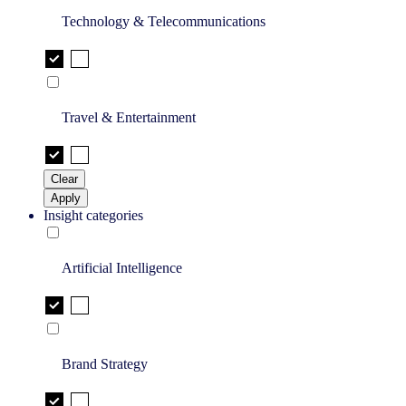
Technology & Telecommunications
Travel & Entertainment
Clear
Apply
Insight categories
Artificial Intelligence
Brand Strategy