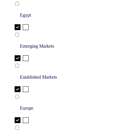
Egypt
Emerging Markets
Established Markets
Europe