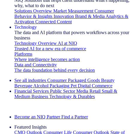
NIQ Solutions that helps client understand what's happening,
why, what to do next
Solutions Overview
Market Measurement
Consumer
Behavior & Insights
Innovation
Brand & Media
Analytics &
Activation
Connected Content
Technology
The data and AI platform that powers workflows across your
business
Technology Overview
AI at NIQ
Trusted AI for a new era of commerce
Platforms
Where intelligence becomes action
Data and Connectivity
The data foundation behind every decision
See all industries
Consumer Packaged Goods
Beauty
Beverage Alcohol
Packaging
Pet
Digital Commerce
Financial Services
Public Sector
Media
Retail
Small &
Medium Business
Technology & Durables
Explore Our Success Stories
Become an NIQ Partner
Find a Partner
Featured Insights
CMO Outlook
Consumer Life
Consumer Outlook
State of