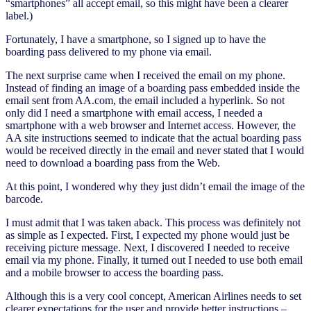
“smartphones” all accept email, so this might have been a clearer
label.)
Fortunately, I have a smartphone, so I signed up to have the
boarding pass delivered to my phone via email.
The next surprise came when I received the email on my phone.
Instead of finding an image of a boarding pass embedded inside the
email sent from AA.com, the email included a hyperlink. So not
only did I need a smartphone with email access, I needed a
smartphone with a web browser and Internet access. However, the
AA site instructions seemed to indicate that the actual boarding pass
would be received directly in the email and never stated that I would
need to download a boarding pass from the Web.
At this point, I wondered why they just didn’t email the image of the
barcode.
I must admit that I was taken aback. This process was definitely not
as simple as I expected. First, I expected my phone would just be
receiving picture message. Next, I discovered I needed to receive
email via my phone. Finally, it turned out I needed to use both email
and a mobile browser to access the boarding pass.
Although this is a very cool concept, American Airlines needs to set
clearer expectations for the user and provide better instructions –