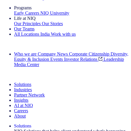
Programs
Early Careers
NIQ University
Life at NIQ
Our Principles
Our Stories
Our Teams
All Locations
India
Work with us
Search All Jobs
Who we are
Company News
Corporate Citizenship
Diversity,
Equity & Inclusion
Events
Investor Relations
Leadership
Media Center
See how we deliver the Full View
Solutions
Industries
Partner Network
Insights
AI at NIQ
Careers
About
Solutions