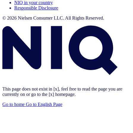
NIQ in your country
Responsible Disclosure
© 2026 Nielsen Consumer LLC. All Rights Reserved.
This page does not exist in [x], feel free to read the page you are
currently on or go to the [x] homepage.
Go to home
Go to English Page