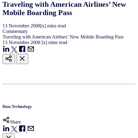
Traveling with American Airlines’ New
Mobile Boarding Pass
13
November
2008
[x] mins read
Commentary
Traveling with American Airlines’ New Mobile Boarding Pass
13
November
2008
[x] mins read
Data Technology
Share