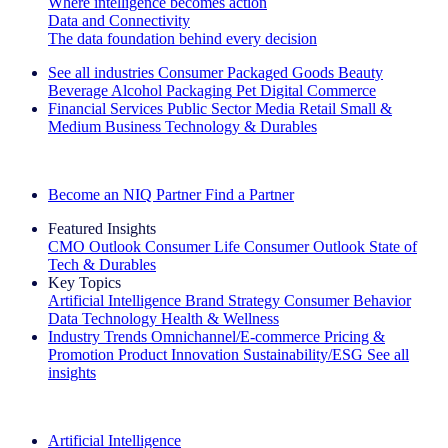
Where intelligence becomes action
Data and Connectivity
The data foundation behind every decision
See all industries
Consumer Packaged Goods
Beauty
Beverage Alcohol
Packaging
Pet
Digital Commerce
Financial Services
Public Sector
Media
Retail
Small &
Medium Business
Technology & Durables
Explore Our Success Stories
Become an NIQ Partner
Find a Partner
Featured Insights
CMO Outlook
Consumer Life
Consumer Outlook
State of
Tech & Durables
Key Topics
Artificial Intelligence
Brand Strategy
Consumer Behavior
Data Technology
Health & Wellness
Industry Trends
Omnichannel/E-commerce
Pricing &
Promotion
Product Innovation
Sustainability/ESG
See all
insights
The IQ Brief Newsletter: Sign up now
Artificial Intelligence