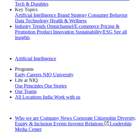
Tech & Durables
Key Topics
Artificial Intelligence
Brand Strategy
Consumer Behavior
Data Technology
Health & Wellness
Industry Trends
Omnichannel/E-commerce
Pricing &
Promotion
Product Innovation
Sustainability/ESG
See all
insights
The IQ Brief Newsletter: Sign up now
Artificial Intelligence
Programs
Early Careers
NIQ University
Life at NIQ
Our Principles
Our Stories
Our Teams
All Locations
India
Work with us
Search All Jobs
Who we are
Company News
Corporate Citizenship
Diversity,
Equity & Inclusion
Events
Investor Relations
Leadership
Media Center