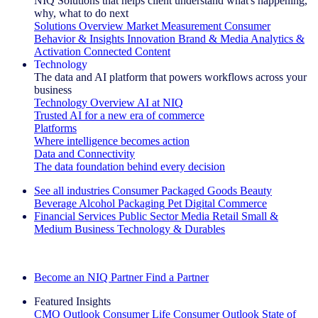
NIQ Solutions that helps client understand what's happening,
why, what to do next
Solutions Overview
Market Measurement
Consumer
Behavior & Insights
Innovation
Brand & Media
Analytics &
Activation
Connected Content
Technology
The data and AI platform that powers workflows across your
business
Technology Overview
AI at NIQ
Trusted AI for a new era of commerce
Platforms
Where intelligence becomes action
Data and Connectivity
The data foundation behind every decision
See all industries
Consumer Packaged Goods
Beauty
Beverage Alcohol
Packaging
Pet
Digital Commerce
Financial Services
Public Sector
Media
Retail
Small &
Medium Business
Technology & Durables
Explore Our Success Stories
Become an NIQ Partner
Find a Partner
Featured Insights
CMO Outlook
Consumer Life
Consumer Outlook
State of