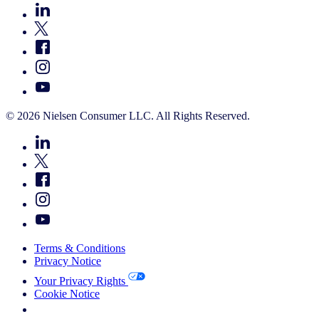
© 2026 Nielsen Consumer LLC. All Rights Reserved.
Terms & Conditions
Privacy Notice
Your Privacy Rights
Cookie Notice
Your Cookie Choices