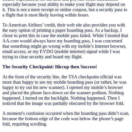
especially because your ability to make your flight may depend on
it. This is not a mere receipt or online coupon, but a security pass to
a flight that is most likely leaving within hours.
To American Airlines’ credit, their web site also provides you with
the easy option of printing a paper boarding pass. As a backup, I
chose to print this in case the mobile pass failed. While I trusted that
AA.com would always have my boarding pass, I was concerned
that something might go wrong with my mobile’s Internet browser,
email access, or my EVDO (mobile internet) signal while I was
trying to clear security and board my flight.
The Security Checkpoint: Hiccup then Success!
At the front of the security line, the TSA checkpoint official was
more than happy to see my mobile boarding pass (or rather, he was
happy to try out his new scanner). I opened my mobile’s browser
and placed the phone face-down on the scanner podium. Nothing
happened. I turned on the backlight. Nothing happened. Then I
noticed that the image was partially obscured by the browser fold.
A moment’s confusion occurred when the boarding pass didn’t scan,
because the bottom edge of the code was below the phone’s page
fold, requiring scrolling.