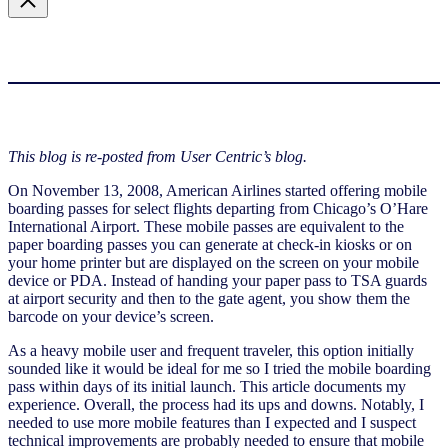
This blog is re-posted from User Centric’s blog.
On November 13, 2008, American Airlines started offering mobile
boarding passes for select flights departing from Chicago’s O’Hare
International Airport. These mobile passes are equivalent to the
paper boarding passes you can generate at check-in kiosks or on
your home printer but are displayed on the screen on your mobile
device or PDA. Instead of handing your paper pass to TSA guards
at airport security and then to the gate agent, you show them the
barcode on your device’s screen.
As a heavy mobile user and frequent traveler, this option initially
sounded like it would be ideal for me so I tried the mobile boarding
pass within days of its initial launch. This article documents my
experience. Overall, the process had its ups and downs. Notably, I
needed to use more mobile features than I expected and I suspect
technical improvements are probably needed to ensure that mobile