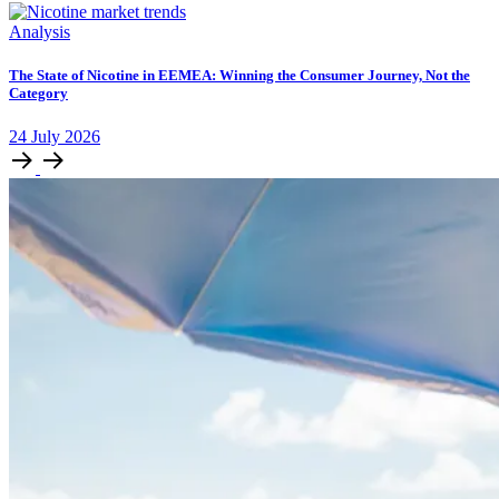
Analysis
The State of Nicotine in EEMEA: Winning the Consumer Journey, Not the
Category
24
July
2026