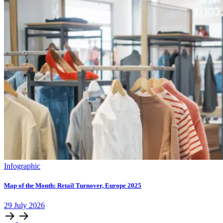
Infographic
Map of the Month: Retail Turnover, Europe 2025
29
July
2026