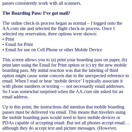
passes consistently work with all scanners.
The Boarding Pass: I’ve got mail?
The online check-in process began as normal – I logged onto the
AA.com site and selected the flight check-in process. Once I
selected my reservation, three options were shown:
• Print
• Email for Print
• Email for use on Cell Phone or other Mobile Device
This screen allows you to (a) print your boarding pass on paper, (b)
print later using the Email for Print option or (c) try the new mobile
boarding pass. My initial reaction was that the labeling of third
option might cause some concern due to the unexpected reference to
email. When I read or hear ‘mobile device’ I typically associate it
with phone numbers or texting — not necessarily email addresses.
So I was somewhat surprised when the AA.com site asked for an
email address.
Up to this point, the instructions did mention that mobile boarding
passes must be delivered via email. This means that travelers using
the mobile boarding pass would need to have mobile devices or
PDAs capable of accepting email. But not all phones accept email…
although they do accept text and picture messages. (However,