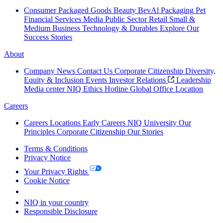
Consumer Packaged Goods
Beauty
BevAl
Packaging
Pet
Financial Services
Media
Public Sector
Retail
Small &
Medium Business
Technology & Durables
Explore Our
Success Stories
About
Company News
Contact Us
Corporate Citizenship
Diversity,
Equity & Inclusion
Events
Investor Relations
Leadership
Media center
NIQ Ethics Hotline
Global Office Location
Careers
Careers
Locations
Early Careers
NIQ University
Our
Principles
Corporate Citizenship
Our Stories
Terms & Conditions
Privacy Notice
Your Privacy Rights
Cookie Notice
Your Cookie Choices
NIQ in your country
Responsible Disclosure