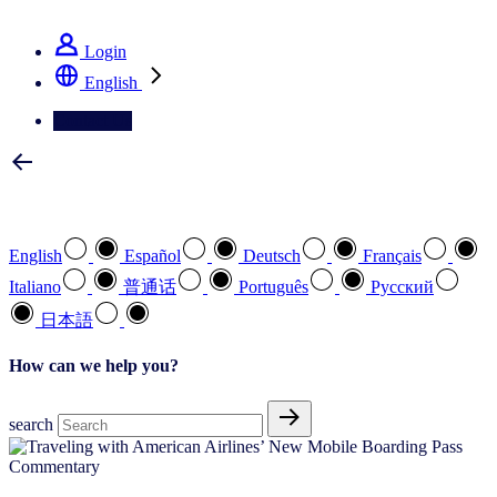
See how we deliver the Full View
Login
English
Contact Us
Select your preferred language
English
Español
Deutsch
Français
Italiano
普通话
Português
Pусский
日本語
How can we help you?
search
Commentary