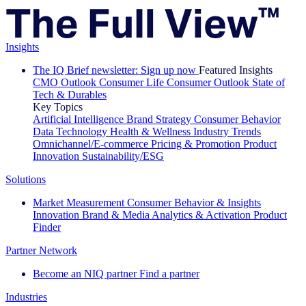
Insights
The IQ Brief newsletter: Sign up now
Featured Insights
CMO Outlook
Consumer Life
Consumer Outlook
State of
Tech & Durables
Key Topics
Artificial Intelligence
Brand Strategy
Consumer Behavior
Data Technology
Health & Wellness
Industry Trends
Omnichannel/E-commerce
Pricing & Promotion
Product
Innovation
Sustainability/ESG
Solutions
Market Measurement
Consumer Behavior & Insights
Innovation
Brand & Media
Analytics & Activation
Product
Finder
Partner Network
Become an NIQ partner
Find a partner
Industries