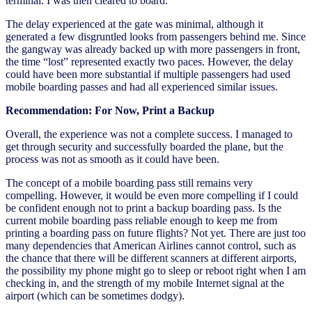
terminal. I was then cleared to board.
The delay experienced at the gate was minimal, although it
generated a few disgruntled looks from passengers behind me. Since
the gangway was already backed up with more passengers in front,
the time “lost” represented exactly two paces. However, the delay
could have been more substantial if multiple passengers had used
mobile boarding passes and had all experienced similar issues.
Recommendation: For Now, Print a Backup
Overall, the experience was not a complete success. I managed to
get through security and successfully boarded the plane, but the
process was not as smooth as it could have been.
The concept of a mobile boarding pass still remains very
compelling. However, it would be even more compelling if I could
be confident enough not to print a backup boarding pass. Is the
current mobile boarding pass reliable enough to keep me from
printing a boarding pass on future flights? Not yet. There are just too
many dependencies that American Airlines cannot control, such as
the chance that there will be different scanners at different airports,
the possibility my phone might go to sleep or reboot right when I am
checking in, and the strength of my mobile Internet signal at the
airport (which can be sometimes dodgy).