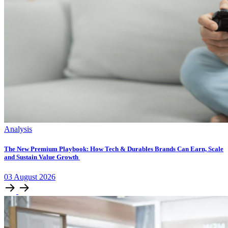
Analysis
The New Premium Playbook: How Tech & Durables Brands Can Earn, Scale
and Sustain Value Growth
03
August
2026