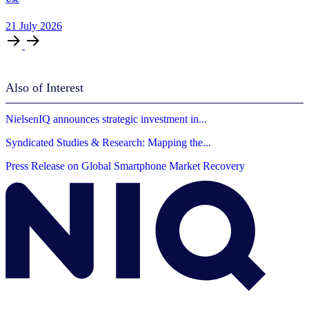
21
July
2026
Also of Interest
NielsenIQ announces strategic investment in...
Syndicated Studies & Research: Mapping the...
Press Release on Global Smartphone Market Recovery