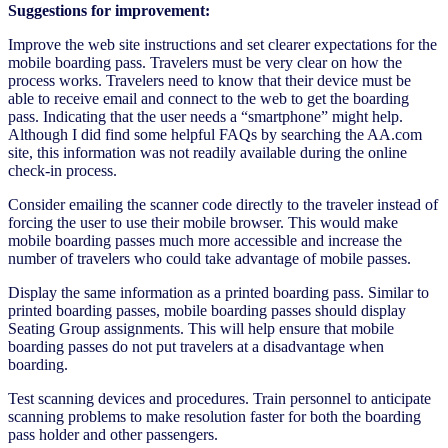
Suggestions for improvement:
Improve the web site instructions and set clearer expectations for the
mobile boarding pass. Travelers must be very clear on how the
process works. Travelers need to know that their device must be
able to receive email and connect to the web to get the boarding
pass. Indicating that the user needs a “smartphone” might help.
Although I did find some helpful FAQs by searching the AA.com
site, this information was not readily available during the online
check-in process.
Consider emailing the scanner code directly to the traveler instead of
forcing the user to use their mobile browser. This would make
mobile boarding passes much more accessible and increase the
number of travelers who could take advantage of mobile passes.
Display the same information as a printed boarding pass. Similar to
printed boarding passes, mobile boarding passes should display
Seating Group assignments. This will help ensure that mobile
boarding passes do not put travelers at a disadvantage when
boarding.
Test scanning devices and procedures. Train personnel to anticipate
scanning problems to make resolution faster for both the boarding
pass holder and other passengers.