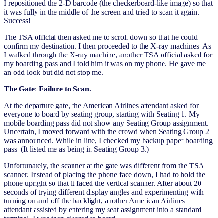
I repositioned the 2-D barcode (the checkerboard-like image) so that
it was fully in the middle of the screen and tried to scan it again.
Success!
The TSA official then asked me to scroll down so that he could
confirm my destination. I then proceeded to the X-ray machines. As
I walked through the X-ray machine, another TSA official asked for
my boarding pass and I told him it was on my phone. He gave me
an odd look but did not stop me.
The Gate: Failure to Scan.
At the departure gate, the American Airlines attendant asked for
everyone to board by seating group, starting with Seating 1. My
mobile boarding pass did not show any Seating Group assignment.
Uncertain, I moved forward with the crowd when Seating Group 2
was announced. While in line, I checked my backup paper boarding
pass. (It listed me as being in Seating Group 3.)
Unfortunately, the scanner at the gate was different from the TSA
scanner. Instead of placing the phone face down, I had to hold the
phone upright so that it faced the vertical scanner. After about 20
seconds of trying different display angles and experimenting with
turning on and off the backlight, another American Airlines
attendant assisted by entering my seat assignment into a standard