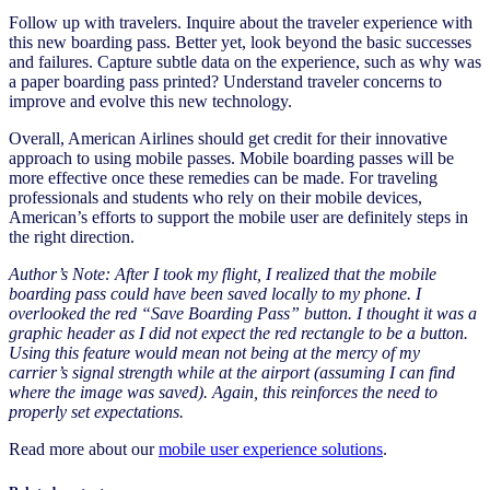
Follow up with travelers. Inquire about the traveler experience with
this new boarding pass. Better yet, look beyond the basic successes
and failures. Capture subtle data on the experience, such as why was
a paper boarding pass printed? Understand traveler concerns to
improve and evolve this new technology.
Overall, American Airlines should get credit for their innovative
approach to using mobile passes. Mobile boarding passes will be
more effective once these remedies can be made. For traveling
professionals and students who rely on their mobile devices,
American’s efforts to support the mobile user are definitely steps in
the right direction.
Author’s Note: After I took my flight, I realized that the mobile
boarding pass could have been saved locally to my phone. I
overlooked the red “Save Boarding Pass” button. I thought it was a
graphic header as I did not expect the red rectangle to be a button.
Using this feature would mean not being at the mercy of my
carrier’s signal strength while at the airport (assuming I can find
where the image was saved). Again, this reinforces the need to
properly set expectations.
Read more about our
mobile user experience solutions
.