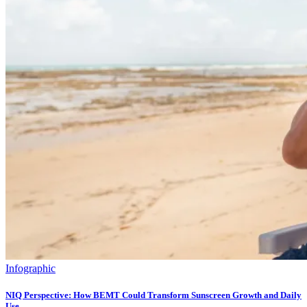
Infographic
NIQ Perspective: How BEMT Could Transform Sunscreen Growth and Daily
Use