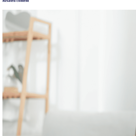
Related content