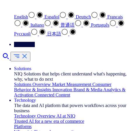
Select your preferred language
English
Español
Deutsch
Français
Italiano
普通话
Português
Pусский
日本語
Contact Us
Solutions
NIQ Solutions that helps client understand what's happening,
why, what to do next
Solutions Overview
Market Measurement
Consumer
Behavior & Insights
Innovation
Brand & Media
Analytics &
Activation
Connected Content
Technology
The data and AI platform that powers workflows across your
business
Technology Overview
AI at NIQ
Trusted AI for a new era of commerce
Platforms