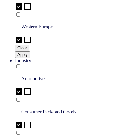
Western Europe
Clear
Apply
Industry
Automotive
Consumer Packaged Goods