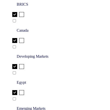
BRICS
Canada
Developing Markets
Egypt
Emerging Markets