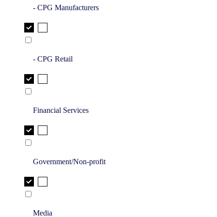
- CPG Manufacturers
- CPG Retail
Financial Services
Government/Non-profit
Media