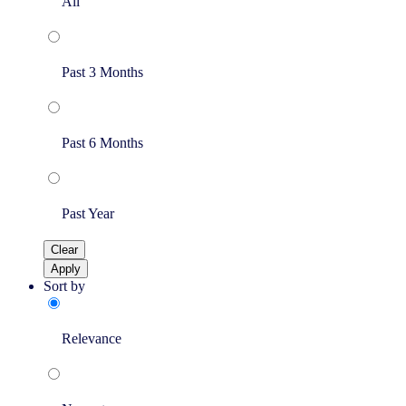
All
Past 3 Months
Past 6 Months
Past Year
Clear
Apply
Sort by
Relevance