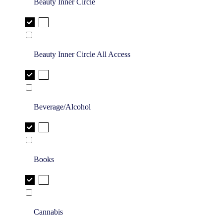
Beauty Inner Circle
Beauty Inner Circle All Access
Beverage/Alcohol
Books
Cannabis