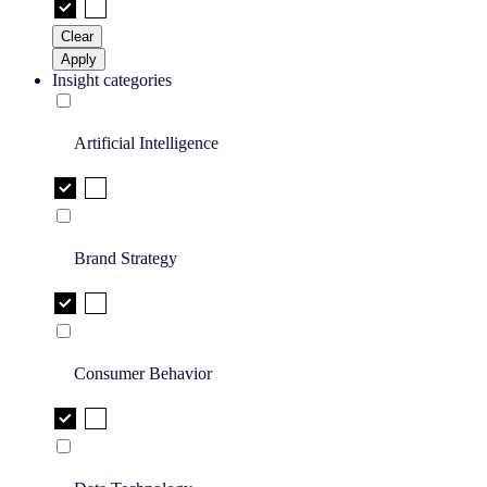
Clear
Apply
Insight categories
Artificial Intelligence
Brand Strategy
Consumer Behavior