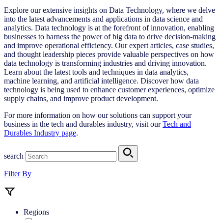
Explore our extensive insights on Data Technology, where we delve
into the latest advancements and applications in data science and
analytics. Data technology is at the forefront of innovation, enabling
businesses to harness the power of big data to drive decision-making
and improve operational efficiency. Our expert articles, case studies,
and thought leadership pieces provide valuable perspectives on how
data technology is transforming industries and driving innovation.
Learn about the latest tools and techniques in data analytics,
machine learning, and artificial intelligence. Discover how data
technology is being used to enhance customer experiences, optimize
supply chains, and improve product development.
For more information on how our solutions can support your
business in the tech and durables industry, visit our
Tech and
Durables Industry page
.
search
Filter By
Regions