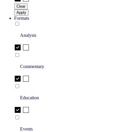
Clear
Apply
Formats
Analysis
Commentary
Education
Events