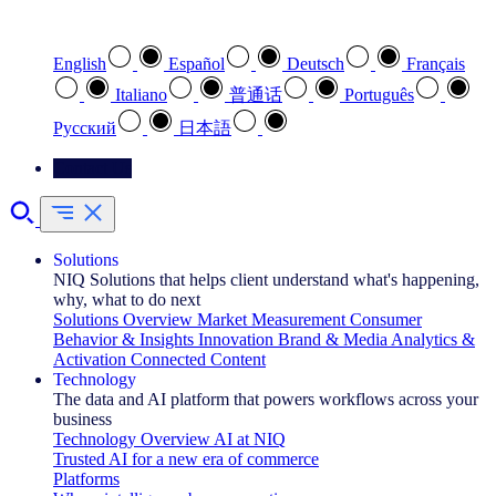
Select your preferred language
English
Español
Deutsch
Français
Italiano
普通话
Português
Pусский
日本語
Contact Us
Solutions
NIQ Solutions that helps client understand what's happening,
why, what to do next
Solutions Overview
Market Measurement
Consumer
Behavior & Insights
Innovation
Brand & Media
Analytics &
Activation
Connected Content
Technology
The data and AI platform that powers workflows across your
business
Technology Overview
AI at NIQ
Trusted AI for a new era of commerce
Platforms