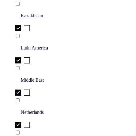
Kazakhstan
Latin America
Middle East
Netherlands