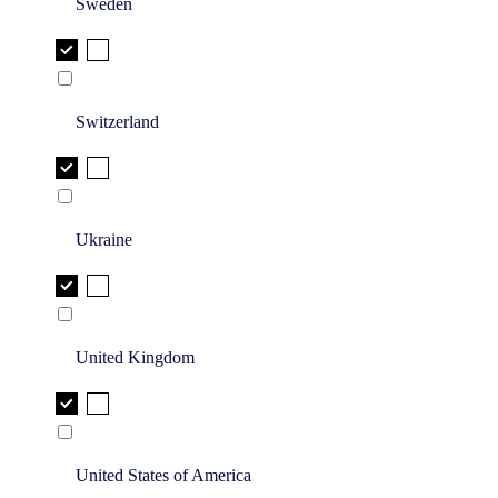
Sweden
Switzerland
Ukraine
United Kingdom
United States of America