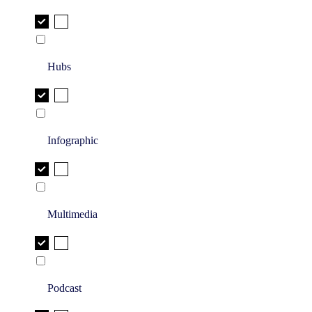
Hubs
Infographic
Multimedia
Podcast