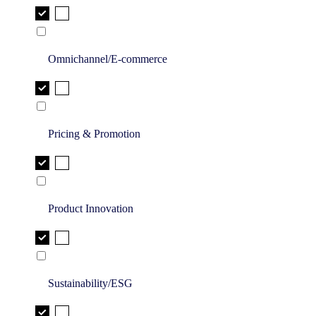
Omnichannel/E-commerce
Pricing & Promotion
Product Innovation
Sustainability/ESG