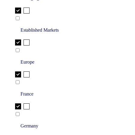
Established Markets
Europe
France
Germany