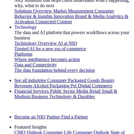
NIQ Solutions that helps client understand what's happening,
why, what to do next
Solutions Overview
Market Measurement
Consumer
Behavior & Insights
Innovation
Brand & Media
Analytics &
Activation
Connected Content
Technology
The data and AI platform that powers workflows across your
business
Technology Overview
AI at NIQ
Trusted AI for a new era of commerce
Platforms
Where intelligence becomes action
Data and Connectivity
The data foundation behind every decision
See all industries
Consumer Packaged Goods
Beauty
Beverage Alcohol
Packaging
Pet
Digital Commerce
Financial Services
Public Sector
Media
Retail
Small &
Medium Business
Technology & Durables
Explore Our Success Stories
Become an NIQ Partner
Find a Partner
Featured Insights
CMO Outlook
Consumer Life
Consumer Outlook
State of