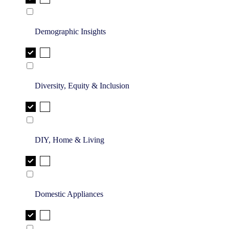
Demographic Insights
Diversity, Equity & Inclusion
DIY, Home & Living
Domestic Appliances