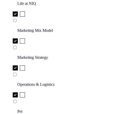
Life at NIQ
Marketing Mix Model
Marketing Strategy
Operations & Logistics
Pet