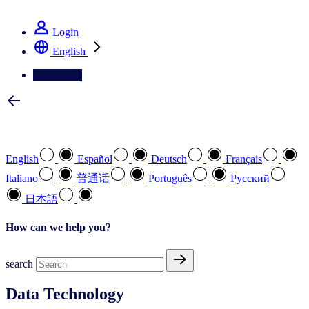
See how we deliver the Full View
Login
English
Contact Us
Select your preferred language
English
Español
Deutsch
Français
Italiano
普通话
Português
Pусский
日本語
How can we help you?
search
Data Technology