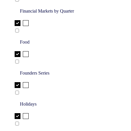
Financial Markets by Quarter
Food
Founders Series
Holidays