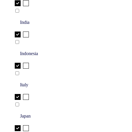
India
Indonesia
Italy
Japan