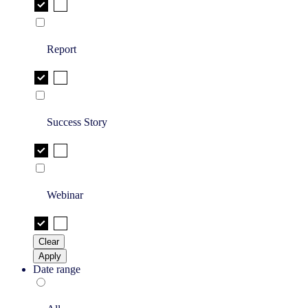
Report
Success Story
Webinar
Clear
Apply
Date range