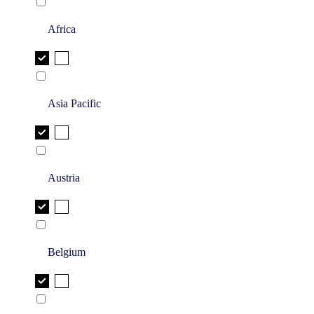
Africa
Asia Pacific
Austria
Belgium