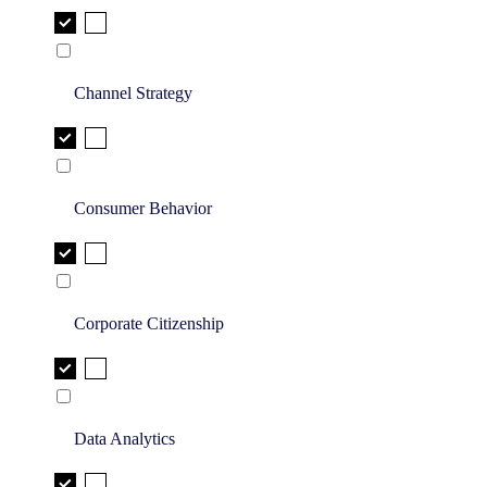
Channel Strategy
Consumer Behavior
Corporate Citizenship
Data Analytics