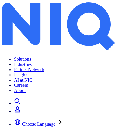
Archives:
Insights
Solutions
Industries
Partner Network
Insights
AI at NIQ
Careers
About
Choose Language