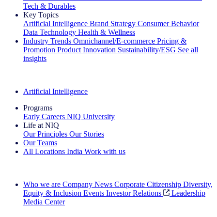
Tech & Durables
Key Topics
Artificial Intelligence
Brand Strategy
Consumer Behavior
Data Technology
Health & Wellness
Industry Trends
Omnichannel/E-commerce
Pricing &
Promotion
Product Innovation
Sustainability/ESG
See all
insights
The IQ Brief Newsletter: Sign up now
Artificial Intelligence
Programs
Early Careers
NIQ University
Life at NIQ
Our Principles
Our Stories
Our Teams
All Locations
India
Work with us
Search All Jobs
Who we are
Company News
Corporate Citizenship
Diversity,
Equity & Inclusion
Events
Investor Relations
Leadership
Media Center