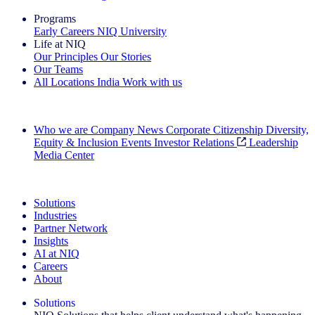
Programs
Early Careers
NIQ University
Life at NIQ
Our Principles
Our Stories
Our Teams
All Locations
India
Work with us
Search All Jobs
Who we are
Company News
Corporate Citizenship
Diversity,
Equity & Inclusion
Events
Investor Relations
Leadership
Media Center
See how we deliver the Full View
Solutions
Industries
Partner Network
Insights
AI at NIQ
Careers
About
Solutions