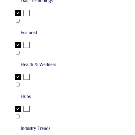
Data Technology
Featured
Health & Wellness
Hubs
Industry Trends