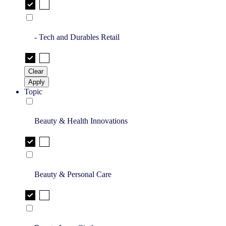
- Tech and Durables Retail
Clear
Apply
Topic
Beauty & Health Innovations
Beauty & Personal Care