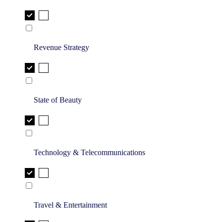
Revenue Strategy
State of Beauty
Technology & Telecommunications
Travel & Entertainment