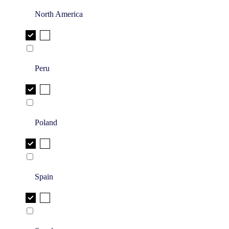
North America
Peru
Poland
Spain