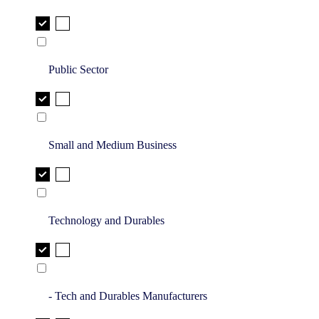
Public Sector
Small and Medium Business
Technology and Durables
- Tech and Durables Manufacturers