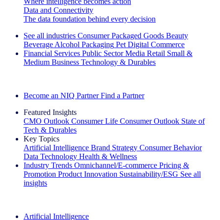
Where intelligence becomes action
Data and Connectivity
The data foundation behind every decision
See all industries
Consumer Packaged Goods
Beauty
Beverage Alcohol
Packaging
Pet
Digital Commerce
Financial Services
Public Sector
Media
Retail
Small &
Medium Business
Technology & Durables
Explore Our Success Stories
Become an NIQ Partner
Find a Partner
Featured Insights
CMO Outlook
Consumer Life
Consumer Outlook
State of
Tech & Durables
Key Topics
Artificial Intelligence
Brand Strategy
Consumer Behavior
Data Technology
Health & Wellness
Industry Trends
Omnichannel/E-commerce
Pricing &
Promotion
Product Innovation
Sustainability/ESG
See all
insights
The IQ Brief Newsletter: Sign up now
Artificial Intelligence