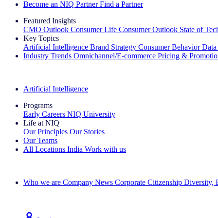
Become an NIQ Partner
Find a Partner
Featured Insights
CMO Outlook
Consumer Life
Consumer Outlook
State of Te
Key Topics
Artificial Intelligence
Brand Strategy
Consumer Behavior
Data
Industry Trends
Omnichannel/E-commerce
Pricing & Promoti
The IQ Brief Newsletter: Sign up now
Artificial Intelligence
Programs
Early Careers
NIQ University
Life at NIQ
Our Principles
Our Stories
Our Teams
All Locations
India
Work with us
Search All Jobs
Who we are
Company News
Corporate Citizenship
Diversity,
See how we deliver the Full View