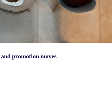
g and promotion moves