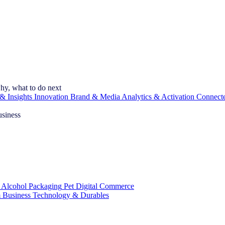
hy, what to do next
& Insights
Innovation
Brand & Media
Analytics & Activation
Connect
usiness
 Alcohol
Packaging
Pet
Digital Commerce
 Business
Technology & Durables