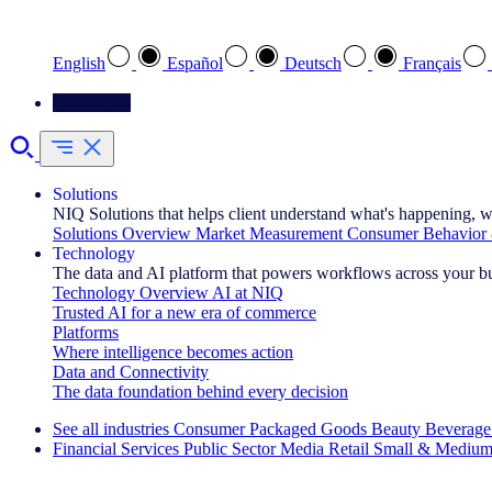
Select your preferred language
English
Español
Deutsch
Français
Contact Us
Solutions
NIQ Solutions that helps client understand what's happening, w
Solutions Overview
Market Measurement
Consumer Behavior 
Technology
The data and AI platform that powers workflows across your b
Technology Overview
AI at NIQ
Trusted AI for a new era of commerce
Platforms
Where intelligence becomes action
Data and Connectivity
The data foundation behind every decision
See all industries
Consumer Packaged Goods
Beauty
Beverage
Financial Services
Public Sector
Media
Retail
Small & Medium
Explore Our Success Stories