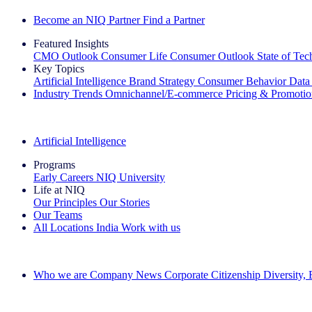
Become an NIQ Partner
Find a Partner
Featured Insights
CMO Outlook
Consumer Life
Consumer Outlook
State of Te
Key Topics
Artificial Intelligence
Brand Strategy
Consumer Behavior
Data
Industry Trends
Omnichannel/E-commerce
Pricing & Promoti
The IQ Brief Newsletter: Sign up now
Artificial Intelligence
Programs
Early Careers
NIQ University
Life at NIQ
Our Principles
Our Stories
Our Teams
All Locations
India
Work with us
Search All Jobs
Who we are
Company News
Corporate Citizenship
Diversity,
See how we deliver the Full View