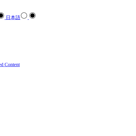
日本語
ed Content