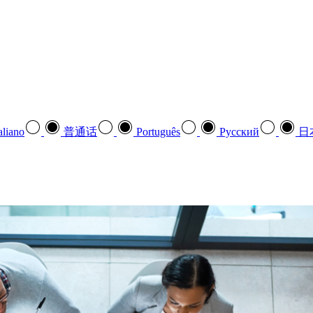
aliano
普通话
Português
Pусский
日