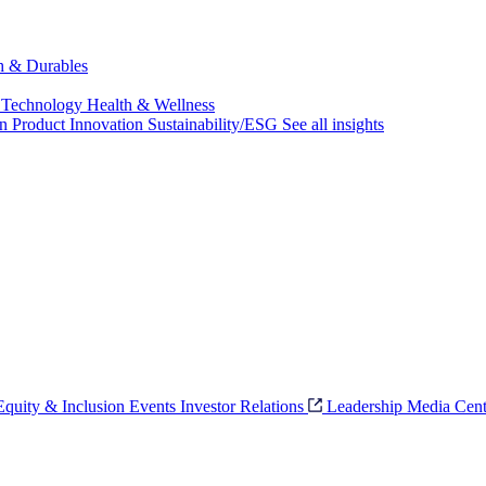
ch & Durables
 Technology
Health & Wellness
on
Product Innovation
Sustainability/ESG
See all insights
 Equity & Inclusion
Events
Investor Relations
Leadership
Media Cent