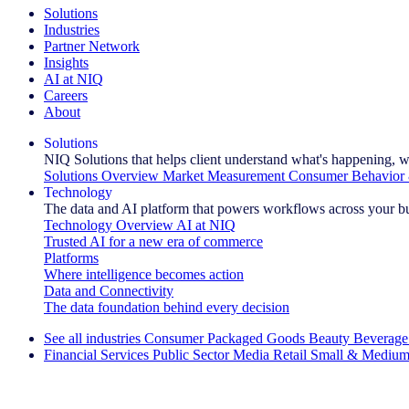
Solutions
Industries
Partner Network
Insights
AI at NIQ
Careers
About
Solutions
NIQ Solutions that helps client understand what's happening, w
Solutions Overview
Market Measurement
Consumer Behavior 
Technology
The data and AI platform that powers workflows across your b
Technology Overview
AI at NIQ
Trusted AI for a new era of commerce
Platforms
Where intelligence becomes action
Data and Connectivity
The data foundation behind every decision
See all industries
Consumer Packaged Goods
Beauty
Beverage
Financial Services
Public Sector
Media
Retail
Small & Medium
Explore Our Success Stories