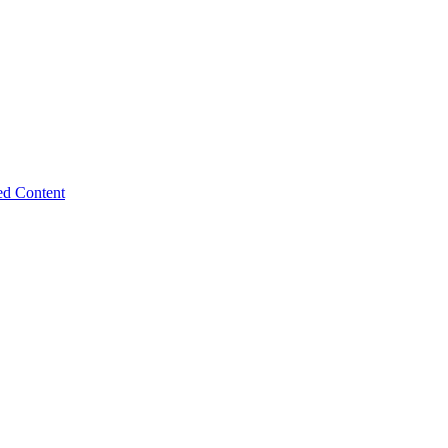
ed Content