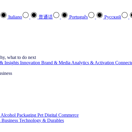
Italiano
普通话
Português
Pусский
hy, what to do next
& Insights
Innovation
Brand & Media
Analytics & Activation
Connect
usiness
 Alcohol
Packaging
Pet
Digital Commerce
 Business
Technology & Durables