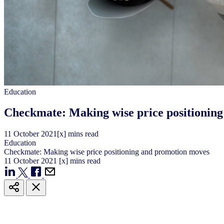
Education
Checkmate: Making wise price positionin
11
October
2021
[x] mins read
Education
Checkmate: Making wise price positioning and promotion moves
11
October
2021
[x] mins read