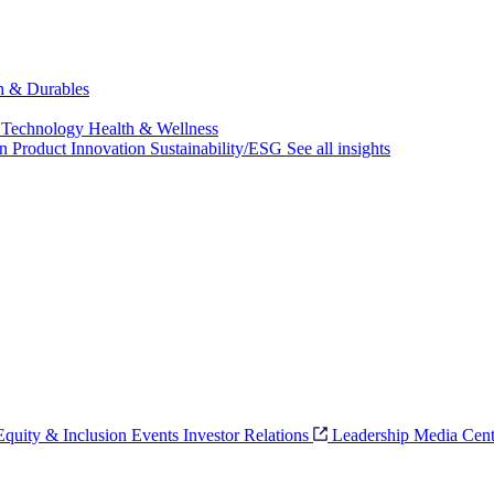
ch & Durables
 Technology
Health & Wellness
on
Product Innovation
Sustainability/ESG
See all insights
 Equity & Inclusion
Events
Investor Relations
Leadership
Media Cent