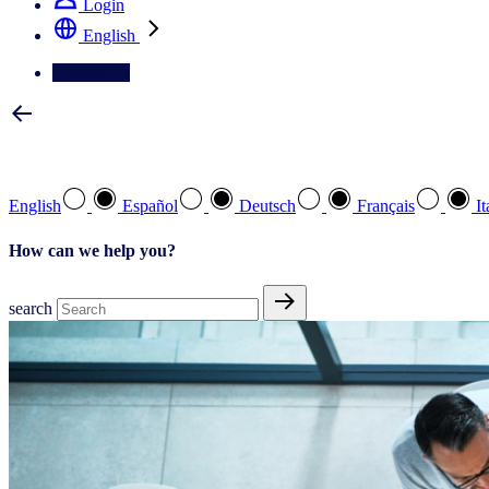
Login
English
Contact Us
Select your preferred language
English
Español
Deutsch
Français
It
How can we help you?
search