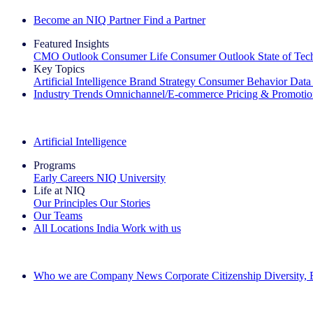
Become an NIQ Partner
Find a Partner
Featured Insights
CMO Outlook
Consumer Life
Consumer Outlook
State of Te
Key Topics
Artificial Intelligence
Brand Strategy
Consumer Behavior
Data
Industry Trends
Omnichannel/E-commerce
Pricing & Promoti
The IQ Brief Newsletter: Sign up now
Artificial Intelligence
Programs
Early Careers
NIQ University
Life at NIQ
Our Principles
Our Stories
Our Teams
All Locations
India
Work with us
Search All Jobs
Who we are
Company News
Corporate Citizenship
Diversity,
See how we deliver the Full View