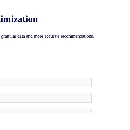
imization
granular data and more accurate recommendations.