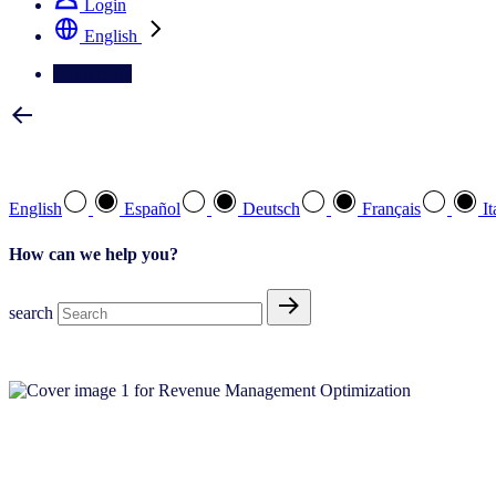
Login
English
Contact Us
Select your preferred language
English
Español
Deutsch
Français
It
How can we help you?
search