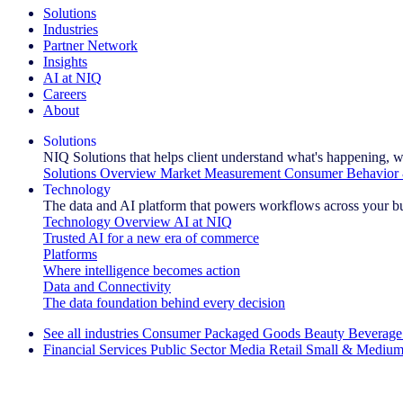
Solutions
Industries
Partner Network
Insights
AI at NIQ
Careers
About
Solutions
NIQ Solutions that helps client understand what's happening, w
Solutions Overview
Market Measurement
Consumer Behavior 
Technology
The data and AI platform that powers workflows across your b
Technology Overview
AI at NIQ
Trusted AI for a new era of commerce
Platforms
Where intelligence becomes action
Data and Connectivity
The data foundation behind every decision
See all industries
Consumer Packaged Goods
Beauty
Beverage
Financial Services
Public Sector
Media
Retail
Small & Medium
Explore Our Success Stories