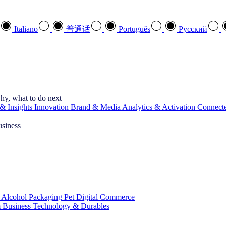
Italiano
普通话
Português
Pусский
hy, what to do next
& Insights
Innovation
Brand & Media
Analytics & Activation
Connect
usiness
 Alcohol
Packaging
Pet
Digital Commerce
 Business
Technology & Durables