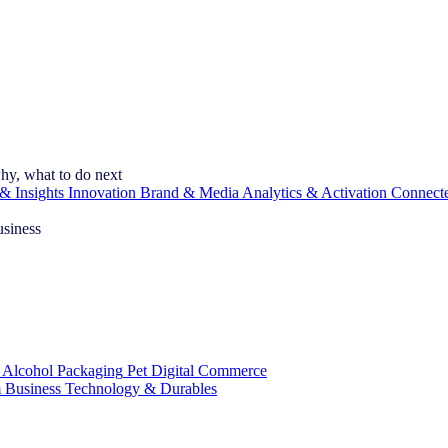
hy, what to do next
& Insights
Innovation
Brand & Media
Analytics & Activation
Connect
usiness
 Alcohol
Packaging
Pet
Digital Commerce
 Business
Technology & Durables