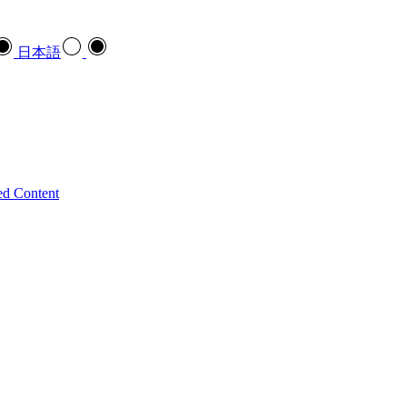
日本語
ed Content