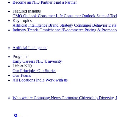
Become an NIQ Partner
Find a Partner
Featured Insights
CMO Outlook
Consumer Life
Consumer Outlook
State of Te
Key Topics
Artificial Intelligence
Brand Strategy
Consumer Behavior
Data
Industry Trends
Omnichannel/E-commerce
Pricing & Promoti
The IQ Brief Newsletter: Sign up now
Artificial Intelligence
Programs
Early Careers
NIQ University
Life at NIQ
Our Principles
Our Stories
Our Teams
All Locations
India
Work with us
Search All Jobs
Who we are
Company News
Corporate Citizenship
Diversity,
See how we deliver the Full View