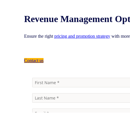
Revenue Management Opt
Ensure the right
pricing and promotion strategy
with more 
Contact us