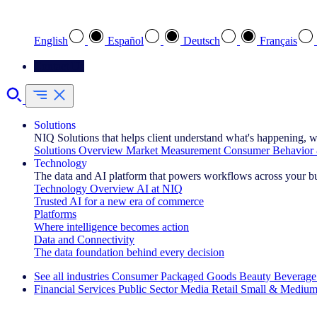
Select your preferred language
English
Español
Deutsch
Français
Contact Us
Solutions
NIQ Solutions that helps client understand what's happening, w
Solutions Overview
Market Measurement
Consumer Behavior 
Technology
The data and AI platform that powers workflows across your b
Technology Overview
AI at NIQ
Trusted AI for a new era of commerce
Platforms
Where intelligence becomes action
Data and Connectivity
The data foundation behind every decision
See all industries
Consumer Packaged Goods
Beauty
Beverage
Financial Services
Public Sector
Media
Retail
Small & Medium
Explore Our Success Stories