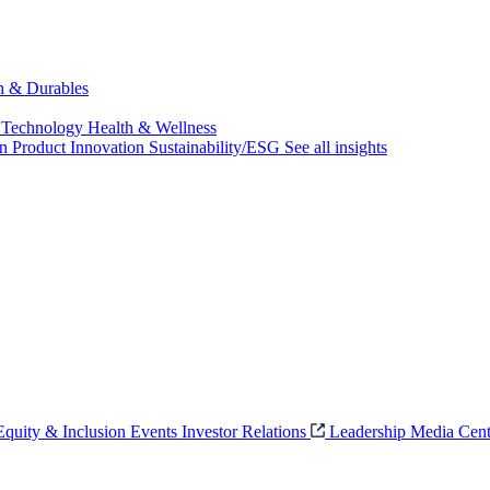
ch & Durables
 Technology
Health & Wellness
on
Product Innovation
Sustainability/ESG
See all insights
 Equity & Inclusion
Events
Investor Relations
Leadership
Media Cent