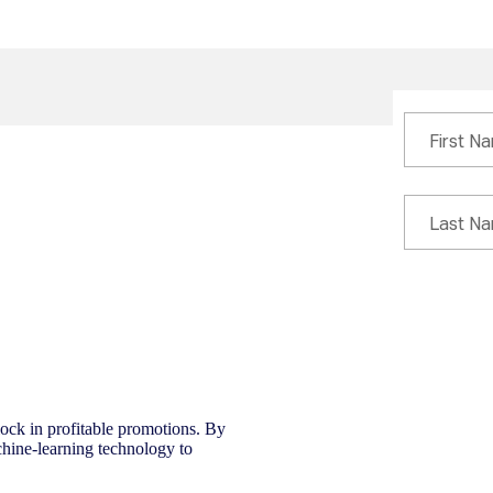
 lock in profitable promotions. By
chine-learning technology to