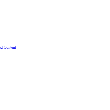
ed Content