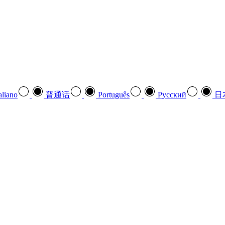
aliano
普通话
Português
Pусский
日