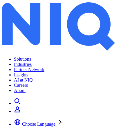
Solutions
Industries
Partner Network
Insights
AI at NIQ
Careers
About
Choose Language