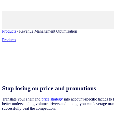
Products
/ Revenue Management Optimization
Products
Stop losing on price and promotions
Translate your shelf and
price strategy
into account-specific tactics to
better understanding volume drivers and timing, you can leverage ma
successfully beat the competition.