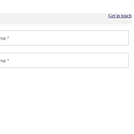
Get in touch