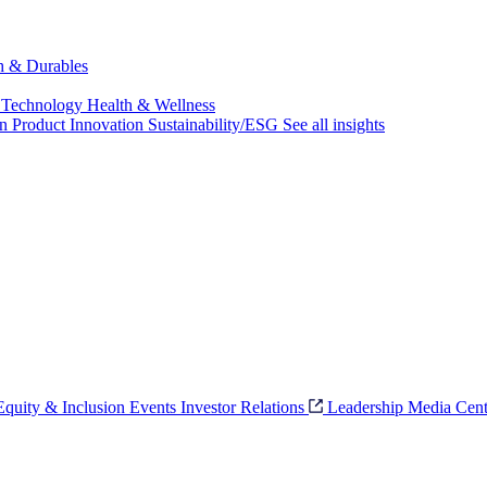
ch & Durables
 Technology
Health & Wellness
on
Product Innovation
Sustainability/ESG
See all insights
 Equity & Inclusion
Events
Investor Relations
Leadership
Media Cent