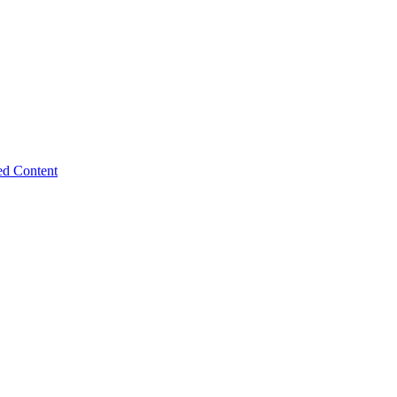
ed Content