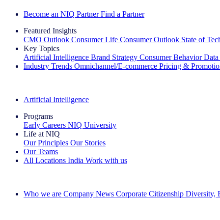
Become an NIQ Partner
Find a Partner
Featured Insights
CMO Outlook
Consumer Life
Consumer Outlook
State of Te
Key Topics
Artificial Intelligence
Brand Strategy
Consumer Behavior
Data
Industry Trends
Omnichannel/E-commerce
Pricing & Promoti
The IQ Brief Newsletter: Sign up now
Artificial Intelligence
Programs
Early Careers
NIQ University
Life at NIQ
Our Principles
Our Stories
Our Teams
All Locations
India
Work with us
Search All Jobs
Who we are
Company News
Corporate Citizenship
Diversity,
See how we deliver the Full View