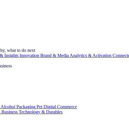
hy, what to do next
& Insights
Innovation
Brand & Media
Analytics & Activation
Connect
usiness
 Alcohol
Packaging
Pet
Digital Commerce
 Business
Technology & Durables