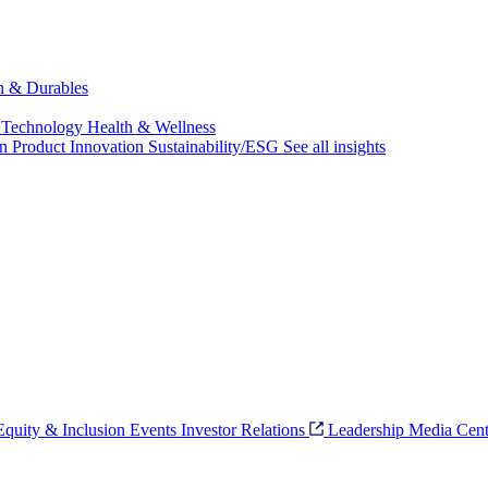
ch & Durables
 Technology
Health & Wellness
on
Product Innovation
Sustainability/ESG
See all insights
 Equity & Inclusion
Events
Investor Relations
Leadership
Media Cent