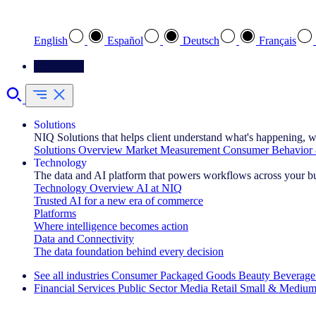
Select your preferred language
English
Español
Deutsch
Français
Contact Us
Solutions
NIQ Solutions that helps client understand what's happening, w
Solutions Overview
Market Measurement
Consumer Behavior 
Technology
The data and AI platform that powers workflows across your b
Technology Overview
AI at NIQ
Trusted AI for a new era of commerce
Platforms
Where intelligence becomes action
Data and Connectivity
The data foundation behind every decision
See all industries
Consumer Packaged Goods
Beauty
Beverage
Financial Services
Public Sector
Media
Retail
Small & Medium
Explore Our Success Stories