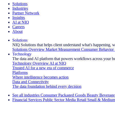
Solutions
Industries
Partner Network
Insights
AI at NIQ
Careers
About
Solutions
NIQ Solutions that helps client understand what's happening, w
Solutions Overview
Market Measurement
Consumer Behavior 
Technology
The data and AI platform that powers workflows across your b
Technology Overview
AI at NIQ
Trusted AI for a new era of commerce
Platforms
Where intelligence becomes action
Data and Connectivity
The data foundation behind every decision
See all industries
Consumer Packaged Goods
Beauty
Beverage
Financial Services
Public Sector
Media
Retail
Small & Medium
Explore Our Success Stories