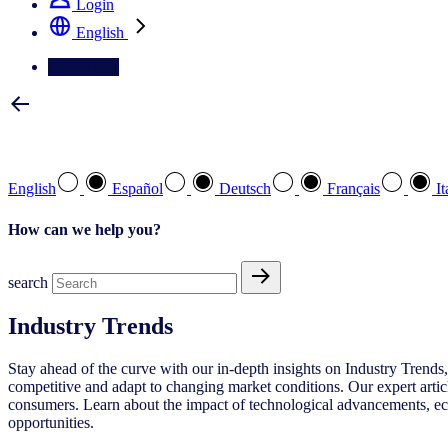
Login
English
Contact Us
Select your preferred language
English
Español
Deutsch
Français
It
How can we help you?
search
Industry Trends
Stay ahead of the curve with our in-depth insights on Industry Trends,
competitive and adapt to changing market conditions. Our expert articl
consumers. Learn about the impact of technological advancements, econ
opportunities.