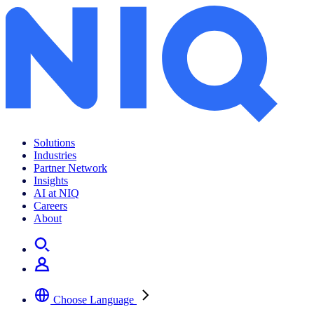
Archives:
Insights
Solutions
Industries
Partner Network
Insights
AI at NIQ
Careers
About
Choose Language