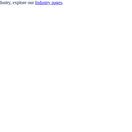
ustry, explore our
Industry pages
.