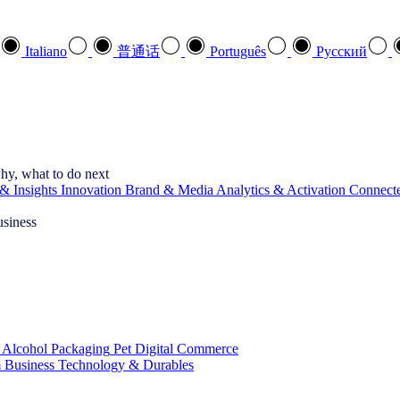
Italiano
普通话
Português
Pусский
hy, what to do next
& Insights
Innovation
Brand & Media
Analytics & Activation
Connect
usiness
 Alcohol
Packaging
Pet
Digital Commerce
 Business
Technology & Durables