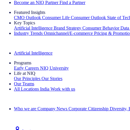
Become an NIQ Partner
Find a Partner
Featured Insights
CMO Outlook
Consumer Life
Consumer Outlook
State of Te
Key Topics
Artificial Intelligence
Brand Strategy
Consumer Behavior
Data
Industry Trends
Omnichannel/E-commerce
Pricing & Promoti
The IQ Brief Newsletter: Sign up now
Artificial Intelligence
Programs
Early Careers
NIQ University
Life at NIQ
Our Principles
Our Stories
Our Teams
All Locations
India
Work with us
Search All Jobs
Who we are
Company News
Corporate Citizenship
Diversity,
See how we deliver the Full View