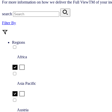
For more information on how we deliver the Full ViewTM of your ind
search
Filter By
Regions
Africa
Asia Pacific
Austria