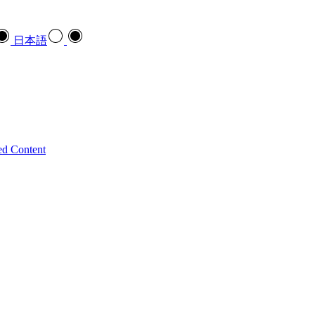
日本語
ed Content