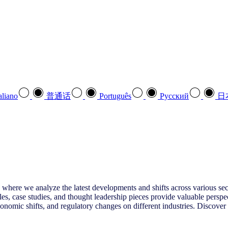
aliano
普通话
Português
Pусский
日
 where we analyze the latest developments and shifts across various sect
es, case studies, and thought leadership pieces provide valuable perspe
omic shifts, and regulatory changes on different industries. Discover s