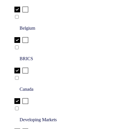
Belgium
BRICS
Canada
Developing Markets