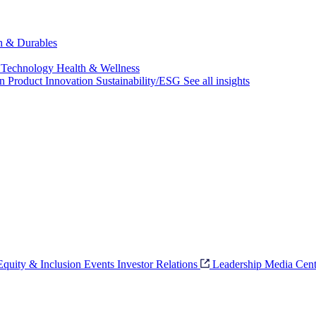
ch & Durables
 Technology
Health & Wellness
on
Product Innovation
Sustainability/ESG
See all insights
 Equity & Inclusion
Events
Investor Relations
Leadership
Media Cent