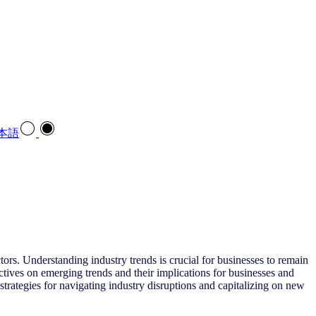
本語
ors. Understanding industry trends is crucial for businesses to remain
ctives on emerging trends and their implications for businesses and
trategies for navigating industry disruptions and capitalizing on new