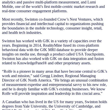
analytics and passive multi-platform measurement, and Lumi
Mobile, one of the world’s first mobile-centric market research and
real-time consumer engagement platforms.
Most recently, Swinton co-founded Crow’s Nest Ventures, which
provides financial and intellectual capital to organizations pushing
the boundaries in the mobile technology, consumer insight, retail,
and health tech industries.
Swinton has worked with GfK in a variety of capacities over the
years. Beginning in 2014, RealityMine fused its cross-platform
behavioral data with the GfK MRI database to provide deeper
insights on media use, through a product called USA Touchpoints.
Swinton has also worked with GfK on data integration and fusion
related to KnowledgePanel® and other proprietary assets.
“Rolfe is a pioneer in many areas that have become central to GfK’s
work and mission,” said Gregg Lindner, Regional Managing
Director of GfK North America. “He brings an unusual combination
of measurement expertise and entrepreneurial savvy to his new role,
and he is deeply familiar with GfK’s existing businesses. We know
Rolfe will provide inspiration and leadership in this crucial area.”
A Canadian who has lived in the US for many years, Swinton holds
degrees from Yale University, the University of Cambridge, and