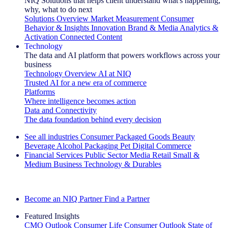
NIQ Solutions that helps client understand what's happening,
why, what to do next
Solutions Overview
Market Measurement
Consumer
Behavior & Insights
Innovation
Brand & Media
Analytics &
Activation
Connected Content
Technology
The data and AI platform that powers workflows across your
business
Technology Overview
AI at NIQ
Trusted AI for a new era of commerce
Platforms
Where intelligence becomes action
Data and Connectivity
The data foundation behind every decision
See all industries
Consumer Packaged Goods
Beauty
Beverage Alcohol
Packaging
Pet
Digital Commerce
Financial Services
Public Sector
Media
Retail
Small &
Medium Business
Technology & Durables
Explore Our Success Stories
Become an NIQ Partner
Find a Partner
Featured Insights
CMO Outlook
Consumer Life
Consumer Outlook
State of