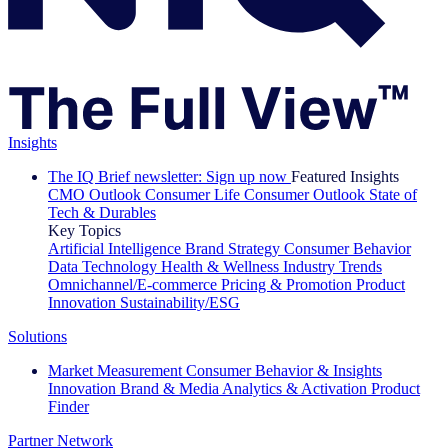
Insights
The IQ Brief newsletter: Sign up now
Featured Insights
CMO Outlook
Consumer Life
Consumer Outlook
State of
Tech & Durables
Key Topics
Artificial Intelligence
Brand Strategy
Consumer Behavior
Data Technology
Health & Wellness
Industry Trends
Omnichannel/E-commerce
Pricing & Promotion
Product
Innovation
Sustainability/ESG
Solutions
Market Measurement
Consumer Behavior & Insights
Innovation
Brand & Media
Analytics & Activation
Product
Finder
Partner Network