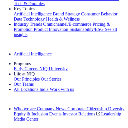
Tech & Durables
Key Topics
Artificial Intelligence
Brand Strategy
Consumer Behavior
Data Technology
Health & Wellness
Industry Trends
Omnichannel/E-commerce
Pricing &
Promotion
Product Innovation
Sustainability/ESG
See all
insights
The IQ Brief Newsletter: Sign up now
Artificial Intelligence
Programs
Early Careers
NIQ University
Life at NIQ
Our Principles
Our Stories
Our Teams
All Locations
India
Work with us
Search All Jobs
Who we are
Company News
Corporate Citizenship
Diversity,
Equity & Inclusion
Events
Investor Relations
Leadership
Media Center