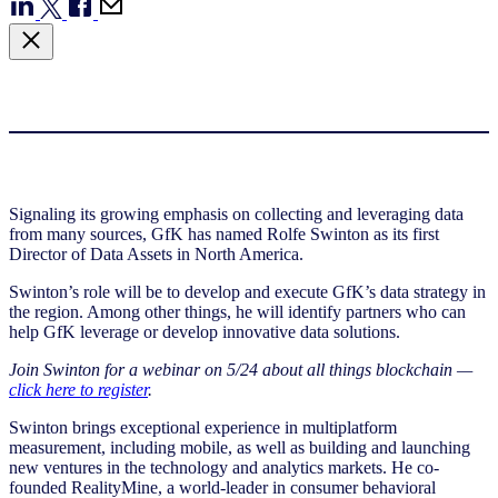
Signaling its growing emphasis on collecting and leveraging data
from many sources, GfK has named Rolfe Swinton as its first
Director of Data Assets in North America.
Swinton’s role will be to develop and execute GfK’s data strategy in
the region. Among other things, he will identify partners who can
help GfK leverage or develop innovative data solutions.
Join Swinton for a webinar on 5/24 about all things blockchain —
click here to register
.
Swinton brings exceptional experience in multiplatform
measurement, including mobile, as well as building and launching
new ventures in the technology and analytics markets. He co-
founded RealityMine, a world-leader in consumer behavioral