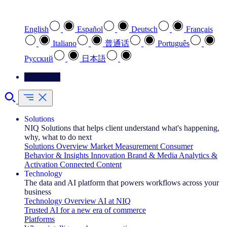
Select your preferred language
English
Español
Deutsch
Français
Italiano
普通话
Português
Pусский
日本語
Contact Us
Solutions
NIQ Solutions that helps client understand what's happening,
why, what to do next
Solutions Overview
Market Measurement
Consumer
Behavior & Insights
Innovation
Brand & Media
Analytics &
Activation
Connected Content
Technology
The data and AI platform that powers workflows across your
business
Technology Overview
AI at NIQ
Trusted AI for a new era of commerce
Platforms