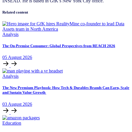
INSEAD. He is based in GfK’s New York City office.
Related content
Analysis
The On-Premise Consumer: Global Perspectives from REACH 2026
05
August
2026
Analysis
The New Premium Playbook: How Tech & Durables Brands Can Earn, Scale
and Sustain Value Growth
03
August
2026
Education