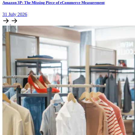
Amazon 3P: The Missing Piece of eCommerce Measurement
31
July
2026