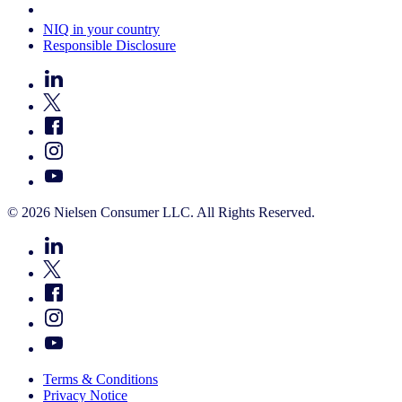
Your Cookie Choices
NIQ in your country
Responsible Disclosure
© 2026 Nielsen Consumer LLC. All Rights Reserved.
Terms & Conditions
Privacy Notice