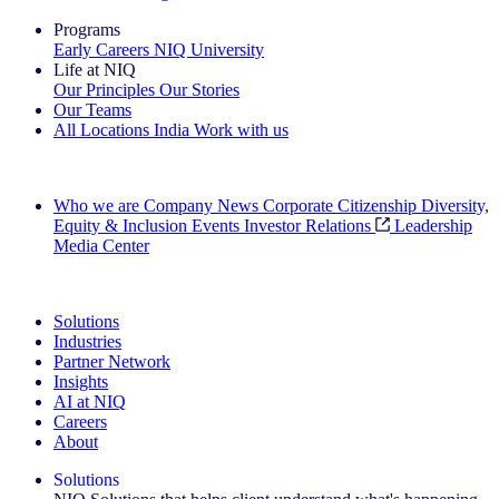
Programs
Early Careers
NIQ University
Life at NIQ
Our Principles
Our Stories
Our Teams
All Locations
India
Work with us
Search All Jobs
Who we are
Company News
Corporate Citizenship
Diversity,
Equity & Inclusion
Events
Investor Relations
Leadership
Media Center
See how we deliver the Full View
Solutions
Industries
Partner Network
Insights
AI at NIQ
Careers
About
Solutions