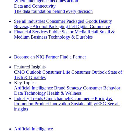
Where intelligence becomes action
Data and Connectivity
The data foundation behind every decision
See all industries
Consumer Packaged Goods
Beauty
Beverage Alcohol
Packaging
Pet
Digital Commerce
Financial Services
Public Sector
Media
Retail
Small &
Medium Business
Technology & Durables
Explore Our Success Stories
Become an NIQ Partner
Find a Partner
Featured Insights
CMO Outlook
Consumer Life
Consumer Outlook
State of
Tech & Durables
Key Topics
Artificial Intelligence
Brand Strategy
Consumer Behavior
Data Technology
Health & Wellness
Industry Trends
Omnichannel/E-commerce
Pricing &
Promotion
Product Innovation
Sustainability/ESG
See all
insights
The IQ Brief Newsletter: Sign up now
Artificial Intelligence