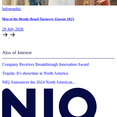
Infographic
Map of the Month: Retail Turnover, Europe 2025
29
July
2026
Also of Interest
Company Receives Breakthrough Innovation Award
Tequila: It’s showtime in North America
NIQ Announces the 2024 North American...