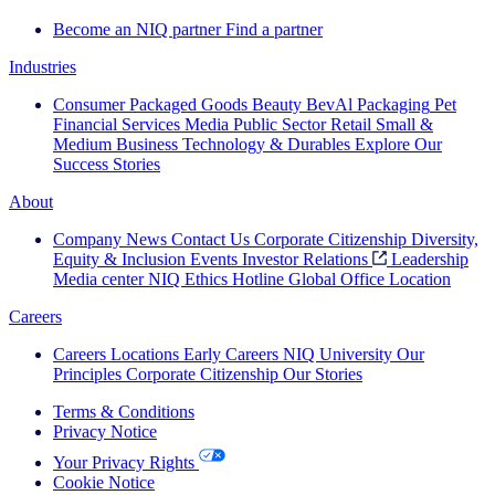
Become an NIQ partner
Find a partner
Industries
Consumer Packaged Goods
Beauty
BevAl
Packaging
Pet
Financial Services
Media
Public Sector
Retail
Small &
Medium Business
Technology & Durables
Explore Our
Success Stories
About
Company News
Contact Us
Corporate Citizenship
Diversity,
Equity & Inclusion
Events
Investor Relations
Leadership
Media center
NIQ Ethics Hotline
Global Office Location
Careers
Careers
Locations
Early Careers
NIQ University
Our
Principles
Corporate Citizenship
Our Stories
Terms & Conditions
Privacy Notice
Your Privacy Rights
Cookie Notice