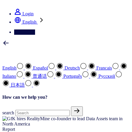
See how we deliver the Full View
Login
English
Contact Us
Select your preferred language
English
Español
Deutsch
Français
Italiano
普通话
Português
Pусский
日本語
How can we help you?
search
Report