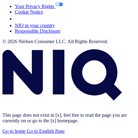
Your Privacy Rights
Cookie Notice
Your Cookie Choices
NIQ in your country
Responsible Disclosure
© 2026 Nielsen Consumer LLC. All Rights Reserved.
This page does not exist in [x], feel free to read the page you are
currently on or go to the [x] homepage.
Go to home
Go to English Page