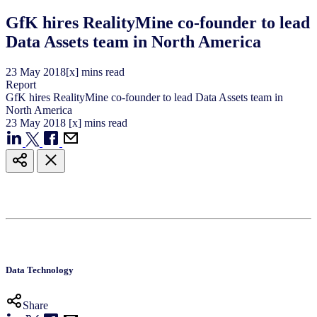
GfK hires RealityMine co-founder to lead
Data Assets team in North America
23
May
2018
[x] mins read
Report
GfK hires RealityMine co-founder to lead Data Assets team in
North America
23
May
2018
[x] mins read
Data Technology
Share