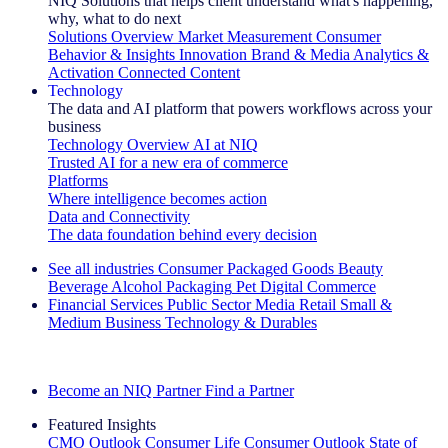
NIQ Solutions that helps client understand what's happening,
why, what to do next
Solutions Overview
Market Measurement
Consumer
Behavior & Insights
Innovation
Brand & Media
Analytics &
Activation
Connected Content
Technology
The data and AI platform that powers workflows across your
business
Technology Overview
AI at NIQ
Trusted AI for a new era of commerce
Platforms
Where intelligence becomes action
Data and Connectivity
The data foundation behind every decision
See all industries
Consumer Packaged Goods
Beauty
Beverage Alcohol
Packaging
Pet
Digital Commerce
Financial Services
Public Sector
Media
Retail
Small &
Medium Business
Technology & Durables
Explore Our Success Stories
Become an NIQ Partner
Find a Partner
Featured Insights
CMO Outlook
Consumer Life
Consumer Outlook
State of