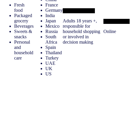
Fresh
France
food
Germany
Target audience
Packaged
India
grocery
Japan
Adults 18 years +,
Methodology
Beverages
Mexico
responsible for
Sweets &
Russia
household shopping
Online
snacks
South
or involved in
Personal
Africa
decision making
and
Spain
household
Thailand
care
Turkey
UAE
UK
US