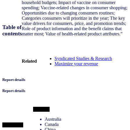
household budgets; Impact of vaccine on consumer
spending; Vaccine-related changes in consumer shopping;
Opportunities due to changing consumers routines;
Categories consumers will prioritize in the year; The key
value drivers for consumers, price, and promotion trends;
Table of
Role of product information and the benefit claims that
contents
matter most; Value of health-related product attributes.”
Syndicated Studies & Research
Related
Maximize your revenue
Report details
Report details
Markets
Australia
Canada
Categories
China