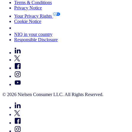
Terms & Conditions
Privacy Notice
Your Privacy Rights
Cookie Notice
Your Cookie Choices
NIQ in your country
Responsible Disclosure
© 2026 Nielsen Consumer LLC. All Rights Reserved.