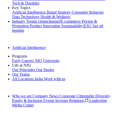
Tech & Durables
Key Topics
Artificial Intelligence
Brand Strategy
Consumer Behavior
Data Technology
Health & Wellness
Industry Trends
Omnichannel/E-commerce
Pricing &
Promotion
Product Innovation
Sustainability/ESG
See all
insights
The IQ Brief Newsletter: Sign up now
Artificial Intelligence
Programs
Early Careers
NIQ University
Life at NIQ
Our Principles
Our Stories
Our Teams
All Locations
India
Work with us
Search All Jobs
Who we are
Company News
Corporate Citizenship
Diversity,
Equity & Inclusion
Events
Investor Relations
Leadership
Media Center