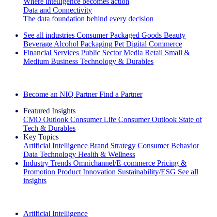
Where intelligence becomes action
Data and Connectivity
The data foundation behind every decision
See all industries
Consumer Packaged Goods
Beauty
Beverage Alcohol
Packaging
Pet
Digital Commerce
Financial Services
Public Sector
Media
Retail
Small &
Medium Business
Technology & Durables
Explore Our Success Stories
Become an NIQ Partner
Find a Partner
Featured Insights
CMO Outlook
Consumer Life
Consumer Outlook
State of
Tech & Durables
Key Topics
Artificial Intelligence
Brand Strategy
Consumer Behavior
Data Technology
Health & Wellness
Industry Trends
Omnichannel/E-commerce
Pricing &
Promotion
Product Innovation
Sustainability/ESG
See all
insights
The IQ Brief Newsletter: Sign up now
Artificial Intelligence