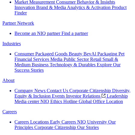
Market Measurement
Consumer Behavior & Insights
Innovation
Brand & Media
Analytics & Activation
Product
Finder
Partner Network
Become an NIQ partner
Find a partner
Industries
Consumer Packaged Goods
Beauty
BevAl
Packaging
Pet
Financial Services
Media
Public Sector
Retail
Small &
Medium Business
Technology & Durables
Explore Our
Success Stories
About
Company News
Contact Us
Corporate Citizenship
Diversity,
Equity & Inclusion
Events
Investor Relations
Leadership
Media center
NIQ Ethics Hotline
Global Office Location
Careers
Careers
Locations
Early Careers
NIQ University
Our
Principles
Corporate Citizenship
Our Stories