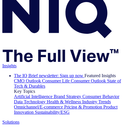
Insights
The IQ Brief newsletter: Sign up now
Featured Insights
CMO Outlook
Consumer Life
Consumer Outlook
State of
Tech & Durables
Key Topics
Artificial Intelligence
Brand Strategy
Consumer Behavior
Data Technology
Health & Wellness
Industry Trends
Omnichannel/E-commerce
Pricing & Promotion
Product
Innovation
Sustainability/ESG
Solutions