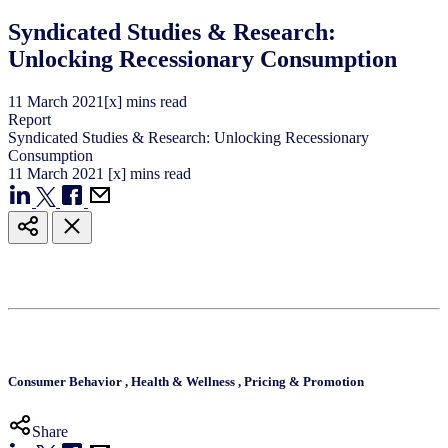
Syndicated Studies & Research:
Unlocking Recessionary Consumption
11
March
2021
[x] mins read
Report
Syndicated Studies & Research: Unlocking Recessionary
Consumption
11
March
2021
[x] mins read
Consumer Behavior
,
Health & Wellness
,
Pricing & Promotion
Share