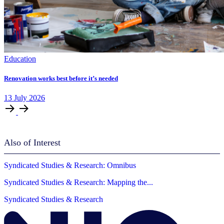
Education
Renovation works best before it’s needed
13
July
2026
Also of Interest
Syndicated Studies & Research: Omnibus
Syndicated Studies & Research: Mapping the...
Syndicated Studies & Research