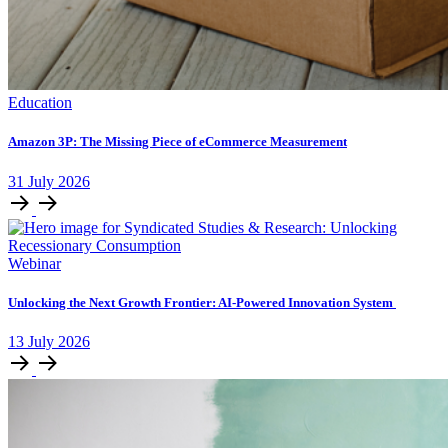
Education
Amazon 3P: The Missing Piece of eCommerce Measurement
31
July
2026
Webinar
Unlocking ​the Next Growth Frontier:​ AI‑Powered Innovation System​
13
July
2026