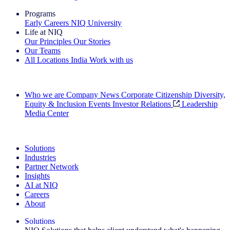
Programs
Early Careers
NIQ University
Life at NIQ
Our Principles
Our Stories
Our Teams
All Locations
India
Work with us
Search All Jobs
Who we are
Company News
Corporate Citizenship
Diversity,
Equity & Inclusion
Events
Investor Relations
Leadership
Media Center
See how we deliver the Full View
Solutions
Industries
Partner Network
Insights
AI at NIQ
Careers
About
Solutions