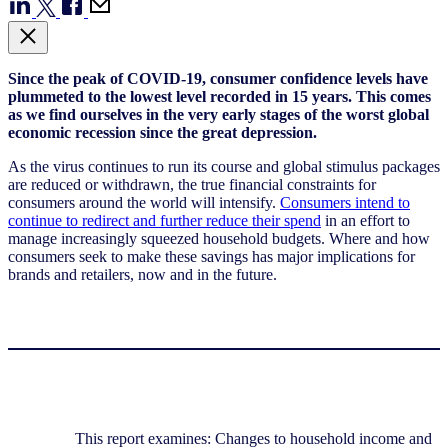
Since the peak of COVID-19, consumer confidence levels have
plummeted to the lowest level recorded in 15 years. This comes
as we find ourselves in the very early stages of the worst global
economic recession since the great depression.
As the virus continues to run its course and global stimulus packages
are reduced or withdrawn, the true financial constraints for
consumers around the world will intensify.
Consumers intend to
continue to redirect and further reduce their spend
in an effort to
manage increasingly squeezed household budgets. Where and how
consumers seek to make these savings has major implications for
brands and retailers, now and in the future.
This report examines: Changes to household income and