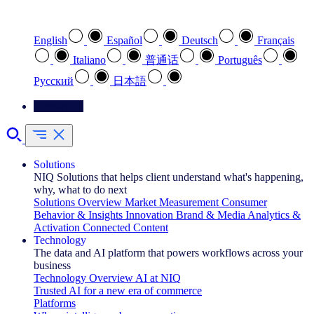
Select your preferred language
English
Español
Deutsch
Français
Italiano
普通话
Português
Pусский
日本語
Contact Us
Solutions
NIQ Solutions that helps client understand what's happening,
why, what to do next
Solutions Overview
Market Measurement
Consumer
Behavior & Insights
Innovation
Brand & Media
Analytics &
Activation
Connected Content
Technology
The data and AI platform that powers workflows across your
business
Technology Overview
AI at NIQ
Trusted AI for a new era of commerce
Platforms