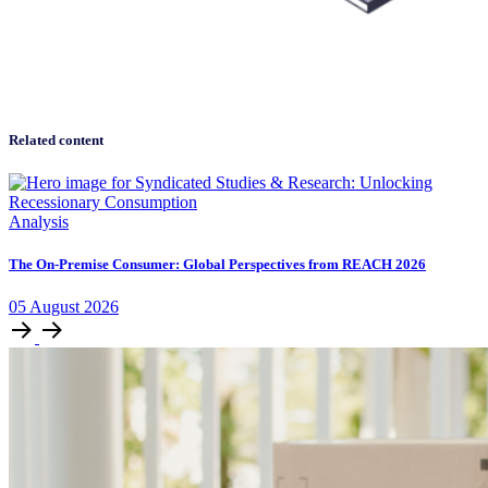
Related content
Analysis
The On-Premise Consumer: Global Perspectives from REACH 2026
05
August
2026