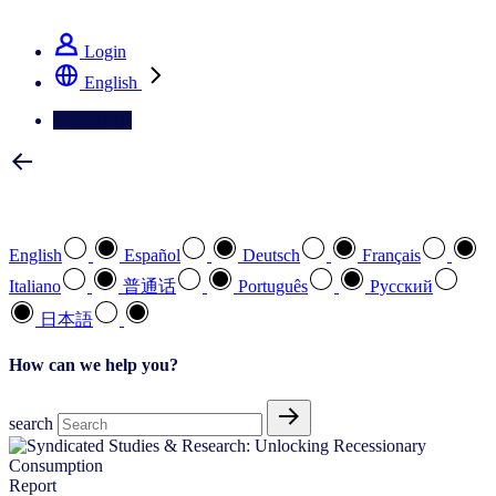
See how we deliver the Full View
Login
English
Contact Us
Select your preferred language
English
Español
Deutsch
Français
Italiano
普通话
Português
Pусский
日本語
How can we help you?
search
Report