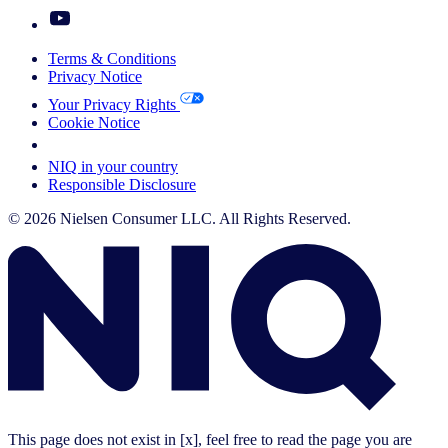
Terms & Conditions
Privacy Notice
Your Privacy Rights
Cookie Notice
Your Cookie Choices
NIQ in your country
Responsible Disclosure
© 2026 Nielsen Consumer LLC. All Rights Reserved.
This page does not exist in [x], feel free to read the page you are