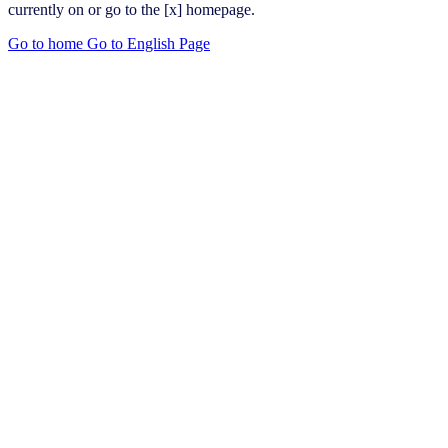
currently on or go to the [x] homepage.
Go to home
Go to English Page