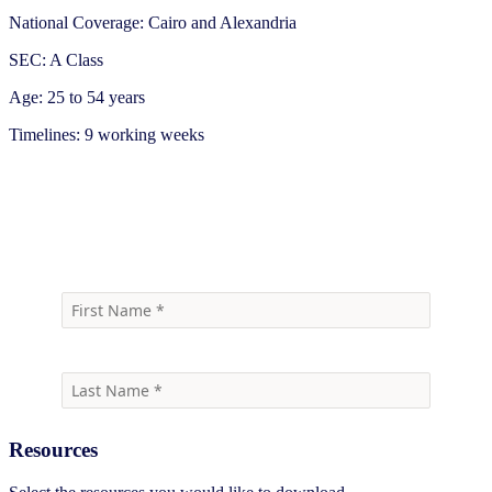
National Coverage: Cairo and Alexandria
SEC: A Class
Age: 25 to 54 years
Timelines: 9 working weeks
Download
Resources