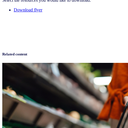
Select the resources you would like to download.
Download flyer
Related content