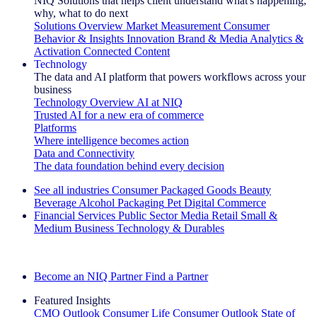
NIQ Solutions that helps client understand what's happening,
why, what to do next
Solutions Overview
Market Measurement
Consumer
Behavior & Insights
Innovation
Brand & Media
Analytics &
Activation
Connected Content
Technology
The data and AI platform that powers workflows across your
business
Technology Overview
AI at NIQ
Trusted AI for a new era of commerce
Platforms
Where intelligence becomes action
Data and Connectivity
The data foundation behind every decision
See all industries
Consumer Packaged Goods
Beauty
Beverage Alcohol
Packaging
Pet
Digital Commerce
Financial Services
Public Sector
Media
Retail
Small &
Medium Business
Technology & Durables
Explore Our Success Stories
Become an NIQ Partner
Find a Partner
Featured Insights
CMO Outlook
Consumer Life
Consumer Outlook
State of