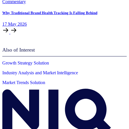
Commentary
Why Traditional Brand Health Tracking Is Falling Behind
17
May
2026
Also of Interest
Growth Strategy Solution
Industry Analysis and Market Intelligence
Market Trends Solution