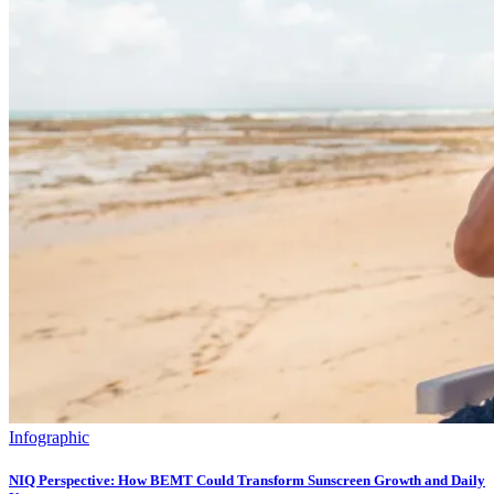
Infographic
NIQ Perspective: How BEMT Could Transform Sunscreen Growth and Daily