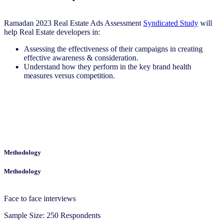
Ramadan 2023 Real Estate Ads Assessment
Syndicated Study
will
help Real Estate developers in:
Assessing the effectiveness of their campaigns in creating
effective awareness & consideration.
Understand how they perform in the key brand health
measures versus competition.
Methodology
Methodology
Face to face interviews
Sample Size: 250 Respondents