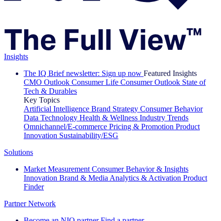
Insights
The IQ Brief newsletter: Sign up now
Featured Insights
CMO Outlook
Consumer Life
Consumer Outlook
State of
Tech & Durables
Key Topics
Artificial Intelligence
Brand Strategy
Consumer Behavior
Data Technology
Health & Wellness
Industry Trends
Omnichannel/E-commerce
Pricing & Promotion
Product
Innovation
Sustainability/ESG
Solutions
Market Measurement
Consumer Behavior & Insights
Innovation
Brand & Media
Analytics & Activation
Product
Finder
Partner Network
Become an NIQ partner
Find a partner