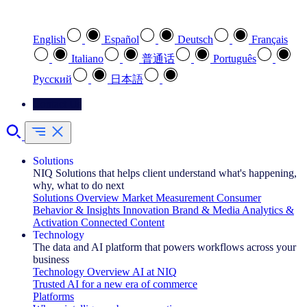
Select your preferred language
English
Español
Deutsch
Français
Italiano
普通话
Português
Pусский
日本語
Contact Us
Solutions
NIQ Solutions that helps client understand what's happening,
why, what to do next
Solutions Overview
Market Measurement
Consumer
Behavior & Insights
Innovation
Brand & Media
Analytics &
Activation
Connected Content
Technology
The data and AI platform that powers workflows across your
business
Technology Overview
AI at NIQ
Trusted AI for a new era of commerce
Platforms