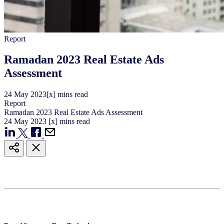
Report
Ramadan 2023 Real Estate Ads
Assessment
24
May
2023
[x] mins read
Report
Ramadan 2023 Real Estate Ads Assessment
24
May
2023
[x] mins read