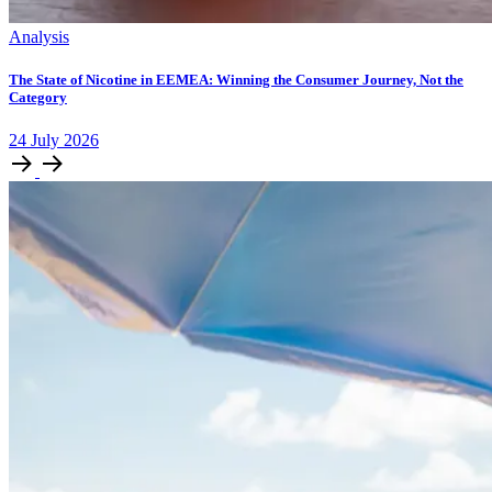
Analysis
The State of Nicotine in EEMEA: Winning the Consumer Journey, Not the
Category
24
July
2026