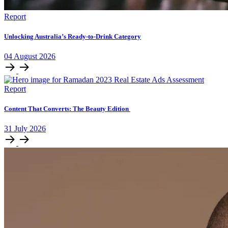
Report
Unlocking Australia’s Ready-to-Drink Category
04
August
2026
Report
Content That Converts: The Beauty Edition
31
July
2026