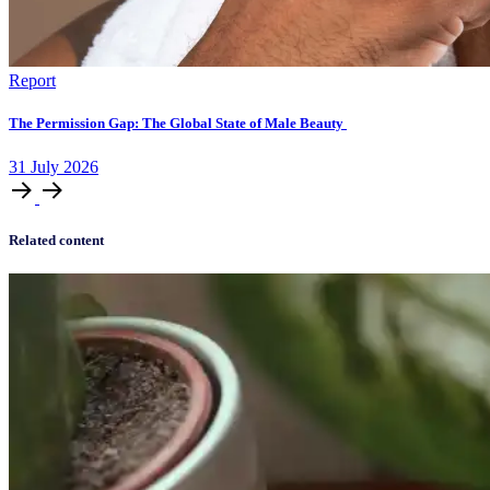
Report
The Permission Gap: The Global State of Male Beauty
31
July
2026
Related content