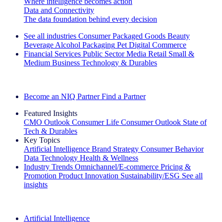
Where intelligence becomes action
Data and Connectivity
The data foundation behind every decision
See all industries
Consumer Packaged Goods
Beauty
Beverage Alcohol
Packaging
Pet
Digital Commerce
Financial Services
Public Sector
Media
Retail
Small &
Medium Business
Technology & Durables
Explore Our Success Stories
Become an NIQ Partner
Find a Partner
Featured Insights
CMO Outlook
Consumer Life
Consumer Outlook
State of
Tech & Durables
Key Topics
Artificial Intelligence
Brand Strategy
Consumer Behavior
Data Technology
Health & Wellness
Industry Trends
Omnichannel/E-commerce
Pricing &
Promotion
Product Innovation
Sustainability/ESG
See all
insights
The IQ Brief Newsletter: Sign up now
Artificial Intelligence