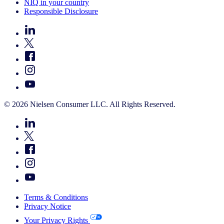
NIQ in your country
Responsible Disclosure
© 2026 Nielsen Consumer LLC. All Rights Reserved.
Terms & Conditions
Privacy Notice
Your Privacy Rights