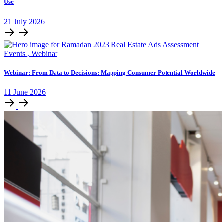
Use
21
July
2026
Events
,
Webinar
Webinar: From Data to Decisions: Mapping Consumer Potential Worldwide
11
June
2026