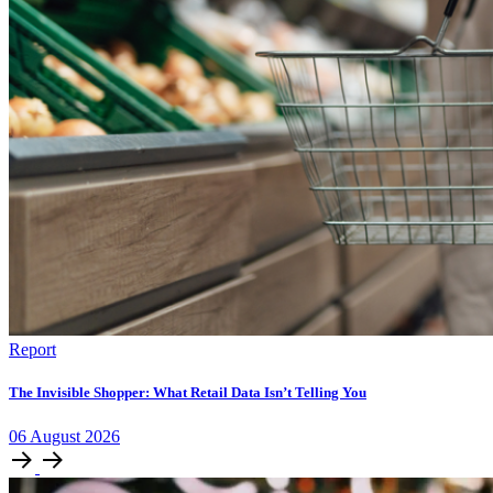
Report
The Invisible Shopper: What Retail Data Isn’t Telling You
06
August
2026