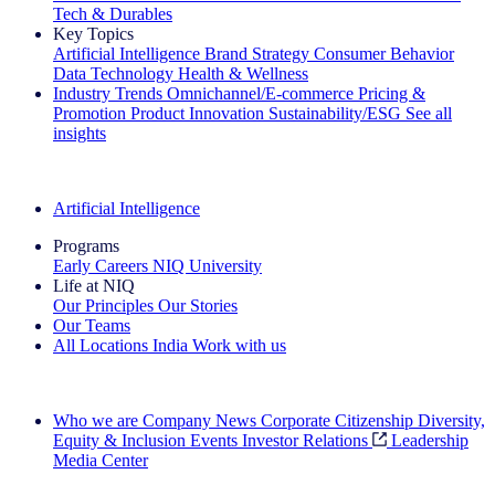
Tech & Durables
Key Topics
Artificial Intelligence
Brand Strategy
Consumer Behavior
Data Technology
Health & Wellness
Industry Trends
Omnichannel/E-commerce
Pricing &
Promotion
Product Innovation
Sustainability/ESG
See all
insights
The IQ Brief Newsletter: Sign up now
Artificial Intelligence
Programs
Early Careers
NIQ University
Life at NIQ
Our Principles
Our Stories
Our Teams
All Locations
India
Work with us
Search All Jobs
Who we are
Company News
Corporate Citizenship
Diversity,
Equity & Inclusion
Events
Investor Relations
Leadership
Media Center