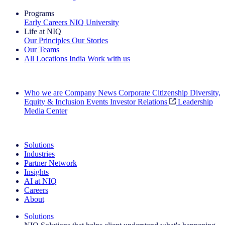
Programs
Early Careers
NIQ University
Life at NIQ
Our Principles
Our Stories
Our Teams
All Locations
India
Work with us
Search All Jobs
Who we are
Company News
Corporate Citizenship
Diversity,
Equity & Inclusion
Events
Investor Relations
Leadership
Media Center
See how we deliver the Full View
Solutions
Industries
Partner Network
Insights
AI at NIQ
Careers
About
Solutions