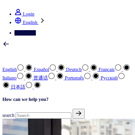
See how we deliver the Full View
Login
English
Contact Us
Select your preferred language
English
Español
Deutsch
Français
Italiano
普通话
Português
Pусский
日本語
How can we help you?
search