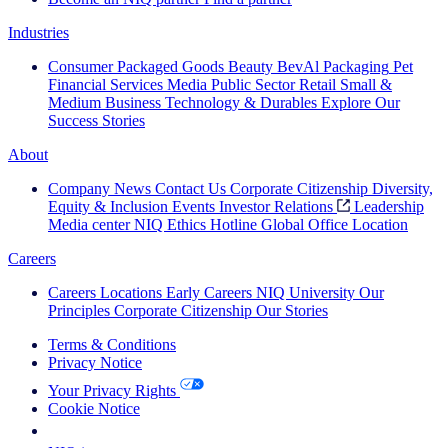
Industries
Consumer Packaged Goods
Beauty
BevAl
Packaging
Pet
Financial Services
Media
Public Sector
Retail
Small &
Medium Business
Technology & Durables
Explore Our
Success Stories
About
Company News
Contact Us
Corporate Citizenship
Diversity,
Equity & Inclusion
Events
Investor Relations
Leadership
Media center
NIQ Ethics Hotline
Global Office Location
Careers
Careers
Locations
Early Careers
NIQ University
Our
Principles
Corporate Citizenship
Our Stories
Terms & Conditions
Privacy Notice
Your Privacy Rights
Cookie Notice
Your Cookie Choices