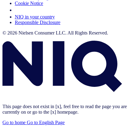
Cookie Notice
Your Cookie Choices
NIQ in your country
Responsible Disclosure
© 2026 Nielsen Consumer LLC. All Rights Reserved.
This page does not exist in [x], feel free to read the page you are
currently on or go to the [x] homepage.
Go to home
Go to English Page