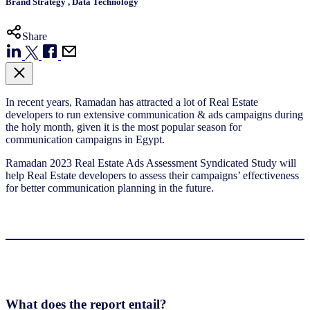
Brand Strategy
,
Data Technology
Share
In recent years, Ramadan has attracted a lot of Real Estate
developers to run extensive communication & ads campaigns during
the holy month, given it is the most popular season for
communication campaigns in Egypt.
Ramadan 2023 Real Estate Ads Assessment Syndicated Study will
help Real Estate developers to assess their campaigns’ effectiveness
for better communication planning in the future.
What does the report entail?