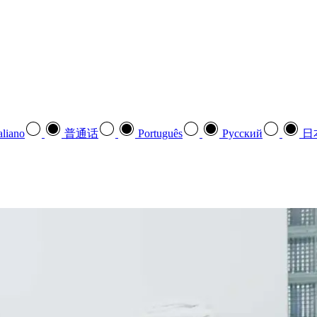
aliano
普通话
Português
Pусский
日