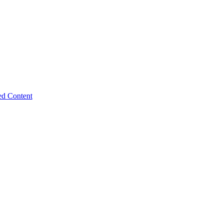
ed Content