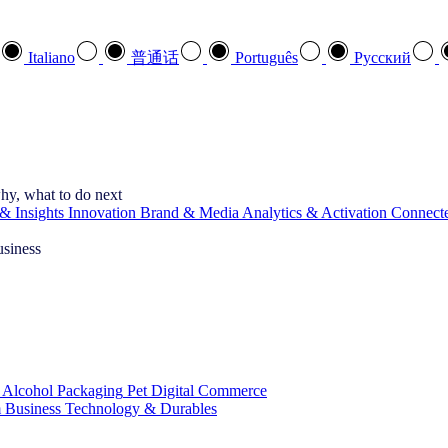
Italiano
普通话
Português
Pусский
hy, what to do next
& Insights
Innovation
Brand & Media
Analytics & Activation
Connect
usiness
 Alcohol
Packaging
Pet
Digital Commerce
 Business
Technology & Durables