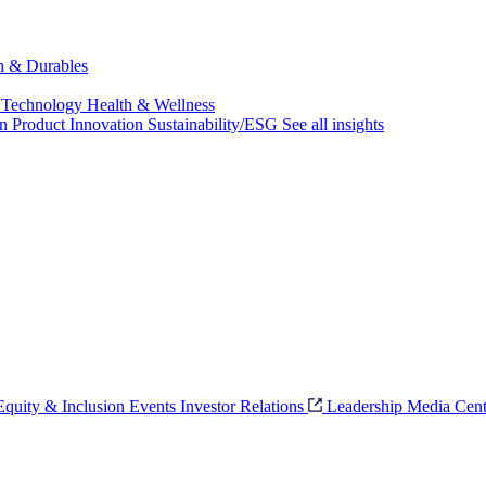
ch & Durables
 Technology
Health & Wellness
on
Product Innovation
Sustainability/ESG
See all insights
 Equity & Inclusion
Events
Investor Relations
Leadership
Media Cent