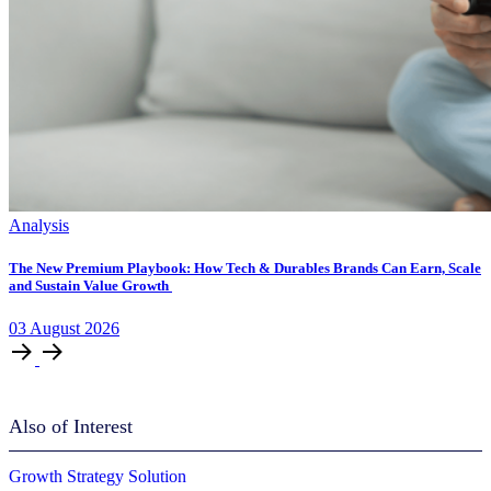
Analysis
The New Premium Playbook: How Tech & Durables Brands Can Earn, Scale
and Sustain Value Growth
03
August
2026
Also of Interest
Growth Strategy Solution