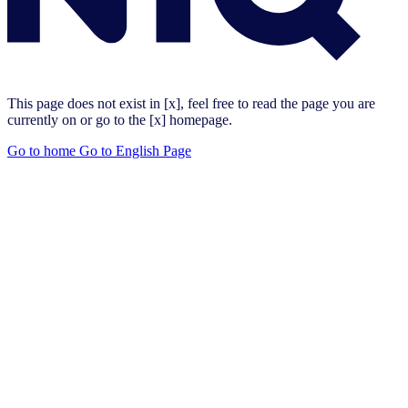
This page does not exist in [x], feel free to read the page you are
currently on or go to the [x] homepage.
Go to home
Go to English Page