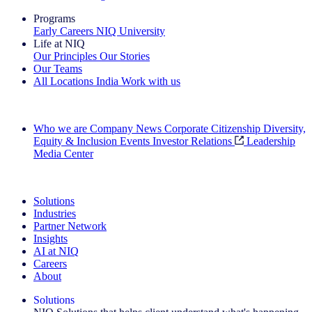
Programs
Early Careers
NIQ University
Life at NIQ
Our Principles
Our Stories
Our Teams
All Locations
India
Work with us
Search All Jobs
Who we are
Company News
Corporate Citizenship
Diversity,
Equity & Inclusion
Events
Investor Relations
Leadership
Media Center
See how we deliver the Full View
Solutions
Industries
Partner Network
Insights
AI at NIQ
Careers
About
Solutions