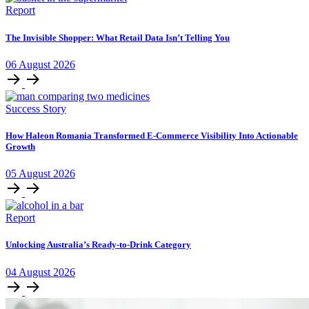
Report
The Invisible Shopper: What Retail Data Isn’t Telling You
06
August
2026
Success Story
How Haleon Romania Transformed E-Commerce Visibility Into Actionable
Growth
05
August
2026
Report
Unlocking Australia’s Ready-to-Drink Category
04
August
2026