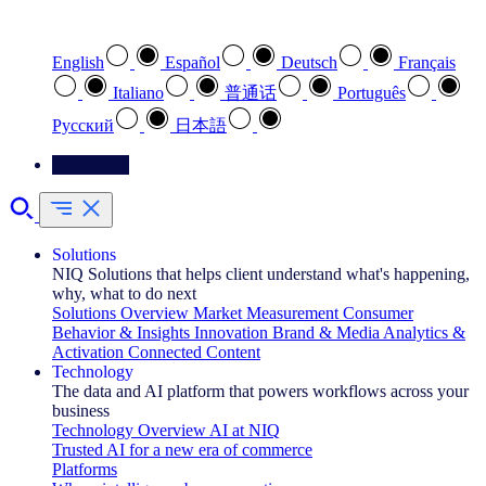
Select your preferred language
English
Español
Deutsch
Français
Italiano
普通话
Português
Pусский
日本語
Contact Us
Solutions
NIQ Solutions that helps client understand what's happening,
why, what to do next
Solutions Overview
Market Measurement
Consumer
Behavior & Insights
Innovation
Brand & Media
Analytics &
Activation
Connected Content
Technology
The data and AI platform that powers workflows across your
business
Technology Overview
AI at NIQ
Trusted AI for a new era of commerce
Platforms