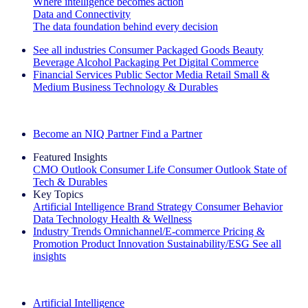
Where intelligence becomes action
Data and Connectivity
The data foundation behind every decision
See all industries
Consumer Packaged Goods
Beauty
Beverage Alcohol
Packaging
Pet
Digital Commerce
Financial Services
Public Sector
Media
Retail
Small &
Medium Business
Technology & Durables
Explore Our Success Stories
Become an NIQ Partner
Find a Partner
Featured Insights
CMO Outlook
Consumer Life
Consumer Outlook
State of
Tech & Durables
Key Topics
Artificial Intelligence
Brand Strategy
Consumer Behavior
Data Technology
Health & Wellness
Industry Trends
Omnichannel/E-commerce
Pricing &
Promotion
Product Innovation
Sustainability/ESG
See all
insights
The IQ Brief Newsletter: Sign up now
Artificial Intelligence