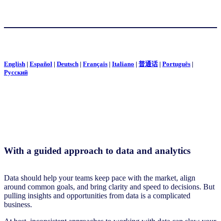
English
|
Español
|
Deutsch
|
Français
|
Italiano
|
普通话
|
Português
|
Pусский
With a guided approach to data and analytics
Data should help your teams keep pace with the market, align
around common goals, and bring clarity and speed to decisions. But
pulling insights and opportunities from data is a complicated
business.