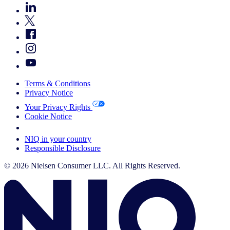
Terms & Conditions
Privacy Notice
Your Privacy Rights
Cookie Notice
Your Cookie Choices
NIQ in your country
Responsible Disclosure
© 2026 Nielsen Consumer LLC. All Rights Reserved.