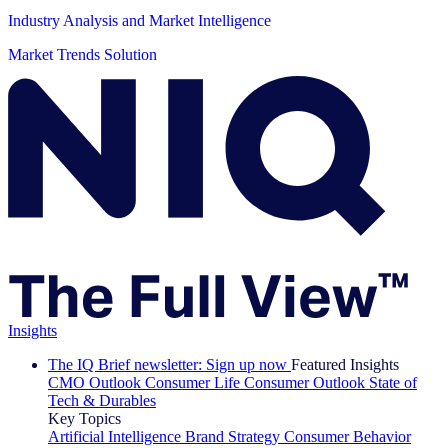
Industry Analysis and Market Intelligence
Market Trends Solution
Insights
The IQ Brief newsletter: Sign up now
Featured Insights
CMO Outlook
Consumer Life
Consumer Outlook
State of
Tech & Durables
Key Topics
Artificial Intelligence
Brand Strategy
Consumer Behavior