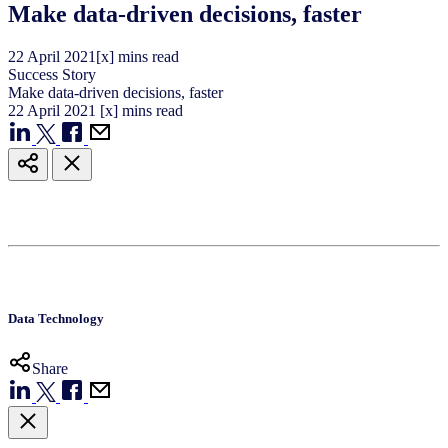
Make data-driven decisions, faster
22
April
2021
[x] mins read
Success Story
Make data-driven decisions, faster
22
April
2021
[x] mins read
Data Technology
Share