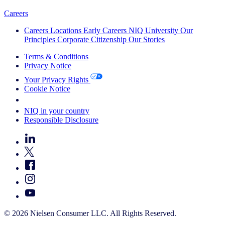
Careers
Careers
Locations
Early Careers
NIQ University
Our
Principles
Corporate Citizenship
Our Stories
Terms & Conditions
Privacy Notice
Your Privacy Rights
Cookie Notice
Your Cookie Choices
NIQ in your country
Responsible Disclosure
© 2026 Nielsen Consumer LLC. All Rights Reserved.