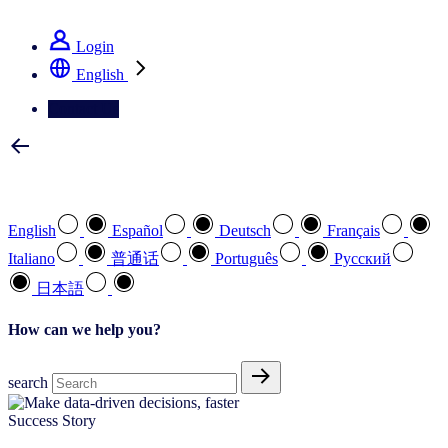
See how we deliver the Full View
Login
English
Contact Us
Select your preferred language
English
Español
Deutsch
Français
Italiano
普通话
Português
Pусский
日本語
How can we help you?
search
Success Story