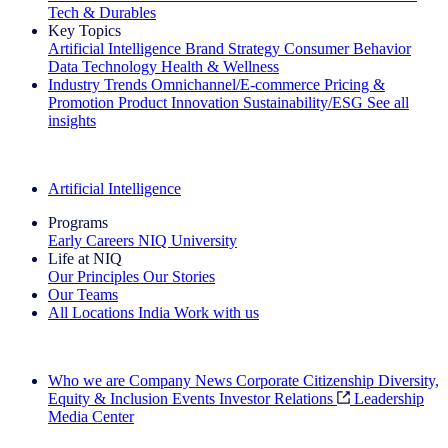
Tech & Durables
Key Topics
Artificial Intelligence
Brand Strategy
Consumer Behavior
Data Technology
Health & Wellness
Industry Trends
Omnichannel/E-commerce
Pricing &
Promotion
Product Innovation
Sustainability/ESG
See all
insights
The IQ Brief Newsletter: Sign up now
Artificial Intelligence
Programs
Early Careers
NIQ University
Life at NIQ
Our Principles
Our Stories
Our Teams
All Locations
India
Work with us
Search All Jobs
Who we are
Company News
Corporate Citizenship
Diversity,
Equity & Inclusion
Events
Investor Relations
Leadership
Media Center