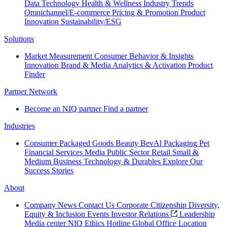
Data Technology
Health & Wellness
Industry Trends
Omnichannel/E-commerce
Pricing & Promotion
Product
Innovation
Sustainability/ESG
Solutions
Market Measurement
Consumer Behavior & Insights
Innovation
Brand & Media
Analytics & Activation
Product
Finder
Partner Network
Become an NIQ partner
Find a partner
Industries
Consumer Packaged Goods
Beauty
BevAl
Packaging
Pet
Financial Services
Media
Public Sector
Retail
Small &
Medium Business
Technology & Durables
Explore Our
Success Stories
About
Company News
Contact Us
Corporate Citizenship
Diversity,
Equity & Inclusion
Events
Investor Relations
Leadership
Media center
NIQ Ethics Hotline
Global Office Location