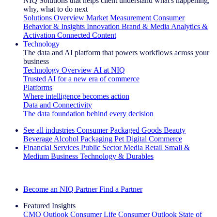
NIQ Solutions that helps client understand what's happening,
why, what to do next
Solutions Overview
Market Measurement
Consumer
Behavior & Insights
Innovation
Brand & Media
Analytics &
Activation
Connected Content
Technology
The data and AI platform that powers workflows across your
business
Technology Overview
AI at NIQ
Trusted AI for a new era of commerce
Platforms
Where intelligence becomes action
Data and Connectivity
The data foundation behind every decision
See all industries
Consumer Packaged Goods
Beauty
Beverage Alcohol
Packaging
Pet
Digital Commerce
Financial Services
Public Sector
Media
Retail
Small &
Medium Business
Technology & Durables
Explore Our Success Stories
Become an NIQ Partner
Find a Partner
Featured Insights
CMO Outlook
Consumer Life
Consumer Outlook
State of