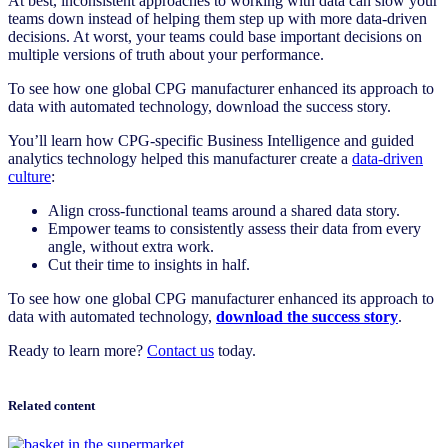
At best, inconsistent approaches to working with data can slow your
teams down instead of helping them step up with more data-driven
decisions. At worst, your teams could base important decisions on
multiple versions of truth about your performance.
To see how one global CPG manufacturer enhanced its approach to
data with automated technology, download the success story.
You’ll learn how CPG-specific Business Intelligence and guided
analytics technology helped this manufacturer create a
data-driven
culture
:
Align cross-functional teams around a shared data story.
Empower teams to consistently assess their data from every
angle, without extra work.
Cut their time to insights in half.
To see how one global CPG manufacturer enhanced its approach to
data with automated technology,
download the success story
.
Ready to learn more?
Contact us
today.
Related content