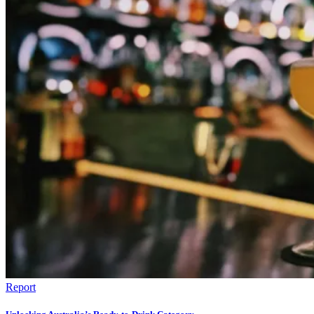
Report