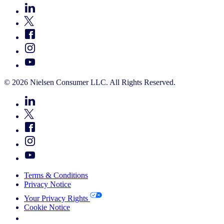
© 2026 Nielsen Consumer LLC. All Rights Reserved.
Terms & Conditions
Privacy Notice
Your Privacy Rights
Cookie Notice
Your Cookie Choices