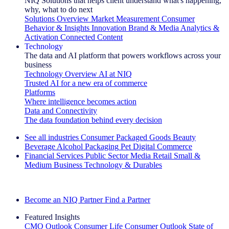
NIQ Solutions that helps client understand what's happening,
why, what to do next
Solutions Overview
Market Measurement
Consumer
Behavior & Insights
Innovation
Brand & Media
Analytics &
Activation
Connected Content
Technology
The data and AI platform that powers workflows across your
business
Technology Overview
AI at NIQ
Trusted AI for a new era of commerce
Platforms
Where intelligence becomes action
Data and Connectivity
The data foundation behind every decision
See all industries
Consumer Packaged Goods
Beauty
Beverage Alcohol
Packaging
Pet
Digital Commerce
Financial Services
Public Sector
Media
Retail
Small &
Medium Business
Technology & Durables
Explore Our Success Stories
Become an NIQ Partner
Find a Partner
Featured Insights
CMO Outlook
Consumer Life
Consumer Outlook
State of