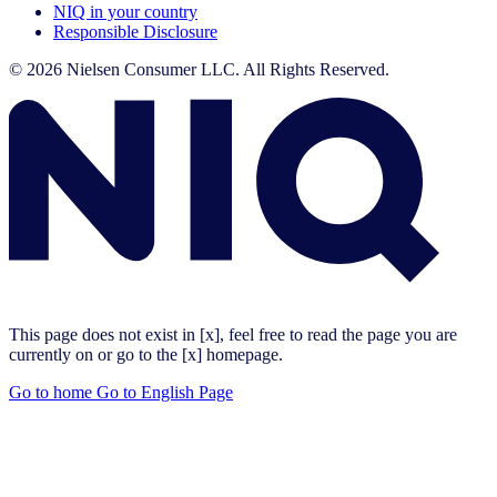
NIQ in your country
Responsible Disclosure
© 2026 Nielsen Consumer LLC. All Rights Reserved.
This page does not exist in [x], feel free to read the page you are
currently on or go to the [x] homepage.
Go to home
Go to English Page