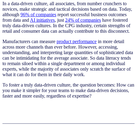
In a data-driven culture, all associates, from number crunchers to
novices, make strategic and tactical decisions based on data. Today,
although
96% of companies
report successful business outcomes
from data and
AI initiatives
, just
24% of companies
have fostered
truly data-driven cultures.
In the CPG industry, certain strengths of
retail and consumer data can actually contribute to this disconnect.
Manufacturers can measure
product performance
in more detail
across more channels than ever before. However, accessing,
understanding, and interpreting large quantities of sophisticated data
can be intimidating for the average associate. So data literacy tends
to remain siloed within a single department or among individual
experts, while the majority of associates only scratch the surface of
what it can do for them in their daily work.
To foster a truly data-driven culture, the question becomes: How can
you make it simpler for your teams to make data-driven decisions,
faster and more easily, regardless of expertise?