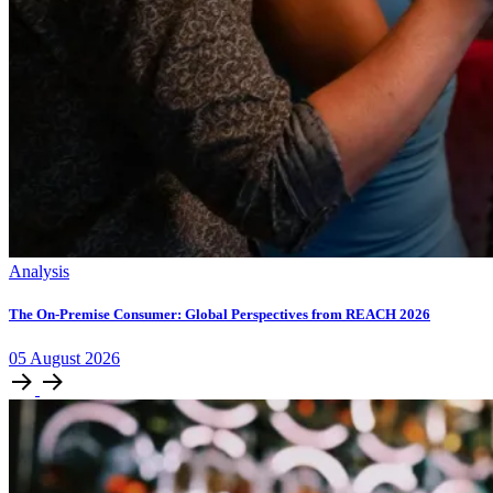
Analysis
The On-Premise Consumer: Global Perspectives from REACH 2026
05
August
2026