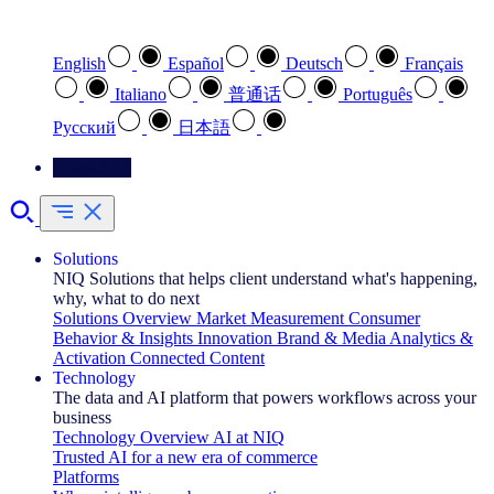
Select your preferred language
English
Español
Deutsch
Français
Italiano
普通话
Português
Pусский
日本語
Contact Us
Solutions
NIQ Solutions that helps client understand what's happening,
why, what to do next
Solutions Overview
Market Measurement
Consumer
Behavior & Insights
Innovation
Brand & Media
Analytics &
Activation
Connected Content
Technology
The data and AI platform that powers workflows across your
business
Technology Overview
AI at NIQ
Trusted AI for a new era of commerce
Platforms