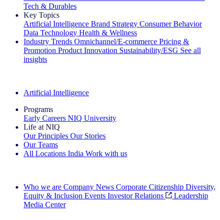
Tech & Durables
Key Topics
Artificial Intelligence
Brand Strategy
Consumer Behavior
Data Technology
Health & Wellness
Industry Trends
Omnichannel/E-commerce
Pricing &
Promotion
Product Innovation
Sustainability/ESG
See all
insights
The IQ Brief Newsletter: Sign up now
Artificial Intelligence
Programs
Early Careers
NIQ University
Life at NIQ
Our Principles
Our Stories
Our Teams
All Locations
India
Work with us
Search All Jobs
Who we are
Company News
Corporate Citizenship
Diversity,
Equity & Inclusion
Events
Investor Relations
Leadership
Media Center