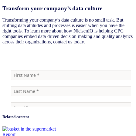
Transform your company’s data culture
Transforming your company’s data culture is no small task. But
shifting data attitudes and processes is easier when you have the
right tools. To learn more about how NielsenIQ is helping CPG
companies embed data-driven decision-making and quality analytics
across their organizations, contact us today.
Learn more
Related content
Report