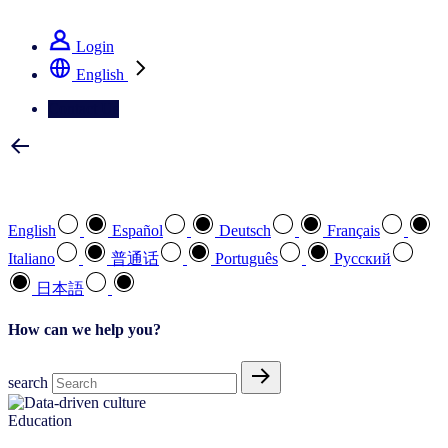
See how we deliver the Full View
Login
English
Contact Us
Select your preferred language
English
Español
Deutsch
Français
Italiano
普通话
Português
Pусский
日本語
How can we help you?
search
Education