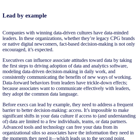
Lead by example
Companies with winning data-driven cultures have data-minded
leaders. In these organizations, whether they’re legacy CPG brands
or native digital newcomers, fact-based decision-making is not only
encouraged, it’s expected.
Executives can influence associate attitudes toward data by taking
the first steps to driving adoption of data and analytics software,
modeling data-driven decision-making in daily work, and
consistently communicating the benefits of new ways of working.
Data-forward behaviors from leaders have trickle-down effects;
because associates want to communicate effectively with leaders,
they adopt the common data language.
Before execs can lead by example, they need to address a frequent
barrier to better decision-making: access. It’s impossible to make
significant shifts in your data culture if access to (and understanding
of) data are limited to a few individuals, teams, or data partners.
Advanced tools and technology can free your data from its
organizational silos so associates have the information they need in
the moments they need it—which leads us to the second point.