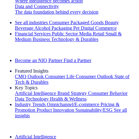
Where intelligence becomes action
Data and Connectivity
The data foundation behind every decision
See all industries
Consumer Packaged Goods
Beauty
Beverage Alcohol
Packaging
Pet
Digital Commerce
Financial Services
Public Sector
Media
Retail
Small &
Medium Business
Technology & Durables
Explore Our Success Stories
Become an NIQ Partner
Find a Partner
Featured Insights
CMO Outlook
Consumer Life
Consumer Outlook
State of
Tech & Durables
Key Topics
Artificial Intelligence
Brand Strategy
Consumer Behavior
Data Technology
Health & Wellness
Industry Trends
Omnichannel/E-commerce
Pricing &
Promotion
Product Innovation
Sustainability/ESG
See all
insights
The IQ Brief Newsletter: Sign up now
Artificial Intelligence