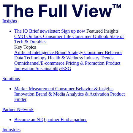
Insights
The IQ Brief newsletter: Sign up now
Featured Insights
CMO Outlook
Consumer Life
Consumer Outlook
State of
Tech & Durables
Key Topics
Artificial Intelligence
Brand Strategy
Consumer Behavior
Data Technology
Health & Wellness
Industry Trends
Omnichannel/E-commerce
Pricing & Promotion
Product
Innovation
Sustainability/ESG
Solutions
Market Measurement
Consumer Behavior & Insights
Innovation
Brand & Media
Analytics & Activation
Product
Finder
Partner Network
Become an NIQ partner
Find a partner
Industries