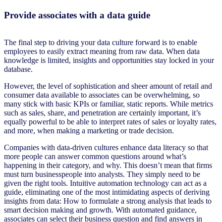
Provide associates with a data guide
The final step to driving your data culture forward is to enable
employees to easily extract meaning from raw data. When data
knowledge is limited, insights and opportunities stay locked in your
database.
However, the level of sophistication and sheer amount of retail and
consumer data available to associates can be overwhelming, so
many stick with basic KPIs or familiar, static reports. While metrics
such as sales, share, and penetration are certainly important, it’s
equally powerful to be able to interpret rates of sales or loyalty rates,
and more, when making a marketing or trade decision.
Companies with data-driven cultures enhance data literacy so that
more people can answer common questions around what’s
happening in their category, and why. This doesn’t mean that firms
must turn businesspeople into analysts. They simply need to be
given the right tools. Intuitive automation technology can act as a
guide, eliminating one of the most intimidating aspects of deriving
insights from data: How to formulate a strong analysis that leads to
smart decision making and growth. With automated guidance,
associates can select their business question and find answers in