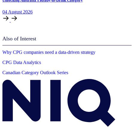
Unlocking Australia’s Ready-to-Drink Category
04
August
2026
Also of Interest
Why CPG companies need a data-driven strategy
CPG Data Analytics
Canadian Category Outlook Series