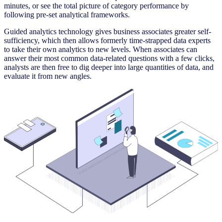
minutes, or see the total picture of category performance by
following pre-set analytical frameworks.
Guided analytics technology gives business associates greater self-
sufficiency, which then allows formerly time-strapped data experts
to take their own analytics to new levels. When associates can
answer their most common data-related questions with a few clicks,
analysts are then free to dig deeper into large quantities of data, and
evaluate it from new angles.