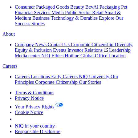
Consumer Packaged Goods
Beauty
BevAl
Packaging
Pet
Financial Services
Media
Public Sector
Retail
Small &
Medium Business
Technology & Durables
Explore Our
Success Stories
About
Company News
Contact Us
Corporate Citizenship
Diversity,
Equity & Inclusion
Events
Investor Relations
Leadership
Media center
NIQ Ethics Hotline
Global Office Location
Careers
Careers
Locations
Early Careers
NIQ University
Our
Principles
Corporate Citizenship
Our Stories
Terms & Conditions
Privacy Notice
Your Privacy Rights
Cookie Notice
Your Cookie Choices
NIQ in your country
Responsible Disclosure