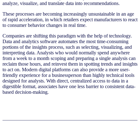
analyze, visualize, and translate data into recommendations.
These processes are becoming increasingly unsustainable in an age
of rapid acceleration, in which retailers expect manufacturers to react
to consumer behavior changes in real time.
Companies are shifting this paradigm with the help of technology.
Data and analytics software automates the most time-consuming
portions of the insights process, such as selecting, visualizing, and
interpreting data. Analysts who would normally spend anywhere
from a week to a month scoping and preparing a single analysis can
reclaim those hours, and reinvest them in spotting trends and insights
to act on. Modern digital platforms can also provide a more user-
friendly experience for a businessperson than highly technical tools
designed for analysts. With direct, centralized access to data in a
digestible format, associates have one less barrier to consistent data-
based decision-making.