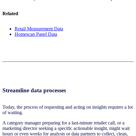
Related
Retail Measurement Data
Homescan Panel Data
Streamline data processes
Today, the process of requesting and acting on insights requires a lot
of waiting.
A category manager preparing for a last-minute retailer call, or a
marketing director seeking a specific actionable insight, might wait
hours or even weeks for analysts or data partners to collect, clean,