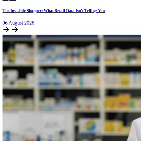
The Invisible Shopper: What Retail Data Isn’t Telling You
06
August
2026