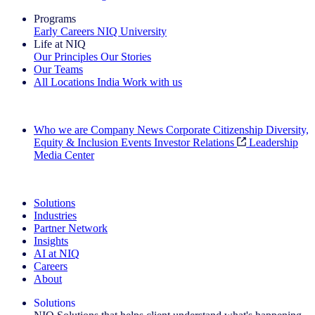
Programs
Early Careers
NIQ University
Life at NIQ
Our Principles
Our Stories
Our Teams
All Locations
India
Work with us
Search All Jobs
Who we are
Company News
Corporate Citizenship
Diversity,
Equity & Inclusion
Events
Investor Relations
Leadership
Media Center
See how we deliver the Full View
Solutions
Industries
Partner Network
Insights
AI at NIQ
Careers
About
Solutions