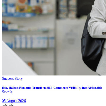
Success Story
How Haleon Romania Transformed E-Commerce Visibility Into Actionable
Growth
05
August
2026