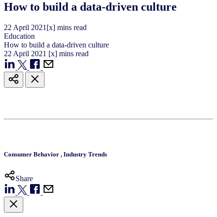
How to build a data-driven culture
22
April
2021
[x] mins read
Education
How to build a data-driven culture
22
April
2021
[x] mins read
Consumer Behavior
,
Industry Trends
Share