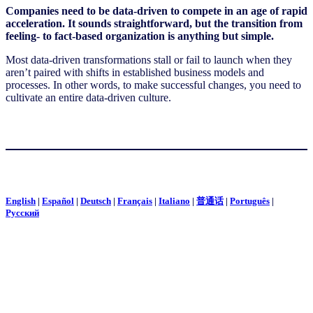
Companies need to be data-driven to compete in an age of rapid
acceleration. It sounds straightforward, but the transition from
feeling- to fact-based organization is anything but simple.
Most data-driven transformations stall or fail to launch when they
aren’t paired with shifts in established business models and
processes. In other words, to make successful changes, you need to
cultivate an entire data-driven culture.
English
|
Español
|
Deutsch
|
Français
|
Italiano
|
普通话
|
Português
|
Pусский