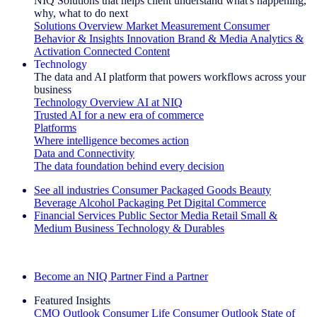
NIQ Solutions that helps client understand what's happening,
why, what to do next
Solutions Overview
Market Measurement
Consumer
Behavior & Insights
Innovation
Brand & Media
Analytics &
Activation
Connected Content
Technology
The data and AI platform that powers workflows across your
business
Technology Overview
AI at NIQ
Trusted AI for a new era of commerce
Platforms
Where intelligence becomes action
Data and Connectivity
The data foundation behind every decision
See all industries
Consumer Packaged Goods
Beauty
Beverage Alcohol
Packaging
Pet
Digital Commerce
Financial Services
Public Sector
Media
Retail
Small &
Medium Business
Technology & Durables
Explore Our Success Stories
Become an NIQ Partner
Find a Partner
Featured Insights
CMO Outlook
Consumer Life
Consumer Outlook
State of