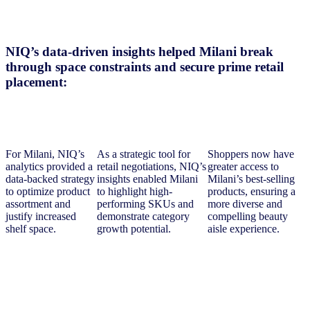
NIQ’s data-driven insights helped Milani break
through space constraints and secure prime retail
placement:
For Milani, NIQ’s
As a strategic tool for
Shoppers now have
analytics provided a
retail negotiations, NIQ’s
greater access to
data-backed strategy
insights enabled Milani
Milani’s best-selling
to optimize product
to highlight high-
products, ensuring a
assortment and
performing SKUs and
more diverse and
justify increased
demonstrate category
compelling beauty
shelf space.
growth potential.
aisle experience.