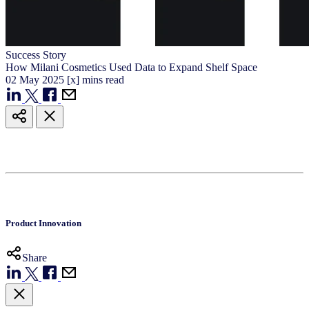
Success Story
How Milani Cosmetics Used Data to Expand Shelf Space
02
May
2025
[x] mins read
Product Innovation
Share