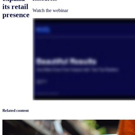
its retail
Watch the webinar
presence
Related content