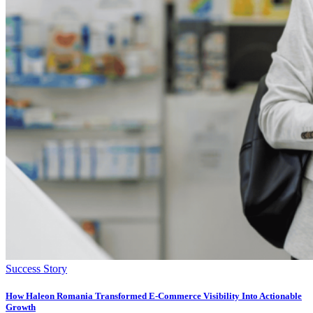
Success Story
How Haleon Romania Transformed E-Commerce Visibility Into Actionable
Growth