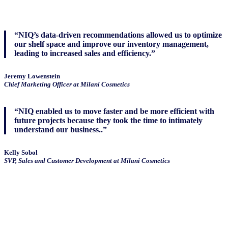
“NIQ’s data-driven recommendations allowed us to optimize
our shelf space and improve our inventory management,
leading to increased sales and efficiency.”
Jeremy Lowenstein
Chief Marketing Officer at Milani Cosmetics
“NIQ enabled us to move faster and be more efficient with
future projects because they took the time to intimately
understand our business..”
Kelly Sobol
SVP, Sales and Customer Development at Milani Cosmetics