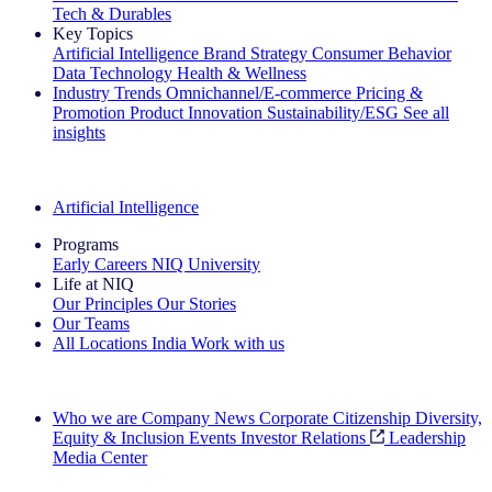
Tech & Durables
Key Topics
Artificial Intelligence
Brand Strategy
Consumer Behavior
Data Technology
Health & Wellness
Industry Trends
Omnichannel/E-commerce
Pricing &
Promotion
Product Innovation
Sustainability/ESG
See all
insights
The IQ Brief Newsletter: Sign up now
Artificial Intelligence
Programs
Early Careers
NIQ University
Life at NIQ
Our Principles
Our Stories
Our Teams
All Locations
India
Work with us
Search All Jobs
Who we are
Company News
Corporate Citizenship
Diversity,
Equity & Inclusion
Events
Investor Relations
Leadership
Media Center