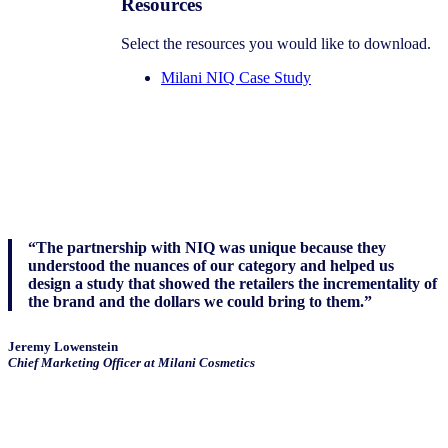
Resources
Select the resources you would like to download.
Milani NIQ Case Study
“The partnership with NIQ was unique because they
understood the nuances of our category and helped us
design a study that showed the retailers the incrementality of
the brand and the dollars we could bring to them.”
Jeremy Lowenstein
Chief Marketing Officer at Milani Cosmetics