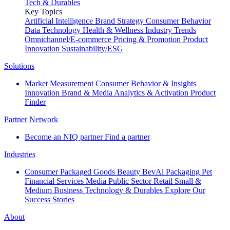
Tech & Durables
Key Topics
Artificial Intelligence
Brand Strategy
Consumer Behavior
Data Technology
Health & Wellness
Industry Trends
Omnichannel/E-commerce
Pricing & Promotion
Product
Innovation
Sustainability/ESG
Solutions
Market Measurement
Consumer Behavior & Insights
Innovation
Brand & Media
Analytics & Activation
Product
Finder
Partner Network
Become an NIQ partner
Find a partner
Industries
Consumer Packaged Goods
Beauty
BevAl
Packaging
Pet
Financial Services
Media
Public Sector
Retail
Small &
Medium Business
Technology & Durables
Explore Our
Success Stories
About