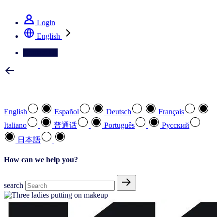
See how we deliver the Full View
Login
English
Contact Us
Select your preferred language
English
Español
Deutsch
Français
Italiano
普通话
Português
Pусский
日本語
How can we help you?
search