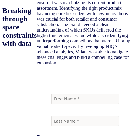
ensure it was maximizing its current product
assortment. Identifying the right product mix—
Breaking
balancing core bestsellers with new innovations—
through
was crucial for both retailer and consumer
satisfaction. The brand needed a clear
space
understanding of which SKUs delivered the
constraints
highest incremental value while also identifying
underperforming competitors that were taking up
with data
valuable shelf space. By leveraging NIQ’s
advanced analytics, Milani was able to navigate
these challenges and build a compelling case for
expansion.
Download the Full Case Study