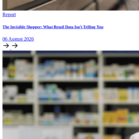
Report
The Invisible Shopper: What Retail Data Isn’t Telling You
06
August
2026