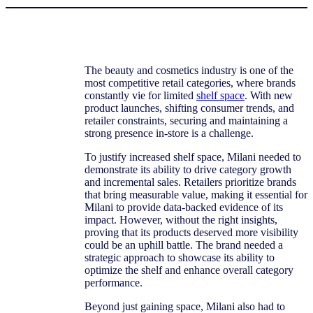
The beauty and cosmetics industry is one of the
most competitive retail categories, where brands
constantly vie for limited
shelf space
. With new
product launches, shifting consumer trends, and
retailer constraints, securing and maintaining a
strong presence in-store is a challenge.
To justify increased shelf space, Milani needed to
demonstrate its ability to drive category growth
and incremental sales. Retailers prioritize brands
that bring measurable value, making it essential for
Milani to provide data-backed evidence of its
impact. However, without the right insights,
proving that its products deserved more visibility
could be an uphill battle. The brand needed a
strategic approach to showcase its ability to
optimize the shelf and enhance overall category
performance.
Beyond just gaining space, Milani also had to