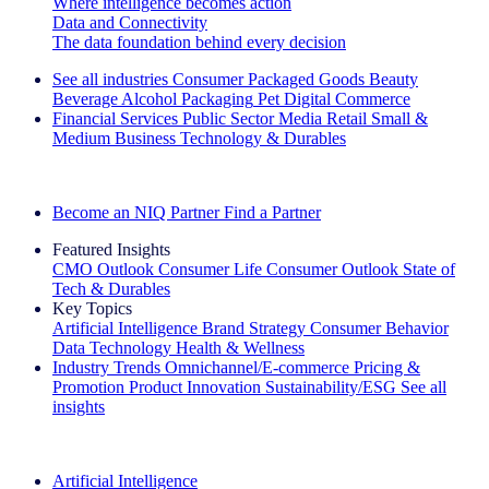
Where intelligence becomes action
Data and Connectivity
The data foundation behind every decision
See all industries
Consumer Packaged Goods
Beauty
Beverage Alcohol
Packaging
Pet
Digital Commerce
Financial Services
Public Sector
Media
Retail
Small &
Medium Business
Technology & Durables
Explore Our Success Stories
Become an NIQ Partner
Find a Partner
Featured Insights
CMO Outlook
Consumer Life
Consumer Outlook
State of
Tech & Durables
Key Topics
Artificial Intelligence
Brand Strategy
Consumer Behavior
Data Technology
Health & Wellness
Industry Trends
Omnichannel/E-commerce
Pricing &
Promotion
Product Innovation
Sustainability/ESG
See all
insights
The IQ Brief Newsletter: Sign up now
Artificial Intelligence