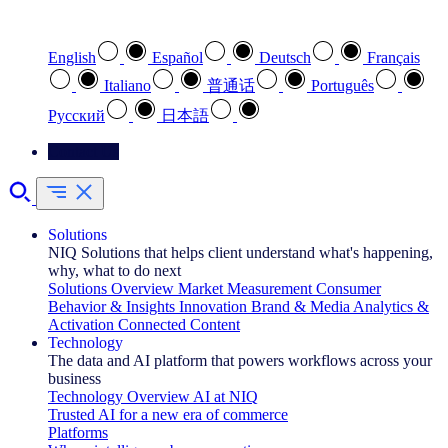
Select your preferred language
English
Español
Deutsch
Français
Italiano
普通话
Português
Pусский
日本語
Contact Us
Solutions
NIQ Solutions that helps client understand what's happening,
why, what to do next
Solutions Overview
Market Measurement
Consumer
Behavior & Insights
Innovation
Brand & Media
Analytics &
Activation
Connected Content
Technology
The data and AI platform that powers workflows across your
business
Technology Overview
AI at NIQ
Trusted AI for a new era of commerce
Platforms