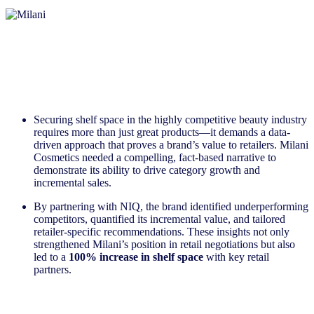
Securing shelf space in the highly competitive beauty industry
requires more than just great products—it demands a data-
driven approach that proves a brand’s value to retailers. Milani
Cosmetics needed a compelling, fact-based narrative to
demonstrate its ability to drive category growth and
incremental sales.
By partnering with NIQ, the brand identified underperforming
competitors, quantified its incremental value, and tailored
retailer-specific recommendations. These insights not only
strengthened Milani’s position in retail negotiations but also
led to a
100% increase in shelf space
with key retail
partners.