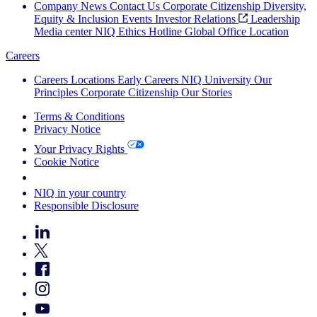
Company News
Contact Us
Corporate Citizenship
Diversity,
Equity & Inclusion
Events
Investor Relations
Leadership
Media center
NIQ Ethics Hotline
Global Office Location
Careers
Careers
Locations
Early Careers
NIQ University
Our
Principles
Corporate Citizenship
Our Stories
Terms & Conditions
Privacy Notice
Your Privacy Rights
Cookie Notice
Your Cookie Choices
NIQ in your country
Responsible Disclosure