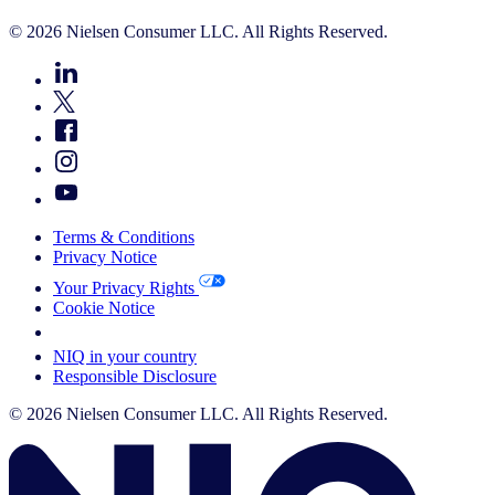
© 2026 Nielsen Consumer LLC. All Rights Reserved.
Terms & Conditions
Privacy Notice
Your Privacy Rights
Cookie Notice
Your Cookie Choices
NIQ in your country
Responsible Disclosure
© 2026 Nielsen Consumer LLC. All Rights Reserved.