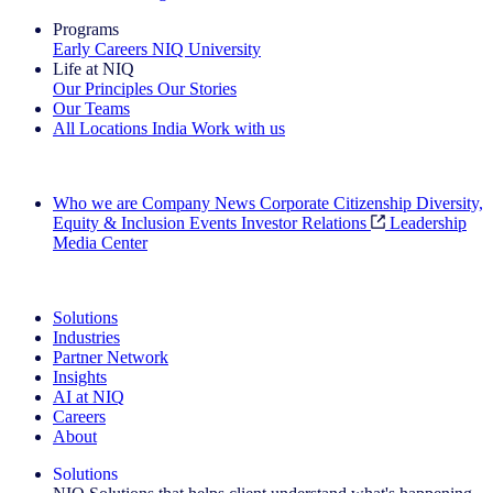
Programs
Early Careers
NIQ University
Life at NIQ
Our Principles
Our Stories
Our Teams
All Locations
India
Work with us
Search All Jobs
Who we are
Company News
Corporate Citizenship
Diversity,
Equity & Inclusion
Events
Investor Relations
Leadership
Media Center
See how we deliver the Full View
Solutions
Industries
Partner Network
Insights
AI at NIQ
Careers
About
Solutions