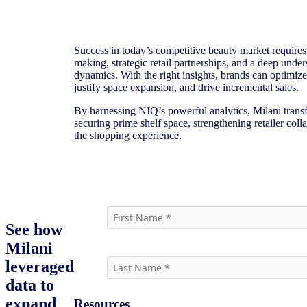
Success in today’s competitive beauty market requires
making, strategic retail partnerships, and a deep unde
dynamics. With the right insights, brands can optimiz
justify space expansion, and drive incremental sales.
By harnessing NIQ’s powerful analytics, Milani transf
securing prime shelf space, strengthening retailer col
the shopping experience.
Watch the webinar
See how
Milani
leveraged
data to
expand
Resources