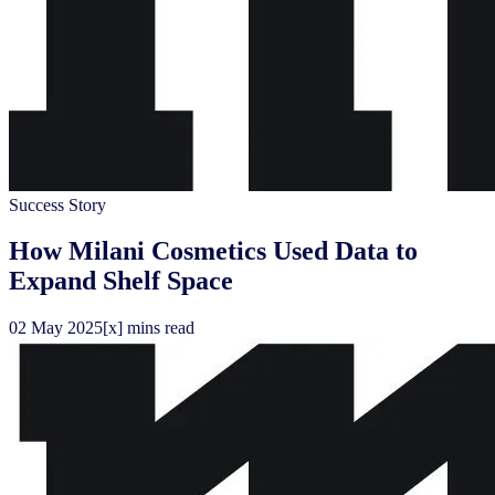
Success Story
How Milani Cosmetics Used Data to
Expand Shelf Space
02
May
2025
[x] mins read