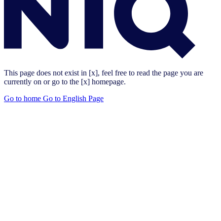
This page does not exist in [x], feel free to read the page you are
currently on or go to the [x] homepage.
Go to home
Go to English Page