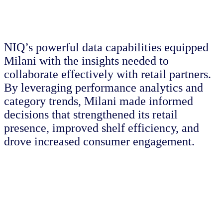
NIQ’s powerful data capabilities equipped
Milani with the insights needed to
collaborate effectively with retail partners.
By leveraging performance analytics and
category trends, Milani made informed
decisions that strengthened its retail
presence, improved shelf efficiency, and
drove increased consumer engagement.