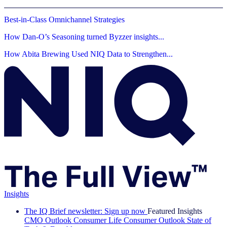
Best-in-Class Omnichannel Strategies
How Dan-O’s Seasoning turned Byzzer insights...
How Abita Brewing Used NIQ Data to Strengthen...
Insights
The IQ Brief newsletter: Sign up now
Featured Insights
CMO Outlook
Consumer Life
Consumer Outlook
State of