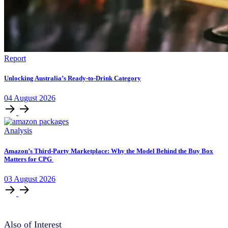
Report
Unlocking Australia’s Ready-to-Drink Category
04
August
2026
Analysis
Amazon’s Third-Party Marketplace: Why the Model Behind the Buy Box
Matters for CPG
03
August
2026
Also of Interest