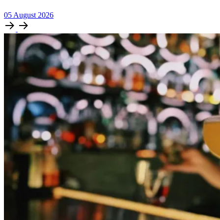
05
August
2026