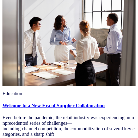
Education
Welcome to a New Era of Supplier Collaboration
Even before the pandemic, the retail industry was experiencing an u
nprecedented series of challenges—
including channel competition, the commoditization of several key c
ategories, and a sharp shift