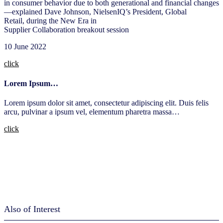
in consumer behavior due to both generational and financial changes
—explained Dave Johnson, NielsenIQ’s President, Global
Retail, during the New Era in
Supplier Collaboration breakout session​
10 June 2022​
click
Lorem Ipsum…
Lorem ipsum dolor sit amet, consectetur adipiscing elit. Duis felis
arcu, pulvinar a ipsum vel, elementum pharetra massa…
click
Also of Interest