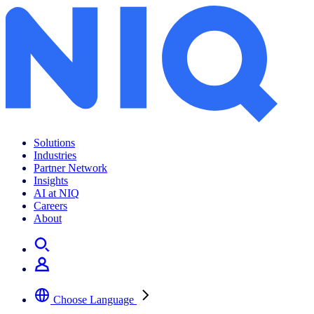
Solutions
Industries
Partner Network
Insights
AI at NIQ
Careers
About
Choose Language