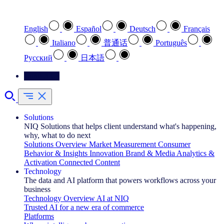
Select your preferred language
English
Español
Deutsch
Français
Italiano
普通话
Português
Pусский
日本語
Contact Us
Solutions
NIQ Solutions that helps client understand what's happening,
why, what to do next
Solutions Overview
Market Measurement
Consumer
Behavior & Insights
Innovation
Brand & Media
Analytics &
Activation
Connected Content
Technology
The data and AI platform that powers workflows across your
business
Technology Overview
AI at NIQ
Trusted AI for a new era of commerce
Platforms