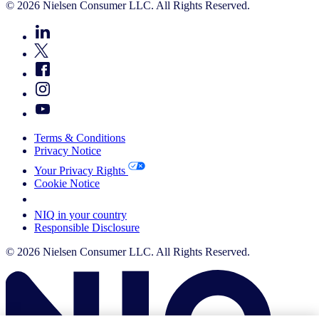
© 2026 Nielsen Consumer LLC. All Rights Reserved.
Terms & Conditions
Privacy Notice
Your Privacy Rights
Cookie Notice
Your Cookie Choices
NIQ in your country
Responsible Disclosure
© 2026 Nielsen Consumer LLC. All Rights Reserved.