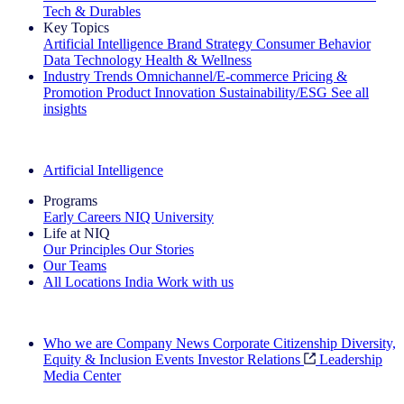
Tech & Durables
Key Topics
Artificial Intelligence
Brand Strategy
Consumer Behavior
Data Technology
Health & Wellness
Industry Trends
Omnichannel/E-commerce
Pricing &
Promotion
Product Innovation
Sustainability/ESG
See all
insights
The IQ Brief Newsletter: Sign up now
Artificial Intelligence
Programs
Early Careers
NIQ University
Life at NIQ
Our Principles
Our Stories
Our Teams
All Locations
India
Work with us
Search All Jobs
Who we are
Company News
Corporate Citizenship
Diversity,
Equity & Inclusion
Events
Investor Relations
Leadership
Media Center