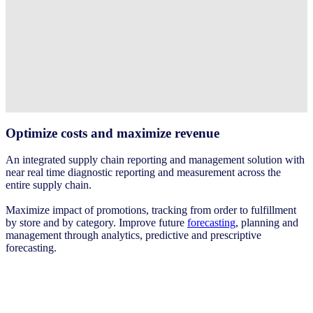
Optimize costs and maximize revenue ​
An integrated supply chain reporting and management solution with
near real time diagnostic reporting and measurement across the
entire supply chain. ​
Maximize impact of promotions, tracking from order to fulfillment
by store and by category. Improve future
forecasting
, planning and
management through analytics, predictive and prescriptive
forecasting. ​