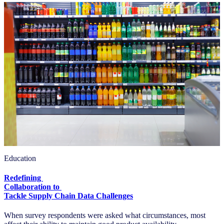
Education
Redefining
Collaboration to
Tackle Supply Chain Data Challenges
When survey respondents were asked what circumstances, most