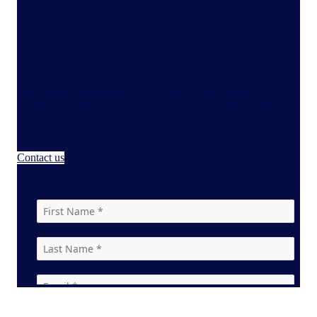
Supply Chain
Enabling retailers and their suppliers quicker access to
collaborative decision making to optimize cost and revenue.
Contact us