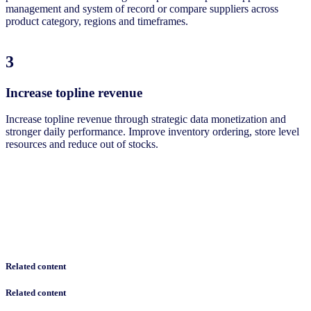
management and system of record or compare suppliers across
product category, regions and timeframes. ​
3
Increase topline revenue​
Increase topline revenue through strategic data monetization and
stronger daily performance. Improve inventory ordering, store level
resources and reduce out of stocks.​
Related content
Related content