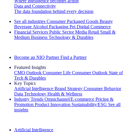
Where intelligence becomes action
Data and Connectivity
The data foundation behind every decision
See all industries
Consumer Packaged Goods
Beauty
Beverage Alcohol
Packaging
Pet
Digital Commerce
Financial Services
Public Sector
Media
Retail
Small &
Medium Business
Technology & Durables
Explore Our Success Stories
Become an NIQ Partner
Find a Partner
Featured Insights
CMO Outlook
Consumer Life
Consumer Outlook
State of
Tech & Durables
Key Topics
Artificial Intelligence
Brand Strategy
Consumer Behavior
Data Technology
Health & Wellness
Industry Trends
Omnichannel/E-commerce
Pricing &
Promotion
Product Innovation
Sustainability/ESG
See all
insights
The IQ Brief Newsletter: Sign up now
Artificial Intelligence