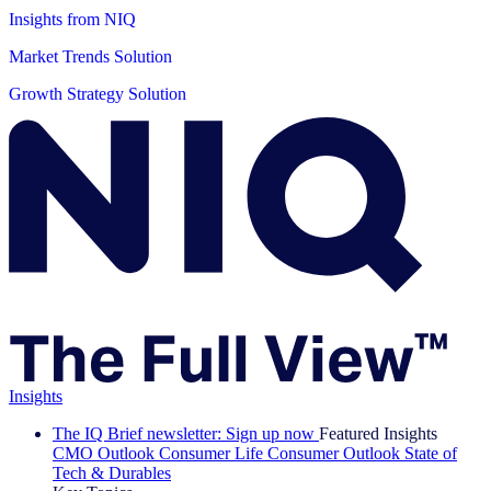
Insights from NIQ
Market Trends Solution
Growth Strategy Solution
Insights
The IQ Brief newsletter: Sign up now
Featured Insights
CMO Outlook
Consumer Life
Consumer Outlook
State of
Tech & Durables