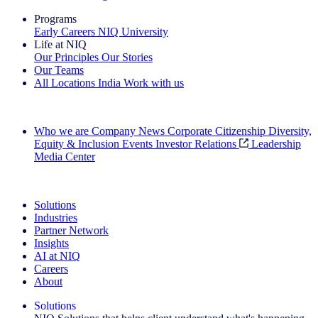
Programs
Early Careers
NIQ University
Life at NIQ
Our Principles
Our Stories
Our Teams
All Locations
India
Work with us
Search All Jobs
Who we are
Company News
Corporate Citizenship
Diversity,
Equity & Inclusion
Events
Investor Relations
Leadership
Media Center
See how we deliver the Full View
Solutions
Industries
Partner Network
Insights
AI at NIQ
Careers
About
Solutions