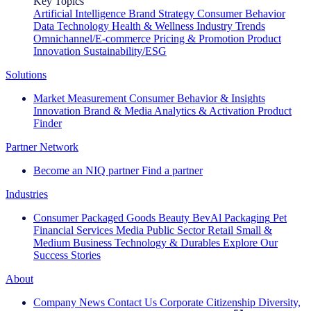
Key Topics
Artificial Intelligence
Brand Strategy
Consumer Behavior
Data Technology
Health & Wellness
Industry Trends
Omnichannel/E-commerce
Pricing & Promotion
Product
Innovation
Sustainability/ESG
Solutions
Market Measurement
Consumer Behavior & Insights
Innovation
Brand & Media
Analytics & Activation
Product
Finder
Partner Network
Become an NIQ partner
Find a partner
Industries
Consumer Packaged Goods
Beauty
BevAl
Packaging
Pet
Financial Services
Media
Public Sector
Retail
Small &
Medium Business
Technology & Durables
Explore Our
Success Stories
About
Company News
Contact Us
Corporate Citizenship
Diversity,