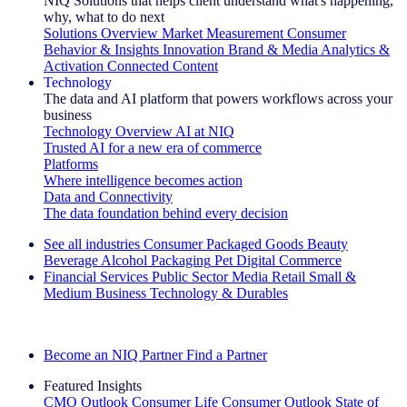
NIQ Solutions that helps client understand what's happening,
why, what to do next
Solutions Overview
Market Measurement
Consumer
Behavior & Insights
Innovation
Brand & Media
Analytics &
Activation
Connected Content
Technology
The data and AI platform that powers workflows across your
business
Technology Overview
AI at NIQ
Trusted AI for a new era of commerce
Platforms
Where intelligence becomes action
Data and Connectivity
The data foundation behind every decision
See all industries
Consumer Packaged Goods
Beauty
Beverage Alcohol
Packaging
Pet
Digital Commerce
Financial Services
Public Sector
Media
Retail
Small &
Medium Business
Technology & Durables
Explore Our Success Stories
Become an NIQ Partner
Find a Partner
Featured Insights
CMO Outlook
Consumer Life
Consumer Outlook
State of