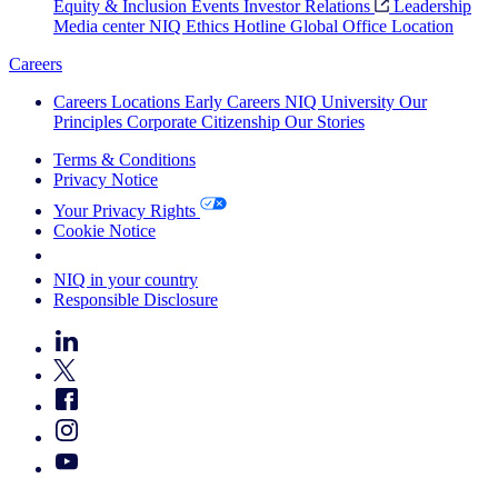
Equity & Inclusion
Events
Investor Relations
Leadership
Media center
NIQ Ethics Hotline
Global Office Location
Careers
Careers
Locations
Early Careers
NIQ University
Our
Principles
Corporate Citizenship
Our Stories
Terms & Conditions
Privacy Notice
Your Privacy Rights
Cookie Notice
Your Cookie Choices
NIQ in your country
Responsible Disclosure