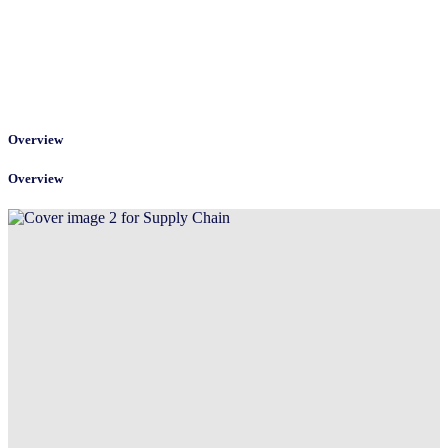
Overview
Overview