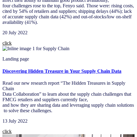
affect their ability to maintain good product availability,
four challenges rose to the top, Fenyo said. Those were: rising costs,
cited by 54% of retailers and suppliers; shipping delays (44%); lack
of accurate supply chain data (42%) and out-of-stocks/low on-shelf
availability (41%).​
20 July 2022​
click
Landing page
Discovering Hidden Treasure in Your Supply Chain Data
Read our new research report “The Hidden Treasures in Supply
Chain
Data Collaboration” to learn about the supply chain challenges that
FMCG retailers and suppliers currently face,
and how they are sharing data and leveraging supply chain solutions
to solve these challenges. ​
13 July 2022​
click