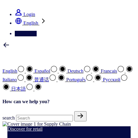
See how we deliver the Full View
Login
English
Contact Us
Select your preferred language
English
Español
Deutsch
Français
Italiano
普通话
Português
Pусский
日本語
How can we help you?
search
Discover for retail