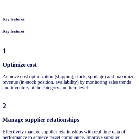
Key features
Key features
1
Optimize cost​
Achieve cost optimization (shipping, stock, spoilage) and maximize
revenue (in-stock position, availability) by monitoring sales trends
and inventory at the category and item level. ​
2
Manage supplier relationships​
Effectively manage supplier relationships with real time data of
performance to achieve target compliance. Improve supplier