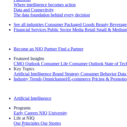
Where intelligence becomes action
Data and Connectivity
The data foundation behind every decision
See all industries
Consumer Packaged Goods
Beauty
Beverage
Financial Services
Public Sector
Media
Retail
Small & Medium
Explore Our Success Stories
Become an NIQ Partner
Find a Partner
Featured Insights
CMO Outlook
Consumer Life
Consumer Outlook
State of Te
Key Topics
Artificial Intelligence
Brand Strategy
Consumer Behavior
Data
Industry Trends
Omnichannel/E-commerce
Pricing & Promoti
The IQ Brief Newsletter: Sign up now
Artificial Intelligence
Programs
Early Careers
NIQ University
Life at NIQ
Our Principles
Our Stories