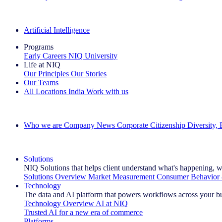
The IQ Brief Newsletter: Sign up now
Artificial Intelligence
Programs
Early Careers
NIQ University
Life at NIQ
Our Principles
Our Stories
Our Teams
All Locations
India
Work with us
Search All Jobs
Who we are
Company News
Corporate Citizenship
Diversity,
See how we deliver the Full View
Solutions
NIQ Solutions that helps client understand what's happening, w
Solutions Overview
Market Measurement
Consumer Behavior 
Technology
The data and AI platform that powers workflows across your b
Technology Overview
AI at NIQ
Trusted AI for a new era of commerce
Platforms