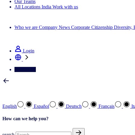
Our Teams
All Locations
India
Work with us
Search All Jobs
Who we are
Company News
Corporate Citizenship
Diversity,
See how we deliver the Full View
Login
Contact Us
Select your preferred language
English
Español
Deutsch
Français
It
How can we help you?
search