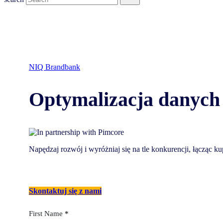
NIQ Brandbank
Optymalizacja danych 
Napędzaj rozwój i wyróżniaj się na tle konkurencji, łącząc
Skontaktuj się z nami