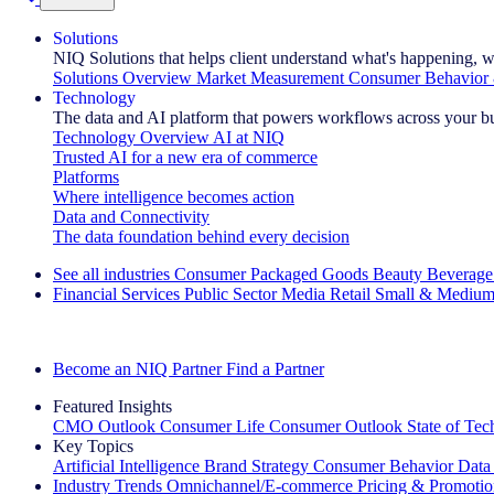
Solutions
NIQ Solutions that helps client understand what's happening, w
Solutions Overview
Market Measurement
Consumer Behavior 
Technology
The data and AI platform that powers workflows across your b
Technology Overview
AI at NIQ
Trusted AI for a new era of commerce
Platforms
Where intelligence becomes action
Data and Connectivity
The data foundation behind every decision
See all industries
Consumer Packaged Goods
Beauty
Beverage
Financial Services
Public Sector
Media
Retail
Small & Medium
Explore Our Success Stories
Become an NIQ Partner
Find a Partner
Featured Insights
CMO Outlook
Consumer Life
Consumer Outlook
State of Te
Key Topics
Artificial Intelligence
Brand Strategy
Consumer Behavior
Data
Industry Trends
Omnichannel/E-commerce
Pricing & Promoti