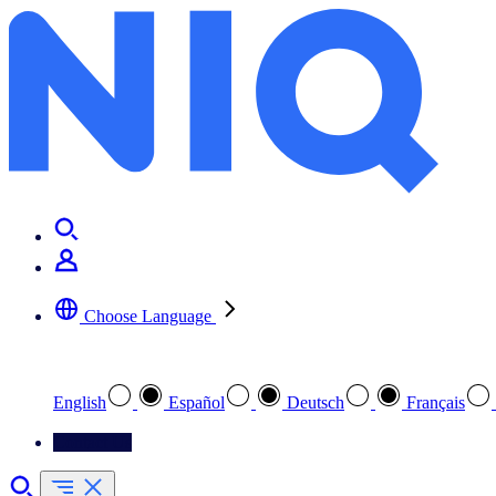
Choose Language
Select your preferred language
English
Español
Deutsch
Français
Contact Us