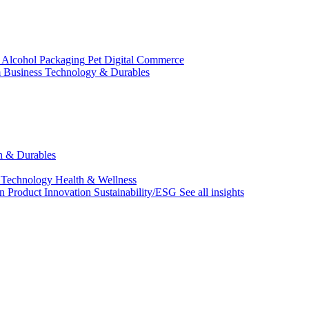
 Alcohol
Packaging
Pet
Digital Commerce
 Business
Technology & Durables
ch & Durables
 Technology
Health & Wellness
on
Product Innovation
Sustainability/ESG
See all insights