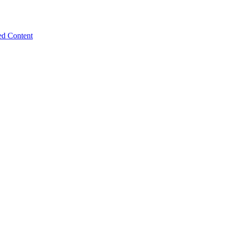
ed Content