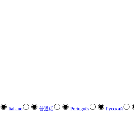
Italiano
普通话
Português
Pусский