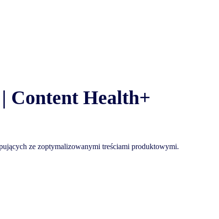
| Content Health+
 kupujących ze zoptymalizowanymi treściami produktowymi.