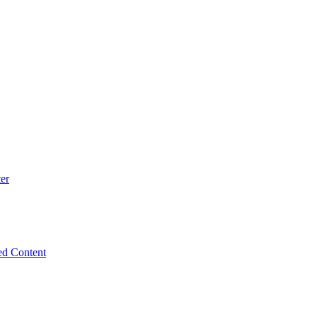
er
ed Content