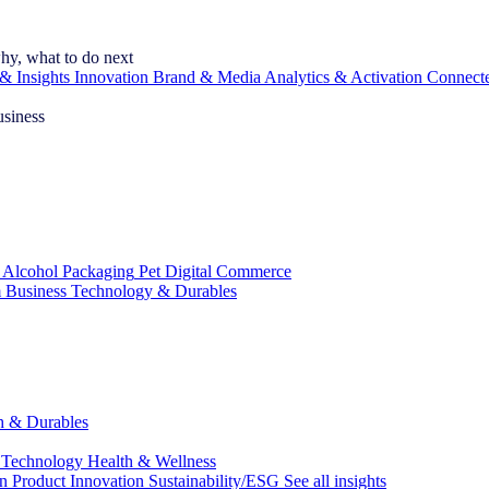
hy, what to do next
& Insights
Innovation
Brand & Media
Analytics & Activation
Connect
usiness
 Alcohol
Packaging
Pet
Digital Commerce
 Business
Technology & Durables
ch & Durables
 Technology
Health & Wellness
on
Product Innovation
Sustainability/ESG
See all insights