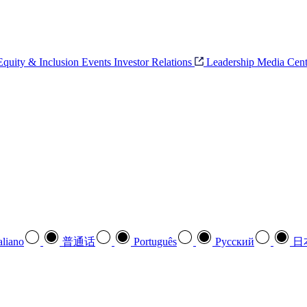
 Equity & Inclusion
Events
Investor Relations
Leadership
Media Cent
aliano
普通话
Português
Pусский
日