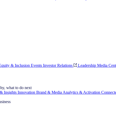
 Equity & Inclusion
Events
Investor Relations
Leadership
Media Cent
hy, what to do next
& Insights
Innovation
Brand & Media
Analytics & Activation
Connect
usiness