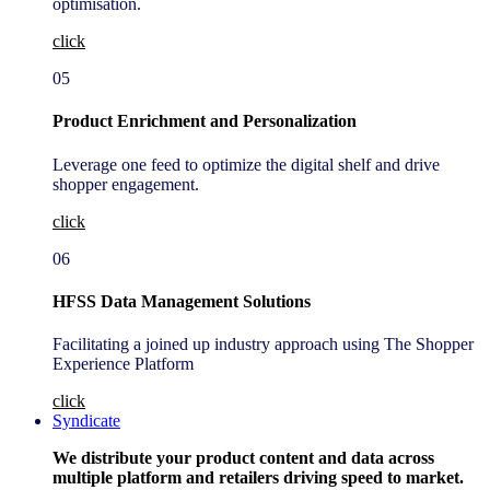
optimisation.
click
05
Product Enrichment and Personalization
Leverage one feed to optimize the digital shelf and drive
shopper engagement.
click
06
HFSS Data Management Solutions
Facilitating a joined up industry approach using The Shopper
Experience Platform
click
Syndicate
We distribute your product content and data across
multiple platform and retailers driving speed to market.