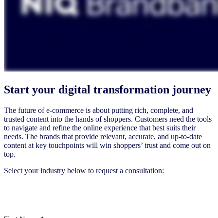
Start your digital transformation journey
The future of e-commerce is about putting rich, complete, and
trusted content into the hands of shoppers. Customers need the tools
to navigate and refine the online experience that best suits their
needs. The brands that provide relevant, accurate, and up-to-date
content at key touchpoints will win shoppers’ trust and come out on
top.
Select your industry below to request a consultation:
FMCG & Others