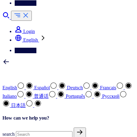
Contact Us
Login
English
Contact Us
Select your preferred language
English
Español
Deutsch
Français
Italiano
普通话
Português
Pусский
日本語
How can we help you?
search