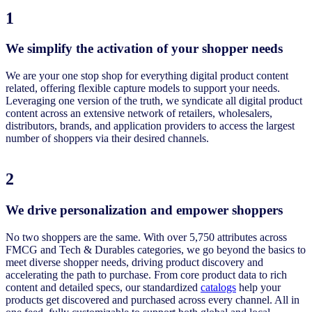
1
We simplify the activation of your shopper needs
We are your one stop shop for everything digital product content
related, offering flexible capture models to support your needs.
Leveraging one version of the truth, we syndicate all digital product
content across an extensive network of retailers, wholesalers,
distributors, brands, and application providers to access the largest
number of shoppers via their desired channels.
2
We drive personalization and empower shoppers
No two shoppers are the same. With over 5,750 attributes across
FMCG and Tech & Durables categories, we go beyond the basics to
meet diverse shopper needs, driving product discovery and
accelerating the path to purchase. From core product data to rich
content and detailed specs, our standardized
catalogs
help your
products get discovered and purchased across every channel. All in