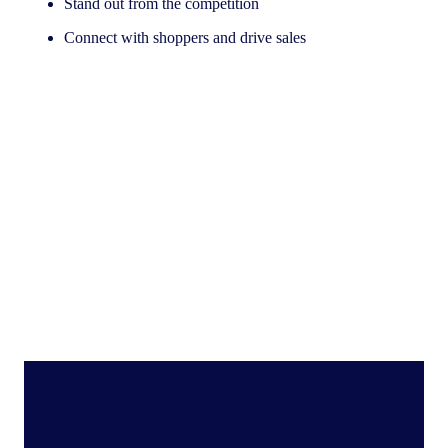
Stand out from the competition
Connect with shoppers and drive sales