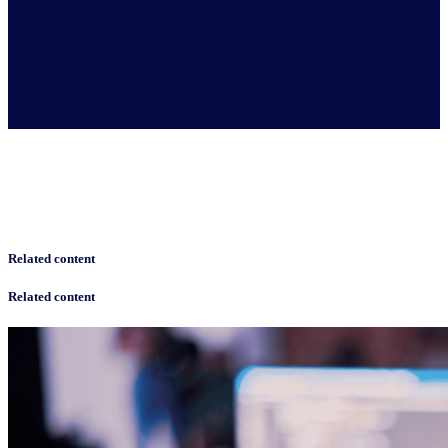
Related content
Related content