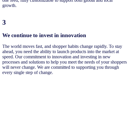
one feed, fully customizable to support both global and local
growth.
3
We continue to invest in innovation
The world moves fast, and shopper habits change rapidly. To stay
ahead, you need the ability to launch products into the market at
speed. Our commitment to innovation and investing in new
processes and solutions to help you meet the needs of your shoppers
will never change. We are committed to supporting you through
every single step of change.