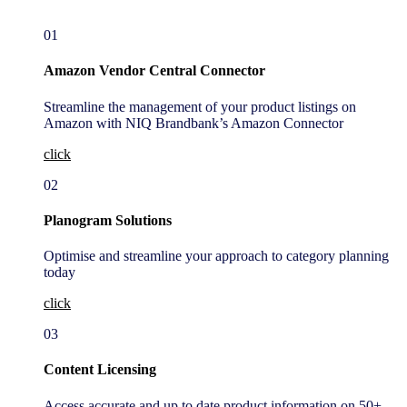
01
Amazon Vendor Central Connector
Streamline the management of your product listings on
Amazon with NIQ Brandbank’s Amazon Connector
click
02
Planogram Solutions
Optimise and streamline your approach to category planning
today
click
03
Content Licensing
Access accurate and up to date product information on 50+