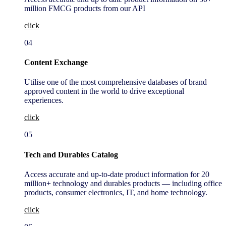
million FMCG products from our API
click
04
Content Exchange
Utilise one of the most comprehensive databases of brand
approved content in the world to drive exceptional
experiences.
click
05
Tech and Durables Catalog
Access accurate and up-to-date product information for 20
million+ technology and durables products — including office
products, consumer electronics, IT, and home technology.
click