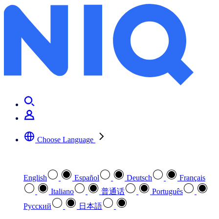
Choose Language
Select your preferred language
English
Español
Deutsch
Français
Italiano
普通话
Português
Pусский
日本語