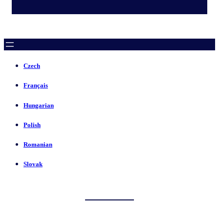
Czech
Français
Hungarian
Polish
Romanian
Slovak