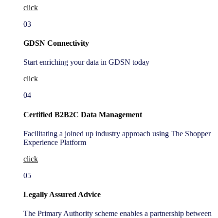
click
03
GDSN Connectivity
Start enriching your data in GDSN today
click
04
Certified B2B2C Data Management
Facilitating a joined up industry approach using The Shopper
Experience Platform
click
05
Legally Assured Advice
The Primary Authority scheme enables a partnership between