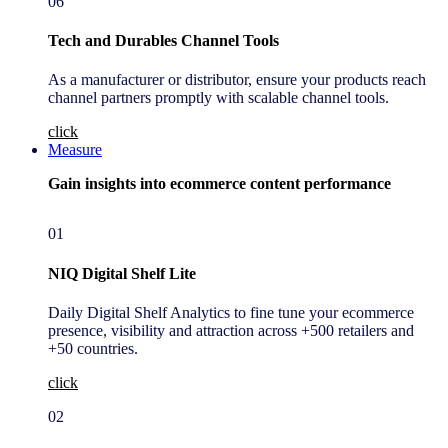
06
Tech and Durables Channel Tools
As a manufacturer or distributor, ensure your products reach
channel partners promptly with scalable channel tools.
click
Measure
Gain insights into ecommerce content performance
01
NIQ Digital Shelf Lite
Daily Digital Shelf Analytics to fine tune your ecommerce
presence, visibility and attraction across +500 retailers and
+50 countries.
click
02