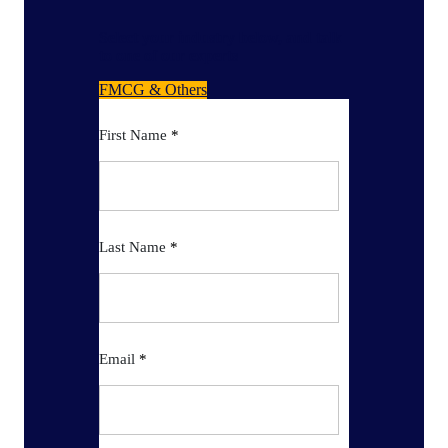
Select your industry below, and talk
to one of our experts
FMCG & Others