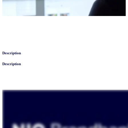
Description
Description