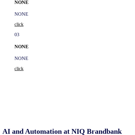
NONE
NONE
click
03
NONE
NONE
click
AI and Automation at NIQ Brandbank