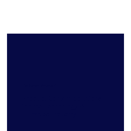
Featured Product
Product Content Solutions
for the Technology &
Durables Industry