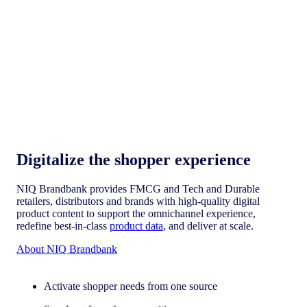
Digitalize the shopper experience​
NIQ Brandbank provides FMCG and Tech and Durable
retailers, distributors and brands with high-quality digital
product content to support the omnichannel experience,
redefine best-in-class
product data
, and deliver at scale.
About NIQ Brandbank
Activate shopper needs from one source