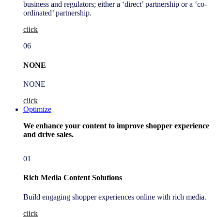
business and regulators; either a ‘direct’ partnership or a ‘co-
ordinated’ partnership.
click
06
NONE
NONE
click
Optimize
We enhance your content to improve shopper experience
and drive sales.
01
Rich Media Content Solutions
Build engaging shopper experiences online with rich media.
click