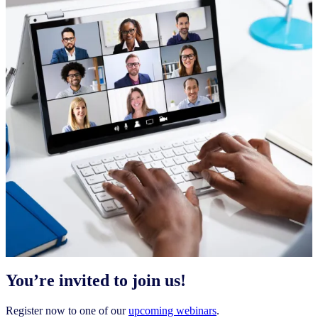
You’re invited to join us!
Register now to one of our
upcoming webinars
.