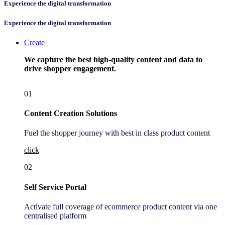
Experience ​the digital transformation
Experience ​the digital transformation
Create
We capture the best high-quality content and data to
drive shopper engagement.
01
Content Creation Solutions
Fuel the shopper journey with best in class product content
click
02
Self Service Portal
Activate full coverage of ecommerce product content via one
centralised platform