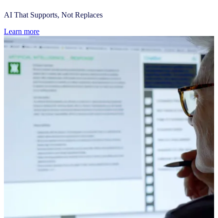
AI That Supports, Not Replaces
Learn more