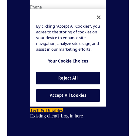
Tech & Durables
Existing client? Log in here