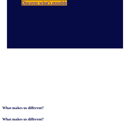
Discover what’s possible
What makes us different?​
What makes us different?​