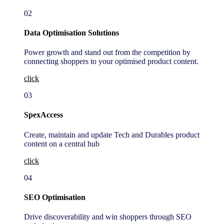
02
Data Optimisation Solutions
Power growth and stand out from the competition by
connecting shoppers to your optimised product content.
click
03
SpexAccess
Create, maintain and update Tech and Durables product
content on a central hub
click
04
SEO Optimisation
Drive discoverability and win shoppers through SEO