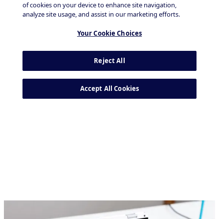
Tech & Durables