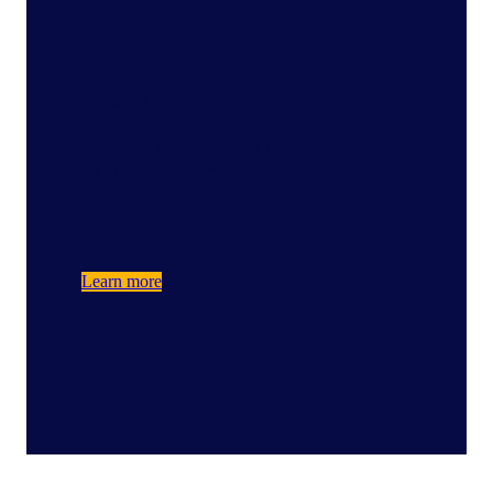
Featured Product
Revolutionizing Grocery:
Unlocking Omnichannel
Potential
Learn more