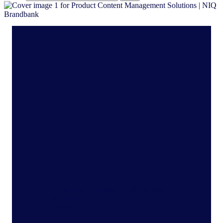
Welcome to
NIQ
Brandbank
Power your e-commerce efforts with
discoverable, engaging product
content.