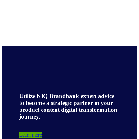
Utilize NIQ Brandbank expert advice
to become a strategic partner in your
product content digital transformation
journey.
Learn more