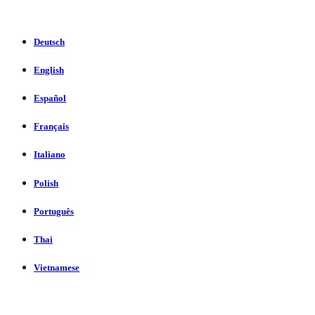
Deutsch
English
Español
Français
Italiano
Polish
Português
Thai
Vietnamese