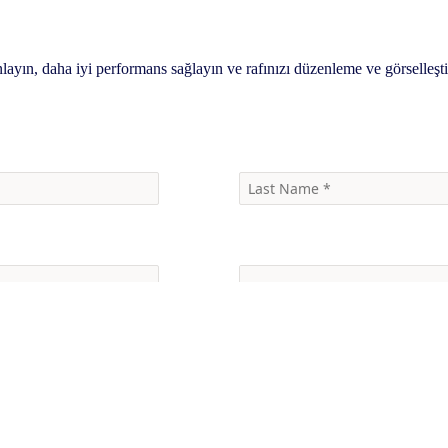
nlayın, daha iyi performans sağlayın ve rafınızı düzenleme ve görselleşt