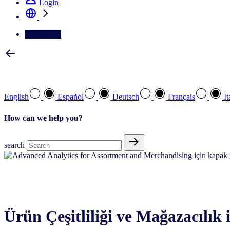
Login
Contact Us
Select your preferred language
English
Español
Deutsch
Français
It
How can we help you?
search
Advanced analytics
Ürün Çeşitliliği ve Mağazacılık i