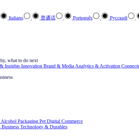
Italiano
普通话
Português
Pусский
hy, what to do next
& Insights
Innovation
Brand & Media
Analytics & Activation
Connect
usiness
 Alcohol
Packaging
Pet
Digital Commerce
 Business
Technology & Durables