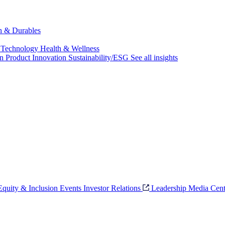
ch & Durables
 Technology
Health & Wellness
on
Product Innovation
Sustainability/ESG
See all insights
 Equity & Inclusion
Events
Investor Relations
Leadership
Media Cent