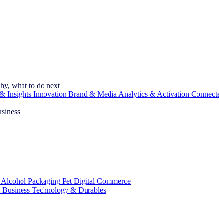
hy, what to do next
& Insights
Innovation
Brand & Media
Analytics & Activation
Connect
usiness
 Alcohol
Packaging
Pet
Digital Commerce
 Business
Technology & Durables