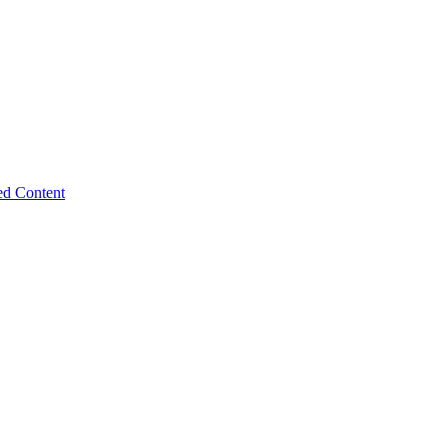
ed Content