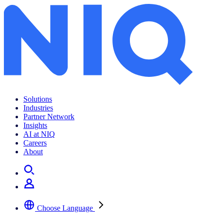
Solutions
Industries
Partner Network
Insights
AI at NIQ
Careers
About
Choose Language