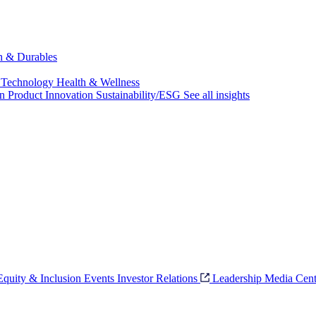
ch & Durables
 Technology
Health & Wellness
on
Product Innovation
Sustainability/ESG
See all insights
 Equity & Inclusion
Events
Investor Relations
Leadership
Media Cent