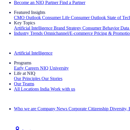
Become an NIQ Partner
Find a Partner
Featured Insights
CMO Outlook
Consumer Life
Consumer Outlook
State of Te
Key Topics
Artificial Intelligence
Brand Strategy
Consumer Behavior
Data
Industry Trends
Omnichannel/E-commerce
Pricing & Promoti
The IQ Brief Newsletter: Sign up now
Artificial Intelligence
Programs
Early Careers
NIQ University
Life at NIQ
Our Principles
Our Stories
Our Teams
All Locations
India
Work with us
Search All Jobs
Who we are
Company News
Corporate Citizenship
Diversity,
See how we deliver the Full View