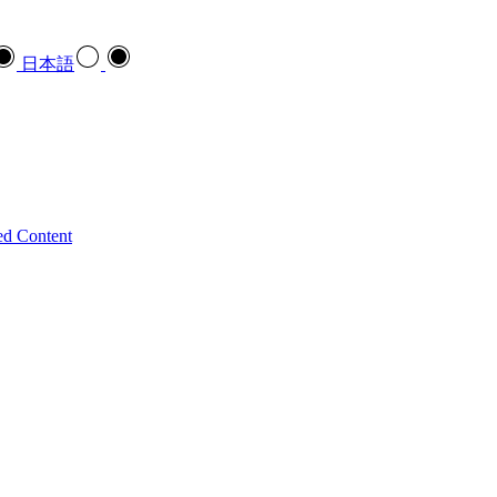
日本語
ed Content