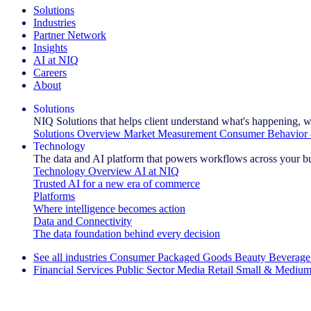
Solutions
Industries
Partner Network
Insights
AI at NIQ
Careers
About
Solutions
NIQ Solutions that helps client understand what's happening, w
Solutions Overview
Market Measurement
Consumer Behavior 
Technology
The data and AI platform that powers workflows across your b
Technology Overview
AI at NIQ
Trusted AI for a new era of commerce
Platforms
Where intelligence becomes action
Data and Connectivity
The data foundation behind every decision
See all industries
Consumer Packaged Goods
Beauty
Beverage
Financial Services
Public Sector
Media
Retail
Small & Medium
Explore Our Success Stories