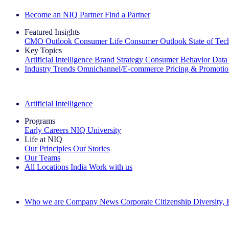
Become an NIQ Partner
Find a Partner
Featured Insights
CMO Outlook
Consumer Life
Consumer Outlook
State of Te
Key Topics
Artificial Intelligence
Brand Strategy
Consumer Behavior
Data
Industry Trends
Omnichannel/E-commerce
Pricing & Promoti
The IQ Brief Newsletter: Sign up now
Artificial Intelligence
Programs
Early Careers
NIQ University
Life at NIQ
Our Principles
Our Stories
Our Teams
All Locations
India
Work with us
Search All Jobs
Who we are
Company News
Corporate Citizenship
Diversity,
See how we deliver the Full View