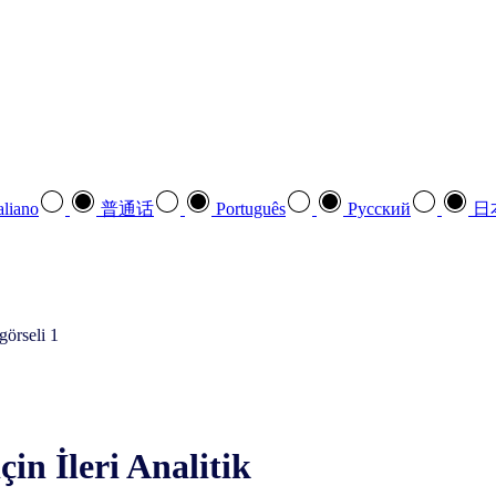
aliano
普通话
Português
Pусский
日
çin İleri Analitik