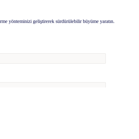
irme yönteminizi geliştirerek sürdürülebilir büyüme yaratın.