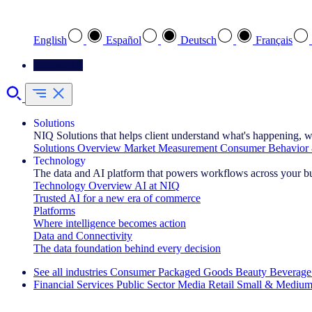
Select your preferred language
English
Español
Deutsch
Français
Contact Us
Solutions
NIQ Solutions that helps client understand what's happening, w
Solutions Overview
Market Measurement
Consumer Behavior 
Technology
The data and AI platform that powers workflows across your b
Technology Overview
AI at NIQ
Trusted AI for a new era of commerce
Platforms
Where intelligence becomes action
Data and Connectivity
The data foundation behind every decision
See all industries
Consumer Packaged Goods
Beauty
Beverage
Financial Services
Public Sector
Media
Retail
Small & Medium
Explore Our Success Stories