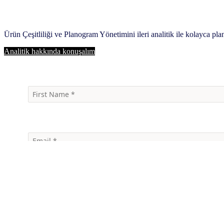
Ürün Çeşitliliği ve Planogram Yönetimini ileri analitik ile kolayca pla
Analitik hakkında konuşalım