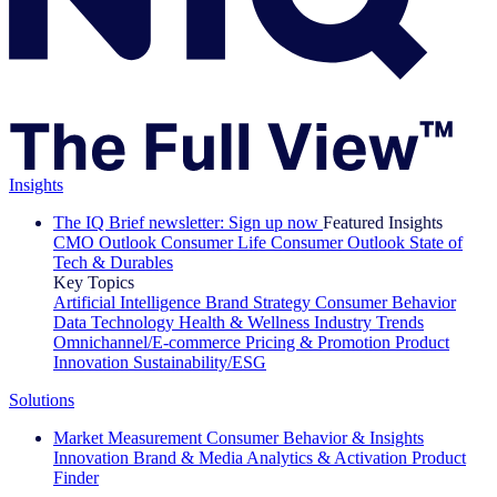
Insights
The IQ Brief newsletter: Sign up now
Featured Insights
CMO Outlook
Consumer Life
Consumer Outlook
State of
Tech & Durables
Key Topics
Artificial Intelligence
Brand Strategy
Consumer Behavior
Data Technology
Health & Wellness
Industry Trends
Omnichannel/E-commerce
Pricing & Promotion
Product
Innovation
Sustainability/ESG
Solutions
Market Measurement
Consumer Behavior & Insights
Innovation
Brand & Media
Analytics & Activation
Product
Finder