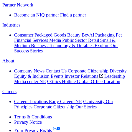
Partner Network
Become an NIQ partner
Find a partner
Industries
Consumer Packaged Goods
Beauty
BevAl
Packaging
Pet
Financial Services
Media
Public Sector
Retail
Small &
Medium Business
Technology & Durables
Explore Our
Success Stories
About
Company News
Contact Us
Corporate Citizenship
Diversity,
Equity & Inclusion
Events
Investor Relations
Leadership
Media center
NIQ Ethics Hotline
Global Office Location
Careers
Careers
Locations
Early Careers
NIQ University
Our
Principles
Corporate Citizenship
Our Stories
Terms & Conditions
Privacy Notice
Your Privacy Rights