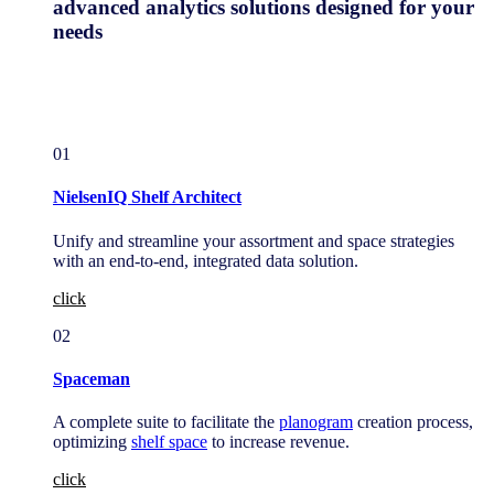
advanced analytics solutions designed for your
needs
01
NielsenIQ Shelf Architect
Unify and streamline your assortment and space strategies
with an end-to-end, integrated data solution.
click
02
Spaceman
A complete suite to facilitate the
planogram
creation process,
optimizing
shelf space
to increase revenue.
click