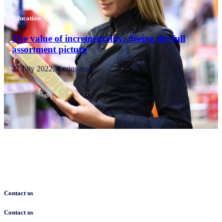
Education
The value of incrementality: Seeing the full
assortment picture
27 July 2022, 4 mins read
Contact us
Contact us