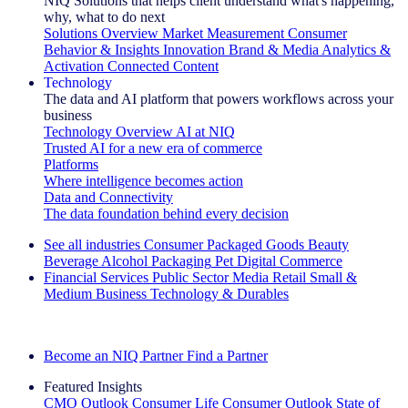
NIQ Solutions that helps client understand what's happening,
why, what to do next
Solutions Overview
Market Measurement
Consumer
Behavior & Insights
Innovation
Brand & Media
Analytics &
Activation
Connected Content
Technology
The data and AI platform that powers workflows across your
business
Technology Overview
AI at NIQ
Trusted AI for a new era of commerce
Platforms
Where intelligence becomes action
Data and Connectivity
The data foundation behind every decision
See all industries
Consumer Packaged Goods
Beauty
Beverage Alcohol
Packaging
Pet
Digital Commerce
Financial Services
Public Sector
Media
Retail
Small &
Medium Business
Technology & Durables
Explore Our Success Stories
Become an NIQ Partner
Find a Partner
Featured Insights
CMO Outlook
Consumer Life
Consumer Outlook
State of