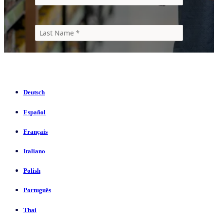
Deutsch
Español
Français
Italiano
Polish
Português
Thai