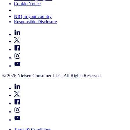
Cookie Notice
Your Cookie Choices
NIQ in your country
Responsible Disclosure
© 2026 Nielsen Consumer LLC. All Rights Reserved.
Terms & Conditions