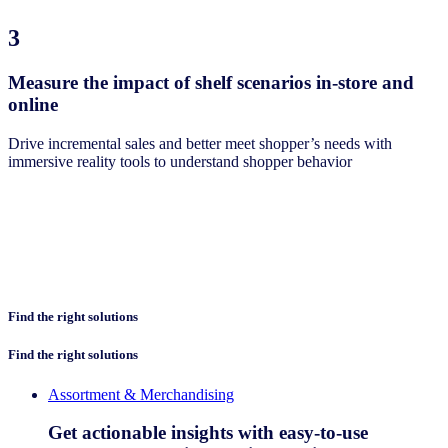
3
Measure the impact of shelf scenarios in-store and
online
Drive incremental sales and better meet shopper’s needs with
immersive reality tools to understand shopper behavior
Find the right solutions
Find the right solutions
Assortment & Merchandising
Get actionable insights with easy-to-use