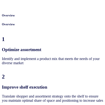
Overview
Overview
1
Optimize assortment
Identify and implement a product mix that meets the needs of your
diverse market
2
Improve shelf execution
Translate shopper and assortment strategy onto the shelf to ensure
you maintain optimal share of space and positioning to increase sales