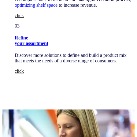
optimizing shelf space
to increase revenue.
click
03
Refine
your assortment
Discover more solutions to define and build a product mix
that meets the needs of a diverse range of consumers.
click