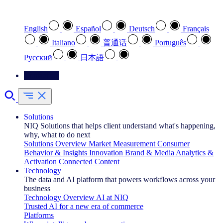
Select your preferred language
English
Español
Deutsch
Français
Italiano
普通话
Português
Pусский
日本語
Contact Us
Solutions
NIQ Solutions that helps client understand what's happening,
why, what to do next
Solutions Overview
Market Measurement
Consumer
Behavior & Insights
Innovation
Brand & Media
Analytics &
Activation
Connected Content
Technology
The data and AI platform that powers workflows across your
business
Technology Overview
AI at NIQ
Trusted AI for a new era of commerce
Platforms