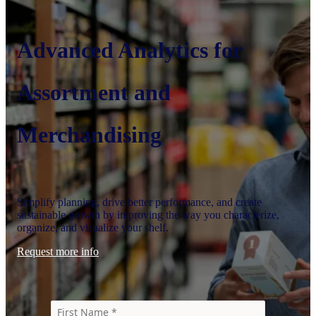
Advanced Analytics for
Assortment and
Merchandising
Simplify planning, drive better performance, and create
sustainable growth by improving the way you characterize,
organize, and visualize your shelf.
Request more info