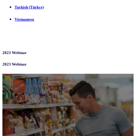
Turkish (Türkçe)
Vietnamese
2023 Webinar
2023 Webinar