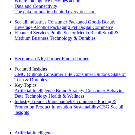
Where intelligence becomes action
Data and Connectivity
The data foundation behind every decision
See all industries
Consumer Packaged Goods
Beauty
Beverage Alcohol
Packaging
Pet
Digital Commerce
Financial Services
Public Sector
Media
Retail
Small &
Medium Business
Technology & Durables
Explore Our Success Stories
Become an NIQ Partner
Find a Partner
Featured Insights
CMO Outlook
Consumer Life
Consumer Outlook
State of
Tech & Durables
Key Topics
Artificial Intelligence
Brand Strategy
Consumer Behavior
Data Technology
Health & Wellness
Industry Trends
Omnichannel/E-commerce
Pricing &
Promotion
Product Innovation
Sustainability/ESG
See all
insights
The IQ Brief Newsletter: Sign up now
Artificial Intelligence