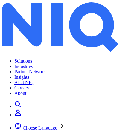
Solutions
Industries
Partner Network
Insights
AI at NIQ
Careers
About
Choose Language