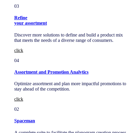
03
Refine
your assortment
Discover more solutions to define and build a product mix
that meets the needs of a diverse range of consumers.
click
04
Assortment and Promotion Analytics
Optimize assortment and plan more impactful promotions to
stay ahead of the competition.
click
02
Spaceman
A complete suite to facilitate the planogram creation process,