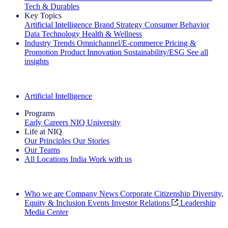
Tech & Durables
Key Topics
Artificial Intelligence
Brand Strategy
Consumer Behavior
Data Technology
Health & Wellness
Industry Trends
Omnichannel/E-commerce
Pricing &
Promotion
Product Innovation
Sustainability/ESG
See all
insights
The IQ Brief Newsletter: Sign up now
Artificial Intelligence
Programs
Early Careers
NIQ University
Life at NIQ
Our Principles
Our Stories
Our Teams
All Locations
India
Work with us
Search All Jobs
Who we are
Company News
Corporate Citizenship
Diversity,
Equity & Inclusion
Events
Investor Relations
Leadership
Media Center