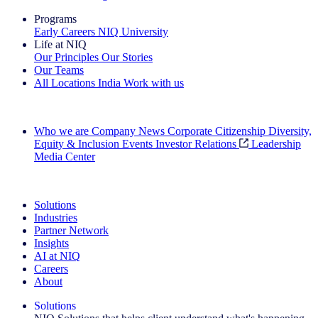
Programs
Early Careers
NIQ University
Life at NIQ
Our Principles
Our Stories
Our Teams
All Locations
India
Work with us
Search All Jobs
Who we are
Company News
Corporate Citizenship
Diversity,
Equity & Inclusion
Events
Investor Relations
Leadership
Media Center
See how we deliver the Full View
Solutions
Industries
Partner Network
Insights
AI at NIQ
Careers
About
Solutions