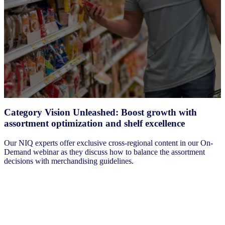
Category Vision Unleashed: Boost growth with
assortment optimization and shelf excellence
Our NIQ experts offer exclusive cross-regional content in our On-
Demand webinar as they discuss how to balance the assortment
decisions with merchandising guidelines.
Watch the webinar