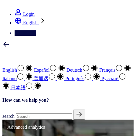
See how we deliver the Full View
Login
English
Contact Us
Select your preferred language
English
Español
Deutsch
Français
Italiano
普通话
Português
Pусский
日本語
How can we help you?
search
Advanced analytics