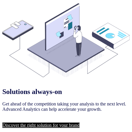
Solutions always-on
Get ahead of the competition taking your analysis to the next level.
Advanced Analytics can help accelerate your growth.
Discover the right solution for your brand