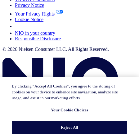
Privacy Notice
Your Privacy Rights
Cookie Notice
Your Cookie Choices
NIQ in your country
Responsible Disclosure
© 2026 Nielsen Consumer LLC. All Rights Reserved.
By clicking “Accept All Cookies”, you agree to the storing of
cookies on your device to enhance site navigation, analyze site
usage, and assist in our marketing efforts.
Your Cookie Choices
This page does not exist in [x], feel free to read the page you are
Reject All
currently on or go to the [x] homepage.