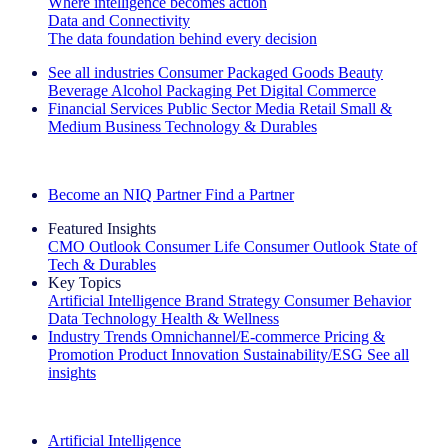
Where intelligence becomes action
Data and Connectivity
The data foundation behind every decision
See all industries
Consumer Packaged Goods
Beauty
Beverage Alcohol
Packaging
Pet
Digital Commerce
Financial Services
Public Sector
Media
Retail
Small &
Medium Business
Technology & Durables
Explore Our Success Stories
Become an NIQ Partner
Find a Partner
Featured Insights
CMO Outlook
Consumer Life
Consumer Outlook
State of
Tech & Durables
Key Topics
Artificial Intelligence
Brand Strategy
Consumer Behavior
Data Technology
Health & Wellness
Industry Trends
Omnichannel/E-commerce
Pricing &
Promotion
Product Innovation
Sustainability/ESG
See all
insights
The IQ Brief Newsletter: Sign up now
Artificial Intelligence