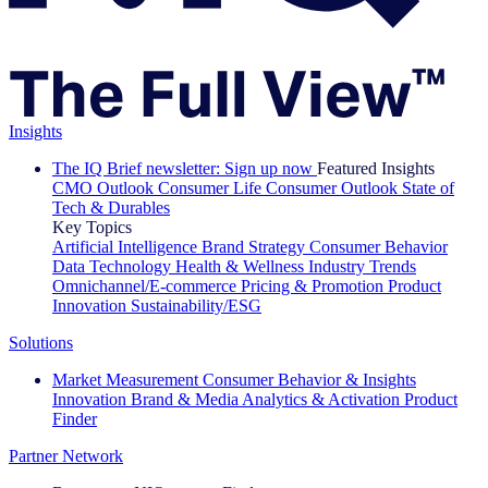
Insights
The IQ Brief newsletter: Sign up now
Featured Insights
CMO Outlook
Consumer Life
Consumer Outlook
State of
Tech & Durables
Key Topics
Artificial Intelligence
Brand Strategy
Consumer Behavior
Data Technology
Health & Wellness
Industry Trends
Omnichannel/E-commerce
Pricing & Promotion
Product
Innovation
Sustainability/ESG
Solutions
Market Measurement
Consumer Behavior & Insights
Innovation
Brand & Media
Analytics & Activation
Product
Finder
Partner Network