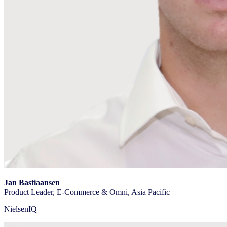
Jan Bastiaansen
Product Leader, E-Commerce & Omni, Asia Pacific
NielsenIQ