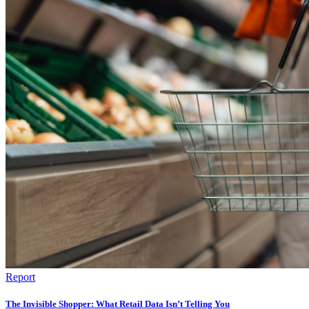
Report
The Invisible Shopper: What Retail Data Isn’t Telling You