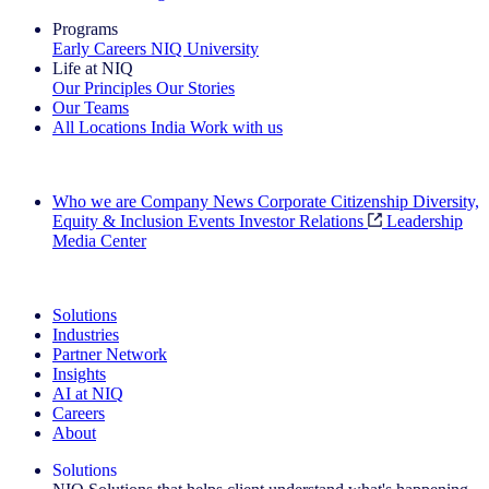
Programs
Early Careers
NIQ University
Life at NIQ
Our Principles
Our Stories
Our Teams
All Locations
India
Work with us
Search All Jobs
Who we are
Company News
Corporate Citizenship
Diversity,
Equity & Inclusion
Events
Investor Relations
Leadership
Media Center
See how we deliver the Full View
Solutions
Industries
Partner Network
Insights
AI at NIQ
Careers
About
Solutions