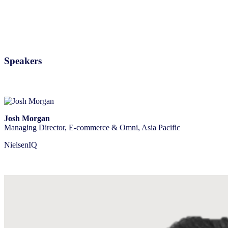
Speakers
Josh Morgan
Managing Director, E-commerce & Omni, Asia Pacific
NielsenIQ