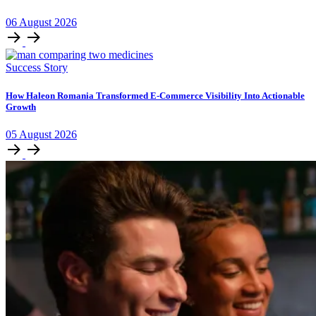
06
August
2026
Success Story
How Haleon Romania Transformed E-Commerce Visibility Into Actionable
Growth
05
August
2026