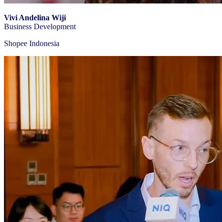
Vivi Andelina Wiji
Business Development
Shopee Indonesia