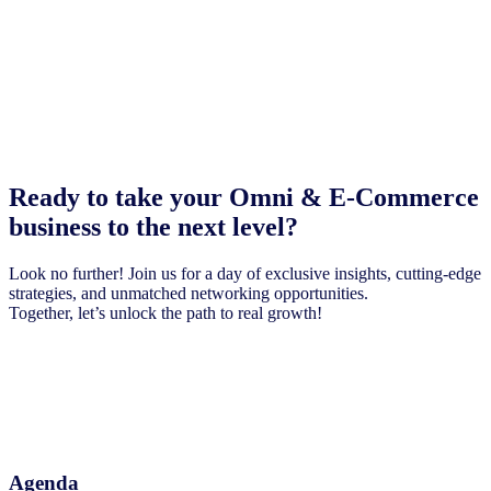
Ready to take your Omni & E-Commerce
business to the next level?
Look no further! Join us for a day of exclusive insights, cutting-edge
strategies, and unmatched networking opportunities.
Together, let’s unlock the path to real growth!
Agenda