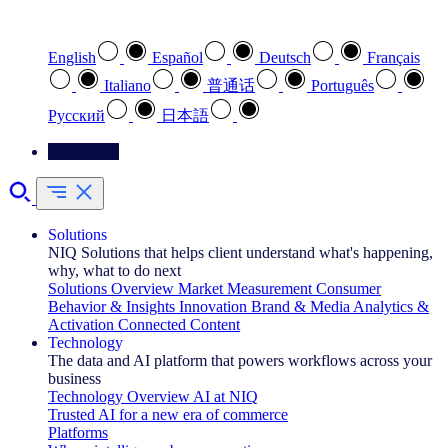
Select your preferred language
English
Español
Deutsch
Français
Italiano
普通话
Português
Pусский
日本語
Contact Us
Solutions
NIQ Solutions that helps client understand what's happening,
why, what to do next
Solutions Overview
Market Measurement
Consumer
Behavior & Insights
Innovation
Brand & Media
Analytics &
Activation
Connected Content
Technology
The data and AI platform that powers workflows across your
business
Technology Overview
AI at NIQ
Trusted AI for a new era of commerce
Platforms