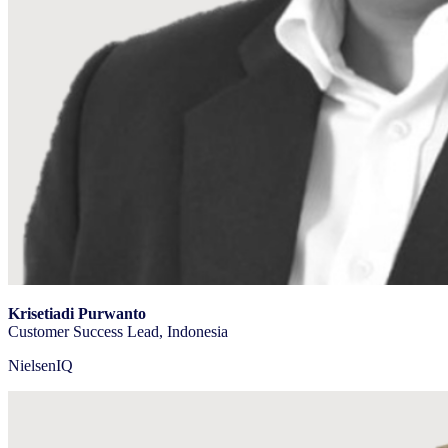
Krisetiadi Purwanto
Customer Success Lead, Indonesia
NielsenIQ