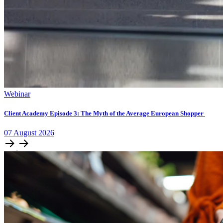
Webinar
Client Academy Episode 3: The Myth of the Average European Shopper
07
August
2026