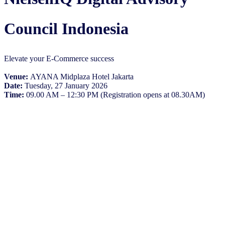
Council Indonesia
Elevate your E-Commerce success
Venue:
AYANA Midplaza Hotel Jakarta
Date:
Tuesday, 27 January 2026
Time:
09.00 AM – 12:30 PM (Registration opens at 08.30AM)