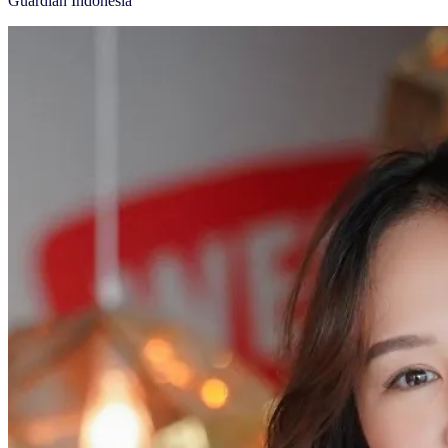
Guardian Indonesia