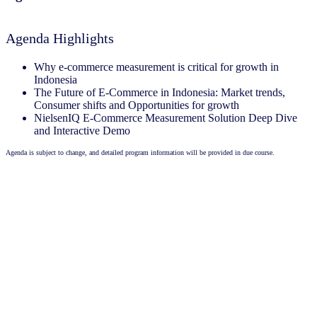
Agenda Highlights
Why e-commerce measurement is critical for growth in
Indonesia
The Future of E-Commerce in Indonesia: Market trends,
Consumer shifts and Opportunities for growth
NielsenIQ E-Commerce Measurement Solution Deep Dive
and Interactive Demo
Agenda is subject to change, and detailed program information will be provided in due course.