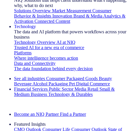
NIQ Solutions that helps client understand what's happening,
why, what to do next
Solutions Overview
Market Measurement
Consumer
Behavior & Insights
Innovation
Brand & Media
Analytics &
Activation
Connected Content
Technology
The data and AI platform that powers workflows across your
business
Technology Overview
AI at NIQ
Trusted AI for a new era of commerce
Platforms
Where intelligence becomes action
Data and Connectivity
The data foundation behind every decision
See all industries
Consumer Packaged Goods
Beauty
Beverage Alcohol
Packaging
Pet
Digital Commerce
Financial Services
Public Sector
Media
Retail
Small &
Medium Business
Technology & Durables
Explore Our Success Stories
Become an NIQ Partner
Find a Partner
Featured Insights
CMO Outlook
Consumer Life
Consumer Outlook
State of