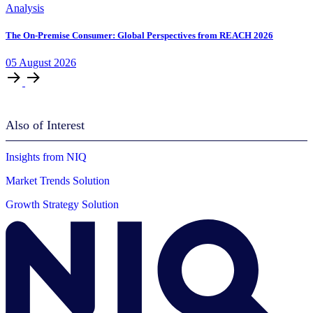
Analysis
The On-Premise Consumer: Global Perspectives from REACH 2026
05
August
2026
Also of Interest
Insights from NIQ
Market Trends Solution
Growth Strategy Solution