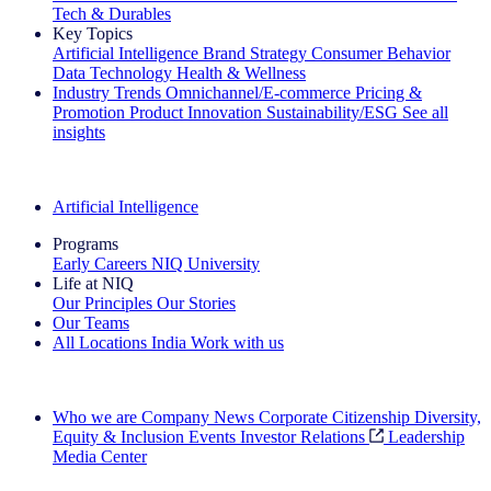
Tech & Durables
Key Topics
Artificial Intelligence
Brand Strategy
Consumer Behavior
Data Technology
Health & Wellness
Industry Trends
Omnichannel/E-commerce
Pricing &
Promotion
Product Innovation
Sustainability/ESG
See all
insights
The IQ Brief Newsletter: Sign up now
Artificial Intelligence
Programs
Early Careers
NIQ University
Life at NIQ
Our Principles
Our Stories
Our Teams
All Locations
India
Work with us
Search All Jobs
Who we are
Company News
Corporate Citizenship
Diversity,
Equity & Inclusion
Events
Investor Relations
Leadership
Media Center