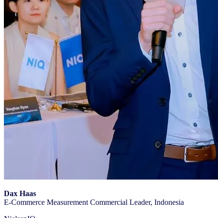
Dax Haas
E-Commerce Measurement Commercial Leader, Indonesia