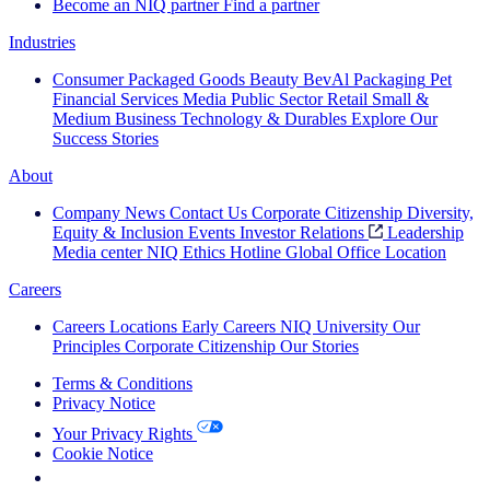
Become an NIQ partner
Find a partner
Industries
Consumer Packaged Goods
Beauty
BevAl
Packaging
Pet
Financial Services
Media
Public Sector
Retail
Small &
Medium Business
Technology & Durables
Explore Our
Success Stories
About
Company News
Contact Us
Corporate Citizenship
Diversity,
Equity & Inclusion
Events
Investor Relations
Leadership
Media center
NIQ Ethics Hotline
Global Office Location
Careers
Careers
Locations
Early Careers
NIQ University
Our
Principles
Corporate Citizenship
Our Stories
Terms & Conditions
Privacy Notice
Your Privacy Rights
Cookie Notice
Your Cookie Choices