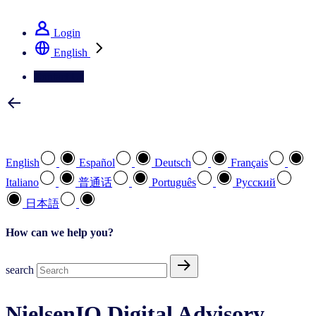
See how we deliver the Full View
Login
English
Contact Us
Select your preferred language
English
Español
Deutsch
Français
Italiano
普通话
Português
Pусский
日本語
How can we help you?
search
NielsenIQ Digital Advisory