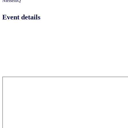
NielsenIQ
Event details
Event date:
Tuesday, 27 January 2026
Event venue:
AYANA Midplaza Hotel Jakarta
Jl. Jenderal Sudirman No.Kav 10-11, RT.10/RW.11, Karet
Tengsin, Kecamatan Tanah Abang, Kota Jakarta Pusat,
Daerah Khusus Ibukota Jakarta 10220, Indonesia
(By invitation only)