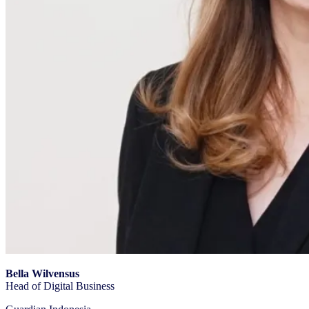
Bella Wilvensus
Head of Digital Business