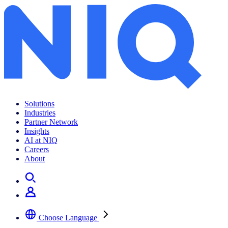
Solutions
Industries
Partner Network
Insights
AI at NIQ
Careers
About
Choose Language